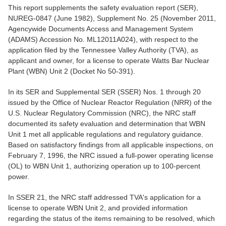
This report supplements the safety evaluation report (SER),
NUREG-0847 (June 1982), Supplement No. 25 (November 2011,
Agencywide Documents Access and Management System
(ADAMS) Accession No. ML12011A024), with respect to the
application filed by the Tennessee Valley Authority (TVA), as
applicant and owner, for a license to operate Watts Bar Nuclear
Plant (WBN) Unit 2 (Docket No 50-391).
In its SER and Supplemental SER (SSER) Nos. 1 through 20
issued by the Office of Nuclear Reactor Regulation (NRR) of the
U.S. Nuclear Regulatory Commission (NRC), the NRC staff
documented its safety evaluation and determination that WBN
Unit 1 met all applicable regulations and regulatory guidance.
Based on satisfactory findings from all applicable inspections, on
February 7, 1996, the NRC issued a full-power operating license
(OL) to WBN Unit 1, authorizing operation up to 100-percent
power.
In SSER 21, the NRC staff addressed TVA's application for a
license to operate WBN Unit 2, and provided information
regarding the status of the items remaining to be resolved, which