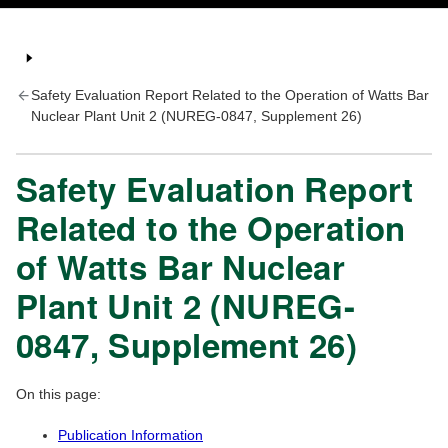
Safety Evaluation Report Related to the Operation of Watts Bar
Nuclear Plant Unit 2 (NUREG-0847, Supplement 26)
Safety Evaluation Report
Related to the Operation
of Watts Bar Nuclear
Plant Unit 2 (NUREG-
0847, Supplement 26)
On this page:
Publication Information