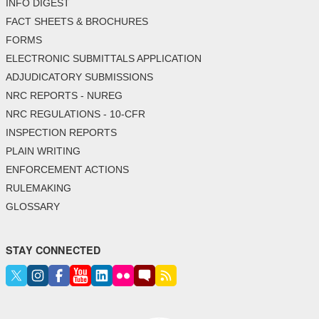
INFO DIGEST
FACT SHEETS & BROCHURES
FORMS
ELECTRONIC SUBMITTALS APPLICATION
ADJUDICATORY SUBMISSIONS
NRC REPORTS - NUREG
NRC REGULATIONS - 10-CFR
INSPECTION REPORTS
PLAIN WRITING
ENFORCEMENT ACTIONS
RULEMAKING
GLOSSARY
STAY CONNECTED