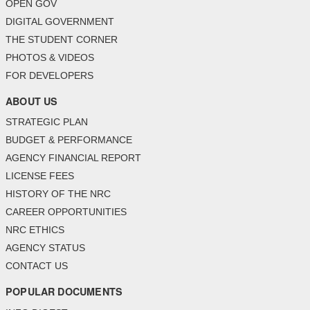
OPEN GOV
DIGITAL GOVERNMENT
THE STUDENT CORNER
PHOTOS & VIDEOS
FOR DEVELOPERS
ABOUT US
STRATEGIC PLAN
BUDGET & PERFORMANCE
AGENCY FINANCIAL REPORT
LICENSE FEES
HISTORY OF THE NRC
CAREER OPPORTUNITIES
NRC ETHICS
AGENCY STATUS
CONTACT US
POPULAR DOCUMENTS