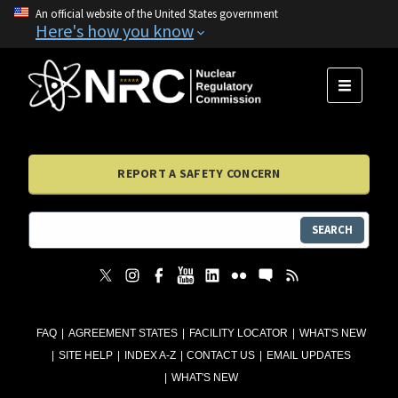
An official website of the United States government
Here's how you know
MENU
REPORT A SAFETY CONCERN
SEARCH
FAQ
AGREEMENT STATES
FACILITY LOCATOR
WHAT'S NEW
SITE HELP
INDEX A-Z
CONTACT US
EMAIL UPDATES
WHAT'S NEW