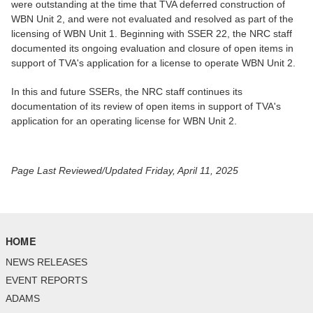
were outstanding at the time that TVA deferred construction of
WBN Unit 2, and were not evaluated and resolved as part of the
licensing of WBN Unit 1. Beginning with SSER 22, the NRC staff
documented its ongoing evaluation and closure of open items in
support of TVA's application for a license to operate WBN Unit 2.
In this and future SSERs, the NRC staff continues its
documentation of its review of open items in support of TVA's
application for an operating license for WBN Unit 2.
Page Last Reviewed/Updated Friday, April 11, 2025
HOME
NEWS RELEASES
EVENT REPORTS
ADAMS