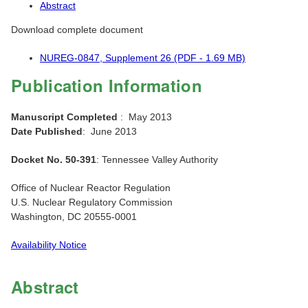
Abstract
Download complete document
NUREG-0847, Supplement 26 (PDF - 1.69 MB)
Publication Information
Manuscript Completed
: May 2013
Date Published
: June 2013
Docket No. 50-391
: Tennessee Valley Authority
Office of Nuclear Reactor Regulation
U.S. Nuclear Regulatory Commission
Washington, DC 20555-0001
Availability Notice
Abstract