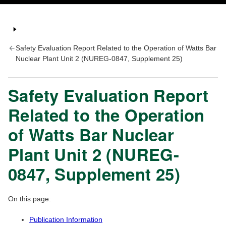
Safety Evaluation Report Related to the Operation of Watts Bar
Nuclear Plant Unit 2 (NUREG-0847, Supplement 25)
Safety Evaluation Report
Related to the Operation
of Watts Bar Nuclear
Plant Unit 2 (NUREG-
0847, Supplement 25)
On this page:
Publication Information