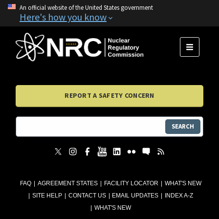
An official website of the United States government
Here's how you know
MENU
REPORT A SAFETY CONCERN
SEARCH
FAQ
AGREEMENT STATES
FACILITY LOCATOR
WHAT'S NEW
SITE HELP
CONTACT US
EMAIL UPDATES
INDEX A-Z
WHAT'S NEW