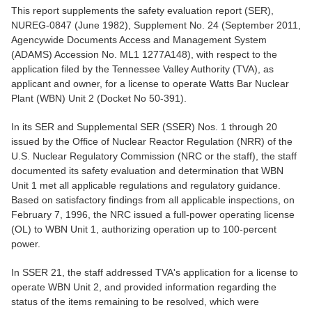
This report supplements the safety evaluation report (SER),
NUREG-0847 (June 1982), Supplement No. 24 (September 2011,
Agencywide Documents Access and Management System
(ADAMS) Accession No. ML1 1277A148), with respect to the
application filed by the Tennessee Valley Authority (TVA), as
applicant and owner, for a license to operate Watts Bar Nuclear
Plant (WBN) Unit 2 (Docket No 50-391).
In its SER and Supplemental SER (SSER) Nos. 1 through 20
issued by the Office of Nuclear Reactor Regulation (NRR) of the
U.S. Nuclear Regulatory Commission (NRC or the staff), the staff
documented its safety evaluation and determination that WBN
Unit 1 met all applicable regulations and regulatory guidance.
Based on satisfactory findings from all applicable inspections, on
February 7, 1996, the NRC issued a full-power operating license
(OL) to WBN Unit 1, authorizing operation up to 100-percent
power.
In SSER 21, the staff addressed TVA's application for a license to
operate WBN Unit 2, and provided information regarding the
status of the items remaining to be resolved, which were