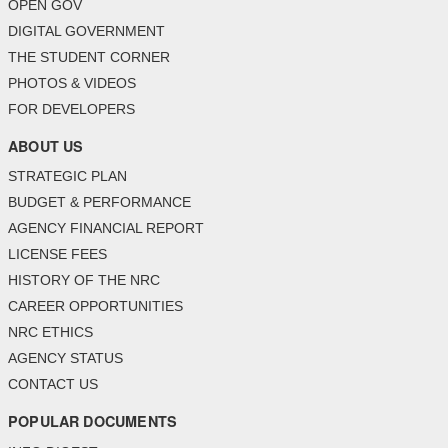
OPEN GOV
DIGITAL GOVERNMENT
THE STUDENT CORNER
PHOTOS & VIDEOS
FOR DEVELOPERS
ABOUT US
STRATEGIC PLAN
BUDGET & PERFORMANCE
AGENCY FINANCIAL REPORT
LICENSE FEES
HISTORY OF THE NRC
CAREER OPPORTUNITIES
NRC ETHICS
AGENCY STATUS
CONTACT US
POPULAR DOCUMENTS