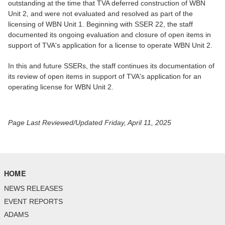
outstanding at the time that TVA deferred construction of WBN
Unit 2, and were not evaluated and resolved as part of the
licensing of WBN Unit 1. Beginning with SSER 22, the staff
documented its ongoing evaluation and closure of open items in
support of TVA's application for a license to operate WBN Unit 2.
In this and future SSERs, the staff continues its documentation of
its review of open items in support of TVA's application for an
operating license for WBN Unit 2.
Page Last Reviewed/Updated Friday, April 11, 2025
HOME
NEWS RELEASES
EVENT REPORTS
ADAMS