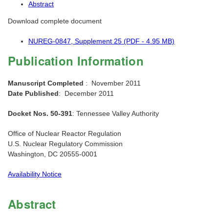
Abstract
Download complete document
NUREG-0847, Supplement 25 (PDF - 4.95 MB)
Publication Information
Manuscript Completed
: November 2011
Date Published
: December 2011
Docket Nos. 50-391
: Tennessee Valley Authority
Office of Nuclear Reactor Regulation
U.S. Nuclear Regulatory Commission
Washington, DC 20555-0001
Availability Notice
Abstract