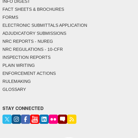
INFO DIGEST
FACT SHEETS & BROCHURES
FORMS
ELECTRONIC SUBMITTALS APPLICATION
ADJUDICATORY SUBMISSIONS
NRC REPORTS - NUREG
NRC REGULATIONS - 10-CFR
INSPECTION REPORTS
PLAIN WRITING
ENFORCEMENT ACTIONS
RULEMAKING
GLOSSARY
STAY CONNECTED