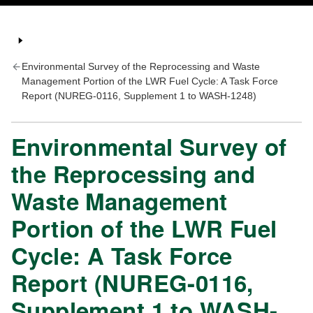
Environmental Survey of the Reprocessing and Waste
Management Portion of the LWR Fuel Cycle: A Task Force
Report (NUREG-0116, Supplement 1 to WASH-1248)
Environmental Survey of
the Reprocessing and
Waste Management
Portion of the LWR Fuel
Cycle: A Task Force
Report (NUREG-0116,
Supplement 1 to WASH-