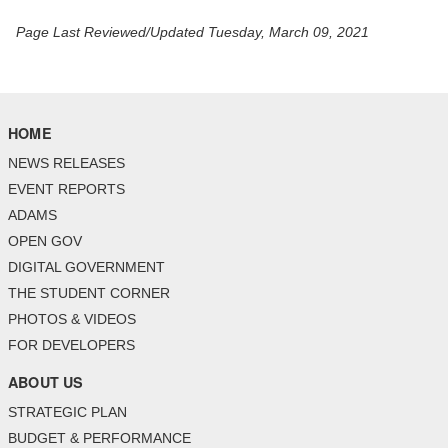
Page Last Reviewed/Updated Tuesday, March 09, 2021
HOME
NEWS RELEASES
EVENT REPORTS
ADAMS
OPEN GOV
DIGITAL GOVERNMENT
THE STUDENT CORNER
PHOTOS & VIDEOS
FOR DEVELOPERS
ABOUT US
STRATEGIC PLAN
BUDGET & PERFORMANCE