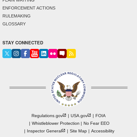
ENFORCEMENT ACTIONS
RULEMAKING
GLOSSARY
STAY CONNECTED
Regulations.gov
USA.gov
FOIA
Whistleblower Protection
No Fear EEO
Inspector
General
Site Map
Accessibility