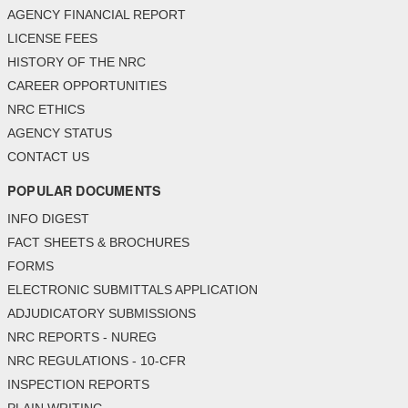
AGENCY FINANCIAL REPORT
LICENSE FEES
HISTORY OF THE NRC
CAREER OPPORTUNITIES
NRC ETHICS
AGENCY STATUS
CONTACT US
POPULAR DOCUMENTS
INFO DIGEST
FACT SHEETS & BROCHURES
FORMS
ELECTRONIC SUBMITTALS APPLICATION
ADJUDICATORY SUBMISSIONS
NRC REPORTS - NUREG
NRC REGULATIONS - 10-CFR
INSPECTION REPORTS
PLAIN WRITING