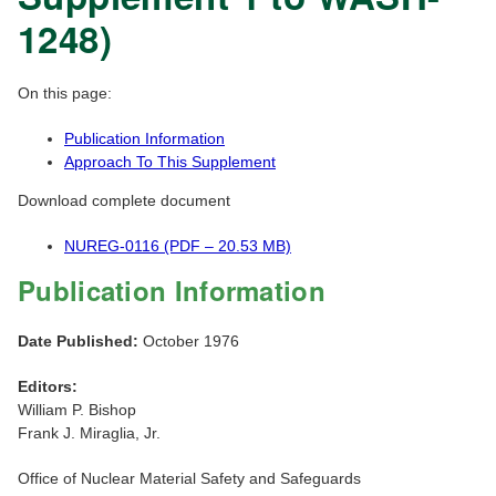
1248)
On this page:
Publication Information
Approach To This Supplement
Download complete document
NUREG-0116 (PDF – 20.53 MB)
Publication Information
Date Published:
October 1976
Editors:
William P. Bishop
Frank J. Miraglia, Jr.
Office of Nuclear Material Safety and Safeguards