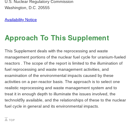
U.S. Nuclear Regulatory Commission
Washington, D.C. 20555
Availability Notice
Approach To This Supplement
This Supplement deals with the reprocessing and waste
management portions of the nuclear fuel cycle for uranium-fueled
reactors . The scope of the report is limited to the illumination of
fuel reprocessing and waste management activities, and
examination of the environmental impacts caused by these
activities on a per-reactor basis. The approach is to select one
realistic reprocessing and waste management system and to
treat it in enough depth to illuminate the issues involved, the
technold9y available, and the relationships of these to the nuclear
fuel cycle in general and its environmental impacts.