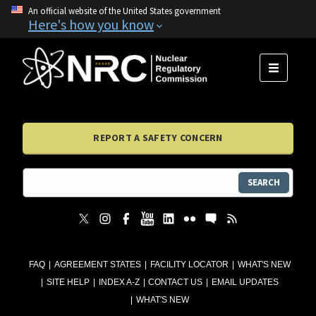
An official website of the United States government
Here's how you know
MENU
REPORT A SAFETY CONCERN
SEARCH
FAQ
AGREEMENT STATES
FACILITY LOCATOR
WHAT'S NEW
SITE HELP
INDEX A-Z
CONTACT US
EMAIL UPDATES
WHAT'S NEW