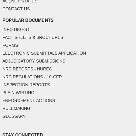
AGENCY STATUS
CONTACT US
POPULAR DOCUMENTS
INFO DIGEST
FACT SHEETS & BROCHURES
FORMS
ELECTRONIC SUBMITTALS APPLICATION
ADJUDICATORY SUBMISSIONS
NRC REPORTS - NUREG
NRC REGULATIONS - 10-CFR
INSPECTION REPORTS
PLAIN WRITING
ENFORCEMENT ACTIONS
RULEMAKING
GLOSSARY
STAY CONNECTED