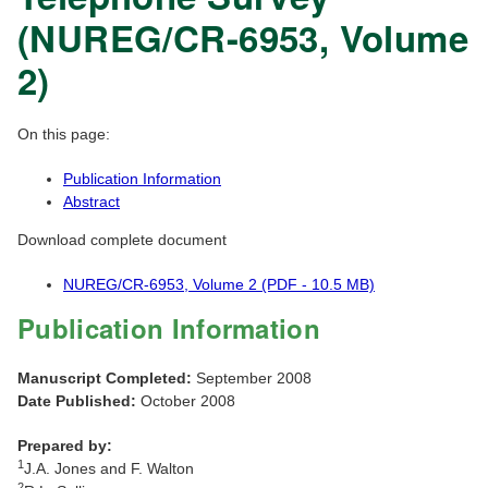
(NUREG/CR-6953, Volume
2)
On this page:
Publication Information
Abstract
Download complete document
NUREG/CR-6953, Volume 2 (PDF - 10.5 MB)
Publication Information
Manuscript Completed:
September 2008
Date Published:
October 2008
Prepared by:
1
J.A. Jones and F. Walton
2