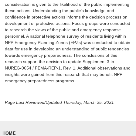
consideration is given to the likelihood of the public implementing
these actions. Understanding the public’s knowledge and
confidence in protective actions informs the decision process on
development of protective actions. Focus groups were conducted
to research the views of the public and emergency response
personnel. A national telephone survey of residents living within
NPP Emergency Planning Zones (EPZs) was conducted to obtain
data for use in developing an understanding of public tendencies
towards emergency preparedness. The conclusions of this
research support the decision to update Supplement 3 to
NUREG-0654 / FEMA-REP-1, Rev. 1. Additional observations and
insights were gained from this research that may benefit NPP
emergency preparedness programs.
Page Last Reviewed/Updated Thursday, March 25, 2021
HOME