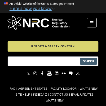
An official website of the United States government
Here's how you know
MENU
REPORT A SAFETY CONCERN
SEARCH
FAQ
AGREEMENT STATES
FACILITY LOCATOR
WHAT'S NEW
SITE HELP
INDEX A-Z
CONTACT US
EMAIL UPDATES
WHAT'S NEW