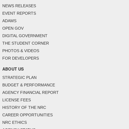
NEWS RELEASES
EVENT REPORTS
ADAMS
OPEN GOV
DIGITAL GOVERNMENT
THE STUDENT CORNER
PHOTOS & VIDEOS
FOR DEVELOPERS
ABOUT US
STRATEGIC PLAN
BUDGET & PERFORMANCE
AGENCY FINANCIAL REPORT
LICENSE FEES
HISTORY OF THE NRC
CAREER OPPORTUNITIES
NRC ETHICS