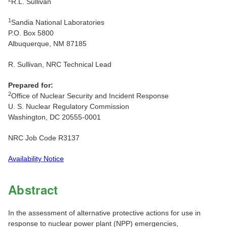
R.L. Sullivan
1
Sandia National Laboratories
P.O. Box 5800
Albuquerque, NM 87185
R. Sullivan, NRC Technical Lead
Prepared for:
2
Office of Nuclear Security and Incident Response
U. S. Nuclear Regulatory Commission
Washington, DC 20555-0001
NRC Job Code R3137
Availability Notice
Abstract
In the assessment of alternative protective actions for use in
response to nuclear power plant (NPP) emergencies,