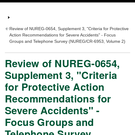
Review of NUREG-0654, Supplement 3, "Criteria for Protective
Action Recommendations for Severe Accidents" - Focus
Groups and Telephone Survey (NUREG/CR-6953, Volume 2)
Review of NUREG-0654,
Supplement 3, "Criteria
for Protective Action
Recommendations for
Severe Accidents" -
Focus Groups and
Telephone Survey