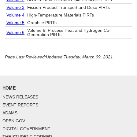
Volume 3
Fission-Product Transport and Dose PIRTs
Volume 4
High-Temperature Materials PIRTs
Volume 5
Graphite PIRTs
Volume 6: Process Heat and Hydrogen Co-
Volume 6
Generation PIRTs
Page Last Reviewed/Updated Tuesday, March 09, 2021
HOME
NEWS RELEASES
EVENT REPORTS
ADAMS
OPEN GOV
DIGITAL GOVERNMENT
THE STUDENT CORNER