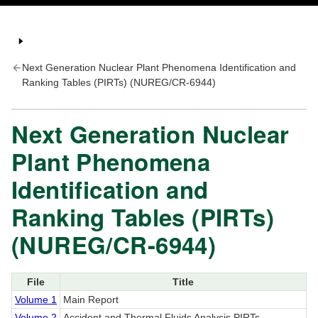
Next Generation Nuclear Plant Phenomena Identification and
Ranking Tables (PIRTs) (NUREG/CR-6944)
Next Generation Nuclear
Plant Phenomena
Identification and
Ranking Tables (PIRTs)
(NUREG/CR-6944)
File
Title
Volume 1
Main Report
Volume 2
Accident and Thermal Fluids Analysis PIRTs