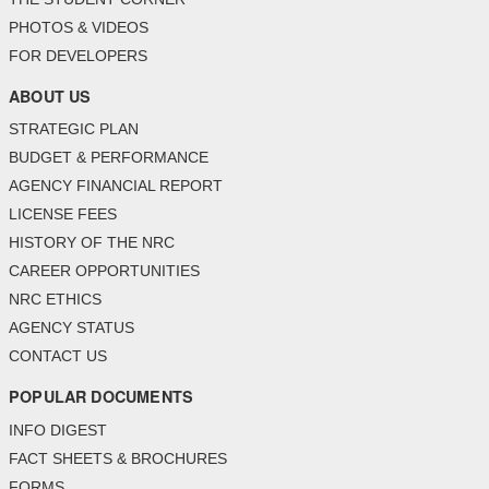
PHOTOS & VIDEOS
FOR DEVELOPERS
ABOUT US
STRATEGIC PLAN
BUDGET & PERFORMANCE
AGENCY FINANCIAL REPORT
LICENSE FEES
HISTORY OF THE NRC
CAREER OPPORTUNITIES
NRC ETHICS
AGENCY STATUS
CONTACT US
POPULAR DOCUMENTS
INFO DIGEST
FACT SHEETS & BROCHURES
FORMS