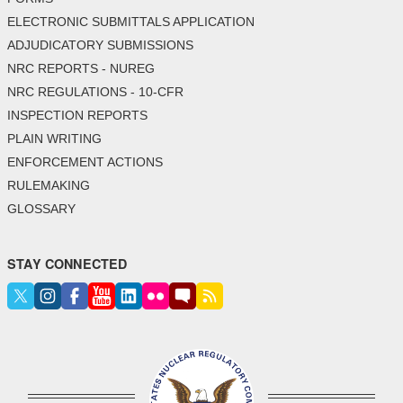
ELECTRONIC SUBMITTALS APPLICATION
ADJUDICATORY SUBMISSIONS
NRC REPORTS - NUREG
NRC REGULATIONS - 10-CFR
INSPECTION REPORTS
PLAIN WRITING
ENFORCEMENT ACTIONS
RULEMAKING
GLOSSARY
STAY CONNECTED