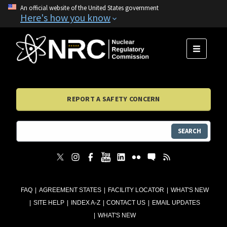
An official website of the United States government
Here's how you know
MENU
REPORT A SAFETY CONCERN
SEARCH
FAQ
AGREEMENT STATES
FACILITY LOCATOR
WHAT'S NEW
SITE HELP
INDEX A-Z
CONTACT US
EMAIL UPDATES
WHAT'S NEW