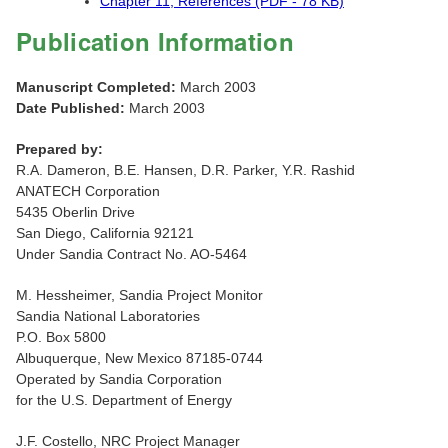
Chapter 11, References (PDF - 78 KB)
Publication Information
Manuscript Completed:
March 2003
Date Published:
March 2003
Prepared by:
R.A. Dameron, B.E. Hansen, D.R. Parker, Y.R. Rashid
ANATECH Corporation
5435 Oberlin Drive
San Diego, California 92121
Under Sandia Contract No. AO-5464
M. Hessheimer, Sandia Project Monitor
Sandia National Laboratories
P.O. Box 5800
Albuquerque, New Mexico 87185-0744
Operated by Sandia Corporation
for the U.S. Department of Energy
J.F. Costello, NRC Project Manager