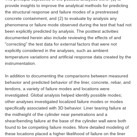
provide insights to improve the analytical methods for predicting
the structural response and failure modes of a prestressed
concrete containment, and (2) to evaluate by analysis any
phenomena or failure mode observed during the test that had not
been explicitly predicted by analysis. The posttest activities
documented herein also include reviewing the effects of and
"correcting" the test data for external factors that were not
explicitly considered in the analyses, such as ambient
temperature variations and artificial response data created by the
instrumentation.
In addition to documenting the comparisons between measured
behavior and predicted behavior of the liner, concrete, rebar, and
tendons, a variety of failure modes and locations were
investigated. Global analysis helped identify possible modes;
other analyses investigated localized failure modes or modes
specifically associated with 3D behavior. Liner tearing failure at
the midheight of the cylinder near penetrations and a
shear/bending failure at the base of the cylinder wall were both
found to be competing failure modes. More detailed modeling of
these locations placed a higher likelihood of failure on the liner