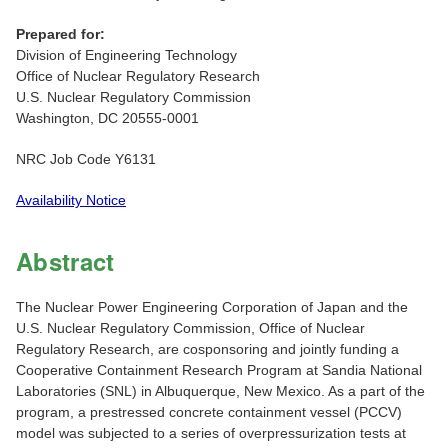
Prepared for:
Division of Engineering Technology
Office of Nuclear Regulatory Research
U.S. Nuclear Regulatory Commission
Washington, DC 20555-0001
NRC Job Code Y6131
Availability Notice
Abstract
The Nuclear Power Engineering Corporation of Japan and the
U.S. Nuclear Regulatory Commission, Office of Nuclear
Regulatory Research, are cosponsoring and jointly funding a
Cooperative Containment Research Program at Sandia National
Laboratories (SNL) in Albuquerque, New Mexico. As a part of the
program, a prestressed concrete containment vessel (PCCV)
model was subjected to a series of overpressurization tests at