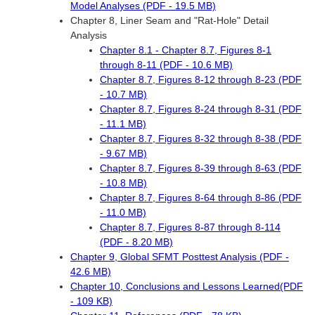
Model Analyses (PDF - 19.5 MB)
Chapter 8, Liner Seam and "Rat-Hole" Detail
Analysis
Chapter 8.1 - Chapter 8.7, Figures 8-1
through 8-11 (PDF - 10.6 MB)
Chapter 8.7, Figures 8-12 through 8-23 (PDF
- 10.7 MB)
Chapter 8.7, Figures 8-24 through 8-31 (PDF
- 11.1 MB)
Chapter 8.7, Figures 8-32 through 8-38 (PDF
- 9.67 MB)
Chapter 8.7, Figures 8-39 through 8-63 (PDF
- 10.8 MB)
Chapter 8.7, Figures 8-64 through 8-86 (PDF
- 11.0 MB)
Chapter 8.7, Figures 8-87 through 8-114
(PDF - 8.20 MB)
Chapter 9, Global SFMT Posttest Analysis (PDF -
42.6 MB)
Chapter 10, Conclusions and Lessons Learned(PDF
- 109 KB)