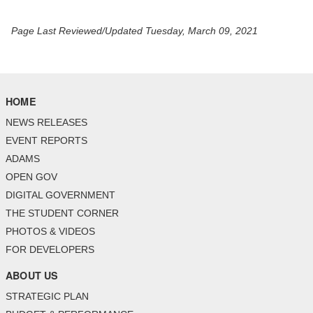
Page Last Reviewed/Updated Tuesday, March 09, 2021
HOME
NEWS RELEASES
EVENT REPORTS
ADAMS
OPEN GOV
DIGITAL GOVERNMENT
THE STUDENT CORNER
PHOTOS & VIDEOS
FOR DEVELOPERS
ABOUT US
STRATEGIC PLAN