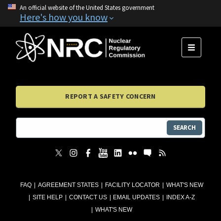
An official website of the United States government
Here's how you know
MENU
REPORT A SAFETY CONCERN
SEARCH
FAQ
AGREEMENT STATES
FACILITY LOCATOR
WHAT'S NEW
SITE HELP
CONTACT US
EMAIL UPDATES
INDEX A-Z
WHAT'S NEW