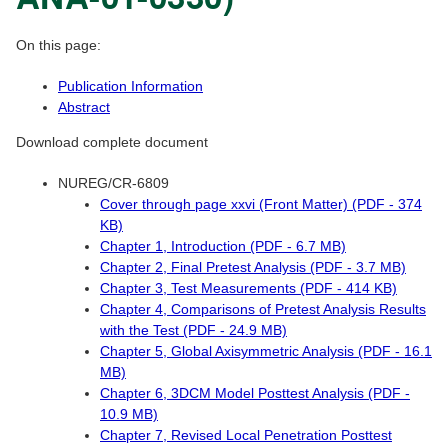
On this page:
Publication Information
Abstract
Download complete document
NUREG/CR-6809
Cover through page xxvi (Front Matter) (PDF - 374
KB)
Chapter 1, Introduction (PDF - 6.7 MB)
Chapter 2, Final Pretest Analysis (PDF - 3.7 MB)
Chapter 3, Test Measurements (PDF - 414 KB)
Chapter 4, Comparisons of Pretest Analysis Results
with the Test (PDF - 24.9 MB)
Chapter 5, Global Axisymmetric Analysis (PDF - 16.1
MB)
Chapter 6, 3DCM Model Posttest Analysis (PDF -
10.9 MB)
Chapter 7, Revised Local Penetration Posttest