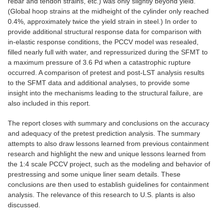
rebar and tendon strains, etc.) was only slightly beyond yield.
(Global hoop strains at the midheight of the cylinder only reached
0.4%, approximately twice the yield strain in steel.) In order to
provide additional structural response data for comparison with
in-elastic response conditions, the PCCV model was resealed,
filled nearly full with water, and repressurized during the SFMT to
a maximum pressure of 3.6 Pd when a catastrophic rupture
occurred. A comparison of pretest and post-LST analysis results
to the SFMT data and additional analyses, to provide some
insight into the mechanisms leading to the structural failure, are
also included in this report.
The report closes with summary and conclusions on the accuracy
and adequacy of the pretest prediction analysis. The summary
attempts to also draw lessons learned from previous containment
research and highlight the new and unique lessons learned from
the 1:4 scale PCCV project, such as the modeling and behavior of
prestressing and some unique liner seam details. These
conclusions are then used to establish guidelines for containment
analysis. The relevance of this research to U.S. plants is also
discussed.