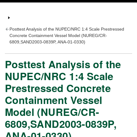
Posttest Analysis of the NUPEC/NRC 1:4 Scale Prestressed
Concrete Containment Vessel Model (NUREG/CR-
6809,SAND2003-0839P, ANA-01-0330)
Posttest Analysis of the
NUPEC/NRC 1:4 Scale
Prestressed Concrete
Containment Vessel
Model (NUREG/CR-
6809,SAND2003-0839P,
ANA-01-0330)