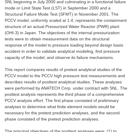
SNL beginning in July 2000 and culminating in a functional failure
mode or Limit State Test (LST) in September 2000 and a
Structural Failure Mode Test (SFMT) in November 2001. The
PCCV model, uniformly scaled at 1:4, represents the containment
structure of an actual Pressurized Water Reactor (PWR) plant
(OHI-3) in Japan. The objectives of the internal pressurization
tests were to obtain measurement data on the structural
response of the model to pressure loading beyond design basis
accident in order to validate analytical modeling, find pressure
capacity of the model, and observe its failure mechanisms.
This report compares results of pretest analytical studies of the
PCCV model to the PCCV high pressure test measurements and
describes results of posttest analytical studies. These analyses
were performed by ANATECH Corp. under contract with SNL. The
posttest analysis represents the third phase of a comprehensive
PCCV analysis effort. The first phase consisted of preliminary
analyses to determine what finite element models would be
necessary for the pretest prediction analyses, and the second
phase consisted of the pretest prediction analyses.
The principal objectives of the posttest analyses were: (1) to