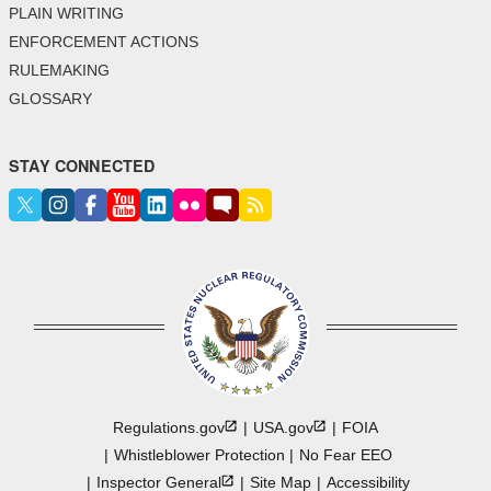
PLAIN WRITING
ENFORCEMENT ACTIONS
RULEMAKING
GLOSSARY
STAY CONNECTED
Regulations.gov
USA.gov
FOIA
Whistleblower Protection
No Fear EEO
Inspector
General
Site Map
Accessibility