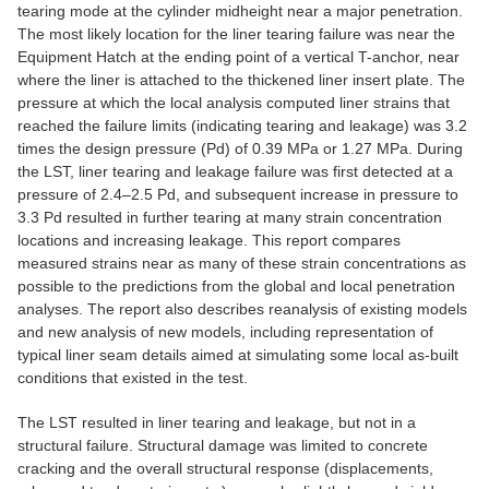
tearing mode at the cylinder midheight near a major penetration.
The most likely location for the liner tearing failure was near the
Equipment Hatch at the ending point of a vertical T-anchor, near
where the liner is attached to the thickened liner insert plate. The
pressure at which the local analysis computed liner strains that
reached the failure limits (indicating tearing and leakage) was 3.2
times the design pressure (Pd) of 0.39 MPa or 1.27 MPa. During
the LST, liner tearing and leakage failure was first detected at a
pressure of 2.4–2.5 Pd, and subsequent increase in pressure to
3.3 Pd resulted in further tearing at many strain concentration
locations and increasing leakage. This report compares
measured strains near as many of these strain concentrations as
possible to the predictions from the global and local penetration
analyses. The report also describes reanalysis of existing models
and new analysis of new models, including representation of
typical liner seam details aimed at simulating some local as-built
conditions that existed in the test.
The LST resulted in liner tearing and leakage, but not in a
structural failure. Structural damage was limited to concrete
cracking and the overall structural response (displacements,