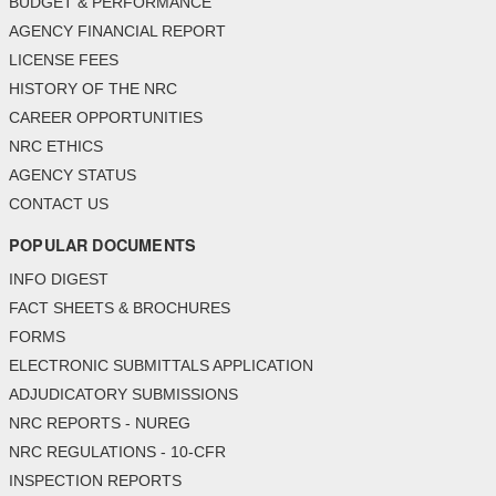
BUDGET & PERFORMANCE
AGENCY FINANCIAL REPORT
LICENSE FEES
HISTORY OF THE NRC
CAREER OPPORTUNITIES
NRC ETHICS
AGENCY STATUS
CONTACT US
POPULAR DOCUMENTS
INFO DIGEST
FACT SHEETS & BROCHURES
FORMS
ELECTRONIC SUBMITTALS APPLICATION
ADJUDICATORY SUBMISSIONS
NRC REPORTS - NUREG
NRC REGULATIONS - 10-CFR
INSPECTION REPORTS