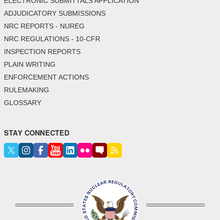
ELECTRONIC SUBMITTALS APPLICATION
ADJUDICATORY SUBMISSIONS
NRC REPORTS - NUREG
NRC REGULATIONS - 10-CFR
INSPECTION REPORTS
PLAIN WRITING
ENFORCEMENT ACTIONS
RULEMAKING
GLOSSARY
STAY CONNECTED