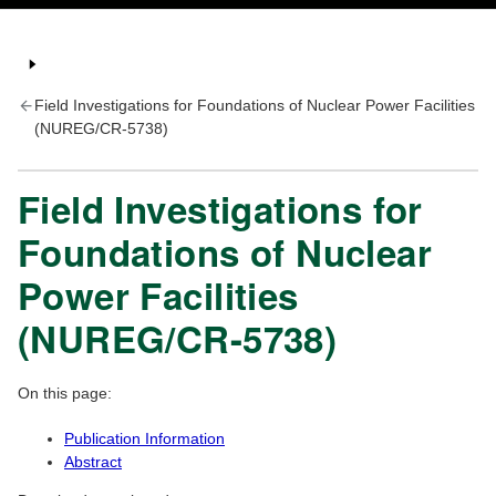
Field Investigations for Foundations of Nuclear Power Facilities
(NUREG/CR-5738)
Field Investigations for
Foundations of Nuclear
Power Facilities
(NUREG/CR-5738)
On this page:
Publication Information
Abstract