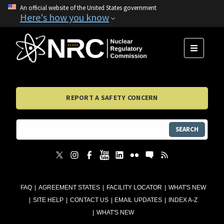
An official website of the United States government
Here's how you know
MENU
REPORT A SAFETY CONCERN
SEARCH
FAQ
AGREEMENT STATES
FACILITY LOCATOR
WHAT'S NEW
SITE HELP
CONTACT US
EMAIL UPDATES
INDEX A-Z
WHAT'S NEW