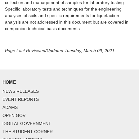
collection and management of samples for laboratory testing.
Specific laboratory tests and techniques for the engineering
analyses of soils and specific requirements for liquefaction
analysis are not addressed in this document but are covered in
companion technical basis documents.
Page Last Reviewed/Updated Tuesday, March 09, 2021
HOME
NEWS RELEASES
EVENT REPORTS
ADAMS
OPEN GOV
DIGITAL GOVERNMENT
THE STUDENT CORNER