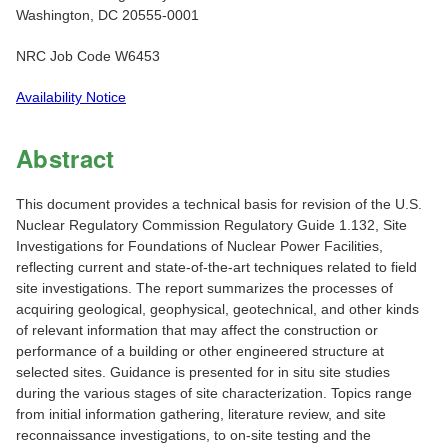
Washington, DC 20555-0001
NRC Job Code W6453
Availability Notice
Abstract
This document provides a technical basis for revision of the U.S.
Nuclear Regulatory Commission Regulatory Guide 1.132, Site
Investigations for Foundations of Nuclear Power Facilities,
reflecting current and state-of-the-art techniques related to field
site investigations. The report summarizes the processes of
acquiring geological, geophysical, geotechnical, and other kinds
of relevant information that may affect the construction or
performance of a building or other engineered structure at
selected sites. Guidance is presented for in situ site studies
during the various stages of site characterization. Topics range
from initial information gathering, literature review, and site
reconnaissance investigations, to on-site testing and the