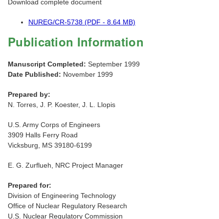
Download complete document
NUREG/CR-5738 (PDF - 8.64 MB)
Publication Information
Manuscript Completed:
September 1999
Date Published:
November 1999
Prepared by:
N. Torres, J. P. Koester, J. L. Llopis
U.S. Army Corps of Engineers
3909 Halls Ferry Road
Vicksburg, MS 39180-6199
E. G. Zurflueh, NRC Project Manager
Prepared for:
Division of Engineering Technology
Office of Nuclear Regulatory Research
U.S. Nuclear Regulatory Commission