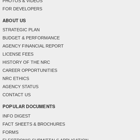
PHOTOS & VIDEOS
FOR DEVELOPERS
ABOUT US
STRATEGIC PLAN
BUDGET & PERFORMANCE
AGENCY FINANCIAL REPORT
LICENSE FEES
HISTORY OF THE NRC
CAREER OPPORTUNITIES
NRC ETHICS
AGENCY STATUS
CONTACT US
POPULAR DOCUMENTS
INFO DIGEST
FACT SHEETS & BROCHURES
FORMS