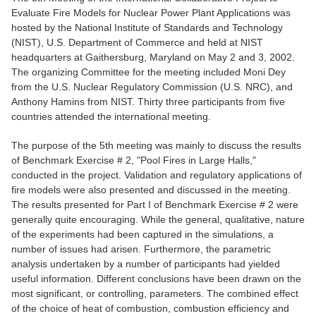
Evaluate Fire Models for Nuclear Power Plant Applications was
hosted by the National Institute of Standards and Technology
(NIST), U.S. Department of Commerce and held at NIST
headquarters at Gaithersburg, Maryland on May 2 and 3, 2002.
The organizing Committee for the meeting included Moni Dey
from the U.S. Nuclear Regulatory Commission (U.S. NRC), and
Anthony Hamins from NIST. Thirty three participants from five
countries attended the international meeting.
The purpose of the 5th meeting was mainly to discuss the results
of Benchmark Exercise # 2, "Pool Fires in Large Halls,"
conducted in the project. Validation and regulatory applications of
fire models were also presented and discussed in the meeting.
The results presented for Part I of Benchmark Exercise # 2 were
generally quite encouraging. While the general, qualitative, nature
of the experiments had been captured in the simulations, a
number of issues had arisen. Furthermore, the parametric
analysis undertaken by a number of participants had yielded
useful information. Different conclusions have been drawn on the
most significant, or controlling, parameters. The combined effect
of the choice of heat of combustion, combustion efficiency and