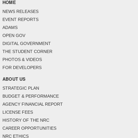
HOME
NEWS RELEASES
EVENT REPORTS
ADAMS
OPEN GOV
DIGITAL GOVERNMENT
THE STUDENT CORNER
PHOTOS & VIDEOS
FOR DEVELOPERS
ABOUT US
STRATEGIC PLAN
BUDGET & PERFORMANCE
AGENCY FINANCIAL REPORT
LICENSE FEES
HISTORY OF THE NRC
CAREER OPPORTUNITIES
NRC ETHICS