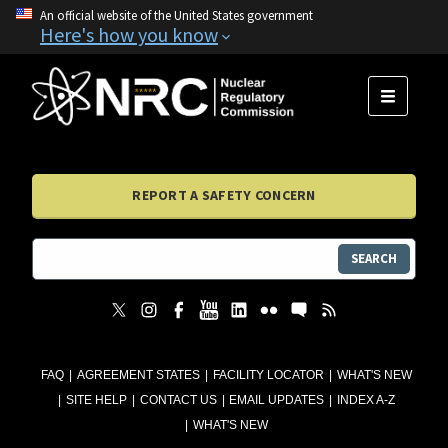
An official website of the United States government
Here's how you know
MENU
REPORT A SAFETY CONCERN
SEARCH
FAQ
AGREEMENT STATES
FACILITY LOCATOR
WHAT'S NEW
SITE HELP
CONTACT US
EMAIL UPDATES
INDEX A-Z
WHAT'S NEW