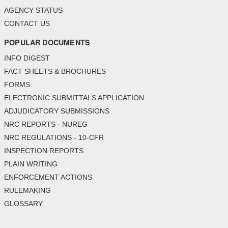
AGENCY STATUS
CONTACT US
POPULAR DOCUMENTS
INFO DIGEST
FACT SHEETS & BROCHURES
FORMS
ELECTRONIC SUBMITTALS APPLICATION
ADJUDICATORY SUBMISSIONS
NRC REPORTS - NUREG
NRC REGULATIONS - 10-CFR
INSPECTION REPORTS
PLAIN WRITING
ENFORCEMENT ACTIONS
RULEMAKING
GLOSSARY