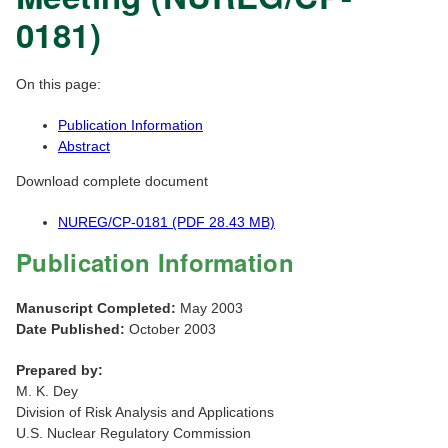
0181)
On this page:
Publication Information
Abstract
Download complete document
NUREG/CP-0181 (PDF 28.43 MB)
Publication Information
Manuscript Completed:
May 2003
Date Published:
October 2003
Prepared by:
M. K. Dey
Division of Risk Analysis and Applications
U.S. Nuclear Regulatory Commission