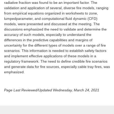
radiative fraction was found to be an important factor. The
validation and application of several, diverse fire models, ranging
from empirical equations organized in worksheets to zone,
lumpedparameter, and computational fluid dynamic (CFD)
models, were presented and discussed at the meeting. The
discussions emphasized the need to validate and determine the
accuracy of such models, especially to understand the
differences in the predictive capabilities and margins of
uncertainty for the different types of models over a range of fire
scenarios. This information is needed to establish safety factors
and implement effective applications of these models in a
regulatory framework. The need to define credible fire scenarios
and generate data for fire sources, especially cable tray fires, was
emphasized.
Page Last Reviewed/Updated Wednesday, March 24, 2021