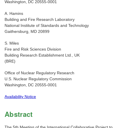
Washington, DC 20555-0001
A. Hamins
Building and Fire Research Laboratory
National Institute of Standards and Technology
Gaithersburg, MD 20899
S. Miles
Fire and Risk Sciences Division
Building Research Establishment Ltd., UK
(BRE)
Office of Nuclear Regulatory Research
U.S. Nuclear Regulatory Commission
Washington, DC 20555-0001
Availability Notice
Abstract
The 5th Meeting of the International Collaborative Project to