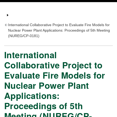
International Collaborative Project to Evaluate Fire Models for
Nuclear Power Plant Applications: Proceedings of 5th Meeting
(NUREG/CP-0181)
International
Collaborative Project to
Evaluate Fire Models for
Nuclear Power Plant
Applications:
Proceedings of 5th
Meeting (NUREG/CP-