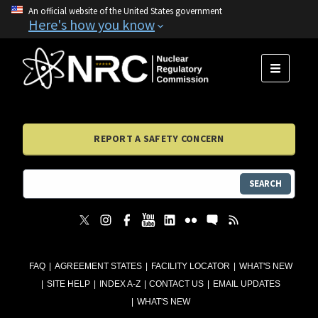
An official website of the United States government
Here's how you know
MENU
REPORT A SAFETY CONCERN
SEARCH
FAQ
AGREEMENT STATES
FACILITY LOCATOR
WHAT'S NEW
SITE HELP
INDEX A-Z
CONTACT US
EMAIL UPDATES
WHAT'S NEW