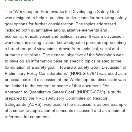
The "Workshop on Frameworks for Developing a Safety Goal"
was designed to help in pointing to directions for narrowing safety
goal options for further consideration. The topics addressed
included both quantitative and qualitative elements and
economic, ethical, social and political issues. It was a discussion
workshop, involving invited, knowledgeable persons representing
a broad range of viewpoints, drawn from technical, social and
humane disciplines. The general objective of the Workshop was
to develop an information base on specific topics related to the
formulation of a safety goal. "Toward a Safety Goal: Discussion of
Preliminary Policy Considerations" (NUREG-0764) was used as a
principal basis of discussion at the Workshop, but discussion was
not limited to the content or scope of that document. "An
Approach to Quantitative Safety Goal" (NUREG-0739), a study
prepared by the NRC's Advisory Committee on Reactor
Safeguards (ACRS), was used in the discussions as one example
of a concrete application of concepts discussed and as a point of
reference for comments.