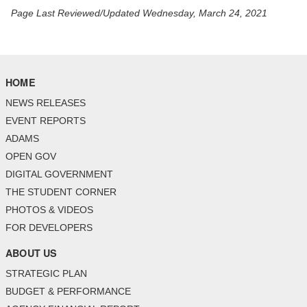
Page Last Reviewed/Updated Wednesday, March 24, 2021
HOME
NEWS RELEASES
EVENT REPORTS
ADAMS
OPEN GOV
DIGITAL GOVERNMENT
THE STUDENT CORNER
PHOTOS & VIDEOS
FOR DEVELOPERS
ABOUT US
STRATEGIC PLAN
BUDGET & PERFORMANCE