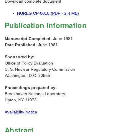
Download complete document
NUREG CP-0018 (PDF - 2.4 MB)
Publication Information
Manuscript Completed:
June 1981
Date Published:
June 1981
Sponsored by:
Office of Policy Evaluation
U. S. Nuclear Regulatory Commission
Washington, D.C. 20555
Proceedings prepared by:
Brookhaven National Laboratory
Upton, NY 11973
Availability Notice
Abstract