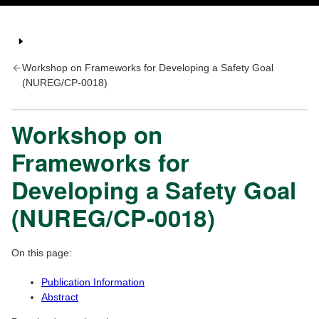
Workshop on Frameworks for Developing a Safety Goal
(NUREG/CP-0018)
Workshop on
Frameworks for
Developing a Safety Goal
(NUREG/CP-0018)
On this page:
Publication Information
Abstract