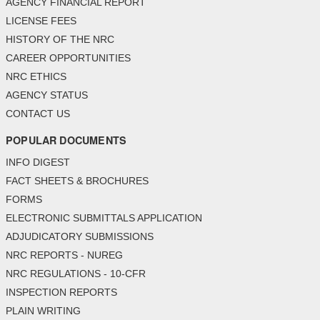
AGENCY FINANCIAL REPORT
LICENSE FEES
HISTORY OF THE NRC
CAREER OPPORTUNITIES
NRC ETHICS
AGENCY STATUS
CONTACT US
POPULAR DOCUMENTS
INFO DIGEST
FACT SHEETS & BROCHURES
FORMS
ELECTRONIC SUBMITTALS APPLICATION
ADJUDICATORY SUBMISSIONS
NRC REPORTS - NUREG
NRC REGULATIONS - 10-CFR
INSPECTION REPORTS
PLAIN WRITING