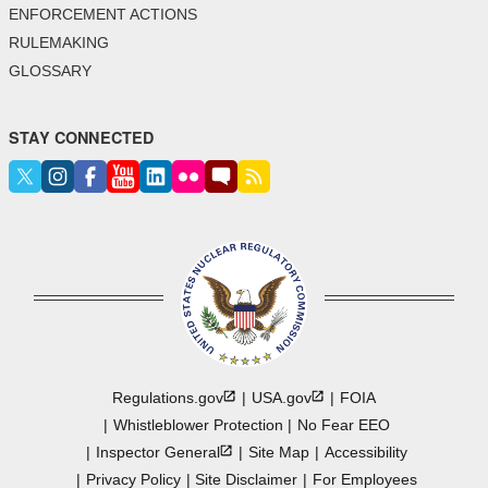
ENFORCEMENT ACTIONS
RULEMAKING
GLOSSARY
STAY CONNECTED
Regulations.gov
USA.gov
FOIA
Whistleblower Protection
No Fear EEO
Inspector
General
Site Map
Accessibility
Privacy Policy
Site Disclaimer
For Employees