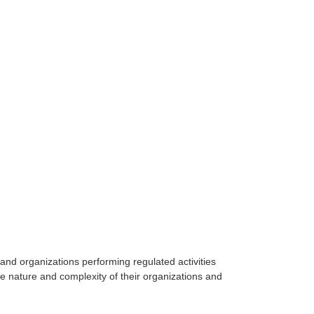
and organizations performing regulated activities
the nature and complexity of their organizations and