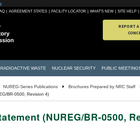
w
AQ
AGREEMENT STATES
FACILITY LOCATOR
WHAT'S NEW
SITE HELP
REPORT A
CONC
RADIOACTIVE WASTE
NUCLEAR SECURITY
PUBLIC MEETING
NUREG-Series Publications
Brochures Prepared by NRC Staff
REG/BR-0500, Revision 4)
Statement (NUREG/BR-0500, Re