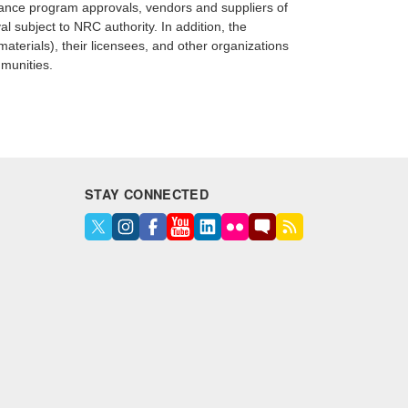
ssurance program approvals, vendors and suppliers of
l subject to NRC authority. In addition, the
terials), their licensees, and other organizations
mmunities.
STAY CONNECTED