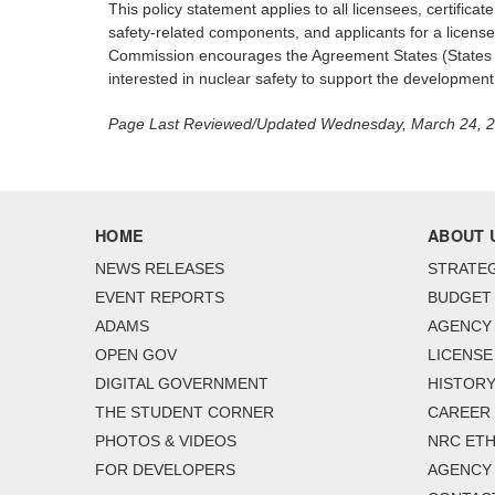
This policy statement applies to all licensees, certific
safety-related components, and applicants for a license,
Commission encourages the Agreement States (States tha
interested in nuclear safety to support the development
Page Last Reviewed/Updated Wednesday, March 24, 
HOME
ABOUT 
NEWS RELEASES
STRATEG
EVENT REPORTS
BUDGET
ADAMS
AGENCY 
OPEN GOV
LICENSE
DIGITAL GOVERNMENT
HISTORY
THE STUDENT CORNER
CAREER
PHOTOS & VIDEOS
NRC ETH
FOR DEVELOPERS
AGENCY