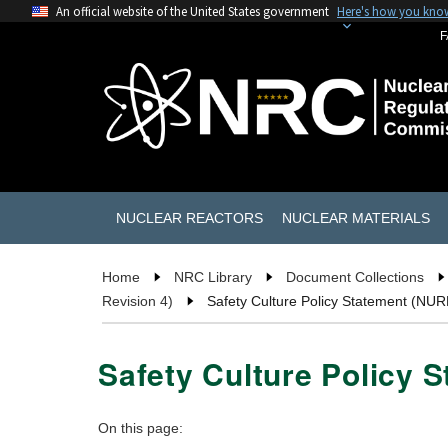
An official website of the United States government
Here's how you kno
F
NUCLEAR REACTORS
NUCLEAR MATERIALS
Home
NRC Library
Document Collections
Revision 4)
Safety Culture Policy Statement (NU
Safety Culture Policy 
On this page: