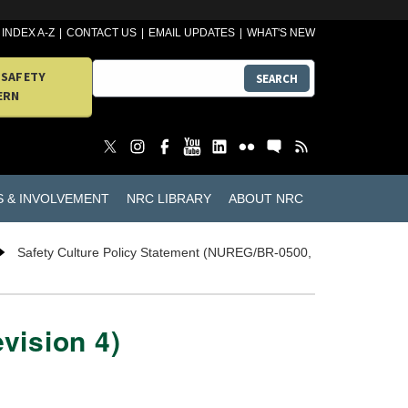
INDEX A-Z
CONTACT US
EMAIL UPDATES
WHAT'S NEW
 SAFETY
SEARCH
ERN
S & INVOLVEMENT
NRC LIBRARY
ABOUT NRC
Safety Culture Policy Statement (NUREG/BR-0500,
vision 4)