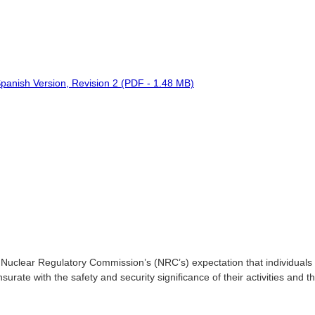
panish Version, Revision 2 (PDF - 1.48 MB)
 Nuclear Regulatory Commission’s (NRC’s) expectation that individuals 
urate with the safety and security significance of their activities and 