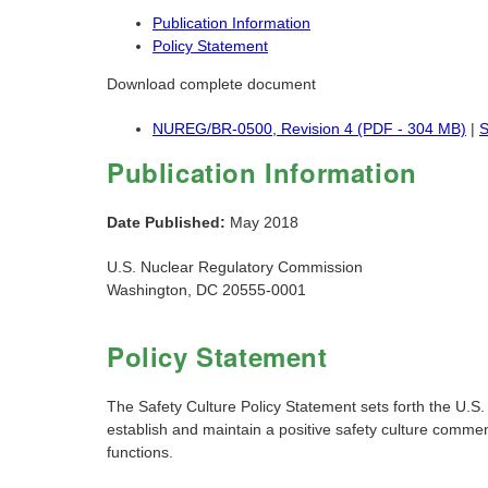
Publication Information
Policy Statement
Download complete document
NUREG/BR-0500, Revision 4 (PDF - 304 MB)
|
S
Publication Information
Date Published:
May 2018
U.S. Nuclear Regulatory Commission
Washington, DC 20555-0001
Policy Statement
The Safety Culture Policy Statement sets forth the U.S.
establish and maintain a positive safety culture commens
functions.