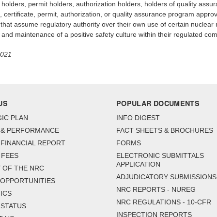
ate holders, permit holders, authorization holders, holders of quality a
 certificate, permit, authorization, or quality assurance program approva
t assume regulatory authority over their own use of certain nuclear ma
 and maintenance of a positive safety culture within their regulated co
2021
US
POPULAR DOCUMENTS
IC PLAN
INFO DIGEST
 & PERFORMANCE
FACT SHEETS & BROCHURES
FINANCIAL REPORT
FORMS
 FEES
ELECTRONIC SUBMITTALS
APPLICATION
 OF THE NRC
ADJUDICATORY SUBMISSIONS
 OPPORTUNITIES
NRC REPORTS - NUREG
ICS
NRC REGULATIONS - 10-CFR
 STATUS
INSPECTION REPORTS