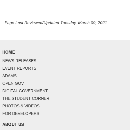
Page Last Reviewed/Updated Tuesday, March 09, 2021
HOME
NEWS RELEASES
EVENT REPORTS
ADAMS
OPEN GOV
DIGITAL GOVERNMENT
THE STUDENT CORNER
PHOTOS & VIDEOS
FOR DEVELOPERS
ABOUT US