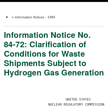
Information Notices - 1984
Information Notice No.
84-72: Clarification of
Conditions for Waste
Shipments Subject to
Hydrogen Gas Generation
                                                      
                                                      
                                UNITED STATES

                       NUCLEAR REGULATORY COMMISSION 
