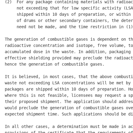
(2)  For any package containing materials with radioac
     not exceeding that for low specific activity (LSA
     shipped within 10 days of preparation, or within 
     of drums or other secondary containers, the deter
     need not be made, and the time restriction in (1)
The generation of combustible gases is dependent on th
radioactive concentration and isotope, free volume, to
accumulated dose in the waste. In addition, packaging 
effective shielding provided may preclude the radioact
hence the generation of combustible gases. 

It is believed, in most cases, that the above combusti
waste not exceeding LSA concentrations will be met by 
packages are shipped within 10 days of preparation. Ho
where this is not feasible, licensees may request a sp
their proposed shipment. The application should addres
would preclude the generation of combustible gases ove
expected shipment time. Such applications should be di
In all other cases, a determination must be made in ac
provisions of the certificate that the requirements of