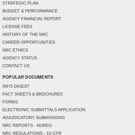
STRATEGIC PLAN
BUDGET & PERFORMANCE
AGENCY FINANCIAL REPORT
LICENSE FEES
HISTORY OF THE NRC
CAREER OPPORTUNITIES
NRC ETHICS
AGENCY STATUS
CONTACT US
POPULAR DOCUMENTS
INFO DIGEST
FACT SHEETS & BROCHURES
FORMS
ELECTRONIC SUBMITTALS APPLICATION
ADJUDICATORY SUBMISSIONS
NRC REPORTS - NUREG
NRC REGULATIONS - 10-CFR