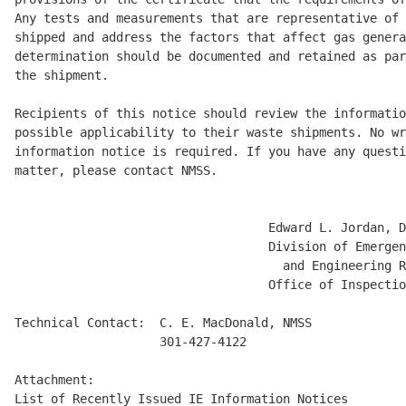
Any tests and measurements that are representative of 
shipped and address the factors that affect gas genera
determination should be documented and retained as par
the shipment. 

Recipients of this notice should review the informatio
possible applicability to their waste shipments. No wr
information notice is required. If you have any questi
matter, please contact NMSS. 

                                   Edward L. Jordan, D
                                   Division of Emergen
                                     and Engineering R
                                   Office of Inspectio
Technical Contact:  C. E. MacDonald, NMSS 

                    301-427-4122 

Attachment: 
