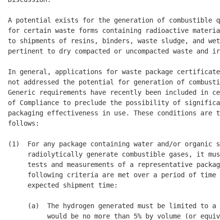
A potential exists for the generation of combustible q
for certain waste forms containing radioactive materia
to shipments of resins, binders, waste sludge, and wet
pertinent to dry compacted or uncompacted waste and ir
In general, applications for waste package certificate
not addressed the potential for generation of combusti
Generic requirements have recently been included in ce
of Compliance to preclude the possibility of significa
packaging effectiveness in use. These conditions are t
follows: 

(1)  For any package containing water and/or organic s
     radiolytically generate combustible gases, it mus
     tests and measurements of a representative packag
     following criteria are met over a period of time 
     expected shipment time: 

     (a)  The hydrogen generated must be limited to a 
          would be no more than 5% by volume (or equiv