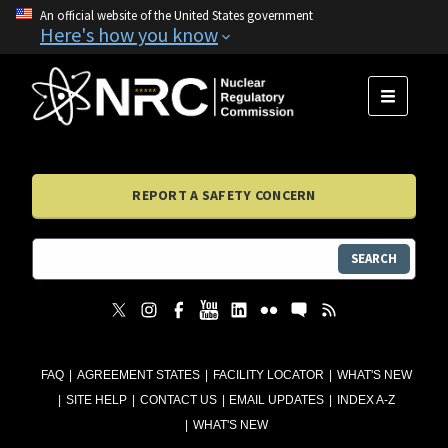
An official website of the United States government
Here's how you know
MENU
REPORT A SAFETY CONCERN
SEARCH
FAQ
AGREEMENT STATES
FACILITY LOCATOR
WHAT'S NEW
SITE HELP
CONTACT US
EMAIL UPDATES
INDEX A-Z
WHAT'S NEW