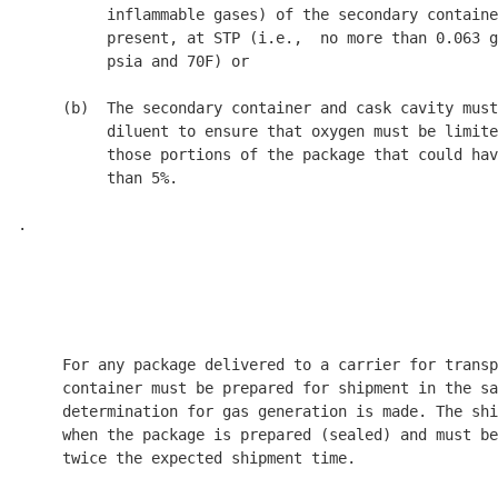
          inflammable gases) of the secondary containe
          present, at STP (i.e.,  no more than 0.063 g
          psia and 70
F) or 

     (b)  The secondary container and cask cavity must
          diluent to ensure that oxygen must be limite
          those portions of the package that could hav
          than 5%. 

.

                                                      
                                                      
                                                      
     For any package delivered to a carrier for transp
     container must be prepared for shipment in the sa
     determination for gas generation is made. The shi
     when the package is prepared (sealed) and must be
     twice the expected shipment time. 
