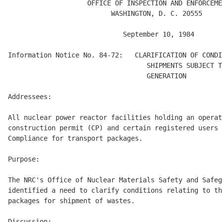
                    OFFICE OF INSPECTION AND ENFORCEME
                          WASHINGTON, D. C. 20555  

                             September 10, 1984 

Information Notice No. 84-72:   CLARIFICATION OF CONDI
                                   SHIPMENTS SUBJECT T
                                   GENERATION 

Addressees: 

All nuclear power reactor facilities holding an operat
construction permit (CP) and certain registered users 
Compliance for transport packages. 

Purpose: 

The NRC's Office of Nuclear Materials Safety and Safeg
identified a need to clarify conditions relating to th
packages for shipment of wastes. 

Discussion: 
