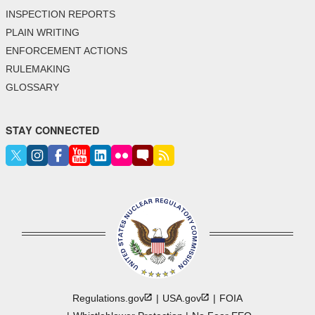
INSPECTION REPORTS
PLAIN WRITING
ENFORCEMENT ACTIONS
RULEMAKING
GLOSSARY
STAY CONNECTED
Regulations.gov
USA.gov
FOIA