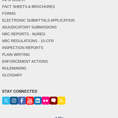
FACT SHEETS & BROCHURES
FORMS
ELECTRONIC SUBMITTALS APPLICATION
ADJUDICATORY SUBMISSIONS
NRC REPORTS - NUREG
NRC REGULATIONS - 10-CFR
INSPECTION REPORTS
PLAIN WRITING
ENFORCEMENT ACTIONS
RULEMAKING
GLOSSARY
STAY CONNECTED