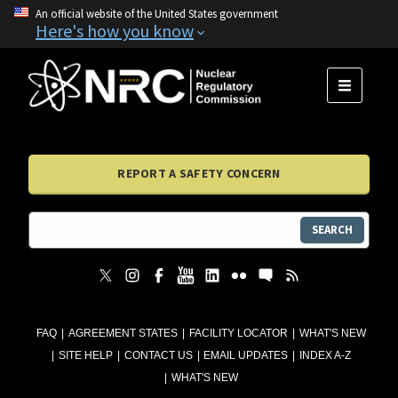
An official website of the United States government
Here's how you know
MENU
REPORT A SAFETY CONCERN
SEARCH
FAQ
AGREEMENT STATES
FACILITY LOCATOR
WHAT'S NEW
SITE HELP
CONTACT US
EMAIL UPDATES
INDEX A-Z
WHAT'S NEW