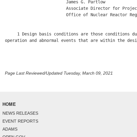
                         James G. Partlow

                         Associate Director for Projec
                         Office of Nuclear Reactor Reg
     1 Design basis conditions are those conditions du
operation and abnormal events that are within the desi
Page Last Reviewed/Updated Tuesday, March 09, 2021
HOME
NEWS RELEASES
EVENT REPORTS
ADAMS