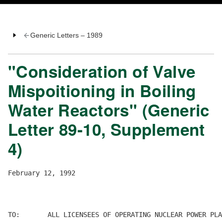
Generic Letters – 1989
"Consideration of Valve
Mispoitioning in Boiling
Water Reactors" (Generic
Letter 89-10, Supplement
4)
February 12, 1992

TO:       ALL LICENSEES OF OPERATING NUCLEAR POWER PLA