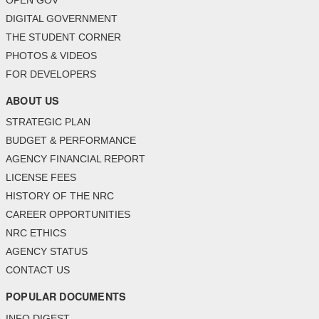
OPEN GOV
DIGITAL GOVERNMENT
THE STUDENT CORNER
PHOTOS & VIDEOS
FOR DEVELOPERS
ABOUT US
STRATEGIC PLAN
BUDGET & PERFORMANCE
AGENCY FINANCIAL REPORT
LICENSE FEES
HISTORY OF THE NRC
CAREER OPPORTUNITIES
NRC ETHICS
AGENCY STATUS
CONTACT US
POPULAR DOCUMENTS
INFO DIGEST