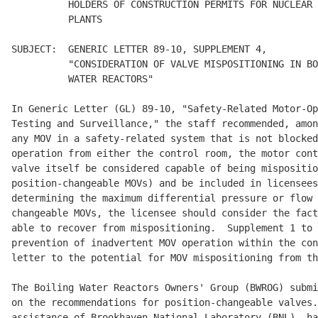
          HOLDERS OF CONSTRUCTION PERMITS FOR NUCLEAR 
          PLANTS

SUBJECT:  GENERIC LETTER 89-10, SUPPLEMENT 4,

          "CONSIDERATION OF VALVE MISPOSITIONING IN BO
          WATER REACTORS"

In Generic Letter (GL) 89-10, "Safety-Related Motor-Op
Testing and Surveillance," the staff recommended, amon
any MOV in a safety-related system that is not blocked
operation from either the control room, the motor cont
valve itself be considered capable of being mispositio
position-changeable MOVs) and be included in licensees
determining the maximum differential pressure or flow 
changeable MOVs, the licensee should consider the fact
able to recover from mispositioning.  Supplement 1 to 
prevention of inadvertent MOV operation within the con
letter to the potential for MOV mispositioning from th
The Boiling Water Reactors Owners' Group (BWROG) submi
on the recommendations for position-changeable valves.
assistance of Brookhaven National Laboratory (BNL), ha