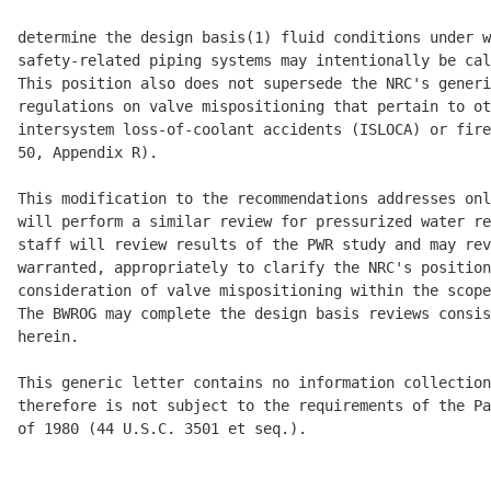
determine the design basis(1) fluid conditions under w
safety-related piping systems may intentionally be cal
This position also does not supersede the NRC's generi
regulations on valve mispositioning that pertain to ot
intersystem loss-of-coolant accidents (ISLOCA) or fire
50, Appendix R).

This modification to the recommendations addresses onl
will perform a similar review for pressurized water re
staff will review results of the PWR study and may rev
warranted, appropriately to clarify the NRC's position
consideration of valve mispositioning within the scope
The BWROG may complete the design basis reviews consis
herein.

This generic letter contains no information collection
therefore is not subject to the requirements of the Pa
of 1980 (44 U.S.C. 3501 et seq.).
