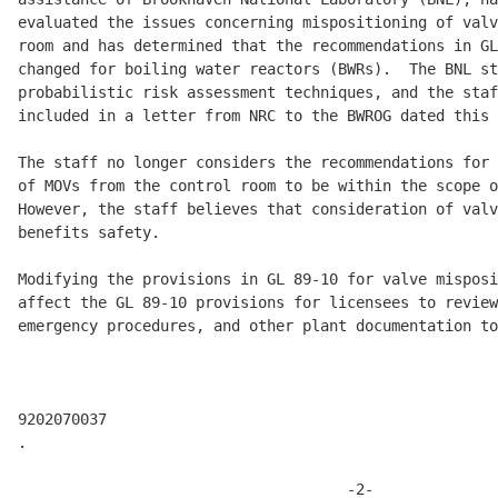
evaluated the issues concerning mispositioning of valv
room and has determined that the recommendations in GL
changed for boiling water reactors (BWRs).  The BNL st
probabilistic risk assessment techniques, and the staf
included in a letter from NRC to the BWROG dated this 
The staff no longer considers the recommendations for 
of MOVs from the control room to be within the scope o
However, the staff believes that consideration of valv
benefits safety.

Modifying the provisions in GL 89-10 for valve misposi
affect the GL 89-10 provisions for licensees to review
emergency procedures, and other plant documentation to

9202070037

.

                                     -2-
