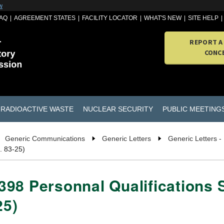
w
AQ
AGREEMENT STATES
FACILITY LOCATOR
WHAT'S NEW
SITE HELP
REPORT A
CONC
RADIOACTIVE WASTE
NUCLEAR SECURITY
PUBLIC MEETING
Generic Communications
Generic Letters
Generic Letters -
. 83-25)
98 Personnal Qualifications 
25)