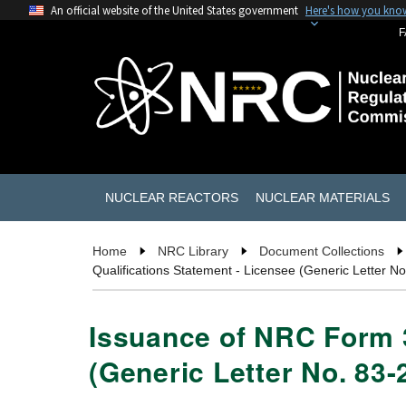
An official website of the United States government
Here's how you kno
F
NUCLEAR REACTORS
NUCLEAR MATERIALS
Home
NRC Library
Document Collections
Qualifications Statement - Licensee (Generic Letter No
Issuance of NRC Form 3
(Generic Letter No. 83-