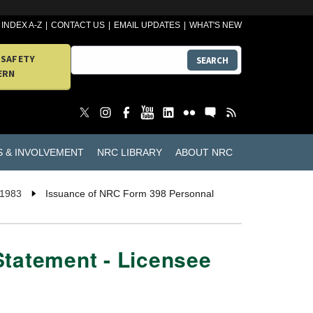
INDEX A-Z
CONTACT US
EMAIL UPDATES
WHAT'S NEW
 SAFETY
SEARCH
ERN
S & INVOLVEMENT
NRC LIBRARY
ABOUT NRC
 1983
Issuance of NRC Form 398 Personnal
Statement - Licensee