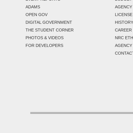
ADAMS
AGENCY 
OPEN GOV
LICENSE
DIGITAL GOVERNMENT
HISTORY
THE STUDENT CORNER
CAREER
PHOTOS & VIDEOS
NRC ETH
FOR DEVELOPERS
AGENCY
CONTAC