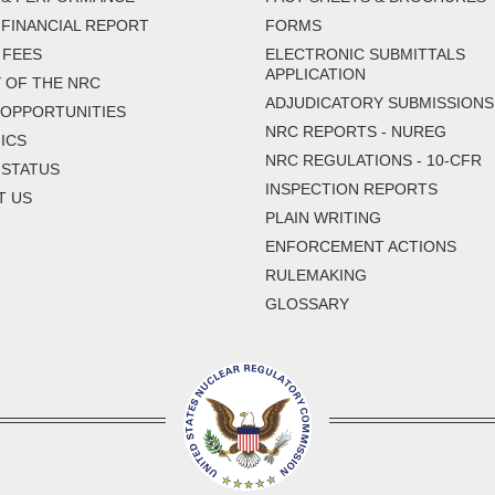
FINANCIAL REPORT
FORMS
 FEES
ELECTRONIC SUBMITTALS
APPLICATION
 OF THE NRC
ADJUDICATORY SUBMISSIONS
 OPPORTUNITIES
NRC REPORTS - NUREG
ICS
NRC REGULATIONS - 10-CFR
 STATUS
INSPECTION REPORTS
T US
PLAIN WRITING
ENFORCEMENT ACTIONS
RULEMAKING
GLOSSARY