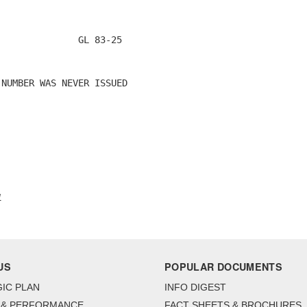
              GL 83-25

NUMBER WAS NEVER ISSUED

1
US
POPULAR DOCUMENTS
IC PLAN
INFO DIGEST
 & PERFORMANCE
FACT SHEETS & BROCHURES