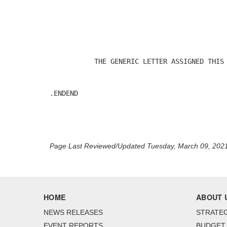
                                            
           THE GENERIC LETTER ASSIGNED THIS 
.ENDEND

Page Last Reviewed/Updated Tuesday, March 09, 202
HOME
ABOUT 
NEWS RELEASES
STRATEG
EVENT REPORTS
BUDGET