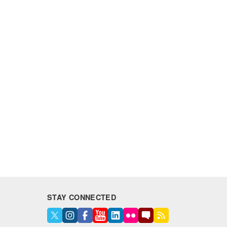
STAY CONNECTED