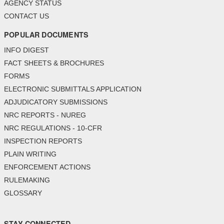
AGENCY STATUS
CONTACT US
POPULAR DOCUMENTS
INFO DIGEST
FACT SHEETS & BROCHURES
FORMS
ELECTRONIC SUBMITTALS APPLICATION
ADJUDICATORY SUBMISSIONS
NRC REPORTS - NUREG
NRC REGULATIONS - 10-CFR
INSPECTION REPORTS
PLAIN WRITING
ENFORCEMENT ACTIONS
RULEMAKING
GLOSSARY
STAY CONNECTED