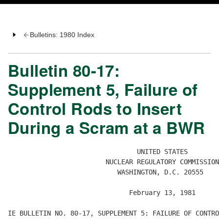
Bulletins: 1980 Index
Bulletin 80-17:
Supplement 5, Failure of
Control Rods to Insert
During a Scram at a BWR
                                 UNITED STATES

                         NUCLEAR REGULATORY COMMISSION

                            WASHINGTON, D.C. 20555

                               February 13, 1981

IE BULLETIN NO. 80-17, SUPPLEMENT 5: FAILURE OF CONTRO