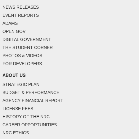
NEWS RELEASES
EVENT REPORTS
ADAMS
OPEN GOV
DIGITAL GOVERNMENT
THE STUDENT CORNER
PHOTOS & VIDEOS
FOR DEVELOPERS
ABOUT US
STRATEGIC PLAN
BUDGET & PERFORMANCE
AGENCY FINANCIAL REPORT
LICENSE FEES
HISTORY OF THE NRC
CAREER OPPORTUNITIES
NRC ETHICS