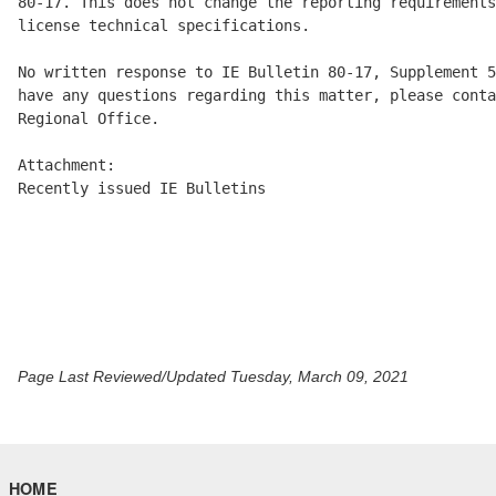
80-17. This does not change the reporting requirements
license technical specifications.

No written response to IE Bulletin 80-17, Supplement 5
have any questions regarding this matter, please conta
Regional Office.

Attachment:

Recently issued IE Bulletins

Page Last Reviewed/Updated Tuesday, March 09, 2021
HOME