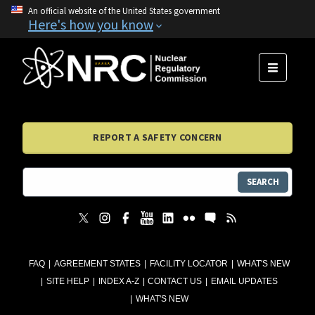
An official website of the United States government
Here's how you know
MENU
REPORT A SAFETY CONCERN
SEARCH
FAQ
AGREEMENT STATES
FACILITY LOCATOR
WHAT'S NEW
SITE HELP
INDEX A-Z
CONTACT US
EMAIL UPDATES
WHAT'S NEW