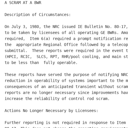
A SCRAM AT A BWR

Description of Circumstances:

On July 3, 1980, the NRC issued IE Bulletin No. 80-17,
to be taken by licensees of all operating GE BWRs. Amo
required,  Item 6(a) required a prompt notification re
the  appropriate Regional Office followed by a telecop
submittal.  These reports were required in the event t
(HPCI, RCIC,  SLCS, RPT, RHR/pool cooling, and main st
to be less than  fully operable.

These reports have served the purpose of notifying NRC
reduction in operability of systems important to the m
consequences of an anticipated transient without scram
reports are no longer necessary since improvements hav
increase the reliability of control rod scram.

Actions No Longer Necessary by Licensees:

Further reporting is not required in response to Item 