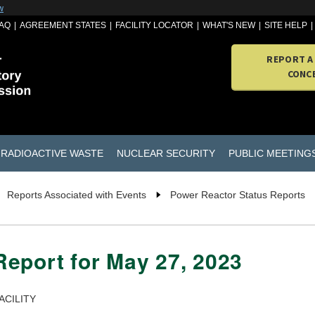
w
AQ
AGREEMENT STATES
FACILITY LOCATOR
WHAT'S NEW
SITE HELP
REPORT A
CONC
RADIOACTIVE WASTE
NUCLEAR SECURITY
PUBLIC MEETING
Reports Associated with Events
Power Reactor Status Reports
eport for May 27, 2023
ACILITY