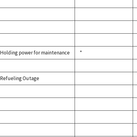
Holding power for maintenance
*
Refueling Outage