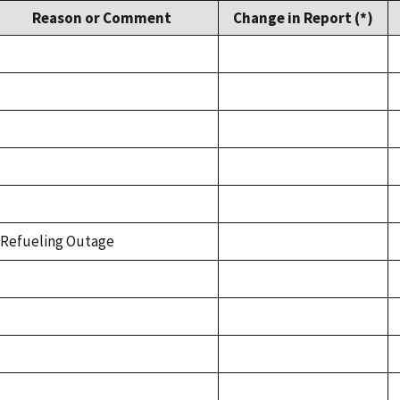
Reason or Comment
Change in Report (*)
Refueling Outage