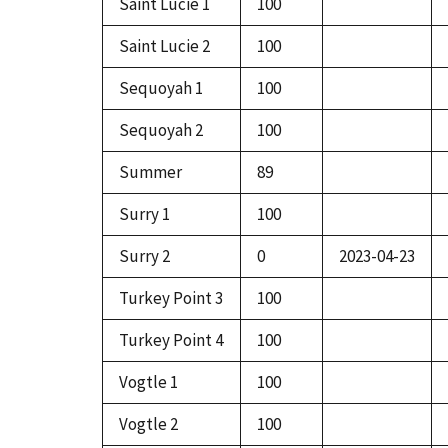
Saint Lucie 1
100
Saint Lucie 2
100
Sequoyah 1
100
Sequoyah 2
100
Summer
89
Surry 1
100
Surry 2
0
2023-04-23
Turkey Point 3
100
Turkey Point 4
100
Vogtle 1
100
Vogtle 2
100