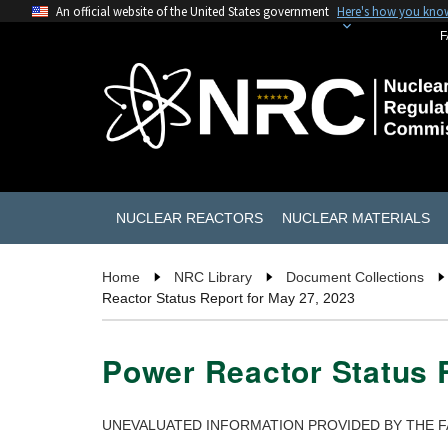
An official website of the United States government
Here's how you kno
F
NUCLEAR REACTORS
NUCLEAR MATERIALS
Home
NRC Library
Document Collections
Reactor Status Report for May 27, 2023
Power Reactor Status R
UNEVALUATED INFORMATION PROVIDED BY THE F