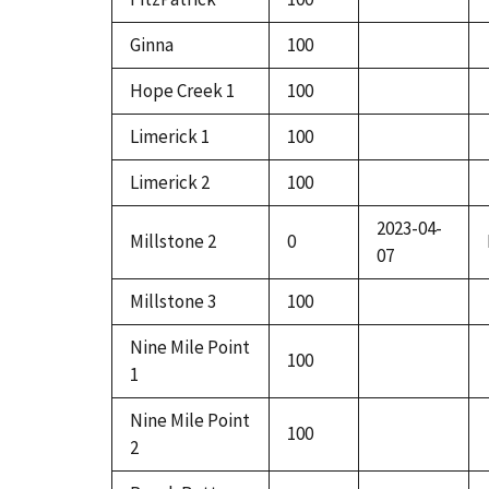
Ginna
100
Hope Creek 1
100
Limerick 1
100
Limerick 2
100
2023-04-
Millstone 2
0
07
Millstone 3
100
Nine Mile Point
100
1
Nine Mile Point
100
2