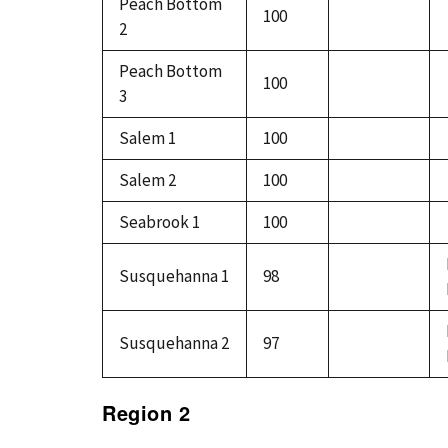
Peach Bottom
100
2
Peach Bottom
100
3
Salem 1
100
Salem 2
100
Seabrook 1
100
Susquehanna 1
98
Susquehanna 2
97
Region 2