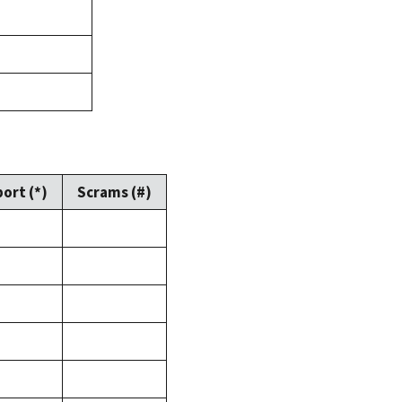
ort (*)
Scrams (#)