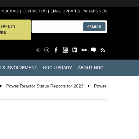
INDEX A-Z
CONTACT US
EMAIL UPDATES
WHAT'S NEW
 SAFETY
SEARCH
ERN
S & INVOLVEMENT
NRC LIBRARY
ABOUT NRC
Power Reactor Status Reports for 2023
Power