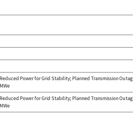
Reduced Power for Grid Stability; Planned Transmission Outag
MWe
Reduced Power for Grid Stability; Planned Transmission Outag
MWe