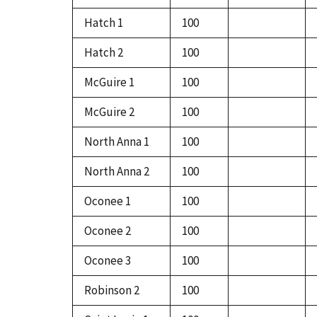
Hatch 1
100
Hatch 2
100
McGuire 1
100
McGuire 2
100
North Anna 1
100
North Anna 2
100
Oconee 1
100
Oconee 2
100
Oconee 3
100
Robinson 2
100