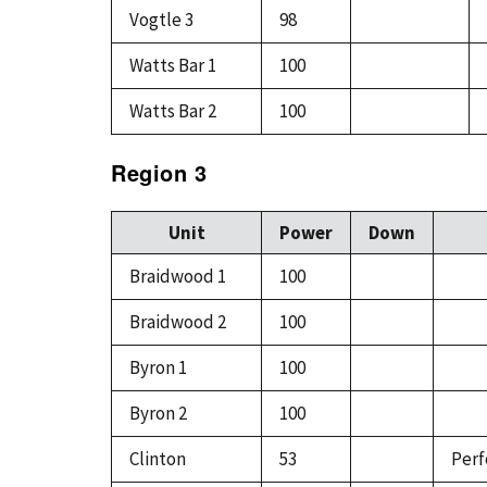
Vogtle 3
98
Watts Bar 1
100
Watts Bar 2
100
Region 3
Unit
Power
Down
Braidwood 1
100
Braidwood 2
100
Byron 1
100
Byron 2
100
Clinton
53
Perf