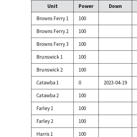
Unit
Power
Down
Browns Ferry 1
100
Browns Ferry 2
100
Browns Ferry 3
100
Brunswick 1
100
Brunswick 2
100
Catawba 1
0
2023-04-19
Catawba 2
100
Farley 1
100
Farley 2
100
Harris 1
100