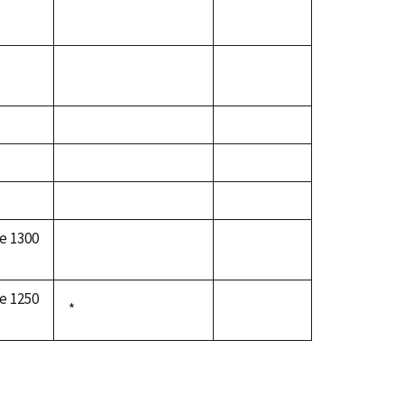
e 1300
e 1250
*