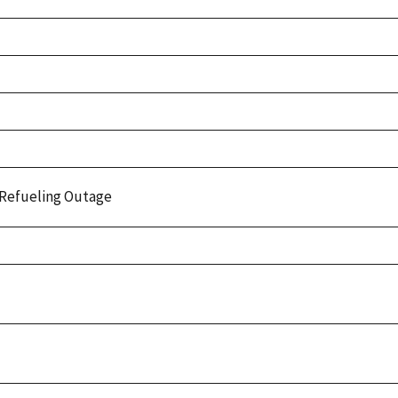
Refueling Outage