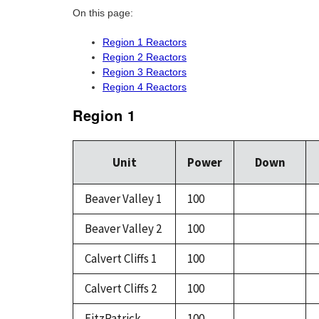
On this page:
Region 1 Reactors
Region 2 Reactors
Region 3 Reactors
Region 4 Reactors
Region 1
Unit
Power
Down
Beaver Valley 1
100
Beaver Valley 2
100
Calvert Cliffs 1
100
Calvert Cliffs 2
100
FitzPatrick
100