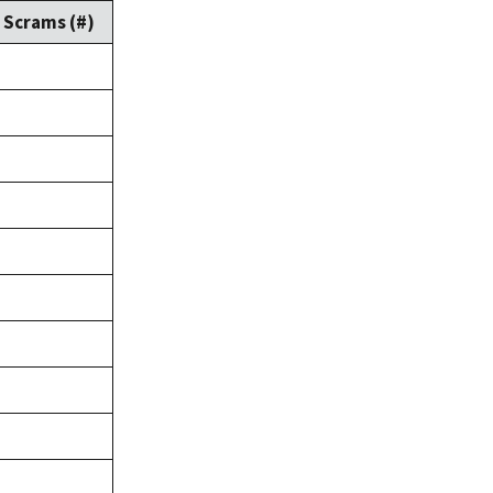
Scrams (#)