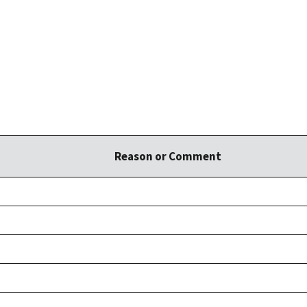
Reason or Comment