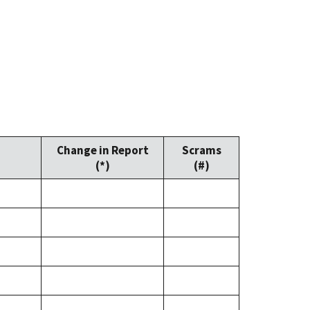
Change in Report
Scrams
(*)
(#)