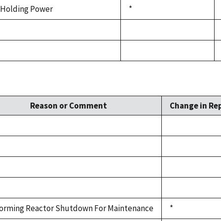
Holding Power
*
Reason or Comment
Change in Rep
orming Reactor Shutdown For Maintenance
*