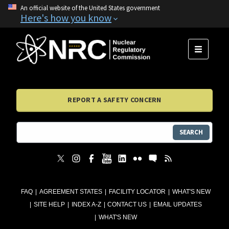
An official website of the United States government
Here's how you know
MENU
REPORT A SAFETY CONCERN
SEARCH
FAQ
AGREEMENT STATES
FACILITY LOCATOR
WHAT'S NEW
SITE HELP
INDEX A-Z
CONTACT US
EMAIL UPDATES
WHAT'S NEW