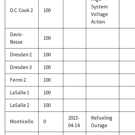
System
D.C. Cook 2
100
Voltage
Action
Davis-
100
Besse
Dresden 2
100
Dresden 3
100
Fermi 2
100
LaSalle 1
100
LaSalle 2
100
2023-
Refueling
Monticello
0
04-14
Outage