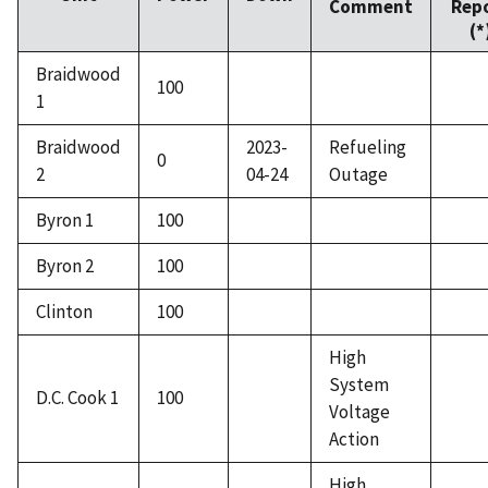
Comment
Rep
(*
Braidwood
100
1
Braidwood
2023-
Refueling
0
2
04-24
Outage
Byron 1
100
Byron 2
100
Clinton
100
High
System
D.C. Cook 1
100
Voltage
Action
High