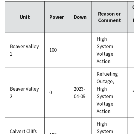
Reason or
Unit
Power
Down
Comment
High
Beaver Valley
System
100
1
Voltage
Action
Refueling
Outage,
Beaver Valley
2023-
High
0
2
04-09
System
Voltage
Action
High
Calvert Cliffs
System