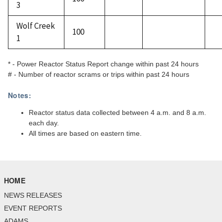
3
Wolf Creek
100
1
* - Power Reactor Status Report change within past 24 hours
# - Number of reactor scrams or trips within past 24 hours
Notes:
Reactor status data collected between 4 a.m. and 8 a.m.
each day.
All times are based on eastern time.
HOME
NEWS RELEASES
EVENT REPORTS
ADAMS