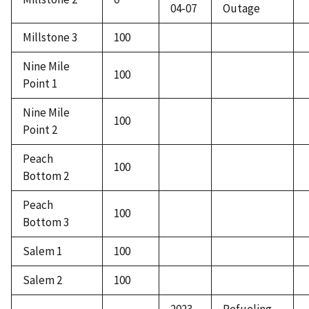
04-07
Outage
Millstone 3
100
Nine Mile
100
Point 1
Nine Mile
100
Point 2
Peach
100
Bottom 2
Peach
100
Bottom 3
Salem 1
100
Salem 2
100