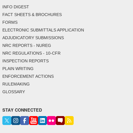
INFO DIGEST
FACT SHEETS & BROCHURES
FORMS
ELECTRONIC SUBMITTALS APPLICATION
ADJUDICATORY SUBMISSIONS
NRC REPORTS - NUREG
NRC REGULATIONS - 10-CFR
INSPECTION REPORTS
PLAIN WRITING
ENFORCEMENT ACTIONS
RULEMAKING
GLOSSARY
STAY CONNECTED