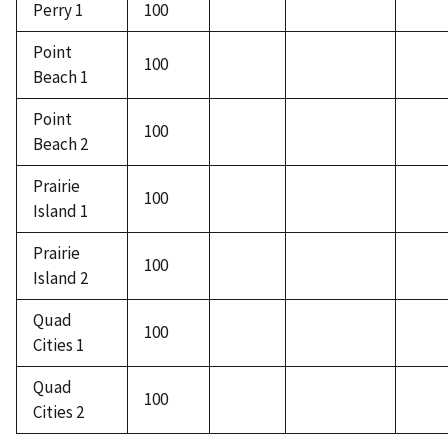
Perry 1
100
Point
100
Beach 1
Point
100
Beach 2
Prairie
100
Island 1
Prairie
100
Island 2
Quad
100
Cities 1
Quad
100
Cities 2