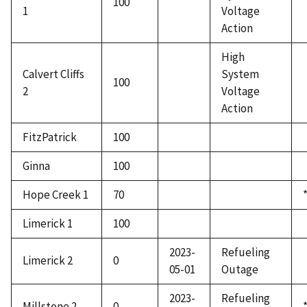
100
1
Voltage
Action
High
Calvert Cliffs
System
100
2
Voltage
Action
FitzPatrick
100
Ginna
100
Hope Creek 1
70
Limerick 1
100
2023-
Refueling
Limerick 2
0
05-01
Outage
2023-
Refueling
Millstone 2
0