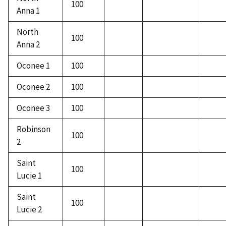
100
Anna 1
North
100
Anna 2
Oconee 1
100
Oconee 2
100
Oconee 3
100
Robinson
100
2
Saint
100
Lucie 1
Saint
100
Lucie 2