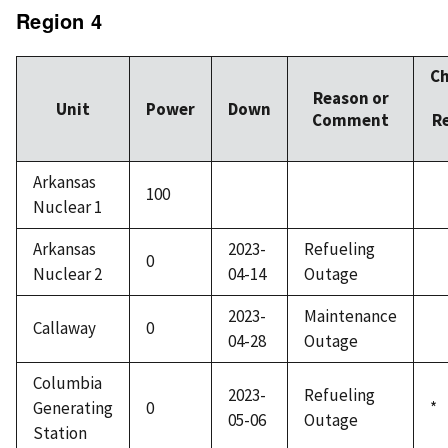
Region 4
C
Reason or
Unit
Power
Down
Comment
R
Arkansas
100
Nuclear 1
Arkansas
2023-
Refueling
0
Nuclear 2
04-14
Outage
2023-
Maintenance
Callaway
0
04-28
Outage
Columbia
2023-
Refueling
Generating
0
*
05-06
Outage
Station