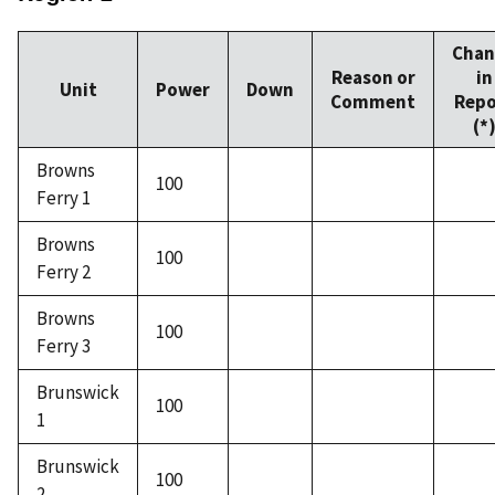
Chan
Reason or
in
Unit
Power
Down
Comment
Repo
(*
Browns
100
Ferry 1
Browns
100
Ferry 2
Browns
100
Ferry 3
Brunswick
100
1
Brunswick
100
2