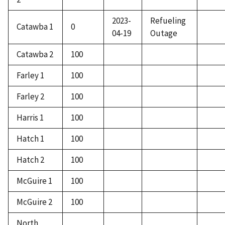
2023-
Refueling
Catawba 1
0
04-19
Outage
Catawba 2
100
Farley 1
100
Farley 2
100
Harris 1
100
Hatch 1
100
Hatch 2
100
McGuire 1
100
McGuire 2
100
North