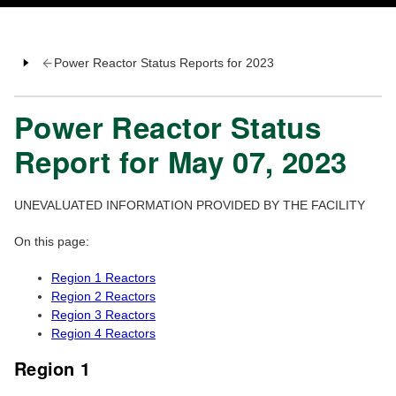
Power Reactor Status Reports for 2023
Power Reactor Status
Report for May 07, 2023
UNEVALUATED INFORMATION PROVIDED BY THE FACILITY
On this page:
Region 1 Reactors
Region 2 Reactors
Region 3 Reactors
Region 4 Reactors
Region 1