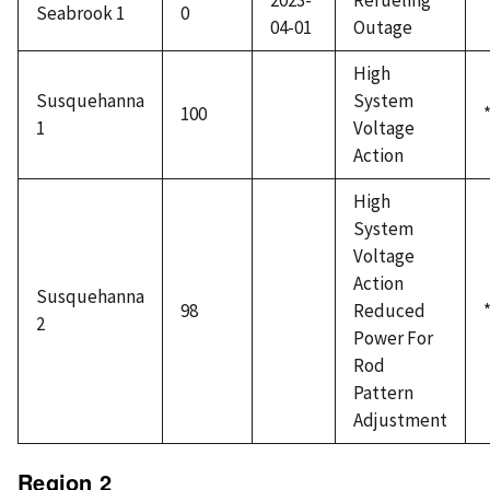
2023-
Refueling
Seabrook 1
0
04-01
Outage
High
Susquehanna
System
100
1
Voltage
Action
High
System
Voltage
Action
Susquehanna
98
Reduced
2
Power For
Rod
Pattern
Adjustment
Region 2