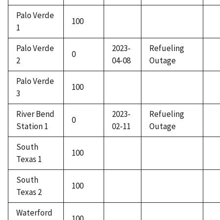
Palo Verde
100
1
Palo Verde
2023-
Refueling
0
2
04-08
Outage
Palo Verde
100
3
River Bend
2023-
Refueling
0
Station 1
02-11
Outage
South
100
Texas 1
South
100
Texas 2
Waterford
100