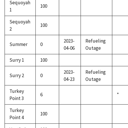
Sequoyah
100
1
Sequoyah
100
2
2023-
Refueling
Summer
0
04-06
Outage
Surry 1
100
2023-
Refueling
Surry 2
0
04-23
Outage
Turkey
6
*
Point 3
Turkey
100
Point 4