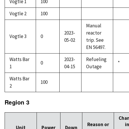
Vogtle 1
100
Vogtle 2
100
Manual
2023-
reactor
Vogtle 3
0
05-02
trip. See
EN 56497.
Watts Bar
2023-
Refueling
0
*
1
04-15
Outage
Watts Bar
100
2
Region 3
Cha
Reason or
i
Unit
Power
Down