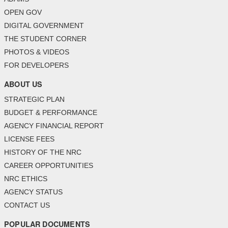
OPEN GOV
DIGITAL GOVERNMENT
THE STUDENT CORNER
PHOTOS & VIDEOS
FOR DEVELOPERS
ABOUT US
STRATEGIC PLAN
BUDGET & PERFORMANCE
AGENCY FINANCIAL REPORT
LICENSE FEES
HISTORY OF THE NRC
CAREER OPPORTUNITIES
NRC ETHICS
AGENCY STATUS
CONTACT US
POPULAR DOCUMENTS