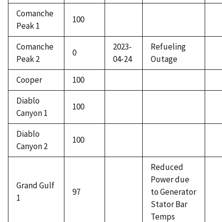
Comanche
100
Peak 1
Comanche
2023-
Refueling
0
Peak 2
04-24
Outage
Cooper
100
Diablo
100
Canyon 1
Diablo
100
Canyon 2
Reduced
Power due
Grand Gulf
97
to Generator
1
Stator Bar
Temps