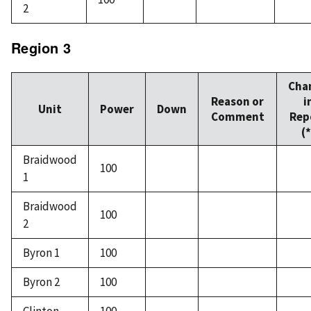
2
Region 3
Cha
Reason or
i
Unit
Power
Down
Comment
Rep
(*
Braidwood
100
1
Braidwood
100
2
Byron 1
100
Byron 2
100