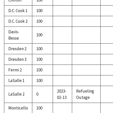
Clinton
100
D.C. Cook 1
100
D.C. Cook 2
100
Davis-
100
Besse
Dresden 2
100
Dresden 3
100
Fermi 2
100
LaSalle 1
100
2023-
Refueling
LaSalle 2
0
02-13
Outage
Monticello
100