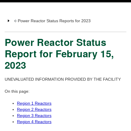
Power Reactor Status Reports for 2023
Power Reactor Status
Report for February 15,
2023
UNEVALUATED INFORMATION PROVIDED BY THE FACILITY
On this page:
Region 1 Reactors
Region 2 Reactors
Region 3 Reactors
Region 4 Reactors