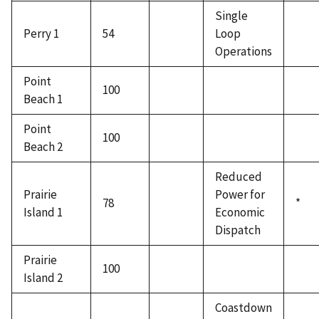
Single
Perry 1
54
Loop
Operations
Point
100
Beach 1
Point
100
Beach 2
Reduced
Prairie
Power for
78
*
Island 1
Economic
Dispatch
Prairie
100
Island 2
Coastdown