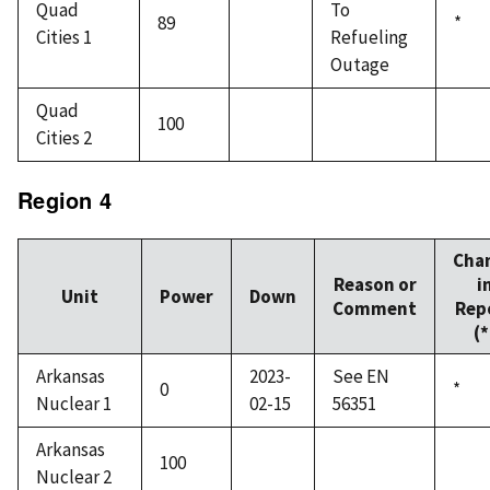
Quad
To
89
*
Cities 1
Refueling
Outage
Quad
100
Cities 2
Region 4
Cha
Reason or
i
Unit
Power
Down
Comment
Rep
(*
Arkansas
2023-
See EN
0
*
Nuclear 1
02-15
56351
Arkansas
100
Nuclear 2