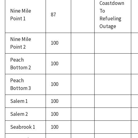
Coastdown
Nine Mile
To
87
Point 1
Refueling
Outage
Nine Mile
100
Point 2
Peach
100
Bottom 2
Peach
100
Bottom 3
Salem 1
100
Salem 2
100
Seabrook 1
100