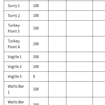
Surry 1
100
Surry 2
100
Turkey
100
Point 3
Turkey
100
Point 4
Vogtle 1
100
Vogtle 2
100
Vogtle 3
0
Watts Bar
100
1
Watts Bar
100