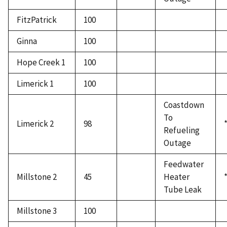
FitzPatrick
100
Ginna
100
Hope Creek 1
100
Limerick 1
100
Coastdown
To
Limerick 2
98
Refueling
Outage
Feedwater
Millstone 2
45
Heater
Tube Leak
Millstone 3
100