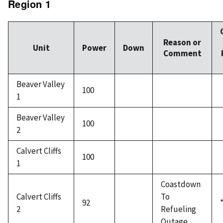
Region 1
Reason or
Unit
Power
Down
Comment
Beaver Valley
100
1
Beaver Valley
100
2
Calvert Cliffs
100
1
Coastdown
Calvert Cliffs
To
92
2
Refueling
Outage