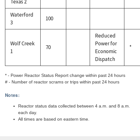
Texas 2
Waterford
100
3
Reduced
Wolf Creek
Power for
70
*
1
Economic
Dispatch
* - Power Reactor Status Report change within past 24 hours
# - Number of reactor scrams or trips within past 24 hours
Notes:
Reactor status data collected between 4 a.m. and 8 a.m.
each day.
All times are based on eastern time.