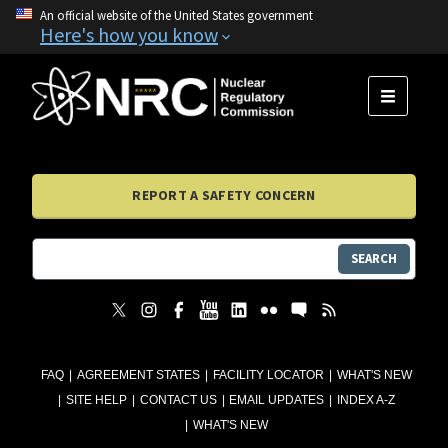
An official website of the United States government
Here's how you know
MENU
REPORT A SAFETY CONCERN
SEARCH
FAQ
AGREEMENT STATES
FACILITY LOCATOR
WHAT'S NEW
SITE HELP
CONTACT US
EMAIL UPDATES
INDEX A-Z
WHAT'S NEW