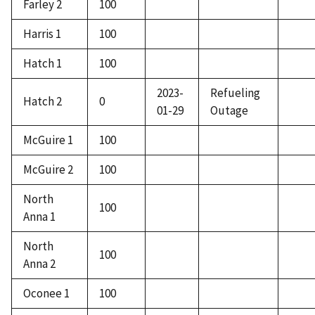
Farley 2
100
Harris 1
100
Hatch 1
100
2023-
Refueling
Hatch 2
0
01-29
Outage
McGuire 1
100
McGuire 2
100
North
100
Anna 1
North
100
Anna 2
Oconee 1
100