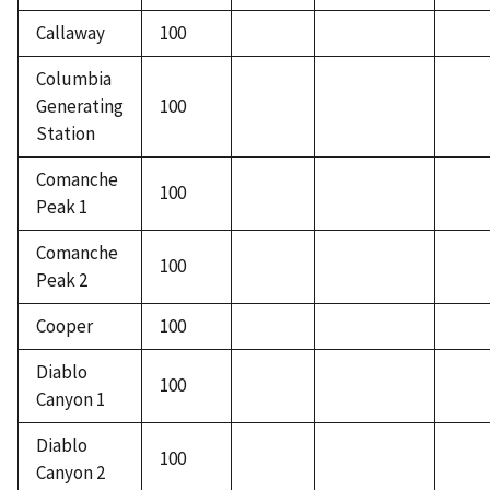
Callaway
100
Columbia
Generating
100
Station
Comanche
100
Peak 1
Comanche
100
Peak 2
Cooper
100
Diablo
100
Canyon 1
Diablo
100
Canyon 2