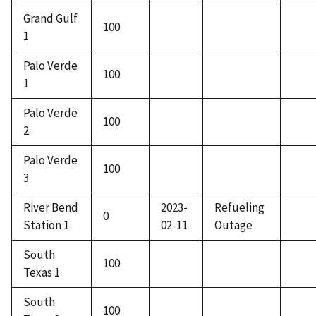
Grand Gulf
100
1
Palo Verde
100
1
Palo Verde
100
2
Palo Verde
100
3
River Bend
2023-
Refueling
0
Station 1
02-11
Outage
South
100
Texas 1
South
100