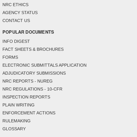
NRC ETHICS
AGENCY STATUS
CONTACT US
POPULAR DOCUMENTS
INFO DIGEST
FACT SHEETS & BROCHURES
FORMS
ELECTRONIC SUBMITTALS APPLICATION
ADJUDICATORY SUBMISSIONS
NRC REPORTS - NUREG
NRC REGULATIONS - 10-CFR
INSPECTION REPORTS
PLAIN WRITING
ENFORCEMENT ACTIONS
RULEMAKING
GLOSSARY