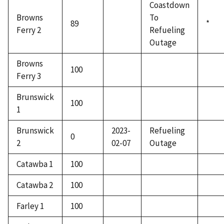
Coastdown
Browns
To
89
*
Ferry 2
Refueling
Outage
Browns
100
Ferry 3
Brunswick
100
1
Brunswick
2023-
Refueling
0
2
02-07
Outage
Catawba 1
100
Catawba 2
100
Farley 1
100