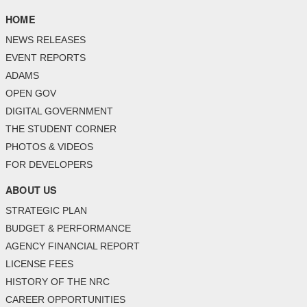
HOME
NEWS RELEASES
EVENT REPORTS
ADAMS
OPEN GOV
DIGITAL GOVERNMENT
THE STUDENT CORNER
PHOTOS & VIDEOS
FOR DEVELOPERS
ABOUT US
STRATEGIC PLAN
BUDGET & PERFORMANCE
AGENCY FINANCIAL REPORT
LICENSE FEES
HISTORY OF THE NRC
CAREER OPPORTUNITIES