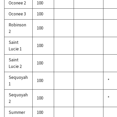
Oconee 2
100
Oconee 3
100
Robinson
100
2
Saint
100
Lucie 1
Saint
100
Lucie 2
Sequoyah
100
*
1
Sequoyah
100
*
2
Summer
100