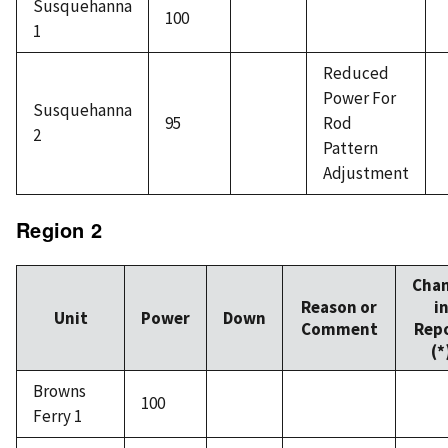
Susquehanna
100
1
Reduced
Power For
Susquehanna
95
Rod
2
Pattern
Adjustment
Region 2
Cha
Reason or
i
Unit
Power
Down
Comment
Rep
(*
Browns
100
Ferry 1