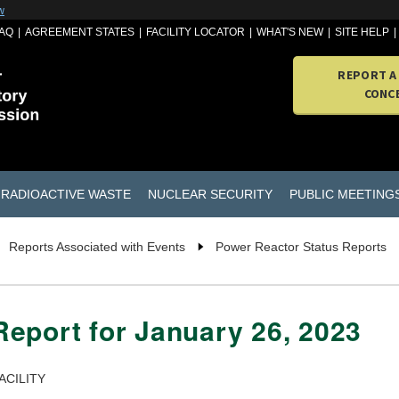
w
AQ
AGREEMENT STATES
FACILITY LOCATOR
WHAT'S NEW
SITE HELP
REPORT A
CONC
RADIOACTIVE WASTE
NUCLEAR SECURITY
PUBLIC MEETING
Reports Associated with Events
Power Reactor Status Reports
eport for January 26, 2023
ACILITY