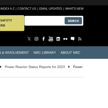
INDEX A-Z
CONTACT US
EMAIL UPDATES
WHAT'S NEW
 SAFETY
SEARCH
ERN
S & INVOLVEMENT
NRC LIBRARY
ABOUT NRC
Power Reactor Status Reports for 2023
Power