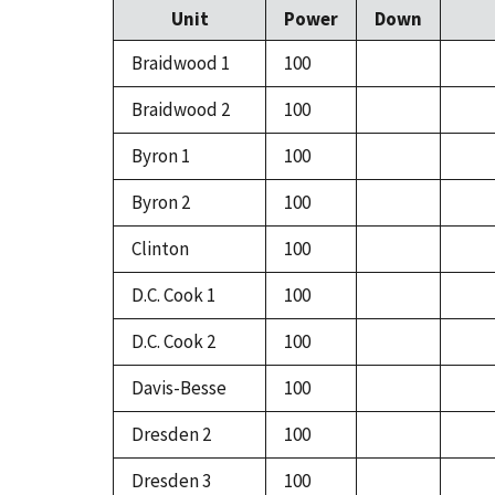
Unit
Power
Down
Braidwood 1
100
Braidwood 2
100
Byron 1
100
Byron 2
100
Clinton
100
D.C. Cook 1
100
D.C. Cook 2
100
Davis-Besse
100
Dresden 2
100
Dresden 3
100