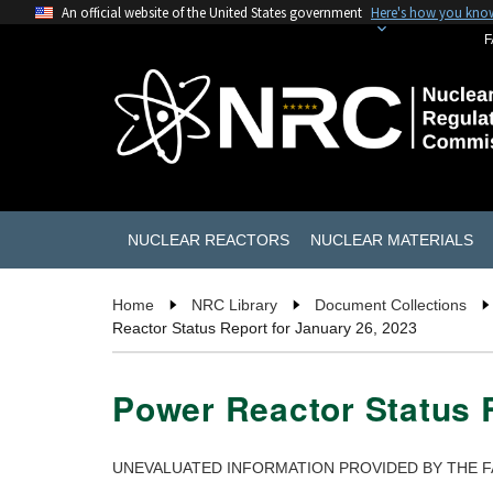
An official website of the United States government
Here's how you kno
F
NUCLEAR REACTORS
NUCLEAR MATERIALS
Home
NRC Library
Document Collections
Reactor Status Report for January 26, 2023
Power Reactor Status R
UNEVALUATED INFORMATION PROVIDED BY THE F