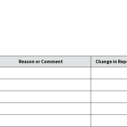
Reason or Comment
Change in Repo