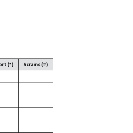
rt (*)
Scrams (#)