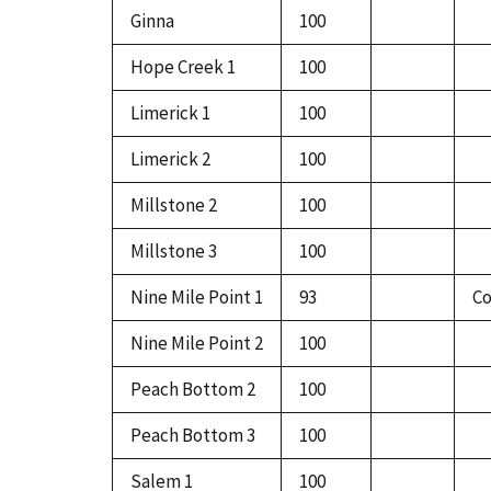
Ginna
100
Hope Creek 1
100
Limerick 1
100
Limerick 2
100
Millstone 2
100
Millstone 3
100
Nine Mile Point 1
93
Co
Nine Mile Point 2
100
Peach Bottom 2
100
Peach Bottom 3
100
Salem 1
100