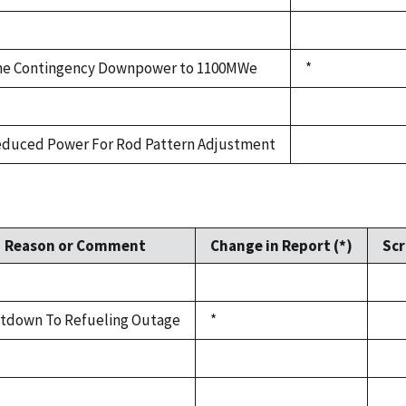
e Contingency Downpower to 1100MWe
*
duced Power For Rod Pattern Adjustment
Reason or Comment
Change in Report (*)
Scr
tdown To Refueling Outage
*