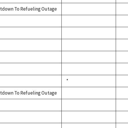
tdown To Refueling Outage
*
tdown To Refueling Outage