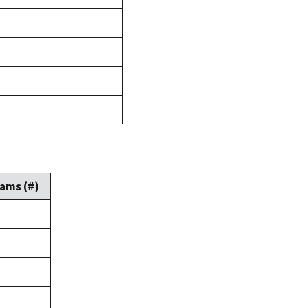
ams (#)