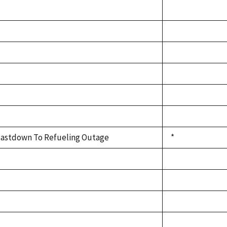
astdown To Refueling Outage
*