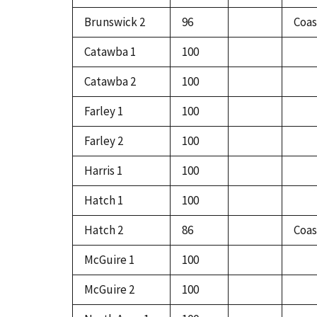
Brunswick 2
96
Coas
Catawba 1
100
Catawba 2
100
Farley 1
100
Farley 2
100
Harris 1
100
Hatch 1
100
Hatch 2
86
Coas
McGuire 1
100
McGuire 2
100