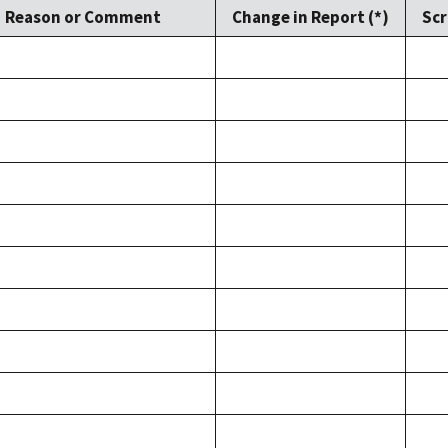
Reason or Comment
Change in Report (*)
Scr