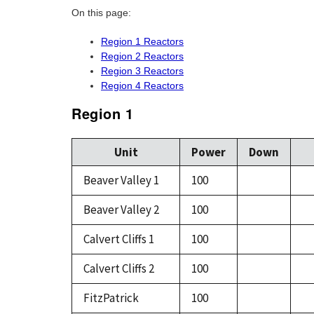
On this page:
Region 1 Reactors
Region 2 Reactors
Region 3 Reactors
Region 4 Reactors
Region 1
Unit
Power
Down
Beaver Valley 1
100
Beaver Valley 2
100
Calvert Cliffs 1
100
Calvert Cliffs 2
100
FitzPatrick
100