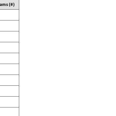
ams (#)