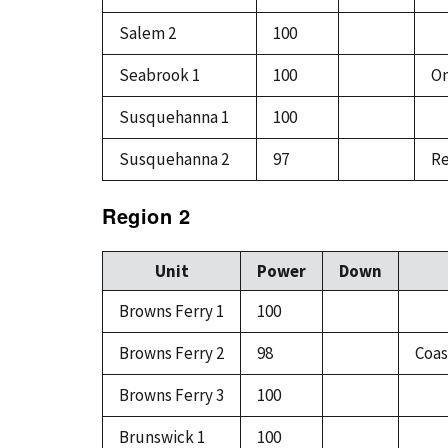
Salem 2
100
Seabrook 1
100
On
Susquehanna 1
100
Susquehanna 2
97
Re
Region 2
Unit
Power
Down
Browns Ferry 1
100
Browns Ferry 2
98
Coas
Browns Ferry 3
100
Brunswick 1
100