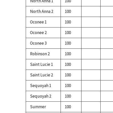
North Anna 1
100
North Anna 2
100
Oconee 1
100
Oconee 2
100
Oconee 3
100
Robinson 2
100
Saint Lucie 1
100
Saint Lucie 2
100
Sequoyah 1
100
Sequoyah 2
100
Summer
100