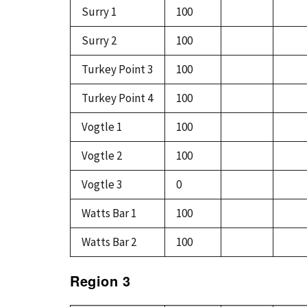
Surry 1
100
Surry 2
100
Turkey Point 3
100
Turkey Point 4
100
Vogtle 1
100
Vogtle 2
100
Vogtle 3
0
Watts Bar 1
100
Watts Bar 2
100
Region 3