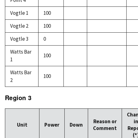
Point 4
Vogtle 1
100
Vogtle 2
100
Vogtle 3
0
Watts Bar
100
1
Watts Bar
100
2
Region 3
Cha
Reason or
i
Unit
Power
Down
Comment
Rep
(*