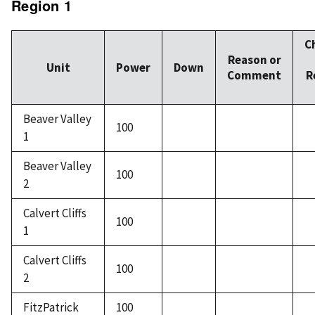
Region 1
C
Reason or
Unit
Power
Down
Comment
R
Beaver Valley
100
1
Beaver Valley
100
2
Calvert Cliffs
100
1
Calvert Cliffs
100
2
FitzPatrick
100