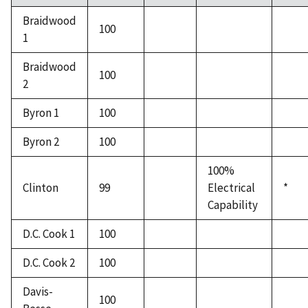
Braidwood
100
1
Braidwood
100
2
Byron 1
100
Byron 2
100
100%
Clinton
99
Electrical
*
Capability
D.C. Cook 1
100
D.C. Cook 2
100
Davis-
100