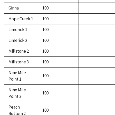
Ginna
100
Hope Creek 1
100
Limerick 1
100
Limerick 2
100
Millstone 2
100
Millstone 3
100
Nine Mile
100
Point 1
Nine Mile
100
Point 2
Peach
100
Bottom 2