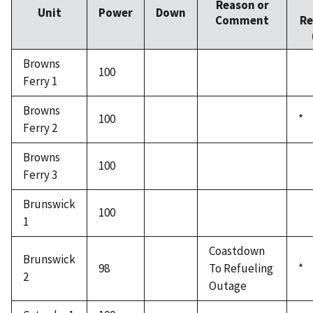
Reason or
Unit
Power
Down
Comment
Re
Browns
100
Ferry 1
Browns
100
*
Ferry 2
Browns
100
Ferry 3
Brunswick
100
1
Coastdown
Brunswick
98
To Refueling
*
2
Outage