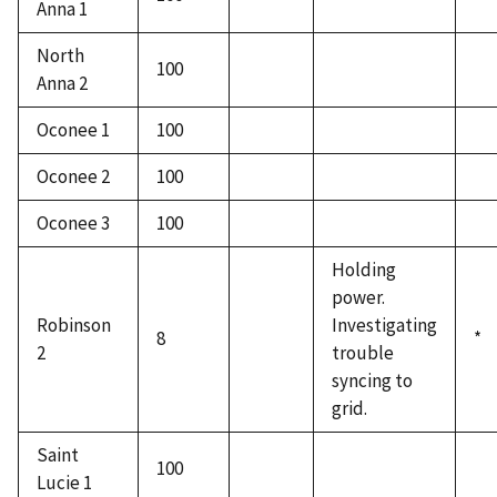
Anna 1
North
100
Anna 2
Oconee 1
100
Oconee 2
100
Oconee 3
100
Holding
power.
Robinson
Investigating
8
*
2
trouble
syncing to
grid.
Saint
100
Lucie 1