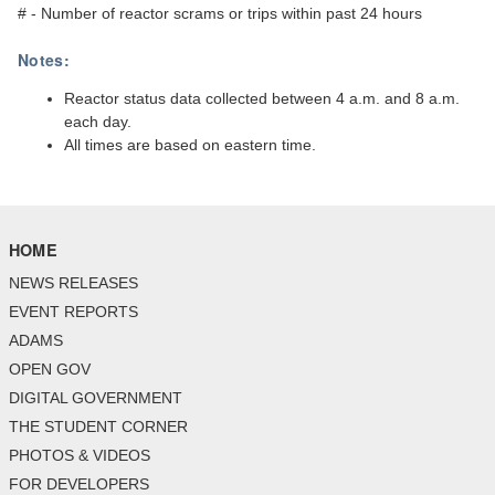
# - Number of reactor scrams or trips within past 24 hours
Notes:
Reactor status data collected between 4 a.m. and 8 a.m.
each day.
All times are based on eastern time.
HOME
NEWS RELEASES
EVENT REPORTS
ADAMS
OPEN GOV
DIGITAL GOVERNMENT
THE STUDENT CORNER
PHOTOS & VIDEOS
FOR DEVELOPERS