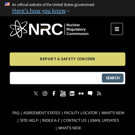
An official website of the United States government
Here's how you know
MENU
REPORT A SAFETY CONCERN
SEARCH
FAQ
AGREEMENT STATES
FACILITY LOCATOR
WHAT'S NEW
SITE HELP
INDEX A-Z
CONTACT US
EMAIL UPDATES
WHAT'S NEW