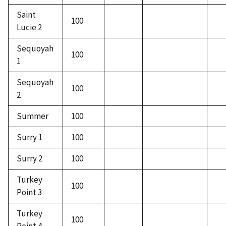
Saint
100
Lucie 2
Sequoyah
100
1
Sequoyah
100
2
Summer
100
Surry 1
100
Surry 2
100
Turkey
100
Point 3
Turkey
100