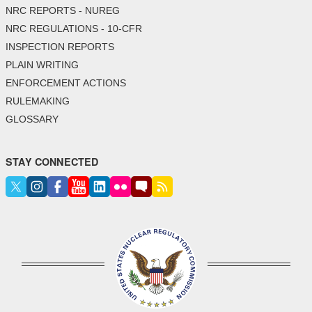
NRC REPORTS - NUREG
NRC REGULATIONS - 10-CFR
INSPECTION REPORTS
PLAIN WRITING
ENFORCEMENT ACTIONS
RULEMAKING
GLOSSARY
STAY CONNECTED