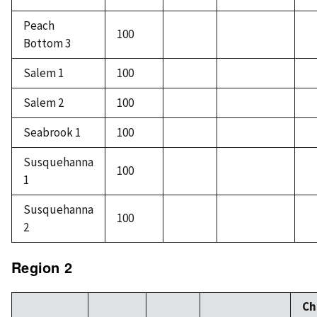
Peach
100
Bottom 3
Salem 1
100
Salem 2
100
Seabrook 1
100
Susquehanna
100
1
Susquehanna
100
2
Region 2
Ch