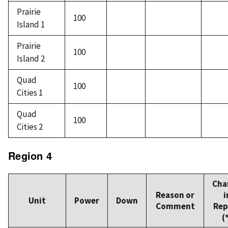
Prairie
100
Island 1
Prairie
100
Island 2
Quad
100
Cities 1
Quad
100
Cities 2
Region 4
Cha
Reason or
i
Unit
Power
Down
Comment
Rep
(