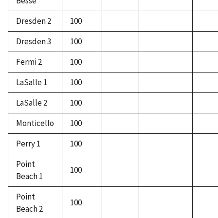
Besse
Dresden 2
100
Dresden 3
100
Fermi 2
100
LaSalle 1
100
LaSalle 2
100
Monticello
100
Perry 1
100
Point
100
Beach 1
Point
100
Beach 2