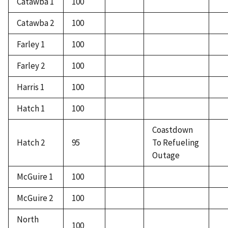
Catawba 1
100
Catawba 2
100
Farley 1
100
Farley 2
100
Harris 1
100
Hatch 1
100
Coastdown
Hatch 2
95
To Refueling
Outage
McGuire 1
100
McGuire 2
100
North
100