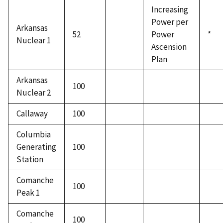
Increasing
Power per
Arkansas
52
Power
*
Nuclear 1
Ascension
Plan
Arkansas
100
Nuclear 2
Callaway
100
Columbia
Generating
100
Station
Comanche
100
Peak 1
Comanche
100