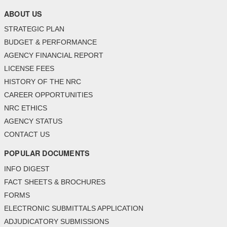
ABOUT US
STRATEGIC PLAN
BUDGET & PERFORMANCE
AGENCY FINANCIAL REPORT
LICENSE FEES
HISTORY OF THE NRC
CAREER OPPORTUNITIES
NRC ETHICS
AGENCY STATUS
CONTACT US
POPULAR DOCUMENTS
INFO DIGEST
FACT SHEETS & BROCHURES
FORMS
ELECTRONIC SUBMITTALS APPLICATION
ADJUDICATORY SUBMISSIONS