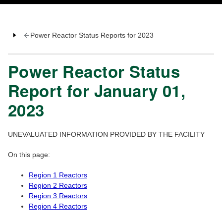
Power Reactor Status Reports for 2023
Power Reactor Status
Report for January 01,
2023
UNEVALUATED INFORMATION PROVIDED BY THE FACILITY
On this page:
Region 1 Reactors
Region 2 Reactors
Region 3 Reactors
Region 4 Reactors