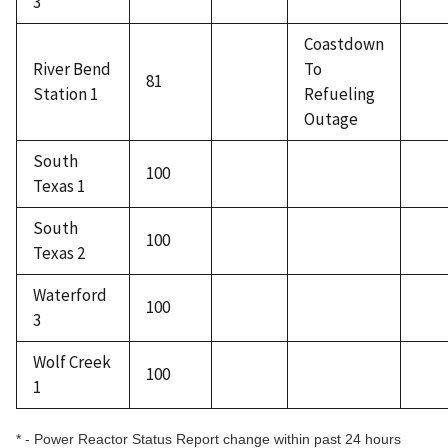
3
Coastdown
River Bend
To
81
Station 1
Refueling
Outage
South
100
Texas 1
South
100
Texas 2
Waterford
100
3
Wolf Creek
100
1
* - Power Reactor Status Report change within past 24 hours