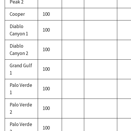
Peak 2
Cooper
100
Diablo
100
Canyon 1
Diablo
100
Canyon 2
Grand Gulf
100
1
Palo Verde
100
1
Palo Verde
100
2
Palo Verde
100