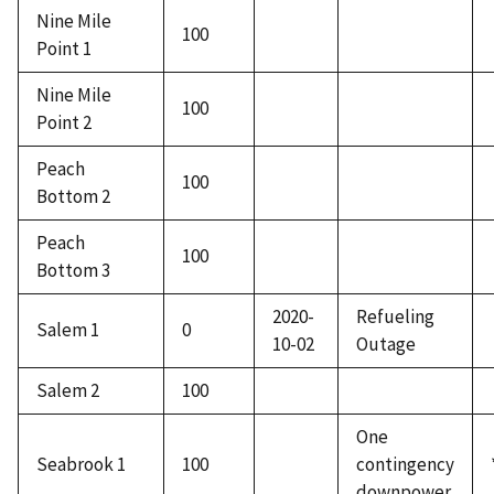
Nine Mile
100
Point 1
Nine Mile
100
Point 2
Peach
100
Bottom 2
Peach
100
Bottom 3
2020-
Refueling
Salem 1
0
10-02
Outage
Salem 2
100
One
Seabrook 1
100
contingency
downpower