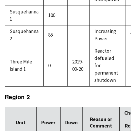
Susquehanna
100
1
Susquehanna
Increasing
85
2
Power
Reactor
defueled
Three Mile
2019-
0
for
Island 1
09-20
permanent
shutdown
Region 2
Ch
Reason or
Unit
Power
Down
Comment
Re