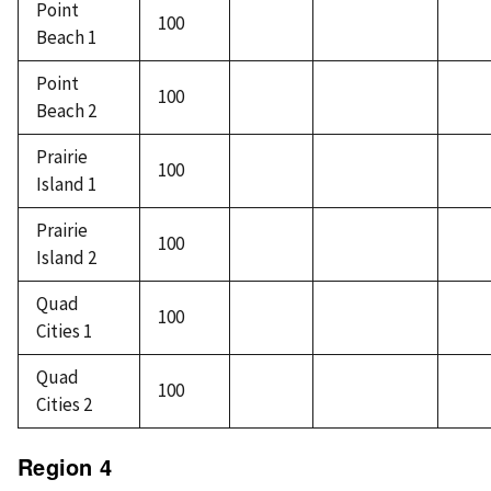
Point
100
Beach 1
Point
100
Beach 2
Prairie
100
Island 1
Prairie
100
Island 2
Quad
100
Cities 1
Quad
100
Cities 2
Region 4