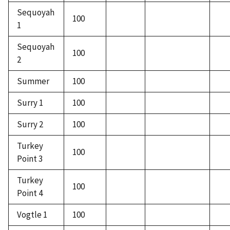
Sequoyah
100
1
Sequoyah
100
2
Summer
100
Surry 1
100
Surry 2
100
Turkey
100
Point 3
Turkey
100
Point 4
Vogtle 1
100