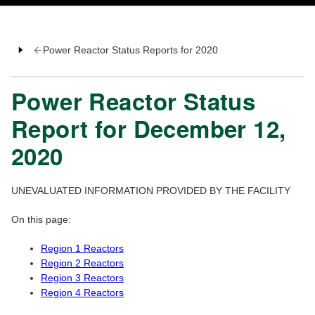
Power Reactor Status Reports for 2020
Power Reactor Status
Report for December 12,
2020
UNEVALUATED INFORMATION PROVIDED BY THE FACILITY
On this page:
Region 1 Reactors
Region 2 Reactors
Region 3 Reactors
Region 4 Reactors