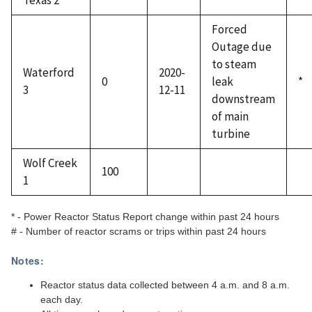
Texas 2
Forced
Outage due
to steam
Waterford
2020-
0
leak
*
3
12-11
downstream
of main
turbine
Wolf Creek
100
1
* - Power Reactor Status Report change within past 24 hours
# - Number of reactor scrams or trips within past 24 hours
Notes:
Reactor status data collected between 4 a.m. and 8 a.m.
each day.