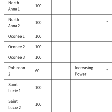
North
100
Anna 1
North
100
*
Anna 2
Oconee 1
100
Oconee 2
100
Oconee 3
100
Robinson
Increasing
60
*
2
Power
Saint
100
Lucie 1
Saint
100
Lucie 2