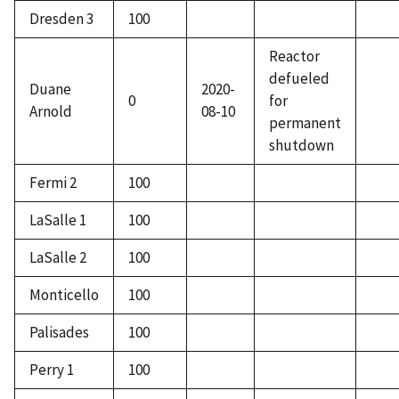
Dresden 3
100
Reactor
defueled
Duane
2020-
0
for
Arnold
08-10
permanent
shutdown
Fermi 2
100
LaSalle 1
100
LaSalle 2
100
Monticello
100
Palisades
100
Perry 1
100