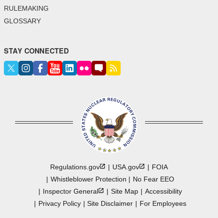
RULEMAKING
GLOSSARY
STAY CONNECTED
Regulations.gov
USA.gov
FOIA
Whistleblower Protection
No Fear EEO
Inspector
General
Site Map
Accessibility
Privacy Policy
Site Disclaimer
For Employees