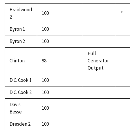
Braidwood
100
*
2
Byron 1
100
Byron 2
100
Full
Clinton
98
Generator
Output
D.C. Cook 1
100
D.C. Cook 2
100
Davis-
100
Besse
Dresden 2
100