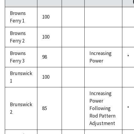
Browns
100
Ferry 1
Browns
100
Ferry 2
Browns
Increasing
98
*
Ferry 3
Power
Brunswick
100
1
Increasing
Power
Brunswick
85
Following
*
2
Rod Pattern
Adjustment