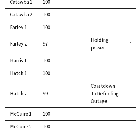
Catawba 1
100
Catawba 2
100
Farley 1
100
Holding
Farley 2
97
*
power
Harris 1
100
Hatch 1
100
Coastdown
Hatch 2
99
To Refueling
Outage
McGuire 1
100
McGuire 2
100