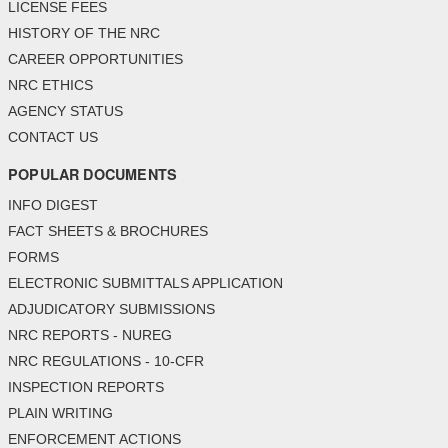
LICENSE FEES
HISTORY OF THE NRC
CAREER OPPORTUNITIES
NRC ETHICS
AGENCY STATUS
CONTACT US
POPULAR DOCUMENTS
INFO DIGEST
FACT SHEETS & BROCHURES
FORMS
ELECTRONIC SUBMITTALS APPLICATION
ADJUDICATORY SUBMISSIONS
NRC REPORTS - NUREG
NRC REGULATIONS - 10-CFR
INSPECTION REPORTS
PLAIN WRITING
ENFORCEMENT ACTIONS