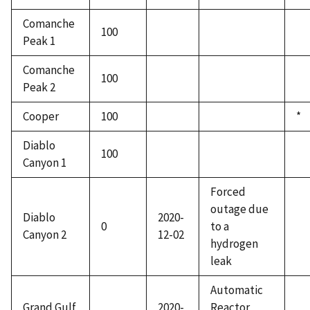
Comanche
100
Peak 1
Comanche
100
Peak 2
Cooper
100
*
Diablo
100
Canyon 1
Forced
outage due
Diablo
2020-
0
to a
Canyon 2
12-02
hydrogen
leak
Automatic
Grand Gulf
2020-
Reactor