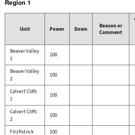
Region 1
Reason or
Unit
Power
Down
Comment
Beaver Valley
100
1
Beaver Valley
100
2
Calvert Cliffs
100
1
Calvert Cliffs
100
2
FitzPatrick
100