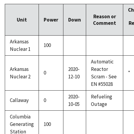
Ch
Reason or
Unit
Power
Down
Comment
Re
Arkansas
100
Nuclear 1
Automatic
Arkansas
2020-
Reactor
0
*
Nuclear 2
12-10
Scram - See
EN #55028
2020-
Refueling
Callaway
0
10-05
Outage
Columbia
Generating
100
Station