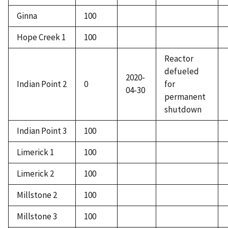
Ginna
100
Hope Creek 1
100
Reactor
defueled
2020-
Indian Point 2
0
for
04-30
permanent
shutdown
Indian Point 3
100
Limerick 1
100
Limerick 2
100
Millstone 2
100
Millstone 3
100