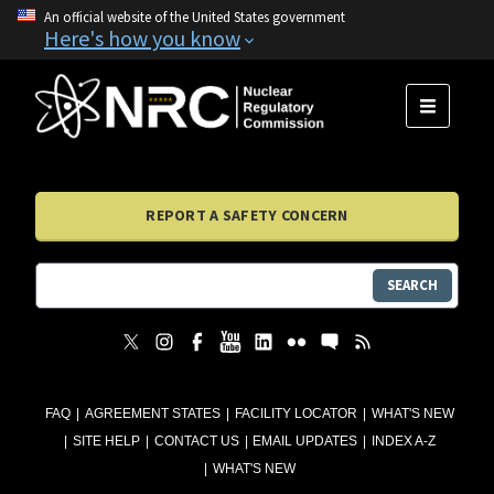
An official website of the United States government
Here's how you know
MENU
REPORT A SAFETY CONCERN
SEARCH
FAQ
AGREEMENT STATES
FACILITY LOCATOR
WHAT'S NEW
SITE HELP
CONTACT US
EMAIL UPDATES
INDEX A-Z
WHAT'S NEW