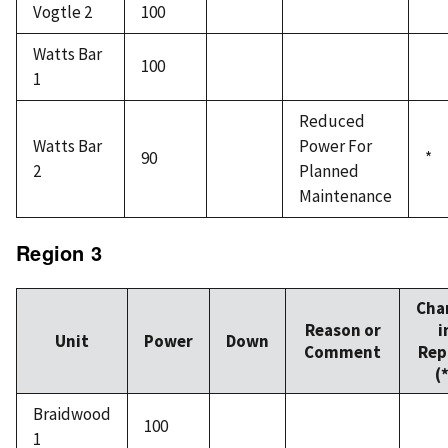
Vogtle 2
100
Watts Bar
100
1
Reduced
Watts Bar
Power For
90
*
2
Planned
Maintenance
Region 3
Cha
Reason or
i
Unit
Power
Down
Comment
Rep
(
Braidwood
100
1