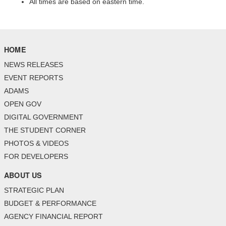
All times are based on eastern time.
HOME
NEWS RELEASES
EVENT REPORTS
ADAMS
OPEN GOV
DIGITAL GOVERNMENT
THE STUDENT CORNER
PHOTOS & VIDEOS
FOR DEVELOPERS
ABOUT US
STRATEGIC PLAN
BUDGET & PERFORMANCE
AGENCY FINANCIAL REPORT