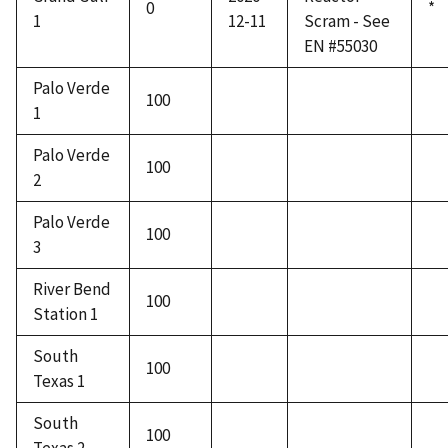
0
*
1
12-11
Scram - See
EN #55030
Palo Verde
100
1
Palo Verde
100
2
Palo Verde
100
3
River Bend
100
Station 1
South
100
Texas 1
South
100