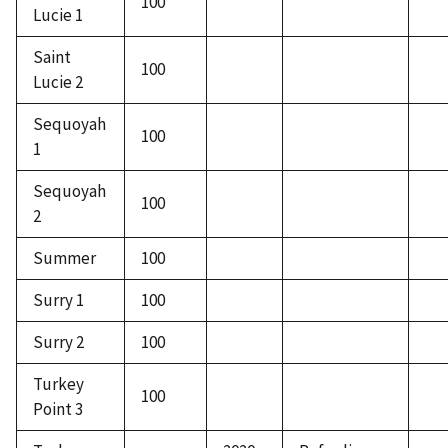
100
Lucie 1
Saint
100
Lucie 2
Sequoyah
100
1
Sequoyah
100
2
Summer
100
Surry 1
100
Surry 2
100
Turkey
100
Point 3