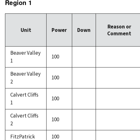
Region 1
Reason or
Unit
Power
Down
Comment
Beaver Valley
100
1
Beaver Valley
100
2
Calvert Cliffs
100
1
Calvert Cliffs
100
2
FitzPatrick
100