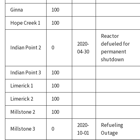
Ginna
100
Hope Creek 1
100
Reactor
2020-
defueled for
Indian Point 2
0
04-30
permanent
shutdown
Indian Point 3
100
Limerick 1
100
Limerick 2
100
Millstone 2
100
2020-
Refueling
Millstone 3
0
10-01
Outage