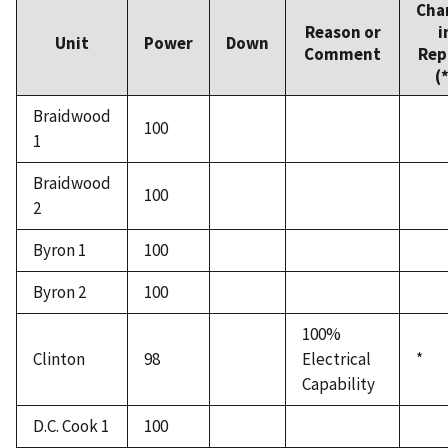
Cha
Reason or
i
Unit
Power
Down
Comment
Rep
(
Braidwood
100
1
Braidwood
100
2
Byron 1
100
Byron 2
100
100%
Clinton
98
Electrical
*
Capability
D.C. Cook 1
100