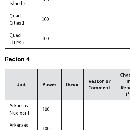
Island 2
Quad
100
Cities 1
Quad
100
Cities 2
Region 4
Cha
Reason or
i
Unit
Power
Down
Comment
Rep
(*
Arkansas
100
Nuclear 1
Arkansas
100