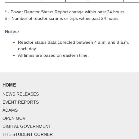
* - Power Reactor Status Report change within past 24 hours
# - Number of reactor scrams or trips within past 24 hours
Notes:
Reactor status data collected between 4 a.m. and 8 a.m.
each day.
All times are based on eastern time.
HOME
NEWS RELEASES
EVENT REPORTS
ADAMS
OPEN GOV
DIGITAL GOVERNMENT
THE STUDENT CORNER