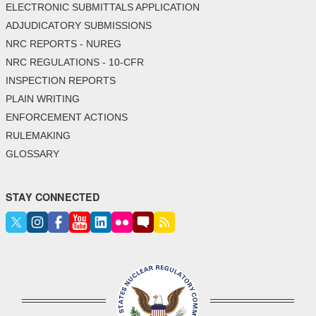
ELECTRONIC SUBMITTALS APPLICATION
ADJUDICATORY SUBMISSIONS
NRC REPORTS - NUREG
NRC REGULATIONS - 10-CFR
INSPECTION REPORTS
PLAIN WRITING
ENFORCEMENT ACTIONS
RULEMAKING
GLOSSARY
STAY CONNECTED