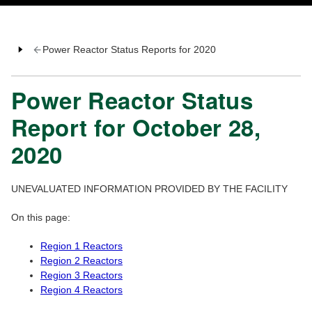
Power Reactor Status Reports for 2020
Power Reactor Status
Report for October 28,
2020
UNEVALUATED INFORMATION PROVIDED BY THE FACILITY
On this page:
Region 1 Reactors
Region 2 Reactors
Region 3 Reactors
Region 4 Reactors