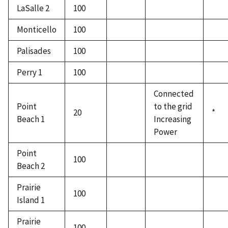
LaSalle 2
100
Monticello
100
Palisades
100
Perry 1
100
Connected
Point
to the grid
20
*
Beach 1
Increasing
Power
Point
100
Beach 2
Prairie
100
Island 1
Prairie
100