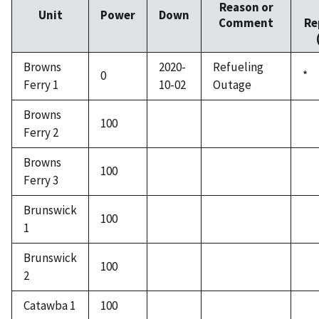
Reason or
Unit
Power
Down
Comment
Re
Browns
2020-
Refueling
0
*
Ferry 1
10-02
Outage
Browns
100
Ferry 2
Browns
100
Ferry 3
Brunswick
100
1
Brunswick
100
2
Catawba 1
100