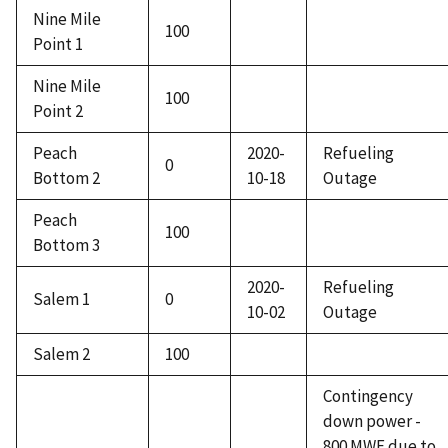
Nine Mile
100
Point 1
Nine Mile
100
Point 2
Peach
2020-
Refueling
0
Bottom 2
10-18
Outage
Peach
100
Bottom 3
2020-
Refueling
Salem 1
0
10-02
Outage
Salem 2
100
Contingency
down power -
800 MWE due to