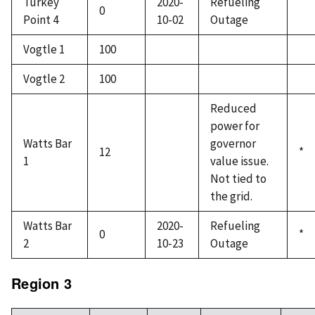
Turkey
2020-
Refueling
0
Point 4
10-02
Outage
Vogtle 1
100
Vogtle 2
100
Reduced
power for
Watts Bar
governor
12
*
1
value issue.
Not tied to
the grid.
Watts Bar
2020-
Refueling
0
*
2
10-23
Outage
Region 3