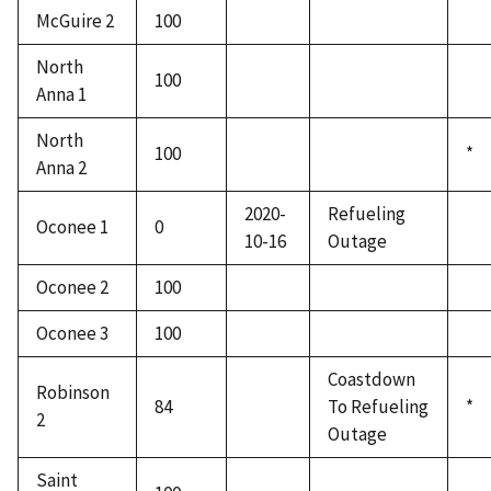
McGuire 2
100
North
100
Anna 1
North
100
*
Anna 2
2020-
Refueling
Oconee 1
0
10-16
Outage
Oconee 2
100
Oconee 3
100
Coastdown
Robinson
84
To Refueling
*
2
Outage
Saint