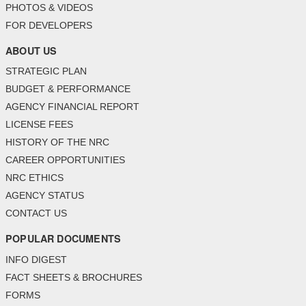
PHOTOS & VIDEOS
FOR DEVELOPERS
ABOUT US
STRATEGIC PLAN
BUDGET & PERFORMANCE
AGENCY FINANCIAL REPORT
LICENSE FEES
HISTORY OF THE NRC
CAREER OPPORTUNITIES
NRC ETHICS
AGENCY STATUS
CONTACT US
POPULAR DOCUMENTS
INFO DIGEST
FACT SHEETS & BROCHURES
FORMS