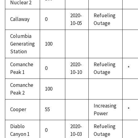
Nuclear 2
2020-
Refueling
Callaway
0
10-05
Outage
Columbia
Generating
100
Station
Comanche
2020-
Refueling
0
*
Peak 1
10-10
Outage
Comanche
100
Peak 2
Increasing
Cooper
55
*
Power
Diablo
2020-
Refueling
0
Canyon 1
10-03
Outage