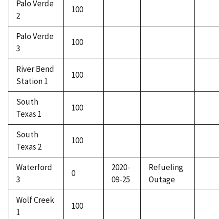
Palo Verde
100
2
Palo Verde
100
3
River Bend
100
Station 1
South
100
Texas 1
South
100
Texas 2
Waterford
2020-
Refueling
0
3
09-25
Outage
Wolf Creek
100
1