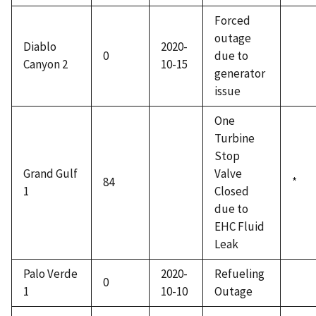
Forced
outage
Diablo
2020-
0
due to
Canyon 2
10-15
generator
issue
One
Turbine
Stop
Grand Gulf
Valve
84
*
1
Closed
due to
EHC Fluid
Leak
Palo Verde
2020-
Refueling
0
1
10-10
Outage