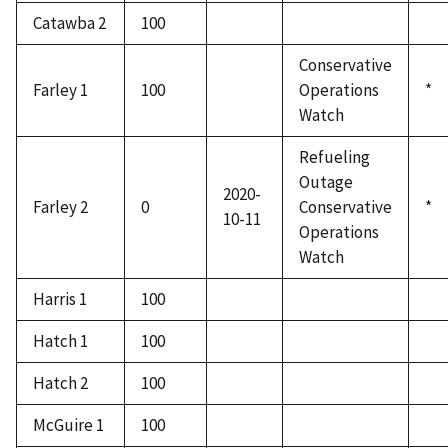
Catawba 2
100
Conservative
Farley 1
100
Operations
*
Watch
Refueling
Outage
2020-
Farley 2
0
Conservative
*
10-11
Operations
Watch
Harris 1
100
Hatch 1
100
Hatch 2
100
McGuire 1
100