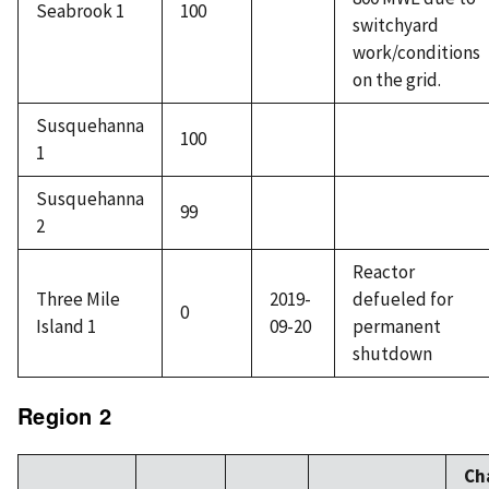
Seabrook 1
100
switchyard
work/conditions
on the grid.
Susquehanna
100
1
Susquehanna
99
2
Reactor
Three Mile
2019-
defueled for
0
Island 1
09-20
permanent
shutdown
Region 2
Ch