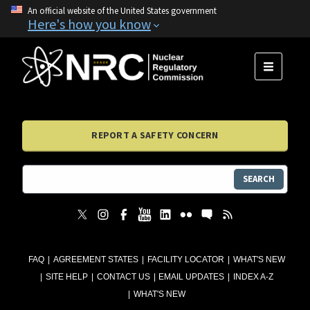
An official website of the United States government
Here's how you know
MENU
REPORT A SAFETY CONCERN
SEARCH
FAQ
AGREEMENT STATES
FACILITY LOCATOR
WHAT'S NEW
SITE HELP
CONTACT US
EMAIL UPDATES
INDEX A-Z
WHAT'S NEW