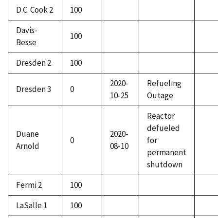
D.C. Cook 2
100
Davis-
100
Besse
Dresden 2
100
2020-
Refueling
Dresden 3
0
10-25
Outage
Reactor
defueled
Duane
2020-
0
for
Arnold
08-10
permanent
shutdown
Fermi 2
100
LaSalle 1
100