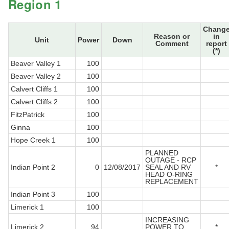
Region 1
Chang
Reason or
in
Unit
Power
Down
Comment
report
(*)
Beaver Valley 1
100
Beaver Valley 2
100
Calvert Cliffs 1
100
Calvert Cliffs 2
100
FitzPatrick
100
Ginna
100
Hope Creek 1
100
PLANNED
OUTAGE - RCP
Indian Point 2
0
12/08/2017
SEAL AND RV
*
HEAD O-RING
REPLACEMENT
Indian Point 3
100
Limerick 1
100
INCREASING
Limerick 2
94
POWER TO
*