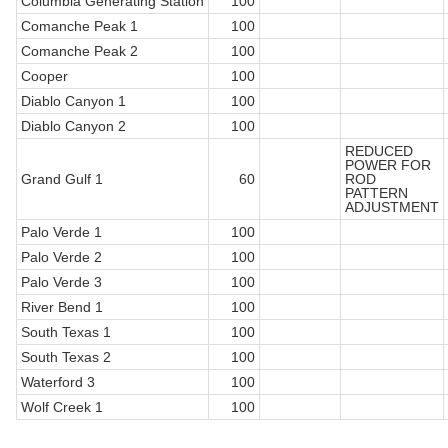
Columbia Generating Station
100
Comanche Peak 1
100
Comanche Peak 2
100
Cooper
100
Diablo Canyon 1
100
Diablo Canyon 2
100
REDUCED
POWER FOR
Grand Gulf 1
60
ROD
PATTERN
ADJUSTMENT
Palo Verde 1
100
Palo Verde 2
100
Palo Verde 3
100
River Bend 1
100
South Texas 1
100
South Texas 2
100
Waterford 3
100
Wolf Creek 1
100