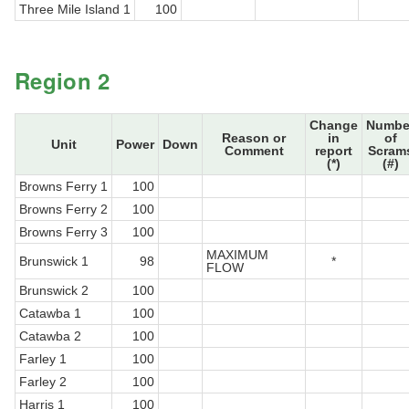
Three Mile Island 1
100
Region 2
Change
Numbe
Reason or
in
of
Unit
Power
Down
Comment
report
Scram
(*)
(#)
Browns Ferry 1
100
Browns Ferry 2
100
Browns Ferry 3
100
MAXIMUM
Brunswick 1
98
*
FLOW
Brunswick 2
100
Catawba 1
100
Catawba 2
100
Farley 1
100
Farley 2
100
Harris 1
100