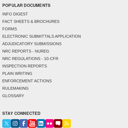
POPULAR DOCUMENTS
INFO DIGEST
FACT SHEETS & BROCHURES
FORMS
ELECTRONIC SUBMITTALS APPLICATION
ADJUDICATORY SUBMISSIONS
NRC REPORTS - NUREG
NRC REGULATIONS - 10-CFR
INSPECTION REPORTS
PLAIN WRITING
ENFORCEMENT ACTIONS
RULEMAKING
GLOSSARY
STAY CONNECTED