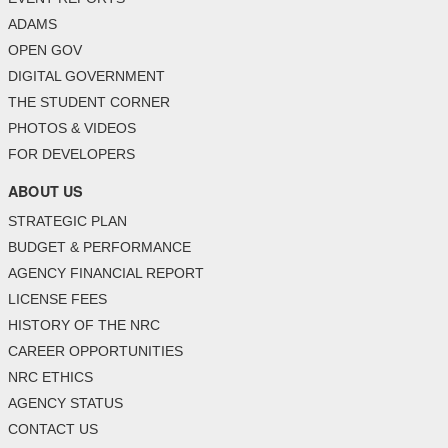
ADAMS
OPEN GOV
DIGITAL GOVERNMENT
THE STUDENT CORNER
PHOTOS & VIDEOS
FOR DEVELOPERS
ABOUT US
STRATEGIC PLAN
BUDGET & PERFORMANCE
AGENCY FINANCIAL REPORT
LICENSE FEES
HISTORY OF THE NRC
CAREER OPPORTUNITIES
NRC ETHICS
AGENCY STATUS
CONTACT US