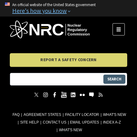
An official website of the United States government
Here's how you know
MENU
REPORT A SAFETY CONCERN
SEARCH
FAQ
AGREEMENT STATES
FACILITY LOCATOR
WHAT'S NEW
SITE HELP
CONTACT US
EMAIL UPDATES
INDEX A-Z
WHAT'S NEW