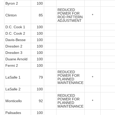
Byron 2
100
REDUCED
POWER FOR
Clinton
85
*
ROD PATTERN
ADJUSTMENT
D.C. Cook 1
100
D.C. Cook 2
100
Davis-Besse
100
Dresden 2
100
Dresden 3
100
Duane Arnold
100
Fermi 2
100
REDUCED
POWER FOR
LaSalle 1
79
*
PLANNED
MAINTENANCE
LaSalle 2
100
REDUCED
POWER FOR
Monticello
92
*
PLANNED
MAINTENANCE
Palisades
100