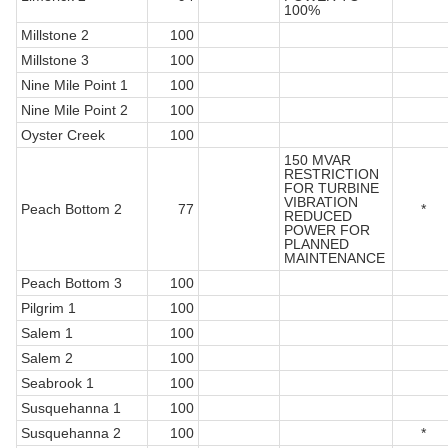
100%
Millstone 2
100
Millstone 3
100
Nine Mile Point 1
100
Nine Mile Point 2
100
Oyster Creek
100
150 MVAR
RESTRICTION
FOR TURBINE
VIBRATION
Peach Bottom 2
77
*
REDUCED
POWER FOR
PLANNED
MAINTENANCE
Peach Bottom 3
100
Pilgrim 1
100
Salem 1
100
Salem 2
100
Seabrook 1
100
Susquehanna 1
100
Susquehanna 2
100
*