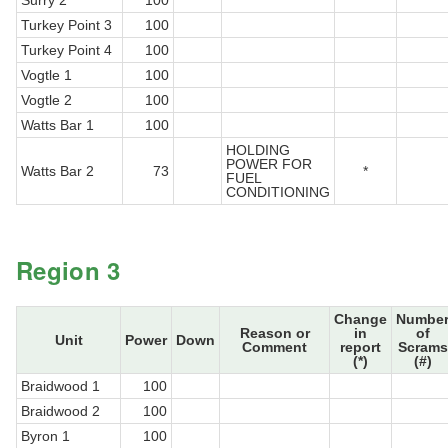
Surry 2
100
Turkey Point 3
100
Turkey Point 4
100
Vogtle 1
100
Vogtle 2
100
Watts Bar 1
100
HOLDING
POWER FOR
Watts Bar 2
73
*
FUEL
CONDITIONING
Region 3
Change
Numbe
Reason or
in
of
Unit
Power
Down
Comment
report
Scrams
(*)
(#)
Braidwood 1
100
Braidwood 2
100
Byron 1
100