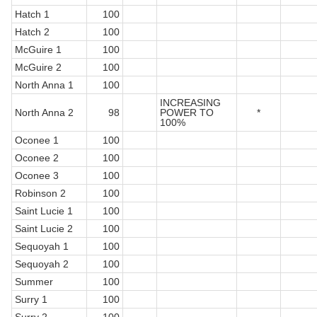
Hatch 1
100
Hatch 2
100
McGuire 1
100
McGuire 2
100
North Anna 1
100
INCREASING
North Anna 2
98
POWER TO
*
100%
Oconee 1
100
Oconee 2
100
Oconee 3
100
Robinson 2
100
Saint Lucie 1
100
Saint Lucie 2
100
Sequoyah 1
100
Sequoyah 2
100
Summer
100
Surry 1
100