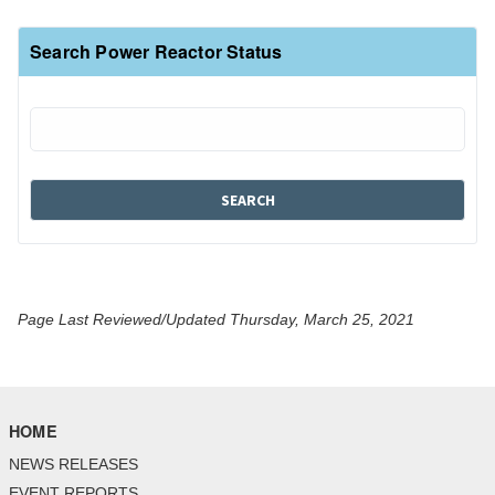
Search Power Reactor Status
Page Last Reviewed/Updated Thursday, March 25, 2021
HOME
NEWS RELEASES
EVENT REPORTS