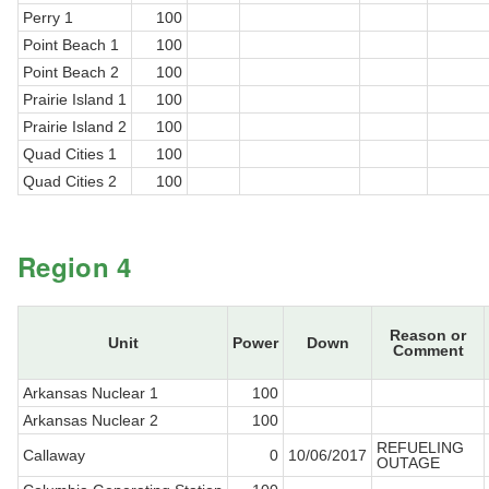
Perry 1
100
Point Beach 1
100
Point Beach 2
100
Prairie Island 1
100
Prairie Island 2
100
Quad Cities 1
100
Quad Cities 2
100
Region 4
Reason or
Unit
Power
Down
Comment
Arkansas Nuclear 1
100
Arkansas Nuclear 2
100
REFUELING
Callaway
0
10/06/2017
OUTAGE