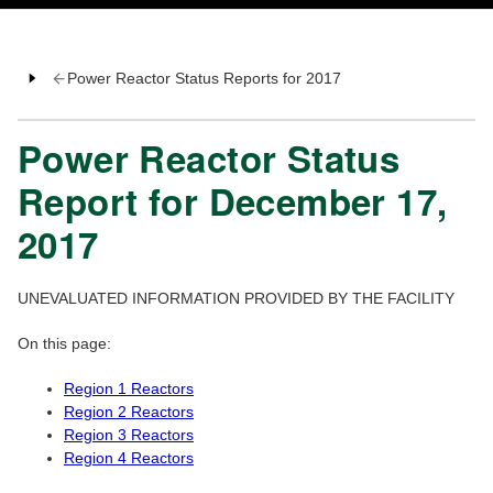
Power Reactor Status Reports for 2017
Power Reactor Status
Report for December 17,
2017
UNEVALUATED INFORMATION PROVIDED BY THE FACILITY
On this page:
Region 1 Reactors
Region 2 Reactors
Region 3 Reactors
Region 4 Reactors