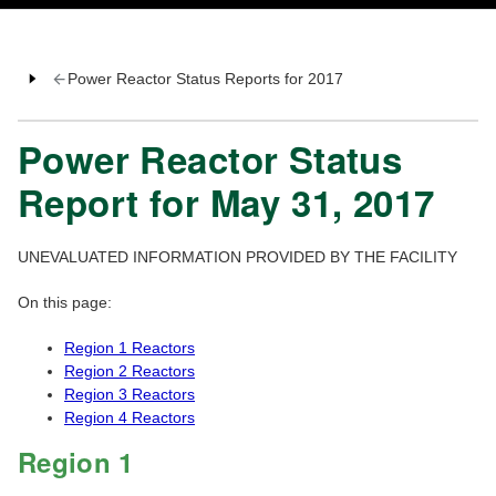
Power Reactor Status Reports for 2017
Power Reactor Status
Report for May 31, 2017
UNEVALUATED INFORMATION PROVIDED BY THE FACILITY
On this page:
Region 1 Reactors
Region 2 Reactors
Region 3 Reactors
Region 4 Reactors
Region 1