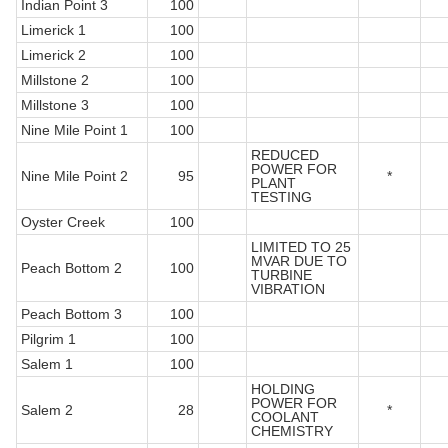
Indian Point 3
100
Limerick 1
100
Limerick 2
100
Millstone 2
100
Millstone 3
100
Nine Mile Point 1
100
REDUCED
POWER FOR
Nine Mile Point 2
95
*
PLANT
TESTING
Oyster Creek
100
LIMITED TO 25
MVAR DUE TO
Peach Bottom 2
100
TURBINE
VIBRATION
Peach Bottom 3
100
Pilgrim 1
100
Salem 1
100
HOLDING
POWER FOR
Salem 2
28
*
COOLANT
CHEMISTRY