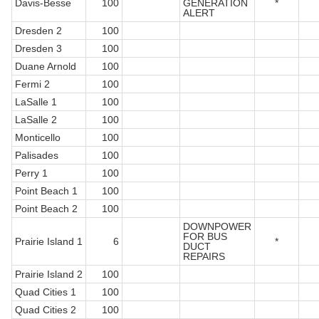
Davis-Besse
100
GENERATION
*
ALERT
Dresden 2
100
Dresden 3
100
Duane Arnold
100
Fermi 2
100
LaSalle 1
100
LaSalle 2
100
Monticello
100
Palisades
100
Perry 1
100
Point Beach 1
100
Point Beach 2
100
DOWNPOWER
FOR BUS
Prairie Island 1
6
*
DUCT
REPAIRS
Prairie Island 2
100
Quad Cities 1
100
Quad Cities 2
100