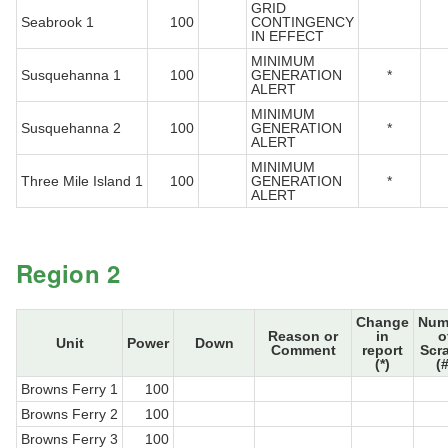
GRID
Seabrook 1
100
CONTINGENCY
IN EFFECT
MINIMUM
Susquehanna 1
100
GENERATION
*
ALERT
MINIMUM
Susquehanna 2
100
GENERATION
*
ALERT
MINIMUM
Three Mile Island 1
100
GENERATION
*
ALERT
Region 2
Change
Num
Reason or
in
o
Unit
Power
Down
Comment
report
Scr
(*)
(#
Browns Ferry 1
100
Browns Ferry 2
100
Browns Ferry 3
100