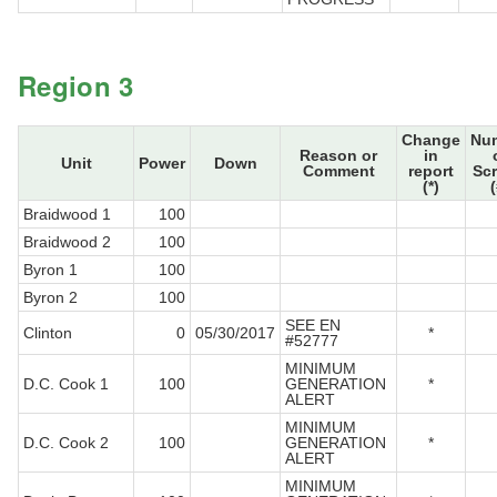
Region 3
Change
Nu
Reason or
in
Unit
Power
Down
Comment
report
Sc
(*)
(
Braidwood 1
100
Braidwood 2
100
Byron 1
100
Byron 2
100
SEE EN
Clinton
0
05/30/2017
*
#52777
MINIMUM
D.C. Cook 1
100
GENERATION
*
ALERT
MINIMUM
D.C. Cook 2
100
GENERATION
*
ALERT
MINIMUM