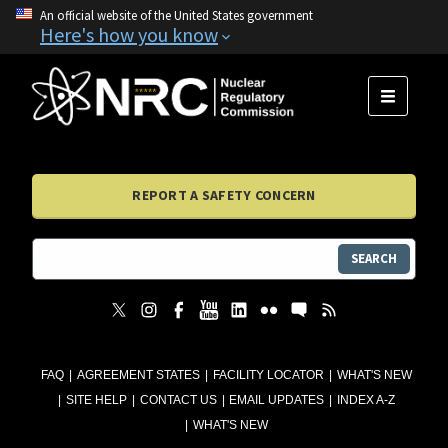
An official website of the United States government
Here's how you know
MENU
REPORT A SAFETY CONCERN
SEARCH
FAQ
AGREEMENT STATES
FACILITY LOCATOR
WHAT'S NEW
SITE HELP
CONTACT US
EMAIL UPDATES
INDEX A-Z
WHAT'S NEW