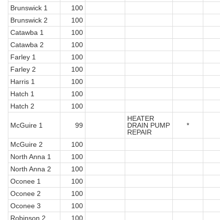
Brunswick 1
100
Brunswick 2
100
Catawba 1
100
Catawba 2
100
Farley 1
100
Farley 2
100
Harris 1
100
Hatch 1
100
Hatch 2
100
HEATER
McGuire 1
99
DRAIN PUMP
*
REPAIR
McGuire 2
100
North Anna 1
100
North Anna 2
100
Oconee 1
100
Oconee 2
100
Oconee 3
100
Robinson 2
100