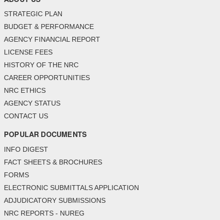
STRATEGIC PLAN
BUDGET & PERFORMANCE
AGENCY FINANCIAL REPORT
LICENSE FEES
HISTORY OF THE NRC
CAREER OPPORTUNITIES
NRC ETHICS
AGENCY STATUS
CONTACT US
POPULAR DOCUMENTS
INFO DIGEST
FACT SHEETS & BROCHURES
FORMS
ELECTRONIC SUBMITTALS APPLICATION
ADJUDICATORY SUBMISSIONS
NRC REPORTS - NUREG