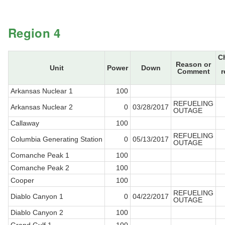
Region 4
C
Reason or
Unit
Power
Down
Comment
r
Arkansas Nuclear 1
100
REFUELING
Arkansas Nuclear 2
0
03/28/2017
OUTAGE
Callaway
100
REFUELING
Columbia Generating Station
0
05/13/2017
OUTAGE
Comanche Peak 1
100
Comanche Peak 2
100
Cooper
100
REFUELING
Diablo Canyon 1
0
04/22/2017
OUTAGE
Diablo Canyon 2
100