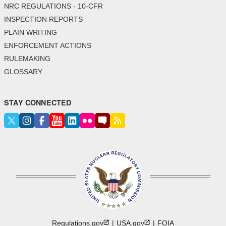
NRC REGULATIONS - 10-CFR
INSPECTION REPORTS
PLAIN WRITING
ENFORCEMENT ACTIONS
RULEMAKING
GLOSSARY
STAY CONNECTED
Regulations.gov
USA.gov
FOIA