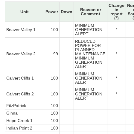
Change
Nu
Reason or
in
Unit
Power
Down
Comment
report
Sc
(*)
MINIMUM
Beaver Valley 1
100
GENERATION
*
ALERT
REDUCED
POWER FOR
PLANNED
Beaver Valley 2
99
MAINTENANCE
*
MINIMUM
GENERATION
ALERT
MINIMUM
Calvert Cliffs 1
100
GENERATION
*
ALERT
MINIMUM
Calvert Cliffs 2
100
GENERATION
*
ALERT
FitzPatrick
100
Ginna
100
Hope Creek 1
100
Indian Point 2
100