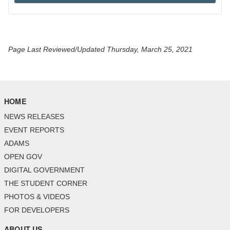
Page Last Reviewed/Updated Thursday, March 25, 2021
HOME
NEWS RELEASES
EVENT REPORTS
ADAMS
OPEN GOV
DIGITAL GOVERNMENT
THE STUDENT CORNER
PHOTOS & VIDEOS
FOR DEVELOPERS
ABOUT US