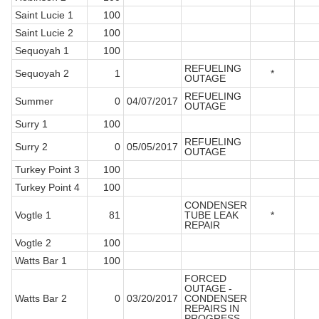
Saint Lucie 1
100
Saint Lucie 2
100
Sequoyah 1
100
REFUELING
Sequoyah 2
1
*
OUTAGE
REFUELING
Summer
0
04/07/2017
OUTAGE
Surry 1
100
REFUELING
Surry 2
0
05/05/2017
OUTAGE
Turkey Point 3
100
Turkey Point 4
100
CONDENSER
Vogtle 1
81
TUBE LEAK
*
REPAIR
Vogtle 2
100
Watts Bar 1
100
FORCED
OUTAGE -
Watts Bar 2
0
03/20/2017
CONDENSER
REPAIRS IN
PROGRESS