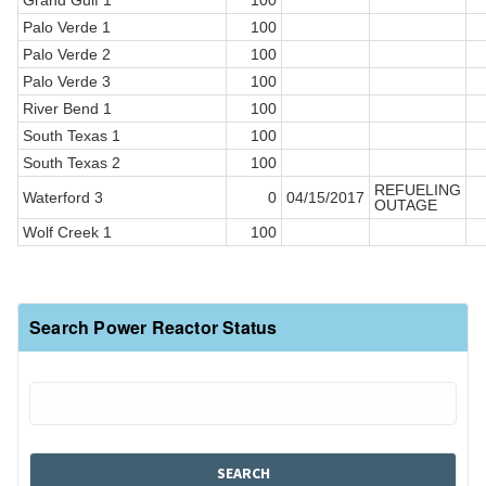
Grand Gulf 1
100
Palo Verde 1
100
Palo Verde 2
100
Palo Verde 3
100
River Bend 1
100
South Texas 1
100
South Texas 2
100
REFUELING
Waterford 3
0
04/15/2017
OUTAGE
Wolf Creek 1
100
Search Power Reactor Status