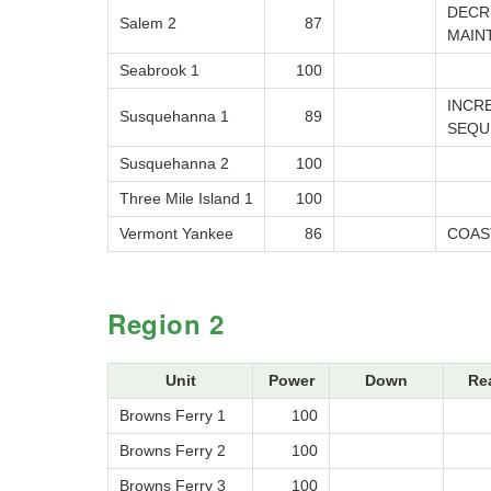
DECR
Salem 2
87
MAIN
Seabrook 1
100
INCR
Susquehanna 1
89
SEQU
Susquehanna 2
100
Three Mile Island 1
100
Vermont Yankee
86
COAS
Region 2
Unit
Power
Down
Re
Browns Ferry 1
100
Browns Ferry 2
100
Browns Ferry 3
100