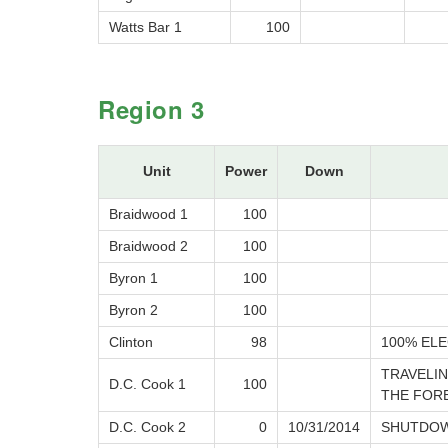
Watts Bar 1
100
Region 3
Unit
Power
Down
Braidwood 1
100
Braidwood 2
100
Byron 1
100
Byron 2
100
Clinton
98
100% ELE
TRAVELIN
D.C. Cook 1
100
THE FOR
D.C. Cook 2
0
10/31/2014
SHUTDOW