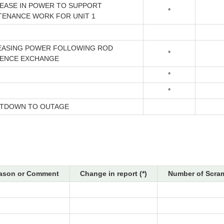
EASE IN POWER TO SUPPORT
*
TENANCE WORK FOR UNIT 1
EASING POWER FOLLOWING ROD
*
ENCE EXCHANGE
*
*
TDOWN TO OUTAGE
ason or Comment
Change in report (*)
Number of Scram