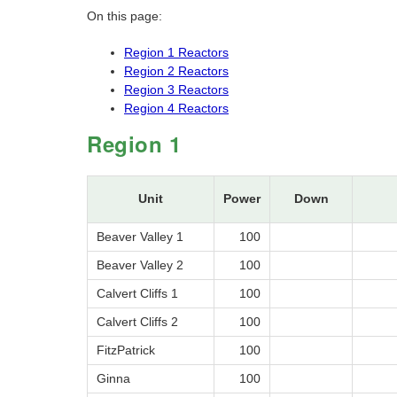
On this page:
Region 1 Reactors
Region 2 Reactors
Region 3 Reactors
Region 4 Reactors
Region 1
Unit
Power
Down
Beaver Valley 1
100
Beaver Valley 2
100
Calvert Cliffs 1
100
Calvert Cliffs 2
100
FitzPatrick
100
Ginna
100