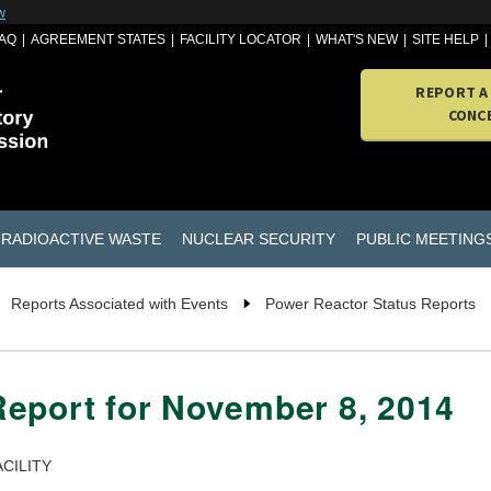
w
AQ
AGREEMENT STATES
FACILITY LOCATOR
WHAT'S NEW
SITE HELP
REPORT A
CONC
RADIOACTIVE WASTE
NUCLEAR SECURITY
PUBLIC MEETING
Reports Associated with Events
Power Reactor Status Reports
Report for November 8, 2014
CILITY