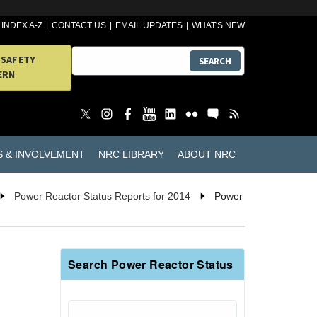
INDEX A-Z
CONTACT US
EMAIL UPDATES
WHAT'S NEW
 SAFETY
SEARCH
ERN
S & INVOLVEMENT
NRC LIBRARY
ABOUT NRC
Power Reactor Status Reports for 2014
Power
Search Power Reactor Status