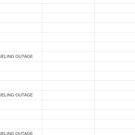
UELING OUTAGE
UELING OUTAGE
UELING OUTAGE