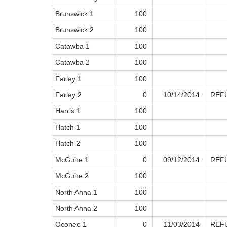
Brunswick 1
100
Brunswick 2
100
Catawba 1
100
Catawba 2
100
Farley 1
100
Farley 2
0
10/14/2014
REF
Harris 1
100
Hatch 1
100
Hatch 2
100
McGuire 1
0
09/12/2014
REF
McGuire 2
100
North Anna 1
100
North Anna 2
100
Oconee 1
0
11/03/2014
REF