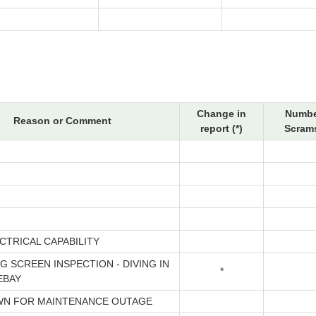
Change in
Numbe
Reason or Comment
report (*)
Scrams
CTRICAL CAPABILITY
G SCREEN INSPECTION - DIVING IN
*
EBAY
N FOR MAINTENANCE OUTAGE