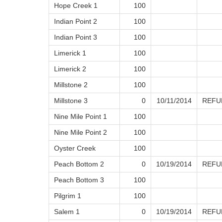
Hope Creek 1
100
Indian Point 2
100
Indian Point 3
100
Limerick 1
100
Limerick 2
100
Millstone 2
100
Millstone 3
0
10/11/2014
REFU
Nine Mile Point 1
100
Nine Mile Point 2
100
Oyster Creek
100
Peach Bottom 2
0
10/19/2014
REFU
Peach Bottom 3
100
Pilgrim 1
100
Salem 1
0
10/19/2014
REFU