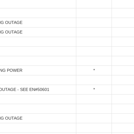
NG OUTAGE
NG OUTAGE
ING POWER
*
UTAGE - SEE EN#50601
*
NG OUTAGE