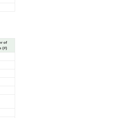
r of
 (#)