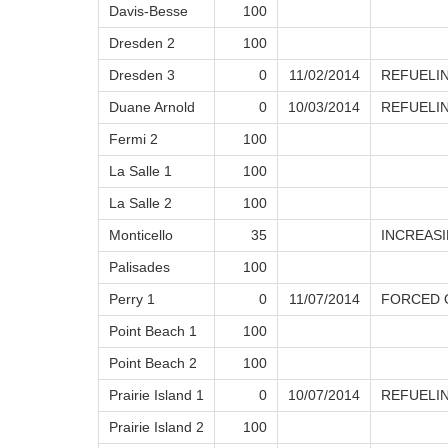
Davis-Besse
100
Dresden 2
100
Dresden 3
0
11/02/2014
REFUELI
Duane Arnold
0
10/03/2014
REFUELI
Fermi 2
100
La Salle 1
100
La Salle 2
100
Monticello
35
INCREAS
Palisades
100
Perry 1
0
11/07/2014
FORCED O
Point Beach 1
100
Point Beach 2
100
Prairie Island 1
0
10/07/2014
REFUELI
Prairie Island 2
100