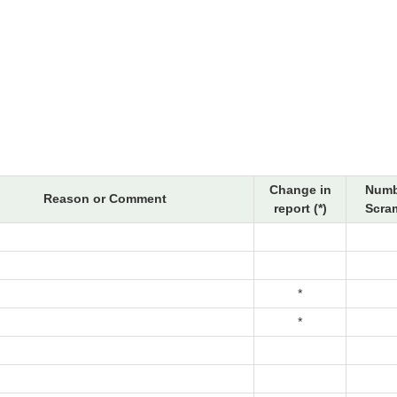
Change in
Numb
Reason or Comment
report (*)
Scram
*
*