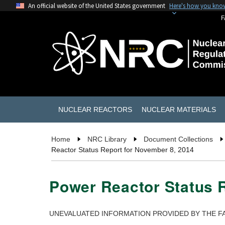
An official website of the United States government
Here's how you kno
F
NUCLEAR REACTORS
NUCLEAR MATERIALS
Home
NRC Library
Document Collections
Reactor Status Report for November 8, 2014
Power Reactor Status 
UNEVALUATED INFORMATION PROVIDED BY THE FA