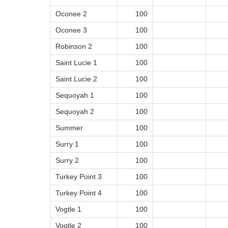
Oconee 2
100
Oconee 3
100
Robinson 2
100
Saint Lucie 1
100
Saint Lucie 2
100
Sequoyah 1
100
Sequoyah 2
100
Summer
100
Surry 1
100
Surry 2
100
Turkey Point 3
100
Turkey Point 4
100
Vogtle 1
100
Vogtle 2
100