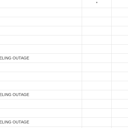
*
ELING OUTAGE
ELING OUTAGE
ELING OUTAGE