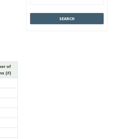
er of
s (#)