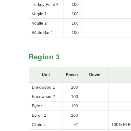
Turkey Point 4
100
Vogtle 1
100
Vogtle 2
100
Watts Bar 1
100
Region 3
Unit
Power
Down
Braidwood 1
100
Braidwood 2
100
Byron 1
100
Byron 2
100
Clinton
97
100% ELE