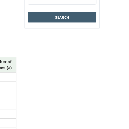
ber of
ms (#)