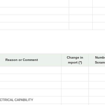
Change in
Numbe
Reason or Comment
report (*)
Scram
CTRICAL CAPABILITY