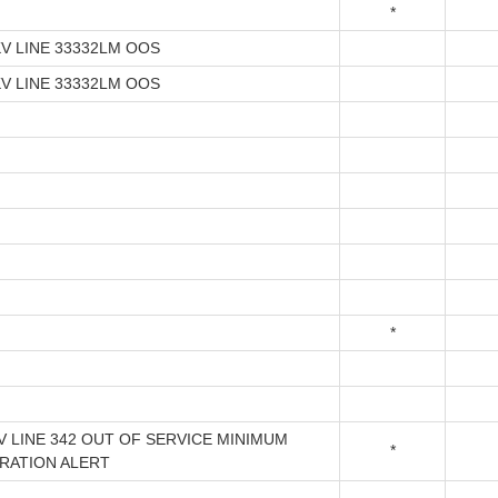
*
KV LINE 33332LM OOS
KV LINE 33332LM OOS
*
V LINE 342 OUT OF SERVICE MINIMUM
*
RATION ALERT