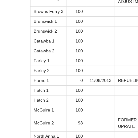
ADJUSTM
Browns Ferry 3
100
Brunswick 1
100
Brunswick 2
100
Catawba 1
100
Catawba 2
100
Farley 1
100
Farley 2
100
Harris 1
0
11/08/2013
REFUELI
Hatch 1
100
Hatch 2
100
McGuire 1
100
FORMER 
McGuire 2
98
UPRATE
North Anna 1
100