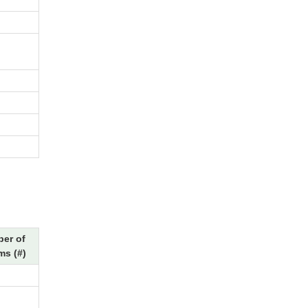
er of
ms (#)