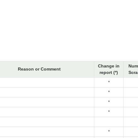
Change in
Num
Reason or Comment
report (*)
Scra
*
*
*
*
*