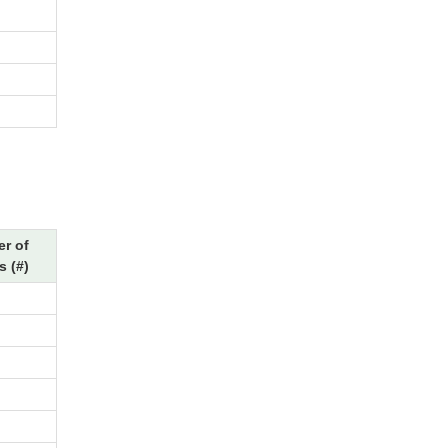
r of
s (#)