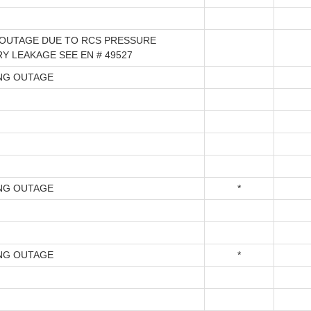
OUTAGE DUE TO RCS PRESSURE
Y LEAKAGE SEE EN # 49527
NG OUTAGE
NG OUTAGE
*
NG OUTAGE
*