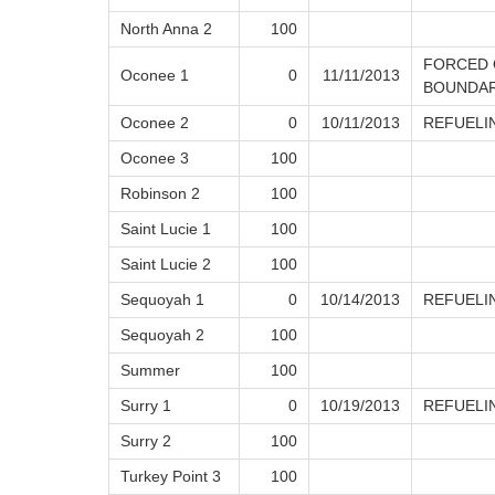
North Anna 2
100
FORCED 
Oconee 1
0
11/11/2013
BOUNDAR
Oconee 2
0
10/11/2013
REFUELI
Oconee 3
100
Robinson 2
100
Saint Lucie 1
100
Saint Lucie 2
100
Sequoyah 1
0
10/14/2013
REFUELI
Sequoyah 2
100
Summer
100
Surry 1
0
10/19/2013
REFUELI
Surry 2
100
Turkey Point 3
100