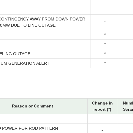
CONTINGENCY AWAY FROM DOWN POWER
*
00MW DUE TO LINE OUTAGE
*
*
ELING OUTAGE
*
MUM GENERATION ALERT
*
Change in
Numb
Reason or Comment
report (*)
Scra
 POWER FOR ROD PATTERN
*