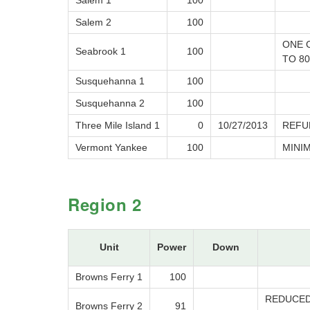
Salem 1
100
Salem 2
100
ONE 
Seabrook 1
100
TO 8
Susquehanna 1
100
Susquehanna 2
100
Three Mile Island 1
0
10/27/2013
REFU
Vermont Yankee
100
MINI
Region 2
Unit
Power
Down
Browns Ferry 1
100
REDUCED
Browns Ferry 2
91