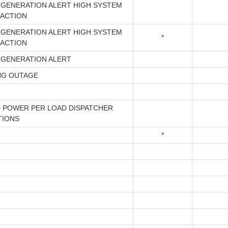
 GENERATION ALERT HIGH SYSTEM
 ACTION
 GENERATION ALERT HIGH SYSTEM
*
 ACTION
 GENERATION ALERT
NG OUTAGE
 POWER PER LOAD DISPATCHER
TIONS
*