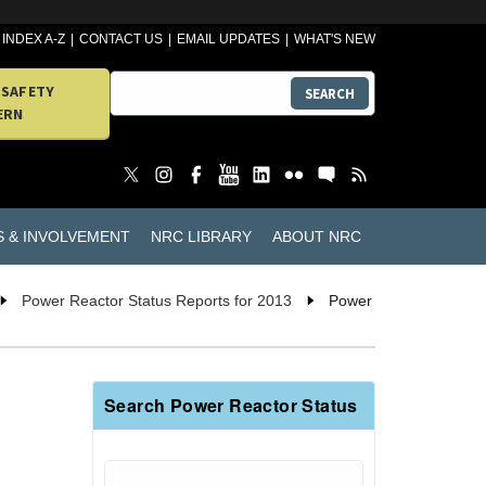
INDEX A-Z
CONTACT US
EMAIL UPDATES
WHAT'S NEW
 SAFETY
SEARCH
ERN
S & INVOLVEMENT
NRC LIBRARY
ABOUT NRC
Power Reactor Status Reports for 2013
Power
Search Power Reactor Status