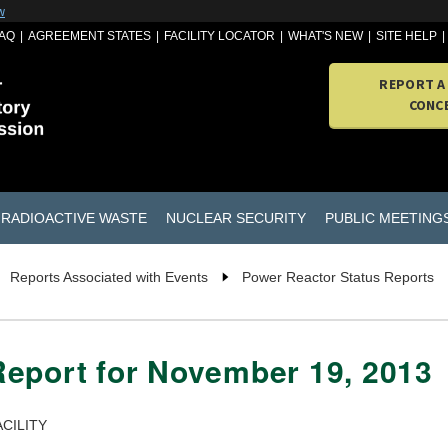
w
AQ
AGREEMENT STATES
FACILITY LOCATOR
WHAT'S NEW
SITE HELP
REPORT A
CONC
RADIOACTIVE WASTE
NUCLEAR SECURITY
PUBLIC MEETING
Reports Associated with Events
Power Reactor Status Reports
Report for November 19, 2013
CILITY