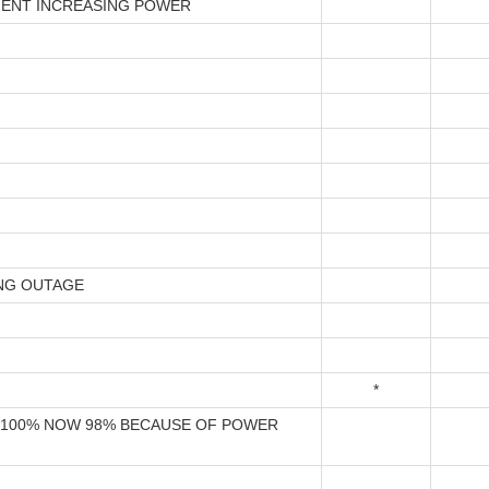
ENT INCREASING POWER
NG OUTAGE
*
100% NOW 98% BECAUSE OF POWER