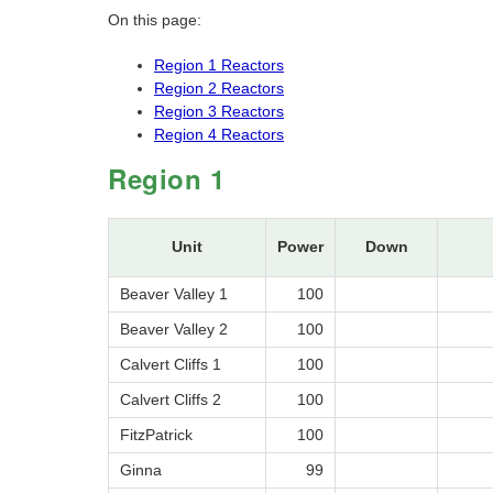
On this page:
Region 1 Reactors
Region 2 Reactors
Region 3 Reactors
Region 4 Reactors
Region 1
Unit
Power
Down
Beaver Valley 1
100
Beaver Valley 2
100
Calvert Cliffs 1
100
Calvert Cliffs 2
100
FitzPatrick
100
Ginna
99