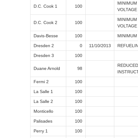
MINIMUM
D.C. Cook 1
100
VOLTAGE
MINIMUM
D.C. Cook 2
100
VOLTAGE
Davis-Besse
100
MINIMUM
Dresden 2
0
11/10/2013
REFUELI
Dresden 3
100
REDUCED
Duane Arnold
98
INSTRUC
Fermi 2
100
La Salle 1
100
La Salle 2
100
Monticello
100
Palisades
100
Perry 1
100