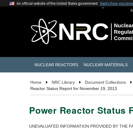
An official website of the United States government
Here's how you kno
F
NUCLEAR REACTORS
NUCLEAR MATERIALS
Home
NRC Library
Document Collections
Reactor Status Report for November 19, 2013
Power Reactor Status 
UNEVALUATED INFORMATION PROVIDED BY THE FA