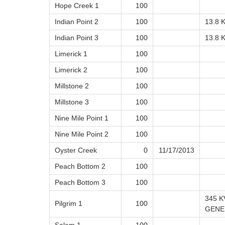
Hope Creek 1
100
Indian Point 2
100
13.8 
Indian Point 3
100
13.8 
Limerick 1
100
Limerick 2
100
Millstone 2
100
Millstone 3
100
Nine Mile Point 1
100
Nine Mile Point 2
100
Oyster Creek
0
11/17/2013
Peach Bottom 2
100
Peach Bottom 3
100
345 K
Pilgrim 1
100
GENE