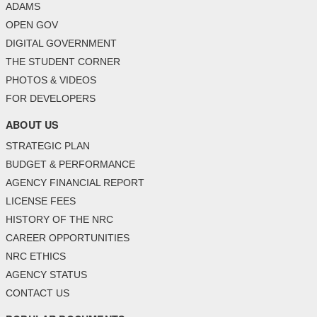
ADAMS
OPEN GOV
DIGITAL GOVERNMENT
THE STUDENT CORNER
PHOTOS & VIDEOS
FOR DEVELOPERS
ABOUT US
STRATEGIC PLAN
BUDGET & PERFORMANCE
AGENCY FINANCIAL REPORT
LICENSE FEES
HISTORY OF THE NRC
CAREER OPPORTUNITIES
NRC ETHICS
AGENCY STATUS
CONTACT US