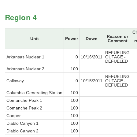
Region 4
C
Reason or
Unit
Power
Down
Comment
r
REFUELING
Arkansas Nuclear 1
0
10/16/2011
OUTAGE -
DEFUELED
Arkansas Nuclear 2
100
REFUELING
Callaway
0
10/15/2011
OUTAGE -
DEFUELED
Columbia Generating Station
100
Comanche Peak 1
100
Comanche Peak 2
100
Cooper
100
Diablo Canyon 1
100
Diablo Canyon 2
100