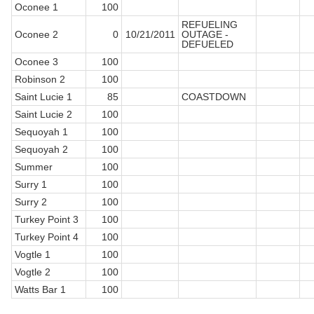
Oconee 1
100
REFUELING
Oconee 2
0
10/21/2011
OUTAGE -
DEFUELED
Oconee 3
100
Robinson 2
100
Saint Lucie 1
85
COASTDOWN
Saint Lucie 2
100
Sequoyah 1
100
Sequoyah 2
100
Summer
100
Surry 1
100
Surry 2
100
Turkey Point 3
100
Turkey Point 4
100
Vogtle 1
100
Vogtle 2
100
Watts Bar 1
100