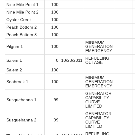
Nine Mile Point 1
100
Nine Mile Point 2
100
Oyster Creek
100
Peach Bottom 2
100
Peach Bottom 3
100
MINIMUM
Pilgrim 1
100
GENERATION
EMERGENCY
REFUELING
Salem 1
0
10/23/2011
OUTAGE
Salem 2
100
MINIMUM
Seabrook 1
100
GENERATION
EMERGENCY
GENERATOR
CAPABILITY
Susquehanna 1
99
CURVE
LIMITED
GENERATOR
CAPABILITY
Susquehanna 2
99
CURVE
LIMITED
REFUELING