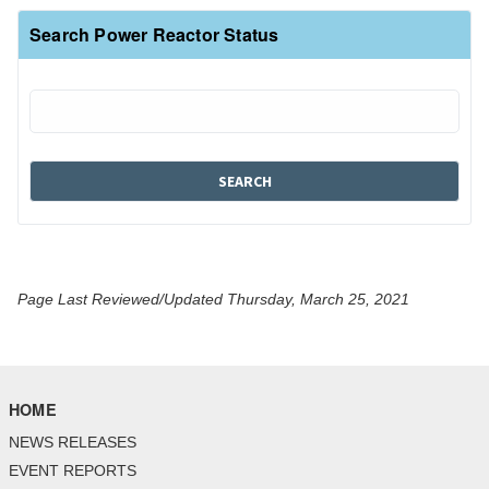
Search Power Reactor Status
Page Last Reviewed/Updated Thursday, March 25, 2021
HOME
NEWS RELEASES
EVENT REPORTS