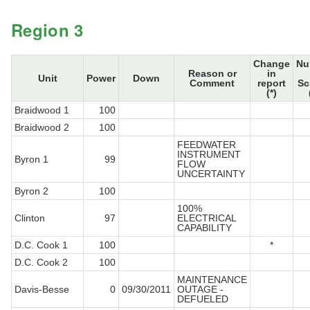
Region 3
Change
Nu
Reason or
in
Unit
Power
Down
Comment
report
Sc
(*)
Braidwood 1
100
Braidwood 2
100
FEEDWATER
INSTRUMENT
Byron 1
99
FLOW
UNCERTAINTY
Byron 2
100
100%
Clinton
97
ELECTRICAL
CAPABILITY
D.C. Cook 1
100
*
D.C. Cook 2
100
MAINTENANCE
Davis-Besse
0
09/30/2011
OUTAGE -
DEFUELED