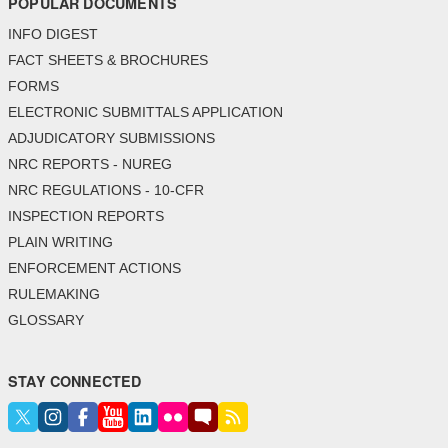
POPULAR DOCUMENTS
INFO DIGEST
FACT SHEETS & BROCHURES
FORMS
ELECTRONIC SUBMITTALS APPLICATION
ADJUDICATORY SUBMISSIONS
NRC REPORTS - NUREG
NRC REGULATIONS - 10-CFR
INSPECTION REPORTS
PLAIN WRITING
ENFORCEMENT ACTIONS
RULEMAKING
GLOSSARY
STAY CONNECTED