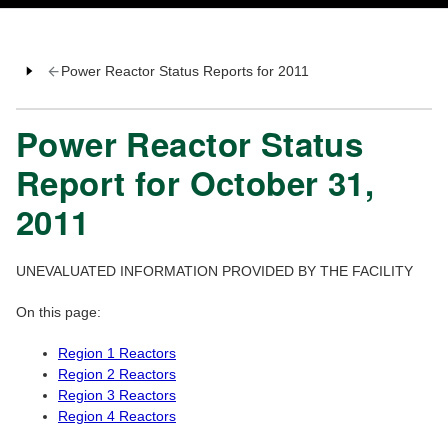
Power Reactor Status Reports for 2011
Power Reactor Status
Report for October 31,
2011
UNEVALUATED INFORMATION PROVIDED BY THE FACILITY
On this page:
Region 1 Reactors
Region 2 Reactors
Region 3 Reactors
Region 4 Reactors