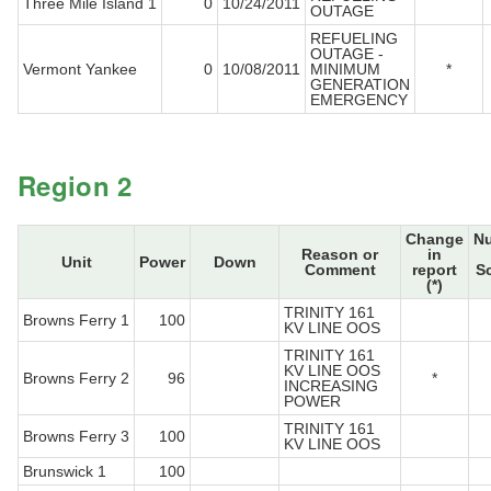
Three Mile Island 1
0
10/24/2011
OUTAGE
REFUELING
OUTAGE -
Vermont Yankee
0
10/08/2011
MINIMUM
*
GENERATION
EMERGENCY
Region 2
Change
N
Reason or
in
Unit
Power
Down
Comment
report
S
(*)
TRINITY 161
Browns Ferry 1
100
KV LINE OOS
TRINITY 161
KV LINE OOS
Browns Ferry 2
96
*
INCREASING
POWER
TRINITY 161
Browns Ferry 3
100
KV LINE OOS
Brunswick 1
100