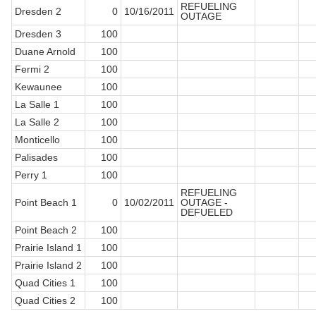
REFUELING
Dresden 2
0
10/16/2011
OUTAGE
Dresden 3
100
Duane Arnold
100
Fermi 2
100
Kewaunee
100
La Salle 1
100
La Salle 2
100
Monticello
100
Palisades
100
Perry 1
100
REFUELING
Point Beach 1
0
10/02/2011
OUTAGE -
DEFUELED
Point Beach 2
100
Prairie Island 1
100
Prairie Island 2
100
Quad Cities 1
100
Quad Cities 2
100