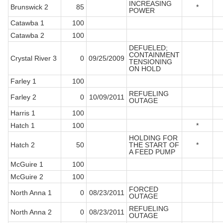
INCREASING
Brunswick 2
85
*
POWER
Catawba 1
100
Catawba 2
100
DEFUELED;
CONTAINMENT
Crystal River 3
0
09/25/2009
TENSIONING
ON HOLD
Farley 1
100
REFUELING
Farley 2
0
10/09/2011
OUTAGE
Harris 1
100
Hatch 1
100
*
HOLDING FOR
Hatch 2
50
THE START OF
*
A FEED PUMP
McGuire 1
100
McGuire 2
100
FORCED
North Anna 1
0
08/23/2011
OUTAGE
REFUELING
North Anna 2
0
08/23/2011
OUTAGE