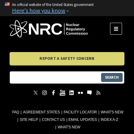
An official website of the United States government
Here's how you know
MENU
REPORT A SAFETY CONCERN
SEARCH
FAQ
AGREEMENT STATES
FACILITY LOCATOR
WHAT'S NEW
SITE HELP
CONTACT US
EMAIL UPDATES
INDEX A-Z
WHAT'S NEW