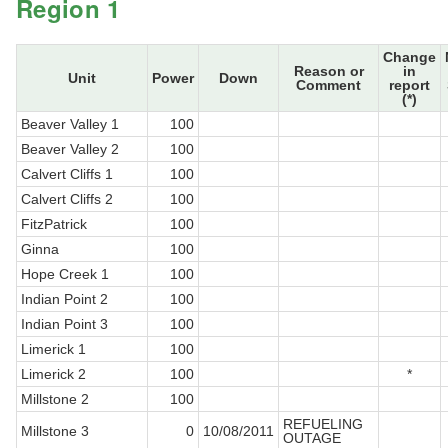
Region 1
Change
Reason or
in
Unit
Power
Down
Comment
report
(*)
Beaver Valley 1
100
Beaver Valley 2
100
Calvert Cliffs 1
100
Calvert Cliffs 2
100
FitzPatrick
100
Ginna
100
Hope Creek 1
100
Indian Point 2
100
Indian Point 3
100
Limerick 1
100
Limerick 2
100
*
Millstone 2
100
REFUELING
Millstone 3
0
10/08/2011
OUTAGE