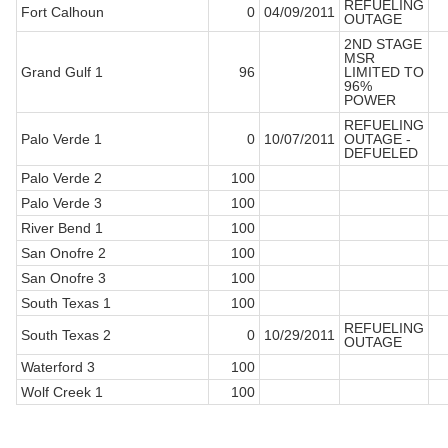
REFUELING
Fort Calhoun
0
04/09/2011
OUTAGE
2ND STAGE
MSR
Grand Gulf 1
96
LIMITED TO
96%
POWER
REFUELING
Palo Verde 1
0
10/07/2011
OUTAGE -
DEFUELED
Palo Verde 2
100
Palo Verde 3
100
River Bend 1
100
San Onofre 2
100
San Onofre 3
100
South Texas 1
100
REFUELING
South Texas 2
0
10/29/2011
OUTAGE
Waterford 3
100
Wolf Creek 1
100