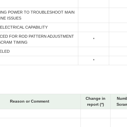
ING POWER TO TROUBLESHOOT MAIN
INE ISSUES
ELECTRICAL CAPABILITY
CED FOR ROD PATTERN ADJUSTMENT
*
SCRAM TIMING
ELED
*
Change in
Numb
Reason or Comment
report (*)
Scram