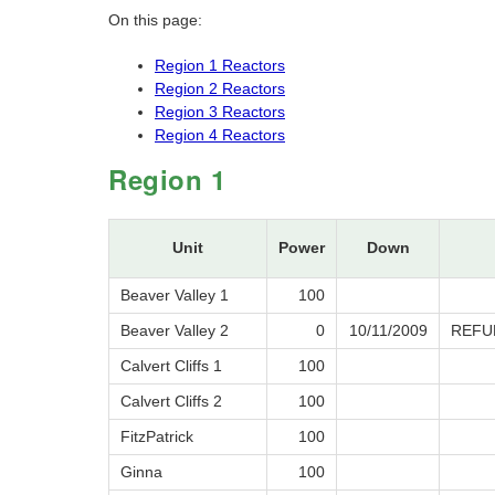
On this page:
Region 1 Reactors
Region 2 Reactors
Region 3 Reactors
Region 4 Reactors
Region 1
Unit
Power
Down
Beaver Valley 1
100
Beaver Valley 2
0
10/11/2009
REFU
Calvert Cliffs 1
100
Calvert Cliffs 2
100
FitzPatrick
100
Ginna
100