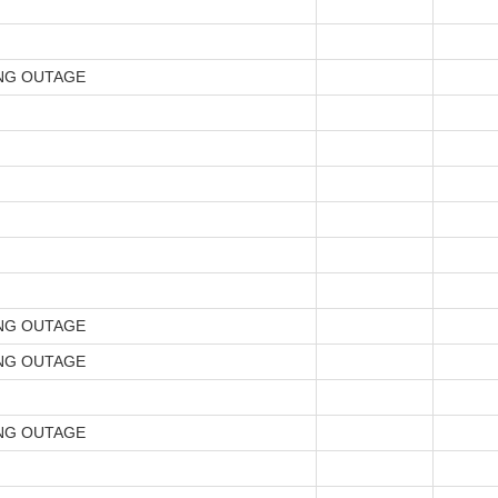
NG OUTAGE
NG OUTAGE
NG OUTAGE
NG OUTAGE