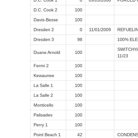
D.C. Cook 1
0
09/20/2008
FORCED 
D.C. Cook 2
100
Davis-Besse
100
Dresden 2
0
11/01/2009
REFUELI
Dresden 3
98
100% ELE
SWITCHY
Duane Arnold
100
11/23
Fermi 2
100
Kewaunee
100
La Salle 1
100
La Salle 2
100
Monticello
100
Palisades
100
Perry 1
100
Point Beach 1
42
CONDENS