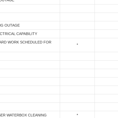
OUTAGE
NG OUTAGE
CTRICAL CAPABILITY
ARD WORK SCHEDULED FOR
*
ER WATERBOX CLEANING
*