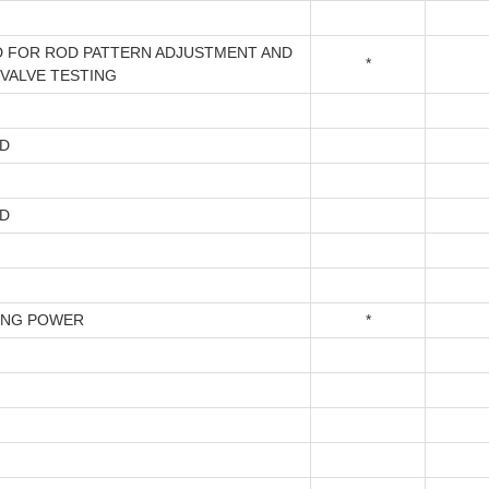
 FOR ROD PATTERN ADJUSTMENT AND
*
 VALVE TESTING
D
D
ING POWER
*