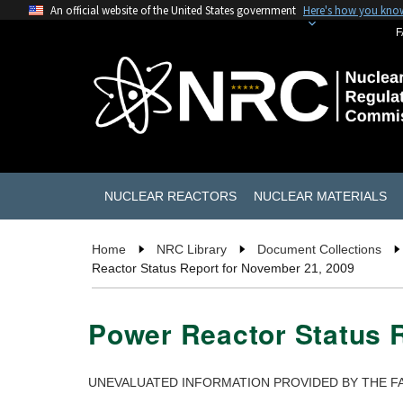
An official website of the United States government
Here's how you kno
F
NUCLEAR REACTORS
NUCLEAR MATERIALS
Home
NRC Library
Document Collections
Reactor Status Report for November 21, 2009
Power Reactor Status 
UNEVALUATED INFORMATION PROVIDED BY THE FA