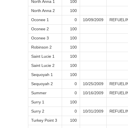
North Anna 1
100
North Anna 2
100
Oconee 1
0
10/09/2009
REFUELI
Oconee 2
100
Oconee 3
100
Robinson 2
100
Saint Lucie 1
100
Saint Lucie 2
100
Sequoyah 1
100
Sequoyah 2
0
10/25/2009
REFUELI
Summer
0
10/16/2009
REFUELI
Surry 1
100
Surry 2
0
10/31/2009
REFUELI
Turkey Point 3
100