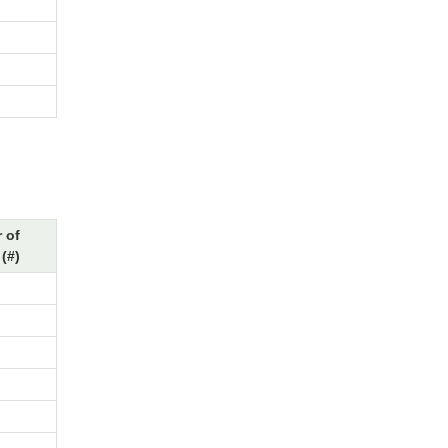
 of
(#)