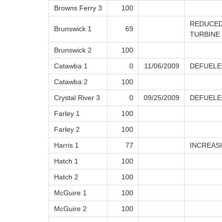
Browns Ferry 3
100
REDUCED
Brunswick 1
69
TURBINE
Brunswick 2
100
Catawba 1
0
11/06/2009
DEFUELE
Catawba 2
100
Crystal River 3
0
09/25/2009
DEFUELE
Farley 1
100
Farley 2
100
Harris 1
77
INCREAS
Hatch 1
100
Hatch 2
100
McGuire 1
100
McGuire 2
100