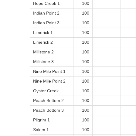
Hope Creek 1
100
Indian Point 2
100
Indian Point 3
100
Limerick 1
100
Limerick 2
100
Millstone 2
100
Millstone 3
100
Nine Mile Point 1
100
Nine Mile Point 2
100
Oyster Creek
100
Peach Bottom 2
100
Peach Bottom 3
100
Pilgrim 1
100
Salem 1
100