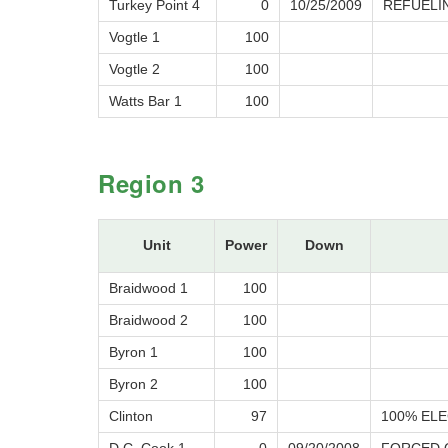
Turkey Point 4
0
10/25/2009
REFUELI
Vogtle 1
100
Vogtle 2
100
Watts Bar 1
100
Region 3
Unit
Power
Down
Braidwood 1
100
Braidwood 2
100
Byron 1
100
Byron 2
100
Clinton
97
100% ELE