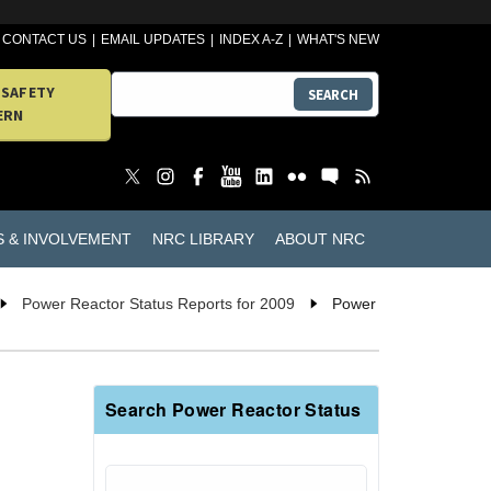
CONTACT US
EMAIL UPDATES
INDEX A-Z
WHAT'S NEW
 SAFETY
SEARCH
ERN
S & INVOLVEMENT
NRC LIBRARY
ABOUT NRC
Power Reactor Status Reports for 2009
Power
Search Power Reactor Status