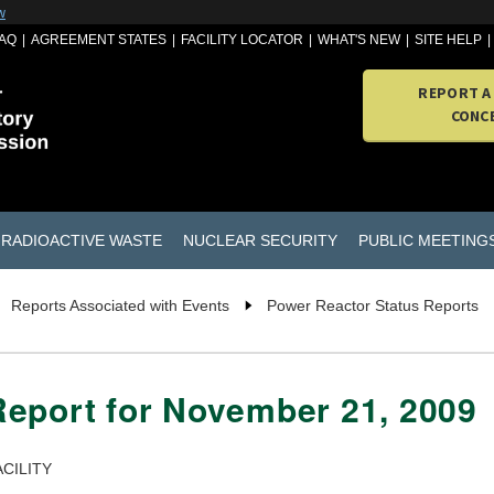
w
AQ
AGREEMENT STATES
FACILITY LOCATOR
WHAT'S NEW
SITE HELP
REPORT A
CONC
RADIOACTIVE WASTE
NUCLEAR SECURITY
PUBLIC MEETING
Reports Associated with Events
Power Reactor Status Reports
Report for November 21, 2009
CILITY