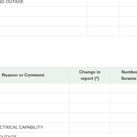
NG OUTAGE
Change in
Number
Reason or Comment
report (*)
Scrams 
CTRICAL CAPABILITY