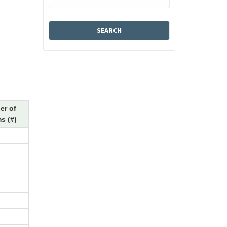
er of
s (#)