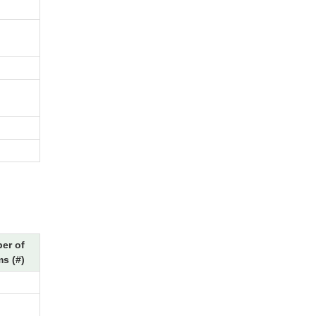
er of
s (#)