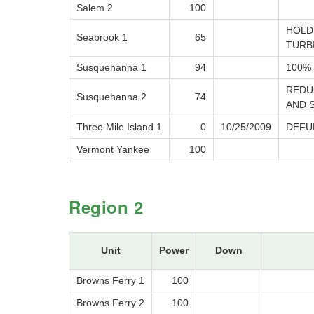
Salem 2
100
HOLD
Seabrook 1
65
TURB
Susquehanna 1
94
100% 
REDU
Susquehanna 2
74
AND 
Three Mile Island 1
0
10/25/2009
DEFU
Vermont Yankee
100
Region 2
Unit
Power
Down
Browns Ferry 1
100
Browns Ferry 2
100