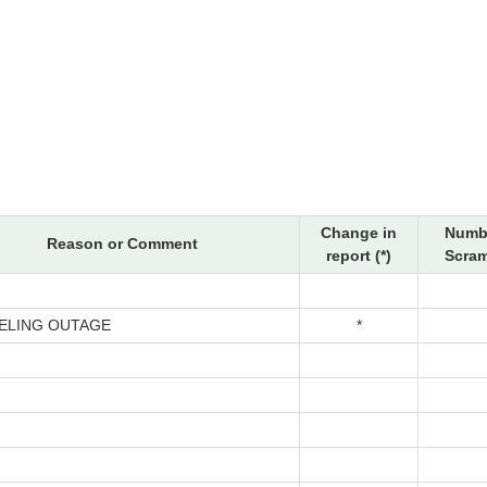
Change in
Numb
Reason or Comment
report (*)
Scram
ELING OUTAGE
*