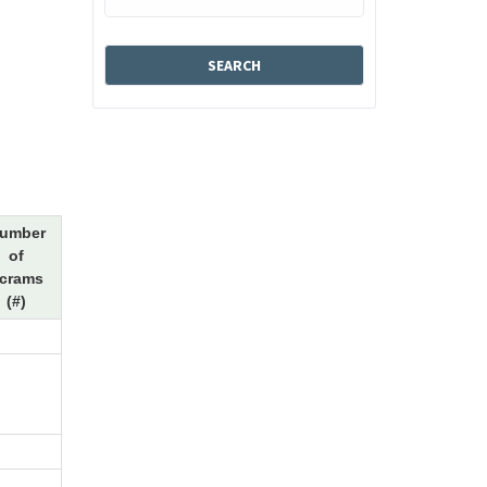
umber
of
crams
(#)