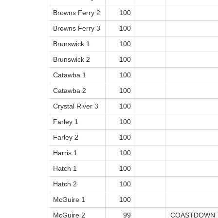
Browns Ferry 2
100
Browns Ferry 3
100
Brunswick 1
100
Brunswick 2
100
Catawba 1
100
Catawba 2
100
Crystal River 3
100
Farley 1
100
Farley 2
100
Harris 1
100
Hatch 1
100
Hatch 2
100
McGuire 1
100
McGuire 2
99
COASTDOWN 