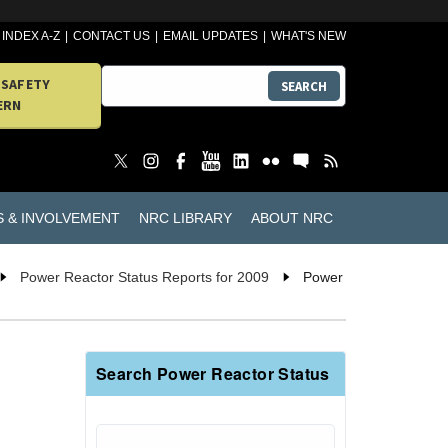
INDEX A-Z
CONTACT US
EMAIL UPDATES
WHAT'S NEW
 SAFETY
SEARCH
ERN
S & INVOLVEMENT
NRC LIBRARY
ABOUT NRC
Power Reactor Status Reports for 2009
Power
Search Power Reactor Status