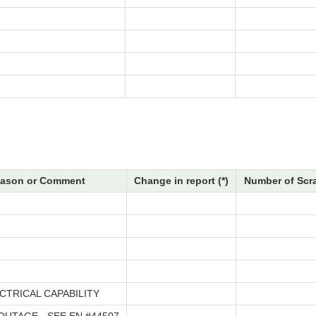
ason or Comment
Change in report (*)
Number of Scr
CTRICAL CAPABILITY