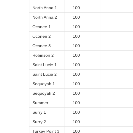
North Anna 1
100
North Anna 2
100
Oconee 1
100
Oconee 2
100
Oconee 3
100
Robinson 2
100
Saint Lucie 1
100
Saint Lucie 2
100
Sequoyah 1
100
Sequoyah 2
100
Summer
100
Surry 1
100
Surry 2
100
Turkey Point 3
100