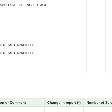
N TO REFUELING OUTAGE
TRICAL CAPABILITY
TRICAL CAPABILITY
on or Comment
Change in report (*)
Number of Scr