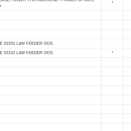
*
D
NE 33332 L&M FEEDER OOS
NE 33332 L&M FEEDER OOS
*