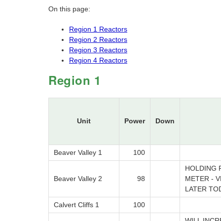
On this page:
Region 1 Reactors
Region 2 Reactors
Region 3 Reactors
Region 4 Reactors
Region 1
Unit
Power
Down
Beaver Valley 1
100
HOLDING 
Beaver Valley 2
98
METER - 
LATER TO
Calvert Cliffs 1
100
WILL INC