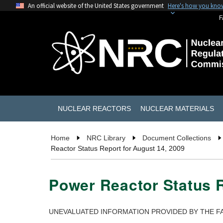
An official website of the United States government
Here's how you kno
F
NUCLEAR REACTORS
NUCLEAR MATERIALS
Home
NRC Library
Document Collections
Reactor Status Report for August 14, 2009
Power Reactor Status R
UNEVALUATED INFORMATION PROVIDED BY THE FA