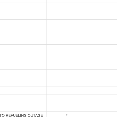
TO REFUELING OUTAGE
*