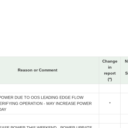
Change
N
in
Reason or Comment
report
S
(*)
POWER DUE TO OOS LEADING EDGE FLOW
VERIFYING OPERATION - MAY INCREASE POWER
*
DAY
REASE POWER THIS WEEKEND - POWER UPRATE