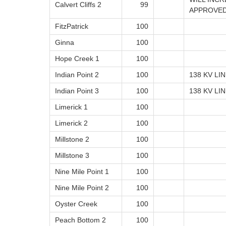
Calvert Cliffs 2
99
APPROVE
FitzPatrick
100
Ginna
100
Hope Creek 1
100
Indian Point 2
100
138 KV LI
Indian Point 3
100
138 KV LI
Limerick 1
100
Limerick 2
100
Millstone 2
100
Millstone 3
100
Nine Mile Point 1
100
Nine Mile Point 2
100
Oyster Creek
100
Peach Bottom 2
100