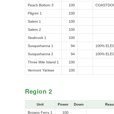
Peach Bottom 3
100
COASTDOW
Pilgrim 1
100
Salem 1
100
Salem 2
100
Seabrook 1
100
Susquehanna 1
94
100% ELEC
Susquehanna 2
94
100% ELEC
Three Mile Island 1
100
Vermont Yankee
100
Region 2
Unit
Power
Down
Reas
Browns Ferry 1
100