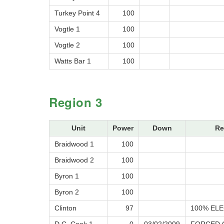
Turkey Point 4
100
Vogtle 1
100
Vogtle 2
100
Watts Bar 1
100
Region 3
Unit
Power
Down
Re
Braidwood 1
100
Braidwood 2
100
Byron 1
100
Byron 2
100
Clinton
97
100% ELE