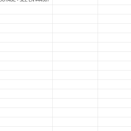
UTAGE - SEE EN #44507