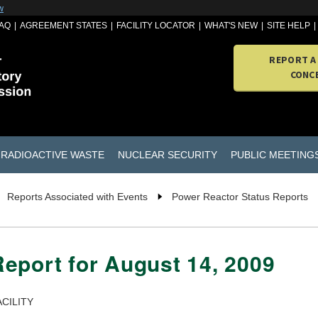
w
AQ
AGREEMENT STATES
FACILITY LOCATOR
WHAT'S NEW
SITE HELP
REPORT A
CONC
RADIOACTIVE WASTE
NUCLEAR SECURITY
PUBLIC MEETING
Reports Associated with Events
Power Reactor Status Reports
eport for August 14, 2009
CILITY