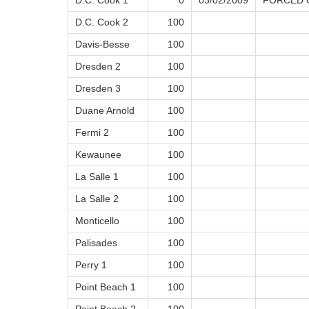
D.C. Cook 1
0
03/02/2009
FORCED O
D.C. Cook 2
100
Davis-Besse
100
Dresden 2
100
Dresden 3
100
Duane Arnold
100
Fermi 2
100
Kewaunee
100
La Salle 1
100
La Salle 2
100
Monticello
100
Palisades
100
Perry 1
100
Point Beach 1
100