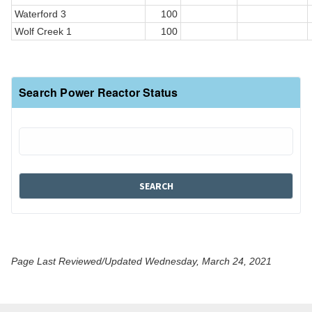
Waterford 3
100
Wolf Creek 1
100
Search Power Reactor Status
Page Last Reviewed/Updated Wednesday, March 24, 2021