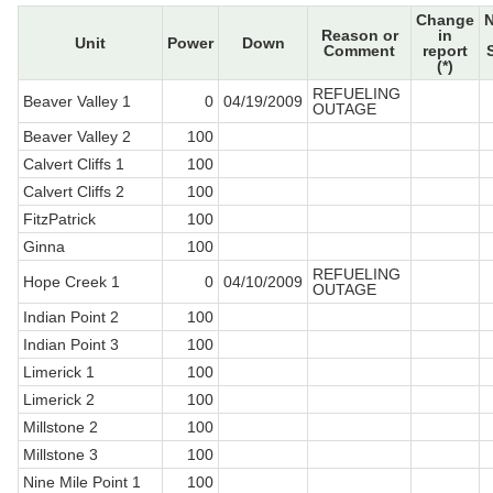
Change
Reason or
in
Unit
Power
Down
Comment
report
(*)
REFUELING
Beaver Valley 1
0
04/19/2009
OUTAGE
Beaver Valley 2
100
Calvert Cliffs 1
100
Calvert Cliffs 2
100
FitzPatrick
100
Ginna
100
REFUELING
Hope Creek 1
0
04/10/2009
OUTAGE
Indian Point 2
100
Indian Point 3
100
Limerick 1
100
Limerick 2
100
Millstone 2
100
Millstone 3
100
Nine Mile Point 1
100