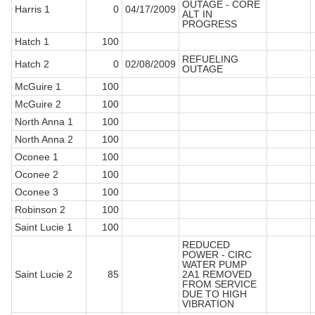
OUTAGE - CORE
Harris 1
0
04/17/2009
ALT IN
PROGRESS
Hatch 1
100
REFUELING
Hatch 2
0
02/08/2009
OUTAGE
McGuire 1
100
McGuire 2
100
North Anna 1
100
North Anna 2
100
Oconee 1
100
Oconee 2
100
Oconee 3
100
Robinson 2
100
Saint Lucie 1
100
REDUCED
POWER - CIRC
WATER PUMP
Saint Lucie 2
85
2A1 REMOVED
FROM SERVICE
DUE TO HIGH
VIBRATION