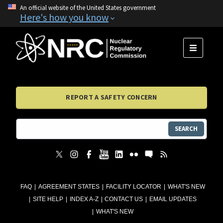
An official website of the United States government
Here's how you know
MENU
REPORT A SAFETY CONCERN
SEARCH
FAQ
AGREEMENT STATES
FACILITY LOCATOR
WHAT'S NEW
SITE HELP
INDEX A-Z
CONTACT US
EMAIL UPDATES
WHAT'S NEW