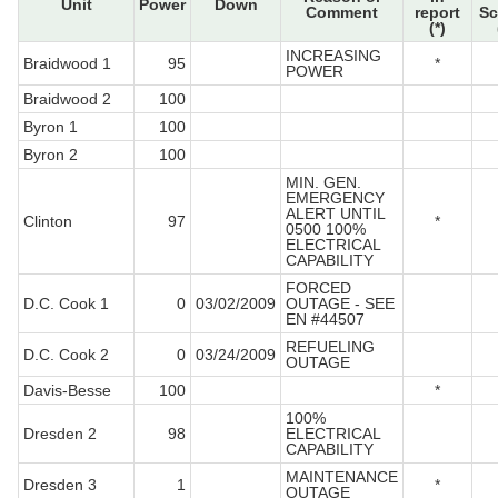
Unit
Power
Down
Comment
report
Sc
(*)
INCREASING
Braidwood 1
95
*
POWER
Braidwood 2
100
Byron 1
100
Byron 2
100
MIN. GEN.
EMERGENCY
ALERT UNTIL
Clinton
97
*
0500 100%
ELECTRICAL
CAPABILITY
FORCED
D.C. Cook 1
0
03/02/2009
OUTAGE - SEE
EN #44507
REFUELING
D.C. Cook 2
0
03/24/2009
OUTAGE
Davis-Besse
100
*
100%
Dresden 2
98
ELECTRICAL
CAPABILITY
MAINTENANCE
Dresden 3
1
*
OUTAGE