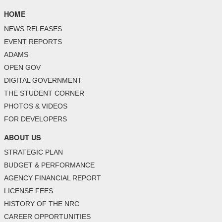
HOME
NEWS RELEASES
EVENT REPORTS
ADAMS
OPEN GOV
DIGITAL GOVERNMENT
THE STUDENT CORNER
PHOTOS & VIDEOS
FOR DEVELOPERS
ABOUT US
STRATEGIC PLAN
BUDGET & PERFORMANCE
AGENCY FINANCIAL REPORT
LICENSE FEES
HISTORY OF THE NRC
CAREER OPPORTUNITIES