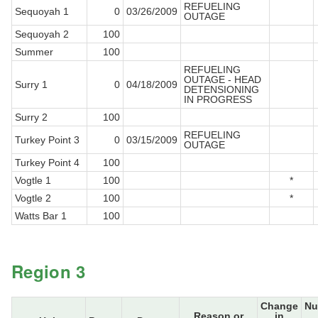
REFUELING
Sequoyah 1
0
03/26/2009
OUTAGE
Sequoyah 2
100
Summer
100
REFUELING
OUTAGE - HEAD
Surry 1
0
04/18/2009
DETENSIONING
IN PROGRESS
Surry 2
100
REFUELING
Turkey Point 3
0
03/15/2009
OUTAGE
Turkey Point 4
100
Vogtle 1
100
*
Vogtle 2
100
*
Watts Bar 1
100
Region 3
Change
Nu
Reason or
in