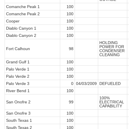
Comanche Peak 1
100
Comanche Peak 2
100
Cooper
100
Diablo Canyon 1
100
Diablo Canyon 2
100
HOLDING
POWER FOR
Fort Calhoun
98
CONDENSER
CLEANING
Grand Gulf 1
100
Palo Verde 1
100
Palo Verde 2
100
Palo Verde 3
0
04/03/2009
DEFUELED
River Bend 1
100
100%
San Onofre 2
99
ELECTRICAL
CAPABILITY
San Onofre 3
100
South Texas 1
100
South Texas 2
100