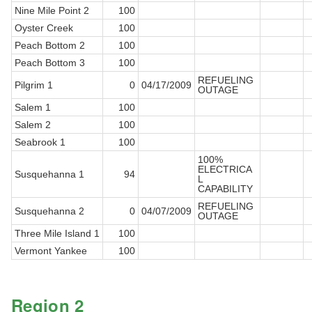
Nine Mile Point 2
100
Oyster Creek
100
Peach Bottom 2
100
Peach Bottom 3
100
REFUELING
Pilgrim 1
0
04/17/2009
OUTAGE
Salem 1
100
Salem 2
100
Seabrook 1
100
100%
ELECTRICA
Susquehanna 1
94
L
CAPABILITY
REFUELING
Susquehanna 2
0
04/07/2009
OUTAGE
Three Mile Island 1
100
Vermont Yankee
100
Region 2