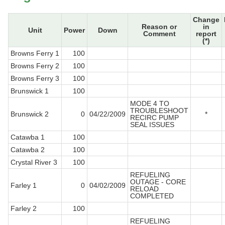
Change
Reason or
in
Unit
Power
Down
Comment
report
(*)
Browns Ferry 1
100
Browns Ferry 2
100
Browns Ferry 3
100
Brunswick 1
100
MODE 4 TO
TROUBLESHOOT
Brunswick 2
0
04/22/2009
*
RECIRC PUMP
SEAL ISSUES
Catawba 1
100
Catawba 2
100
Crystal River 3
100
REFUELING
OUTAGE - CORE
Farley 1
0
04/02/2009
RELOAD
COMPLETED
Farley 2
100
REFUELING