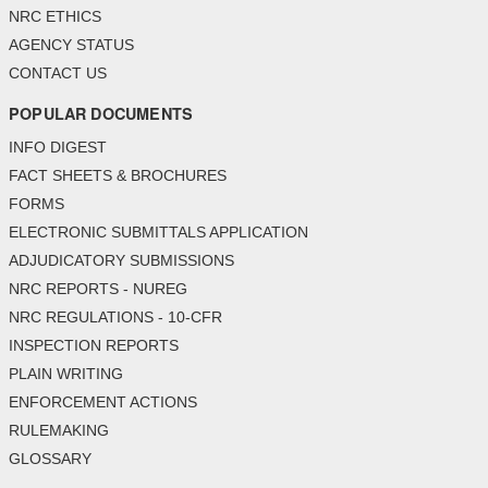
NRC ETHICS
AGENCY STATUS
CONTACT US
POPULAR DOCUMENTS
INFO DIGEST
FACT SHEETS & BROCHURES
FORMS
ELECTRONIC SUBMITTALS APPLICATION
ADJUDICATORY SUBMISSIONS
NRC REPORTS - NUREG
NRC REGULATIONS - 10-CFR
INSPECTION REPORTS
PLAIN WRITING
ENFORCEMENT ACTIONS
RULEMAKING
GLOSSARY