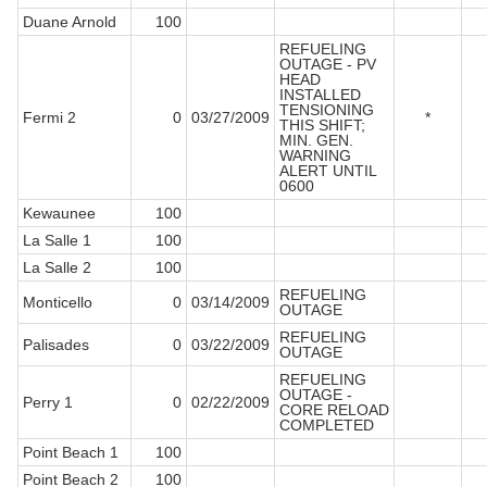
Duane Arnold
100
REFUELING
OUTAGE - PV
HEAD
INSTALLED
TENSIONING
Fermi 2
0
03/27/2009
*
THIS SHIFT;
MIN. GEN.
WARNING
ALERT UNTIL
0600
Kewaunee
100
La Salle 1
100
La Salle 2
100
REFUELING
Monticello
0
03/14/2009
OUTAGE
REFUELING
Palisades
0
03/22/2009
OUTAGE
REFUELING
OUTAGE -
Perry 1
0
02/22/2009
CORE RELOAD
COMPLETED
Point Beach 1
100
Point Beach 2
100