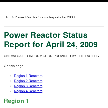
Power Reactor Status Reports for 2009
Power Reactor Status
Report for April 24, 2009
UNEVALUATED INFORMATION PROVIDED BY THE FACILITY
On this page:
Region 1 Reactors
Region 2 Reactors
Region 3 Reactors
Region 4 Reactors
Region 1