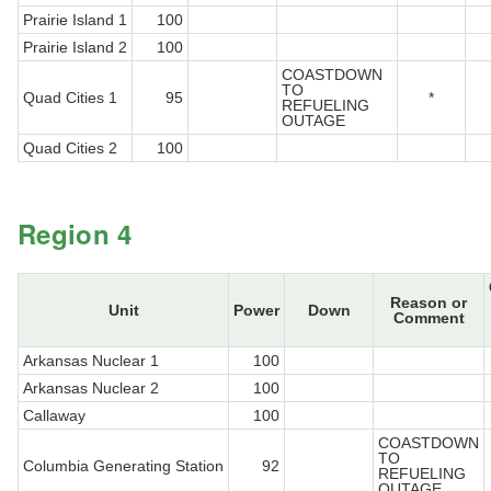
Prairie Island 1
100
Prairie Island 2
100
COASTDOWN
TO
Quad Cities 1
95
*
REFUELING
OUTAGE
Quad Cities 2
100
Region 4
Reason or
Unit
Power
Down
Comment
Arkansas Nuclear 1
100
Arkansas Nuclear 2
100
Callaway
100
COASTDOWN
TO
Columbia Generating Station
92
REFUELING
OUTAGE