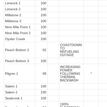
Limerick 1
100
Limerick 2
100
Millstone 2
100
Millstone 3
100
Nine Mile Point 1
100
Nine Mile Point 2
100
Oyster Creek
100
COASTDOWN
TO
Peach Bottom 2
92
REFUELING
OUTAGE
Peach Bottom 3
100
INCREASING
POWER
Pilgrim 1
99
FOLLOWING
*
THERMAL
BACKWASH
Salem 1
100
Salem 2
100
Seabrook 1
100
100%