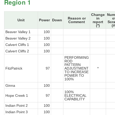
Region 1
Change
Num
Reason or
in
o
Unit
Power
Down
Comment
report
Scr
(*)
(#
Beaver Valley 1
100
Beaver Valley 2
100
Calvert Cliffs 1
100
Calvert Cliffs 2
100
PERFORMING
ROD
PATTERN
FitzPatrick
97
ADJUSTMENT
*
TO INCREASE
POWER TO
100%
Ginna
100
100%
Hope Creek 1
97
ELECTRICAL
CAPABILITY
Indian Point 2
100
Indian Point 3
100