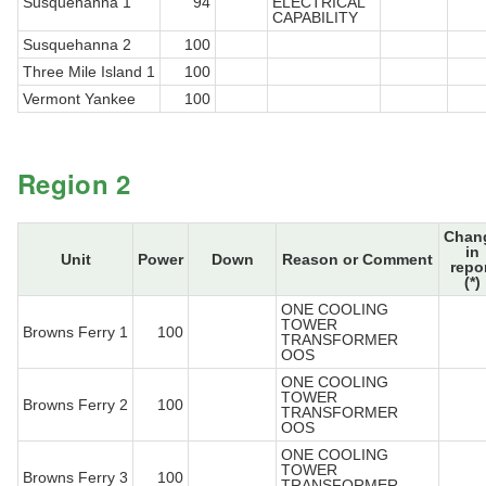
Susquehanna 1
94
ELECTRICAL
CAPABILITY
Susquehanna 2
100
Three Mile Island 1
100
Vermont Yankee
100
Region 2
Chan
in
Unit
Power
Down
Reason or Comment
repo
(*)
ONE COOLING
TOWER
Browns Ferry 1
100
TRANSFORMER
OOS
ONE COOLING
TOWER
Browns Ferry 2
100
TRANSFORMER
OOS
ONE COOLING
TOWER
Browns Ferry 3
100
TRANSFORMER