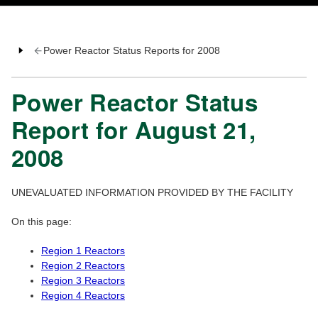
Power Reactor Status Reports for 2008
Power Reactor Status
Report for August 21,
2008
UNEVALUATED INFORMATION PROVIDED BY THE FACILITY
On this page:
Region 1 Reactors
Region 2 Reactors
Region 3 Reactors
Region 4 Reactors