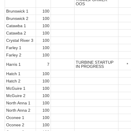
OOS
Brunswick 1
100
Brunswick 2
100
Catawba 1
100
Catawba 2
100
Crystal River 3
100
Farley 1
100
Farley 2
100
TURBINE STARTUP
Harris 1
7
*
IN PROGRESS
Hatch 1
100
Hatch 2
100
McGuire 1
100
McGuire 2
100
North Anna 1
100
North Anna 2
100
Oconee 1
100
Oconee 2
100