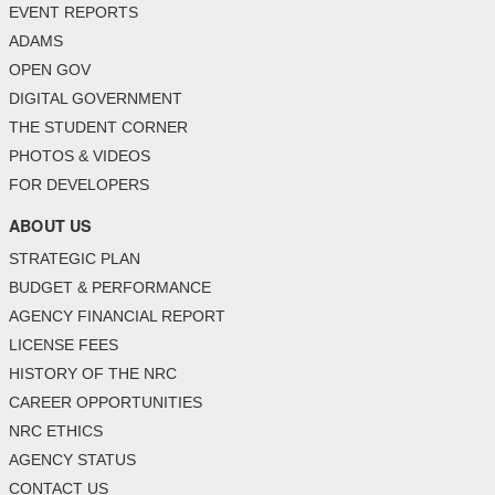
EVENT REPORTS
ADAMS
OPEN GOV
DIGITAL GOVERNMENT
THE STUDENT CORNER
PHOTOS & VIDEOS
FOR DEVELOPERS
ABOUT US
STRATEGIC PLAN
BUDGET & PERFORMANCE
AGENCY FINANCIAL REPORT
LICENSE FEES
HISTORY OF THE NRC
CAREER OPPORTUNITIES
NRC ETHICS
AGENCY STATUS
CONTACT US