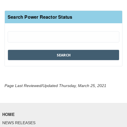
Search Power Reactor Status
Page Last Reviewed/Updated Thursday, March 25, 2021
HOME
NEWS RELEASES