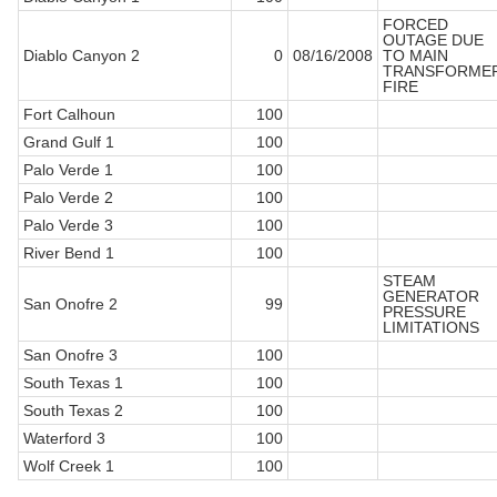
FORCED
OUTAGE DUE
Diablo Canyon 2
0
08/16/2008
TO MAIN
TRANSFORME
FIRE
Fort Calhoun
100
Grand Gulf 1
100
Palo Verde 1
100
Palo Verde 2
100
Palo Verde 3
100
River Bend 1
100
STEAM
GENERATOR
San Onofre 2
99
PRESSURE
LIMITATIONS
San Onofre 3
100
South Texas 1
100
South Texas 2
100
Waterford 3
100
Wolf Creek 1
100