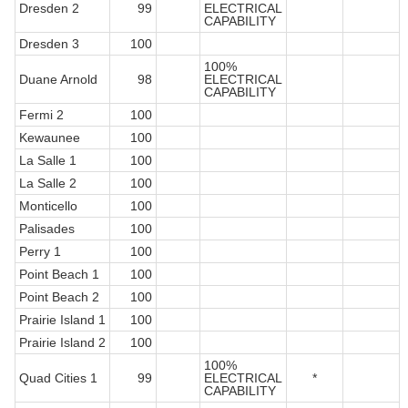
Dresden 2
99
ELECTRICAL
CAPABILITY
Dresden 3
100
100%
Duane Arnold
98
ELECTRICAL
CAPABILITY
Fermi 2
100
Kewaunee
100
La Salle 1
100
La Salle 2
100
Monticello
100
Palisades
100
Perry 1
100
Point Beach 1
100
Point Beach 2
100
Prairie Island 1
100
Prairie Island 2
100
100%
Quad Cities 1
99
ELECTRICAL
*
CAPABILITY