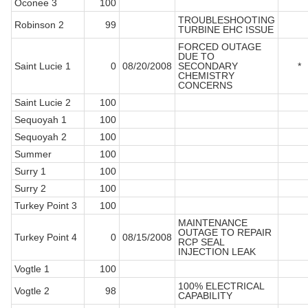
Oconee 3
100
TROUBLESHOOTING
Robinson 2
99
TURBINE EHC ISSUE
FORCED OUTAGE
DUE TO
Saint Lucie 1
0
08/20/2008
SECONDARY
*
CHEMISTRY
CONCERNS
Saint Lucie 2
100
Sequoyah 1
100
Sequoyah 2
100
Summer
100
Surry 1
100
Surry 2
100
Turkey Point 3
100
MAINTENANCE
OUTAGE TO REPAIR
Turkey Point 4
0
08/15/2008
RCP SEAL
INJECTION LEAK
Vogtle 1
100
100% ELECTRICAL
Vogtle 2
98
CAPABILITY