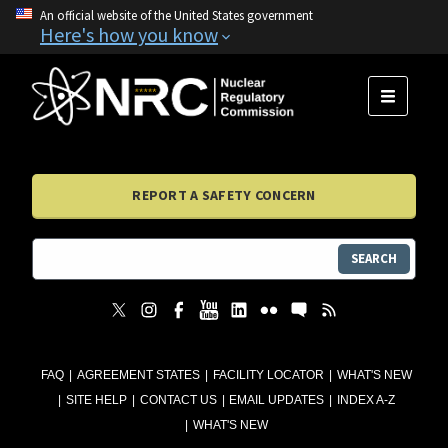
An official website of the United States government
Here's how you know
MENU
REPORT A SAFETY CONCERN
SEARCH
FAQ
AGREEMENT STATES
FACILITY LOCATOR
WHAT'S NEW
SITE HELP
CONTACT US
EMAIL UPDATES
INDEX A-Z
WHAT'S NEW