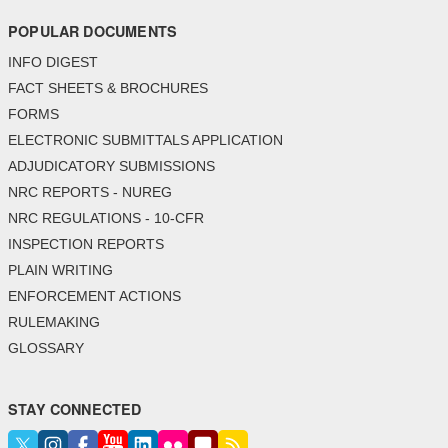
POPULAR DOCUMENTS
INFO DIGEST
FACT SHEETS & BROCHURES
FORMS
ELECTRONIC SUBMITTALS APPLICATION
ADJUDICATORY SUBMISSIONS
NRC REPORTS - NUREG
NRC REGULATIONS - 10-CFR
INSPECTION REPORTS
PLAIN WRITING
ENFORCEMENT ACTIONS
RULEMAKING
GLOSSARY
STAY CONNECTED