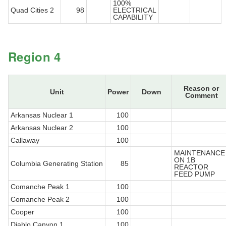
100%
Quad Cities 2
98
ELECTRICAL
CAPABILITY
Region 4
Reason or
Unit
Power
Down
Comment
Arkansas Nuclear 1
100
Arkansas Nuclear 2
100
Callaway
100
MAINTENANCE
ON 1B
Columbia Generating Station
85
REACTOR
FEED PUMP
Comanche Peak 1
100
Comanche Peak 2
100
Cooper
100
Diablo Canyon 1
100