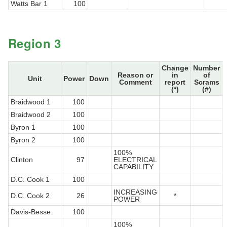
Watts Bar 1
100
Region 3
Change
Number
Reason or
in
of
Unit
Power
Down
Comment
report
Scrams
(*)
(#)
Braidwood 1
100
Braidwood 2
100
Byron 1
100
Byron 2
100
100%
Clinton
97
ELECTRICAL
CAPABILITY
D.C. Cook 1
100
INCREASING
D.C. Cook 2
26
*
POWER
Davis-Besse
100
100%