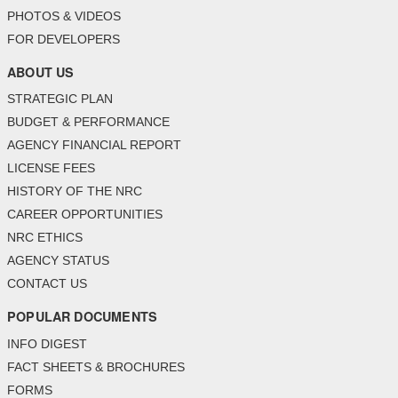
PHOTOS & VIDEOS
FOR DEVELOPERS
ABOUT US
STRATEGIC PLAN
BUDGET & PERFORMANCE
AGENCY FINANCIAL REPORT
LICENSE FEES
HISTORY OF THE NRC
CAREER OPPORTUNITIES
NRC ETHICS
AGENCY STATUS
CONTACT US
POPULAR DOCUMENTS
INFO DIGEST
FACT SHEETS & BROCHURES
FORMS