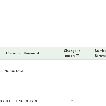
Change in
Number
Reason or Comment
report (*)
Scrams
ELING OUTAGE
ING REFUELING OUTAGE
*