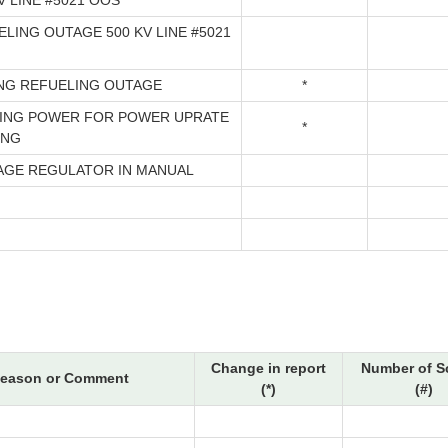
V LINE #5021 OOS
LING OUTAGE 500 KV LINE #5021
ING REFUELING OUTAGE
*
ING POWER FOR POWER UPRATE
*
ING
AGE REGULATOR IN MANUAL
Change in report
Number of S
eason or Comment
(*)
(#)