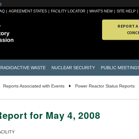
w
AQ
AGREEMENT STATES
FACILITY LOCATOR
WHAT'S NEW
SITE HELP
REPORT A
CONC
RADIOACTIVE WASTE
NUCLEAR SECURITY
PUBLIC MEETING
Reports Associated with Events
Power Reactor Status Reports
eport for May 4, 2008
CILITY