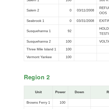
Salem 1
100
500 K
REFUE
Salem 2
0
03/11/2008
OOS
Seabrook 1
0
03/31/2008
EXIT
HOLD
Susquehanna 1
92
TEST
Susquehanna 2
100
VOLT
Three Mile Island 1
100
Vermont Yankee
100
Region 2
Unit
Power
Down
R
Browns Ferry 1
100