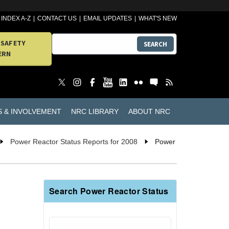
INDEX A-Z
CONTACT US
EMAIL UPDATES
WHAT'S NEW
 SAFETY
SEARCH
ERN
S & INVOLVEMENT
NRC LIBRARY
ABOUT NRC
Power Reactor Status Reports for 2008
Power
Search Power Reactor Status