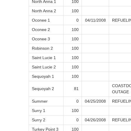
North Anna 1
100
North Anna 2
100
Oconee 1
0
04/11/2008
REFUELI
Oconee 2
100
Oconee 3
100
Robinson 2
100
Saint Lucie 1
100
Saint Lucie 2
100
Sequoyah 1
100
COASTDO
Sequoyah 2
81
OUTAGE
Summer
0
04/25/2008
REFUELI
Surry 1
100
Surry 2
0
04/26/2008
REFUELI
Turkey Point 3
100