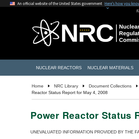
An official website of the United States government
Here's how you kno
F
NUCLEAR REACTORS
NUCLEAR MATERIALS
Home
NRC Library
Document Collections
Reactor Status Report for May 4, 2008
Power Reactor Status R
UNEVALUATED INFORMATION PROVIDED BY THE FA