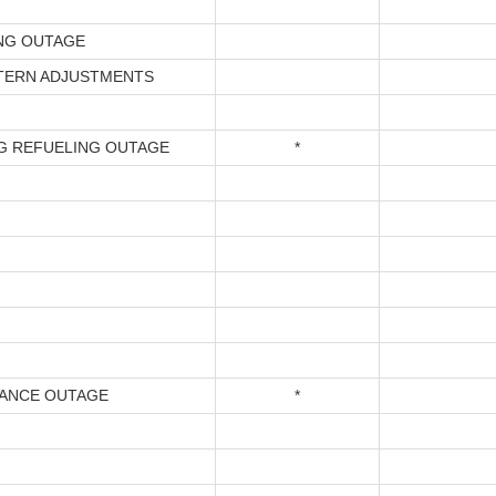
NG OUTAGE
TERN ADJUSTMENTS
G REFUELING OUTAGE
*
ANCE OUTAGE
*