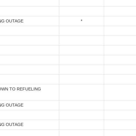
NG OUTAGE
*
WN TO REFUELING
NG OUTAGE
NG OUTAGE