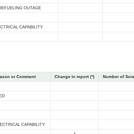
 REFUELING OUTAGE
CTRICAL CAPABILITY.
ason or Comment
Change in report (*)
Number of Scra
ED
ECTRICAL CAPABILITY