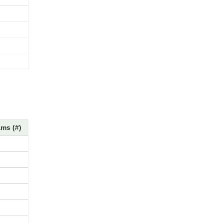
ms (#)