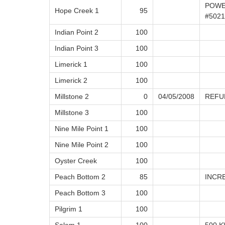
POWE
Hope Creek 1
95
#502
Indian Point 2
100
Indian Point 3
100
Limerick 1
100
Limerick 2
100
Millstone 2
0
04/05/2008
REFU
Millstone 3
100
Nine Mile Point 1
100
Nine Mile Point 2
100
Oyster Creek
100
Peach Bottom 2
85
INCR
Peach Bottom 3
100
Pilgrim 1
100