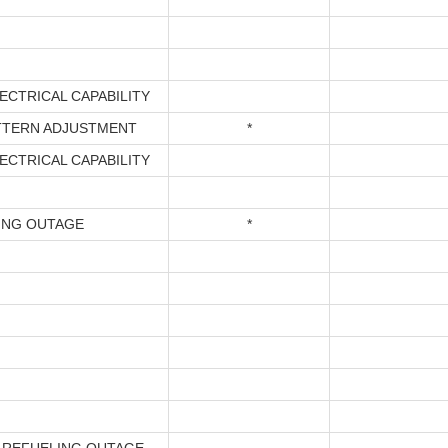
*
ECTRICAL CAPABILITY
TTERN ADJUSTMENT
*
ECTRICAL CAPABILITY
ING OUTAGE
*