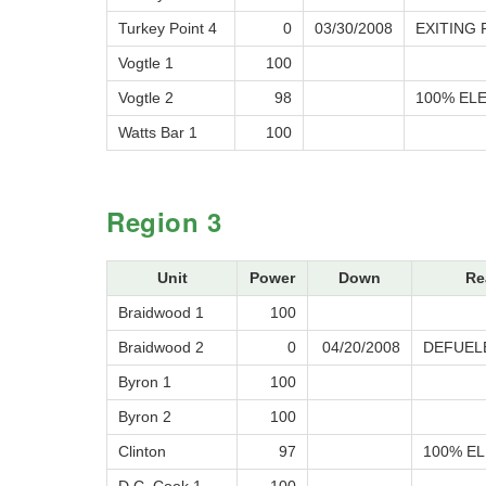
Turkey Point 4
0
03/30/2008
EXITING
Vogtle 1
100
Vogtle 2
98
100% ELE
Watts Bar 1
100
Region 3
Unit
Power
Down
Re
Braidwood 1
100
Braidwood 2
0
04/20/2008
DEFUEL
Byron 1
100
Byron 2
100
Clinton
97
100% EL