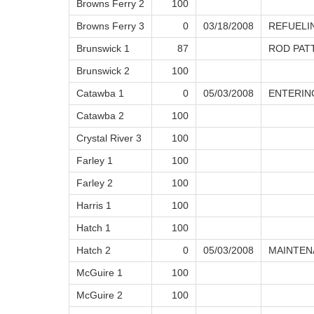
Browns Ferry 2
100
Browns Ferry 3
0
03/18/2008
REFUELI
Brunswick 1
87
ROD PAT
Brunswick 2
100
Catawba 1
0
05/03/2008
ENTERIN
Catawba 2
100
Crystal River 3
100
Farley 1
100
Farley 2
100
Harris 1
100
Hatch 1
100
Hatch 2
0
05/03/2008
MAINTEN
McGuire 1
100
McGuire 2
100