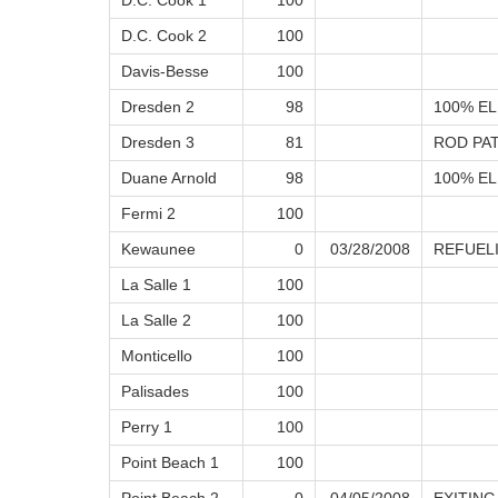
D.C. Cook 1
100
D.C. Cook 2
100
Davis-Besse
100
Dresden 2
98
100% EL
Dresden 3
81
ROD PA
Duane Arnold
98
100% EL
Fermi 2
100
Kewaunee
0
03/28/2008
REFUEL
La Salle 1
100
La Salle 2
100
Monticello
100
Palisades
100
Perry 1
100
Point Beach 1
100