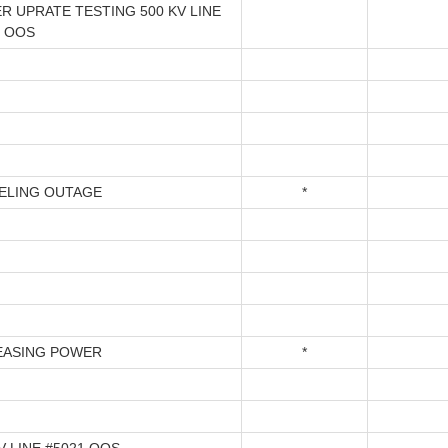
R UPRATE TESTING 500 KV LINE
1 OOS
ELING OUTAGE
*
EASING POWER
*