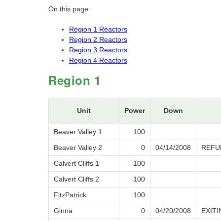
On this page:
Region 1 Reactors
Region 2 Reactors
Region 3 Reactors
Region 4 Reactors
Region 1
Unit
Power
Down
Beaver Valley 1
100
Beaver Valley 2
0
04/14/2008
REFU
Calvert Cliffs 1
100
Calvert Cliffs 2
100
FitzPatrick
100
Ginna
0
04/20/2008
EXIT