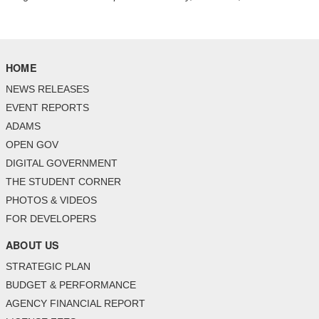
HOME
NEWS RELEASES
EVENT REPORTS
ADAMS
OPEN GOV
DIGITAL GOVERNMENT
THE STUDENT CORNER
PHOTOS & VIDEOS
FOR DEVELOPERS
ABOUT US
STRATEGIC PLAN
BUDGET & PERFORMANCE
AGENCY FINANCIAL REPORT