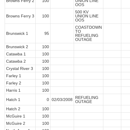
Browns Ferry 2
100
UNION LINE
OOS
500 KV
Browns Ferry 3
100
UNION LINE
OOS
COASTDOWN
TO
Brunswick 1
95
REFUELING
OUTAGE
Brunswick 2
100
Catawba 1
100
Catawba 2
100
Crystal River 3
100
Farley 1
100
Farley 2
100
Harris 1
100
REFUELING
Hatch 1
0
02/03/2008
OUTAGE
Hatch 2
100
McGuire 1
100
McGuire 2
100