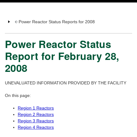
Power Reactor Status Reports for 2008
Power Reactor Status
Report for February 28,
2008
UNEVALUATED INFORMATION PROVIDED BY THE FACILITY
On this page:
Region 1 Reactors
Region 2 Reactors
Region 3 Reactors
Region 4 Reactors