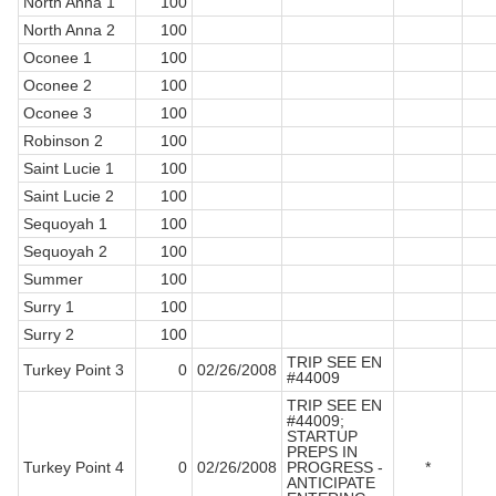
North Anna 1
100
North Anna 2
100
Oconee 1
100
Oconee 2
100
Oconee 3
100
Robinson 2
100
Saint Lucie 1
100
Saint Lucie 2
100
Sequoyah 1
100
Sequoyah 2
100
Summer
100
Surry 1
100
Surry 2
100
TRIP SEE EN
Turkey Point 3
0
02/26/2008
#44009
TRIP SEE EN
#44009;
STARTUP
PREPS IN
Turkey Point 4
0
02/26/2008
PROGRESS -
*
ANTICIPATE