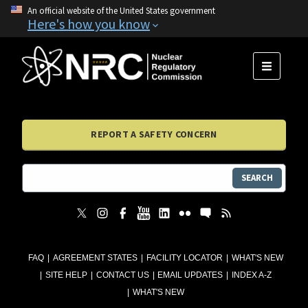
An official website of the United States government
Here's how you know
MENU
REPORT A SAFETY CONCERN
SEARCH
FAQ
AGREEMENT STATES
FACILITY LOCATOR
WHAT'S NEW
SITE HELP
CONTACT US
EMAIL UPDATES
INDEX A-Z
WHAT'S NEW