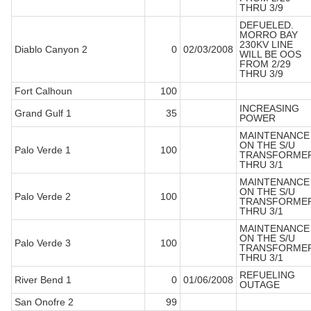
THRU 3/9
DEFUELED.
MORRO BAY
230KV LINE
Diablo Canyon 2
0
02/03/2008
WILL BE OOS
FROM 2/29
THRU 3/9
Fort Calhoun
100
INCREASING
Grand Gulf 1
35
POWER
MAINTENANCE
ON THE S/U
Palo Verde 1
100
TRANSFORME
THRU 3/1
MAINTENANCE
ON THE S/U
Palo Verde 2
100
TRANSFORME
THRU 3/1
MAINTENANCE
ON THE S/U
Palo Verde 3
100
TRANSFORME
THRU 3/1
REFUELING
River Bend 1
0
01/06/2008
OUTAGE
San Onofre 2
99