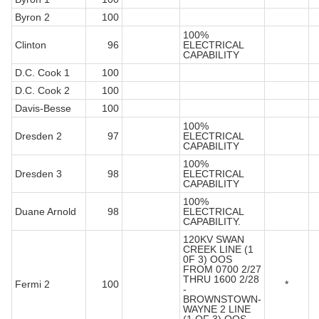
Byron 2
100
100%
Clinton
96
ELECTRICAL
CAPABILITY
D.C. Cook 1
100
D.C. Cook 2
100
Davis-Besse
100
100%
Dresden 2
97
ELECTRICAL
CAPABILITY
100%
Dresden 3
98
ELECTRICAL
CAPABILITY
100%
Duane Arnold
98
ELECTRICAL
CAPABILITY.
120KV SWAN
CREEK LINE (1
0F 3) OOS
FROM 0700 2/27
THRU 1600 2/28
Fermi 2
100
*
-
BROWNSTOWN-
WAYNE 2 LINE