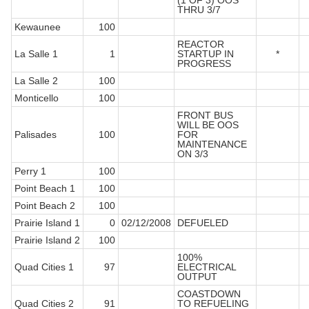
(1 OF 3) OOS
THRU 3/7
Kewaunee
100
REACTOR
La Salle 1
1
STARTUP IN
*
PROGRESS
La Salle 2
100
Monticello
100
FRONT BUS
WILL BE OOS
Palisades
100
FOR
MAINTENANCE
ON 3/3
Perry 1
100
Point Beach 1
100
Point Beach 2
100
Prairie Island 1
0
02/12/2008
DEFUELED
Prairie Island 2
100
100%
Quad Cities 1
97
ELECTRICAL
OUTPUT
COASTDOWN
Quad Cities 2
91
TO REFUELING