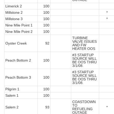
Limerick 2
100
Millstone 2
100
*
Millstone 3
100
*
Nine Mile Point 1
100
Nine Mile Point 2
100
TURBINE
VALVE ISSUES
Oyster Creek
92
AND FW
HEATER OOS
#3 STARTUP
SOURCE WILL
Peach Bottom 2
100
BE OOS THRU
3/1/08.
#3 STARTUP
SOURCE WILL
Peach Bottom 3
100
BE OOS THRU
3/1/08.
Pilgrim 1
100
Salem 1
100
COASTDOWN
TO
Salem 2
93
*
REFUELING
OUTAGE