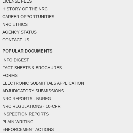
LICENSE FEES
HISTORY OF THE NRC
CAREER OPPORTUNITIES
NRC ETHICS
AGENCY STATUS
CONTACT US
POPULAR DOCUMENTS
INFO DIGEST
FACT SHEETS & BROCHURES
FORMS
ELECTRONIC SUBMITTALS APPLICATION
ADJUDICATORY SUBMISSIONS
NRC REPORTS - NUREG
NRC REGULATIONS - 10-CFR
INSPECTION REPORTS
PLAIN WRITING
ENFORCEMENT ACTIONS