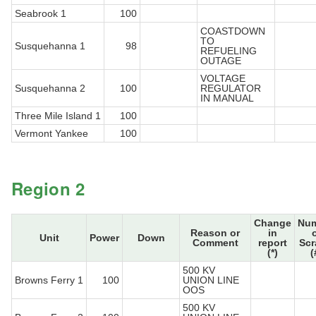
Seabrook 1
100
COASTDOWN
TO
Susquehanna 1
98
REFUELING
OUTAGE
VOLTAGE
Susquehanna 2
100
REGULATOR
IN MANUAL
Three Mile Island 1
100
Vermont Yankee
100
Region 2
Change
Nu
Reason or
in
Unit
Power
Down
Comment
report
Sc
(*)
(
500 KV
Browns Ferry 1
100
UNION LINE
OOS
500 KV