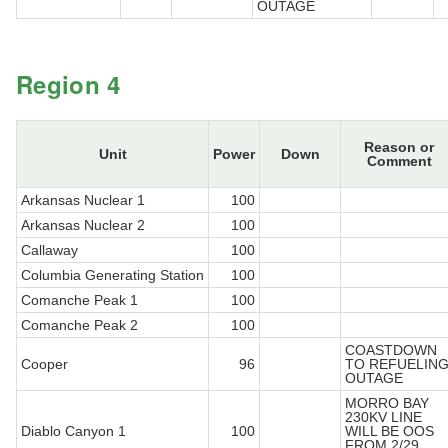
OUTAGE
Region 4
Reason or
Unit
Power
Down
Comment
Arkansas Nuclear 1
100
Arkansas Nuclear 2
100
Callaway
100
Columbia Generating Station
100
Comanche Peak 1
100
Comanche Peak 2
100
COASTDOWN
Cooper
96
TO REFUELIN
OUTAGE
MORRO BAY
230KV LINE
Diablo Canyon 1
100
WILL BE OOS
FROM 2/29