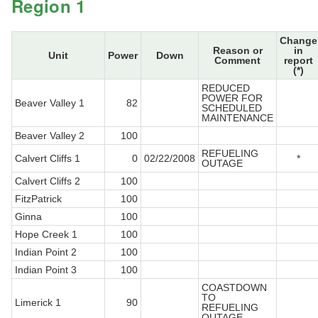
Region 1
Change
Reason or
in
Unit
Power
Down
Comment
report
(*)
REDUCED
POWER FOR
Beaver Valley 1
82
SCHEDULED
MAINTENANCE
Beaver Valley 2
100
REFUELING
Calvert Cliffs 1
0
02/22/2008
*
OUTAGE
Calvert Cliffs 2
100
FitzPatrick
100
Ginna
100
Hope Creek 1
100
Indian Point 2
100
Indian Point 3
100
COASTDOWN
TO
Limerick 1
90
REFUELING
OUTAGE