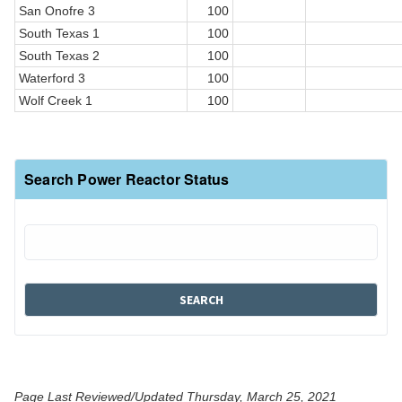
San Onofre 3
100
South Texas 1
100
South Texas 2
100
Waterford 3
100
Wolf Creek 1
100
Search Power Reactor Status
Page Last Reviewed/Updated Thursday, March 25, 2021