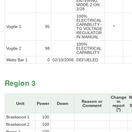
ENTERING
MODE 2 ON
2/28
100%
ELECTRICAL
CAPABILITY -
Vogtle 1
95
*
TG VOLTAGE
REGULATOR
IN MANUAL
100%
Vogtle 2
98
ELECTRICAL
CAPABILITY
Watts Bar 1
0
02/10/2008
DEFUELED
Region 3
Change
N
Reason or
in
Unit
Power
Down
Comment
report
S
(*)
Braidwood 1
100
Braidwood 2
100
Byron 1
100