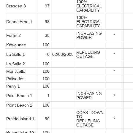
100%
Dresden 3
97
ELECTRICAL
CAPABILITY
100%
Duane Arnold
98
ELECTRICAL
CAPABILITY.
INCREASING
Fermi 2
35
*
POWER
Kewaunee
100
REFUELING
La Salle 1
0
02/03/2008
*
OUTAGE
La Salle 2
100
Monticello
100
*
Palisades
100
Perry 1
100
INCREASING
Point Beach 1
1
*
POWER
Point Beach 2
100
COASTDOWN
TO
Prairie Island 1
90
*
REFUELING
OUTAGE
Prairie Island 2
100