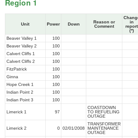
Region 1
Chang
Reason or
in
Unit
Power
Down
Comment
report
(*)
Beaver Valley 1
100
Beaver Valley 2
100
Calvert Cliffs 1
100
Calvert Cliffs 2
100
FitzPatrick
100
Ginna
100
Hope Creek 1
100
Indian Point 2
100
Indian Point 3
100
COASTDOWN
Limerick 1
97
TO REFUELING
OUTAGE
TRANSFORMER
Limerick 2
0
02/01/2008
MAINTENANCE
OUTAGE