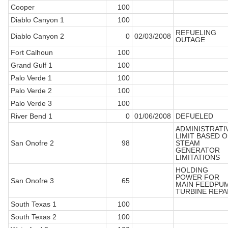
Cooper
100
Diablo Canyon 1
100
REFUELING
Diablo Canyon 2
0
02/03/2008
OUTAGE
Fort Calhoun
100
Grand Gulf 1
100
Palo Verde 1
100
Palo Verde 2
100
Palo Verde 3
100
River Bend 1
0
01/06/2008
DEFUELED
ADMINISTRATI
LIMIT BASED 
San Onofre 2
98
STEAM
GENERATOR
LIMITATIONS
HOLDING
POWER FOR
San Onofre 3
65
MAIN FEEDPU
TURBINE REPA
South Texas 1
100
South Texas 2
100