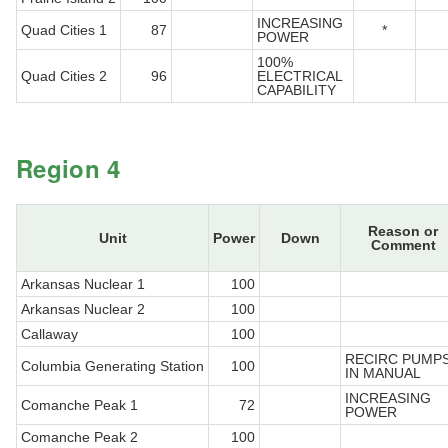
INCREASING
Quad Cities 1
87
*
POWER
100%
Quad Cities 2
96
ELECTRICAL
CAPABILITY
Region 4
Reason or
Unit
Power
Down
Comment
Arkansas Nuclear 1
100
Arkansas Nuclear 2
100
Callaway
100
RECIRC PUMP
Columbia Generating Station
100
IN MANUAL
INCREASING
Comanche Peak 1
72
POWER
Comanche Peak 2
100