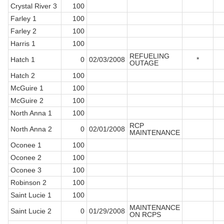
Crystal River 3
100
Farley 1
100
Farley 2
100
Harris 1
100
REFUELING
Hatch 1
0
02/03/2008
*
OUTAGE
Hatch 2
100
McGuire 1
100
McGuire 2
100
North Anna 1
100
RCP
North Anna 2
0
02/01/2008
MAINTENANCE
Oconee 1
100
Oconee 2
100
Oconee 3
100
Robinson 2
100
Saint Lucie 1
100
MAINTENANCE
Saint Lucie 2
0
01/29/2008
ON RCPS