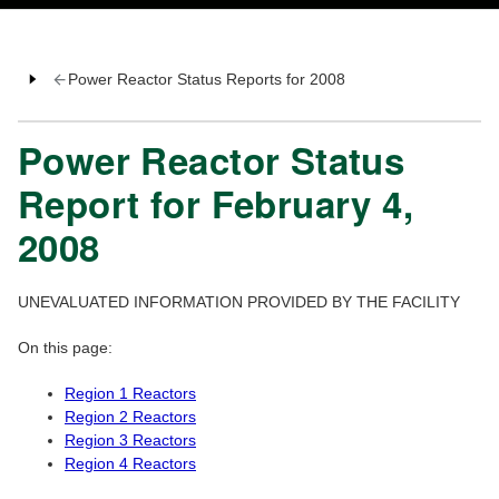
Power Reactor Status Reports for 2008
Power Reactor Status
Report for February 4,
2008
UNEVALUATED INFORMATION PROVIDED BY THE FACILITY
On this page:
Region 1 Reactors
Region 2 Reactors
Region 3 Reactors
Region 4 Reactors