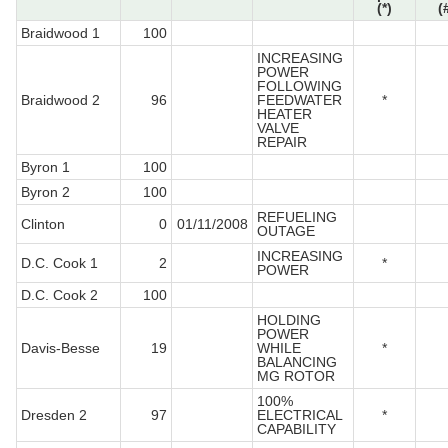
(*)
(
Braidwood 1
100
INCREASING
POWER
FOLLOWING
Braidwood 2
96
FEEDWATER
*
HEATER
VALVE
REPAIR
Byron 1
100
Byron 2
100
REFUELING
Clinton
0
01/11/2008
OUTAGE
INCREASING
D.C. Cook 1
2
*
POWER
D.C. Cook 2
100
HOLDING
POWER
Davis-Besse
19
WHILE
*
BALANCING
MG ROTOR
100%
Dresden 2
97
ELECTRICAL
*
CAPABILITY