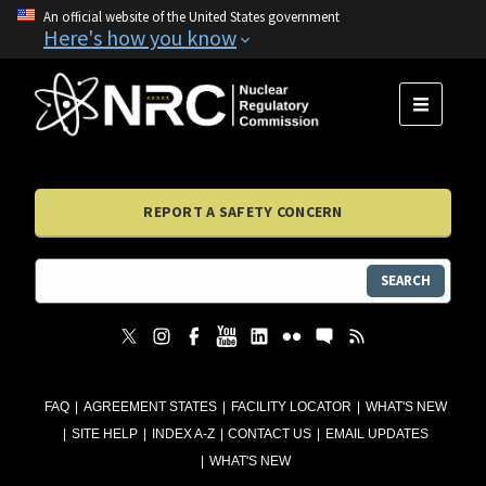
An official website of the United States government
Here's how you know
MENU
REPORT A SAFETY CONCERN
SEARCH
FAQ
AGREEMENT STATES
FACILITY LOCATOR
WHAT'S NEW
SITE HELP
INDEX A-Z
CONTACT US
EMAIL UPDATES
WHAT'S NEW