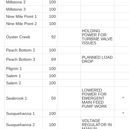
Millstone 2
100
Millstone 3
100
Nine Mile Point 1
100
Nine Mile Point 2
100
HOLDING
POWER FOR
Oyster Creek
92
TURBINE VALVE
ISSUES
Peach Bottom 2
100
PLANNED LOAD
Peach Bottom 3
69
DROP
Pilgrim 1
100
Salem 1
100
Salem 2
100
LOWERED
POWER FOR
Seabrook 1
50
EMERGENT
*
MAIN FEED
PUMP WORK
Susquehanna 1
100
*
VOLTAGE
Susquehanna 2
100
REGULATOR IN
MANUAL