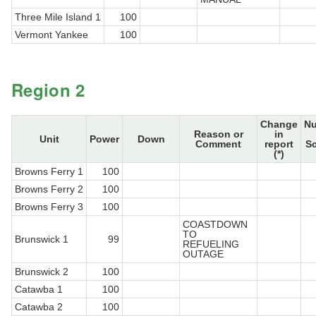
Three Mile Island 1
100
Vermont Yankee
100
Region 2
Change
N
Reason or
in
Unit
Power
Down
Comment
report
S
(*)
Browns Ferry 1
100
Browns Ferry 2
100
Browns Ferry 3
100
COASTDOWN
TO
Brunswick 1
99
REFUELING
OUTAGE
Brunswick 2
100
Catawba 1
100
Catawba 2
100