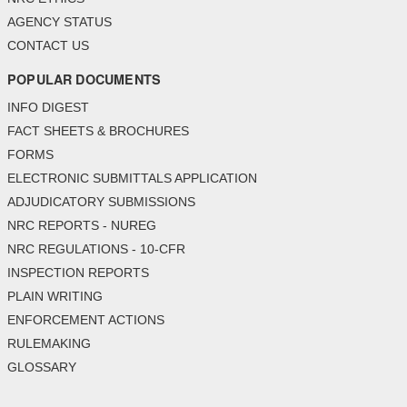
AGENCY STATUS
CONTACT US
POPULAR DOCUMENTS
INFO DIGEST
FACT SHEETS & BROCHURES
FORMS
ELECTRONIC SUBMITTALS APPLICATION
ADJUDICATORY SUBMISSIONS
NRC REPORTS - NUREG
NRC REGULATIONS - 10-CFR
INSPECTION REPORTS
PLAIN WRITING
ENFORCEMENT ACTIONS
RULEMAKING
GLOSSARY