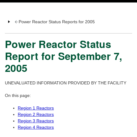
Power Reactor Status Reports for 2005
Power Reactor Status
Report for September 7,
2005
UNEVALUATED INFORMATION PROVIDED BY THE FACILITY
On this page:
Region 1 Reactors
Region 2 Reactors
Region 3 Reactors
Region 4 Reactors