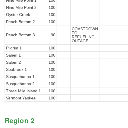
Nine Mile Point 1
100
Nine Mile Point 2
100
Oyster Creek
100
Peach Bottom 2
100
COASTDOWN
TO
Peach Bottom 3
90
REFUELING
OUTAGE
Pilgrim 1
100
Salem 1
100
Salem 2
100
Seabrook 1
100
Susquehanna 1
100
Susquehanna 2
100
Three Mile Island 1
100
Vermont Yankee
100
Region 2