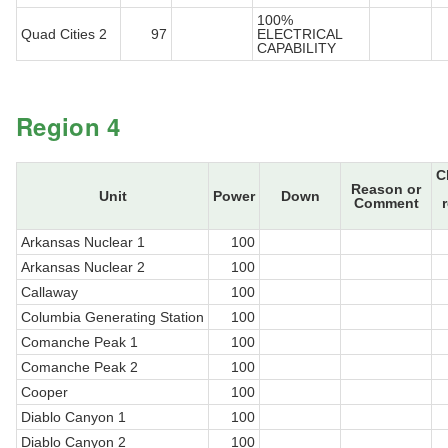
100%
Quad Cities 2
97
ELECTRICAL
CAPABILITY
Region 4
C
Reason or
Unit
Power
Down
Comment
Arkansas Nuclear 1
100
Arkansas Nuclear 2
100
Callaway
100
Columbia Generating Station
100
Comanche Peak 1
100
Comanche Peak 2
100
Cooper
100
Diablo Canyon 1
100
Diablo Canyon 2
100