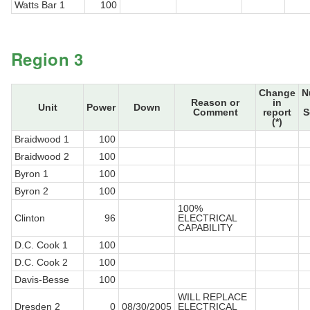
Watts Bar 1
100
Region 3
Change
N
Reason or
in
Unit
Power
Down
Comment
report
S
(*)
Braidwood 1
100
Braidwood 2
100
Byron 1
100
Byron 2
100
100%
Clinton
96
ELECTRICAL
CAPABILITY
D.C. Cook 1
100
D.C. Cook 2
100
Davis-Besse
100
WILL REPLACE
Dresden 2
0
08/30/2005
ELECTRICAL