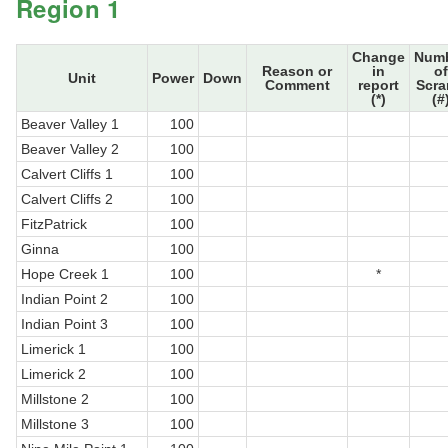
Region 1
Change
Num
Reason or
in
of
Unit
Power
Down
Comment
report
Scr
(*)
(#
Beaver Valley 1
100
Beaver Valley 2
100
Calvert Cliffs 1
100
Calvert Cliffs 2
100
FitzPatrick
100
Ginna
100
Hope Creek 1
100
*
Indian Point 2
100
Indian Point 3
100
Limerick 1
100
Limerick 2
100
Millstone 2
100
Millstone 3
100