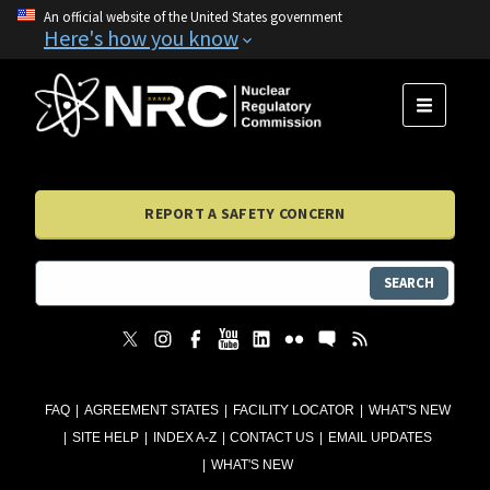
An official website of the United States government
Here's how you know
MENU
REPORT A SAFETY CONCERN
SEARCH
FAQ
AGREEMENT STATES
FACILITY LOCATOR
WHAT'S NEW
SITE HELP
INDEX A-Z
CONTACT US
EMAIL UPDATES
WHAT'S NEW