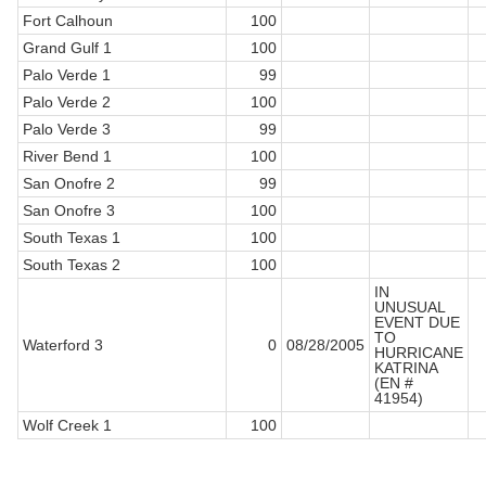
Fort Calhoun
100
Grand Gulf 1
100
Palo Verde 1
99
Palo Verde 2
100
Palo Verde 3
99
River Bend 1
100
San Onofre 2
99
San Onofre 3
100
South Texas 1
100
South Texas 2
100
IN
UNUSUAL
EVENT DUE
TO
Waterford 3
0
08/28/2005
HURRICANE
KATRINA
(EN #
41954)
Wolf Creek 1
100