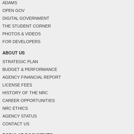
ADAMS
OPEN GOV
DIGITAL GOVERNMENT
THE STUDENT CORNER
PHOTOS & VIDEOS
FOR DEVELOPERS
ABOUT US
STRATEGIC PLAN
BUDGET & PERFORMANCE
AGENCY FINANCIAL REPORT
LICENSE FEES
HISTORY OF THE NRC
CAREER OPPORTUNITIES
NRC ETHICS
AGENCY STATUS
CONTACT US