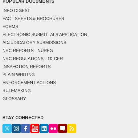
POPULAR DOCUMENTS
INFO DIGEST
FACT SHEETS & BROCHURES
FORMS
ELECTRONIC SUBMITTALS APPLICATION
ADJUDICATORY SUBMISSIONS
NRC REPORTS - NUREG
NRC REGULATIONS - 10-CFR
INSPECTION REPORTS
PLAIN WRITING
ENFORCEMENT ACTIONS
RULEMAKING
GLOSSARY
STAY CONNECTED