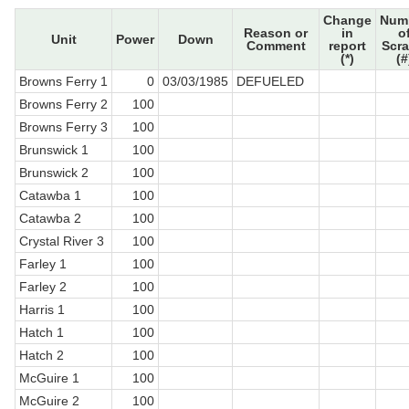
Change
Num
Reason or
in
o
Unit
Power
Down
Comment
report
Scr
(*)
(#
Browns Ferry 1
0
03/03/1985
DEFUELED
Browns Ferry 2
100
Browns Ferry 3
100
Brunswick 1
100
Brunswick 2
100
Catawba 1
100
Catawba 2
100
Crystal River 3
100
Farley 1
100
Farley 2
100
Harris 1
100
Hatch 1
100
Hatch 2
100
McGuire 1
100
McGuire 2
100