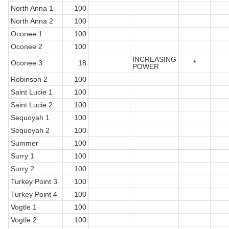
North Anna 1
100
North Anna 2
100
Oconee 1
100
Oconee 2
100
INCREASING
Oconee 3
18
*
POWER
Robinson 2
100
Saint Lucie 1
100
Saint Lucie 2
100
Sequoyah 1
100
Sequoyah 2
100
Summer
100
Surry 1
100
Surry 2
100
Turkey Point 3
100
Turkey Point 4
100
Vogtle 1
100
Vogtle 2
100