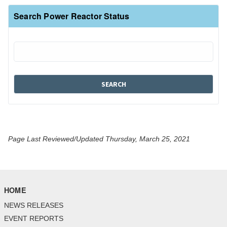
Search Power Reactor Status
Page Last Reviewed/Updated Thursday, March 25, 2021
HOME
NEWS RELEASES
EVENT REPORTS