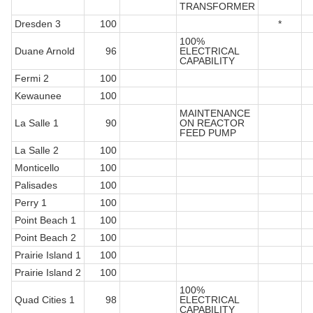
TRANSFORMER
Dresden 3
100
*
100%
Duane Arnold
96
ELECTRICAL
CAPABILITY
Fermi 2
100
Kewaunee
100
MAINTENANCE
La Salle 1
90
ON REACTOR
FEED PUMP
La Salle 2
100
Monticello
100
Palisades
100
Perry 1
100
Point Beach 1
100
Point Beach 2
100
Prairie Island 1
100
Prairie Island 2
100
100%
Quad Cities 1
98
ELECTRICAL
CAPABILITY