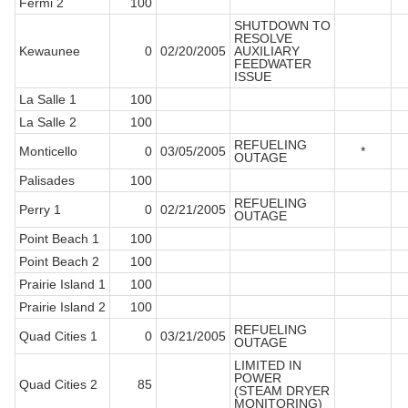
Fermi 2
100
SHUTDOWN TO
RESOLVE
Kewaunee
0
02/20/2005
AUXILIARY
FEEDWATER
ISSUE
La Salle 1
100
La Salle 2
100
REFUELING
Monticello
0
03/05/2005
*
OUTAGE
Palisades
100
REFUELING
Perry 1
0
02/21/2005
OUTAGE
Point Beach 1
100
Point Beach 2
100
Prairie Island 1
100
Prairie Island 2
100
REFUELING
Quad Cities 1
0
03/21/2005
OUTAGE
LIMITED IN
POWER
Quad Cities 2
85
(STEAM DRYER
MONITORING)