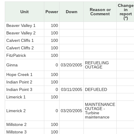
Change
Reason or
in
Unit
Power
Down
Comment
report
(*)
Beaver Valley 1
100
Beaver Valley 2
100
Calvert Cliffs 1
100
Calvert Cliffs 2
100
FitzPatrick
100
REFUELING
Ginna
0
03/20/2005
OUTAGE
Hope Creek 1
100
Indian Point 2
100
Indian Point 3
0
03/11/2005
DEFUELED
Limerick 1
100
MAINTENANCE
OUTAGE -
Limerick 2
0
03/20/2005
Turbine
maintenance
Millstone 2
100
Millstone 3
100