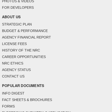
PHOTOS & VIDEOS
FOR DEVELOPERS
ABOUT US
STRATEGIC PLAN
BUDGET & PERFORMANCE
AGENCY FINANCIAL REPORT
LICENSE FEES
HISTORY OF THE NRC
CAREER OPPORTUNITIES
NRC ETHICS
AGENCY STATUS
CONTACT US
POPULAR DOCUMENTS
INFO DIGEST
FACT SHEETS & BROCHURES
FORMS