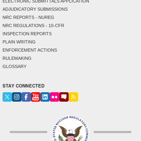
ELECTRONIC SUBMITTALS APPLICATION
ADJUDICATORY SUBMISSIONS
NRC REPORTS - NUREG
NRC REGULATIONS - 10-CFR
INSPECTION REPORTS
PLAIN WRITING
ENFORCEMENT ACTIONS
RULEMAKING
GLOSSARY
STAY CONNECTED