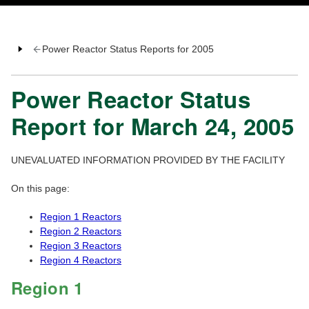
Power Reactor Status Reports for 2005
Power Reactor Status
Report for March 24, 2005
UNEVALUATED INFORMATION PROVIDED BY THE FACILITY
On this page:
Region 1 Reactors
Region 2 Reactors
Region 3 Reactors
Region 4 Reactors
Region 1