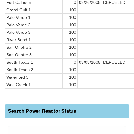
Fort Calhoun
0
02/26/2005
DEFUELED
Grand Gulf 1
100
Palo Verde 1
100
Palo Verde 2
100
Palo Verde 3
100
River Bend 1
100
San Onofre 2
100
San Onofre 3
100
South Texas 1
0
03/08/2005
DEFUELED
South Texas 2
100
Waterford 3
100
Wolf Creek 1
100
Search Power Reactor Status