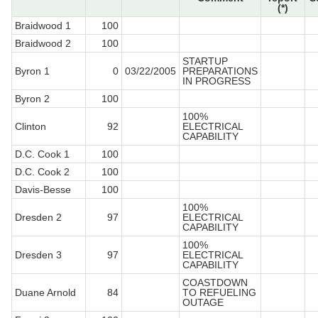
(*)
Braidwood 1
100
Braidwood 2
100
STARTUP
Byron 1
0
03/22/2005
PREPARATIONS
IN PROGRESS
Byron 2
100
100%
Clinton
92
ELECTRICAL
CAPABILITY
D.C. Cook 1
100
D.C. Cook 2
100
Davis-Besse
100
100%
Dresden 2
97
ELECTRICAL
CAPABILITY
100%
Dresden 3
97
ELECTRICAL
CAPABILITY
COASTDOWN
Duane Arnold
84
TO REFUELING
OUTAGE