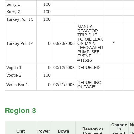
Surry 1
100
Surry 2
100
Turkey Point 3
100
MANUAL
REACTOR
TRIP DUE
TO OIL LEAK
Turkey Point 4
0
03/23/2005
ON MAIN
*
FEEDWATER
PUMP. SEE
EVENT
#41516
Vogtle 1
0
03/12/2005
DEFUELED
Vogtle 2
100
REFUELING
Watts Bar 1
0
02/21/2005
OUTAGE
Region 3
Change
N
Reason or
in
Unit
Power
Down
Comment
report
S