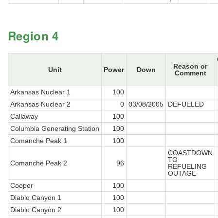
Region 4
Reason or
Unit
Power
Down
Comment
Arkansas Nuclear 1
100
Arkansas Nuclear 2
0
03/08/2005
DEFUELED
Callaway
100
Columbia Generating Station
100
Comanche Peak 1
100
COASTDOWN
TO
Comanche Peak 2
96
REFUELING
OUTAGE
Cooper
100
Diablo Canyon 1
100
Diablo Canyon 2
100