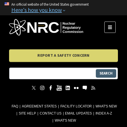
An official website of the United States government
Here's how you know
MENU
REPORT A SAFETY CONCERN
SEARCH
FAQ
AGREEMENT STATES
FACILITY LOCATOR
WHAT'S NEW
SITE HELP
CONTACT US
EMAIL UPDATES
INDEX A-Z
WHAT'S NEW