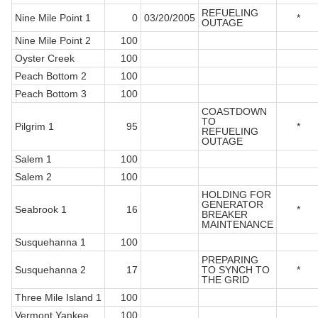
REFUELING
Nine Mile Point 1
0
03/20/2005
*
OUTAGE
Nine Mile Point 2
100
Oyster Creek
100
Peach Bottom 2
100
Peach Bottom 3
100
COASTDOWN
TO
Pilgrim 1
95
*
REFUELING
OUTAGE
Salem 1
100
Salem 2
100
HOLDING FOR
GENERATOR
Seabrook 1
16
*
BREAKER
MAINTENANCE
Susquehanna 1
100
PREPARING
Susquehanna 2
17
TO SYNCH TO
*
THE GRID
Three Mile Island 1
100
Vermont Yankee
100