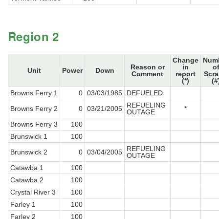
Region 2
Change
Num
Reason or
in
o
Unit
Power
Down
Comment
report
Scr
(*)
(#
Browns Ferry 1
0
03/03/1985
DEFUELED
REFUELING
Browns Ferry 2
0
03/21/2005
*
OUTAGE
Browns Ferry 3
100
Brunswick 1
100
REFUELING
Brunswick 2
0
03/04/2005
OUTAGE
Catawba 1
100
Catawba 2
100
Crystal River 3
100
Farley 1
100
Farley 2
100