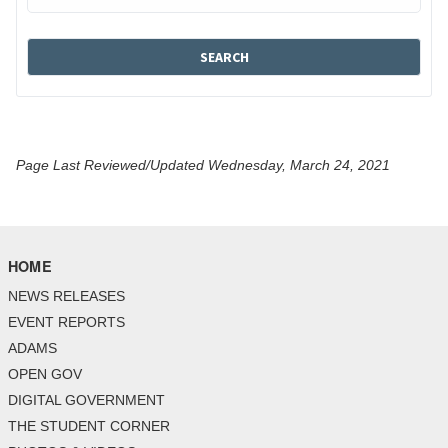
Page Last Reviewed/Updated Wednesday, March 24, 2021
HOME
NEWS RELEASES
EVENT REPORTS
ADAMS
OPEN GOV
DIGITAL GOVERNMENT
THE STUDENT CORNER