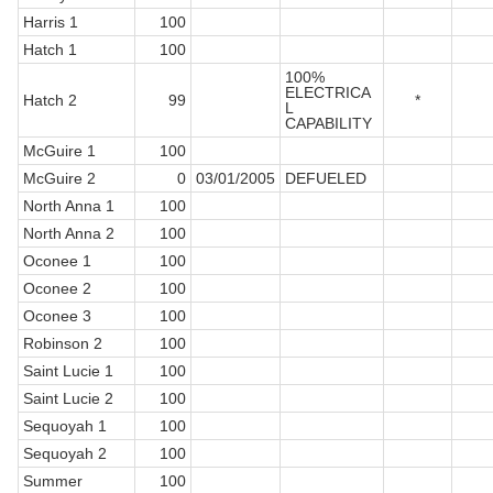
Harris 1
100
Hatch 1
100
100%
ELECTRICA
Hatch 2
99
*
L
CAPABILITY
McGuire 1
100
McGuire 2
0
03/01/2005
DEFUELED
North Anna 1
100
North Anna 2
100
Oconee 1
100
Oconee 2
100
Oconee 3
100
Robinson 2
100
Saint Lucie 1
100
Saint Lucie 2
100
Sequoyah 1
100
Sequoyah 2
100
Summer
100