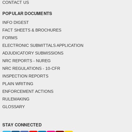
CONTACT US
POPULAR DOCUMENTS
INFO DIGEST
FACT SHEETS & BROCHURES
FORMS
ELECTRONIC SUBMITTALS APPLICATION
ADJUDICATORY SUBMISSIONS
NRC REPORTS - NUREG
NRC REGULATIONS - 10-CFR
INSPECTION REPORTS
PLAIN WRITING
ENFORCEMENT ACTIONS
RULEMAKING
GLOSSARY
STAY CONNECTED