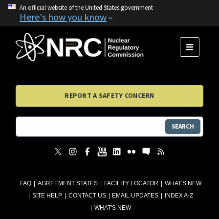
An official website of the United States government
Here's how you know
MENU
REPORT A SAFETY CONCERN
SEARCH
FAQ
AGREEMENT STATES
FACILITY LOCATOR
WHAT'S NEW
SITE HELP
CONTACT US
EMAIL UPDATES
INDEX A-Z
WHAT'S NEW