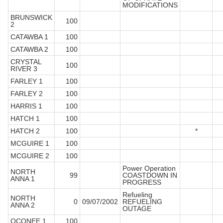
MODIFICATIONS
BRUNSWICK
100
2
CATAWBA 1
100
CATAWBA 2
100
CRYSTAL
100
RIVER 3
FARLEY 1
100
FARLEY 2
100
HARRIS 1
100
HATCH 1
100
HATCH 2
100
*
MCGUIRE 1
100
MCGUIRE 2
100
Power Operation
NORTH
99
COASTDOWN IN
ANNA 1
PROGRESS
Refueling
NORTH
0
09/07/2002
REFUELING
ANNA 2
OUTAGE
OCONEE 1
100