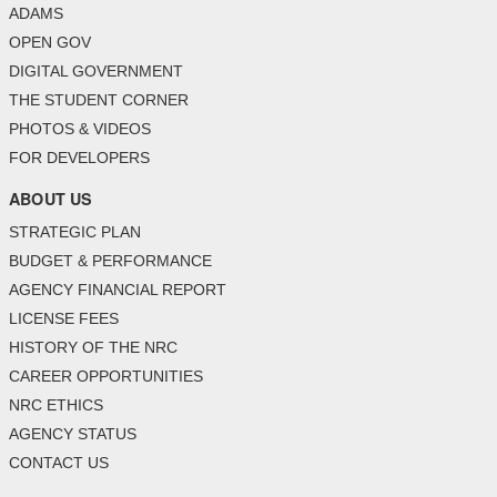
ADAMS
OPEN GOV
DIGITAL GOVERNMENT
THE STUDENT CORNER
PHOTOS & VIDEOS
FOR DEVELOPERS
ABOUT US
STRATEGIC PLAN
BUDGET & PERFORMANCE
AGENCY FINANCIAL REPORT
LICENSE FEES
HISTORY OF THE NRC
CAREER OPPORTUNITIES
NRC ETHICS
AGENCY STATUS
CONTACT US