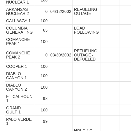
100
NUCLEAR 1
ARKANSAS
REFUELING
0
04/12/2002
NUCLEAR 2
OUTAGE
CALLAWAY 1
100
COLUMBIA
LOAD
65
GENERATING
FOLLOWING
COMANCHE
100
PEAK 1
REFUELING
COMANCHE
0
03/30/2002
OUTAGE -
PEAK 2
DEFUELED
COOPER 1
100
DIABLO
100
CANYON 1
DIABLO
100
CANYON 2
FT CALHOUN
98
1
GRAND
100
GULF 1
PALO VERDE
99
1
HOLDING