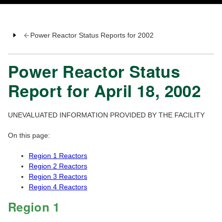
Power Reactor Status Reports for 2002
Power Reactor Status
Report for April 18, 2002
UNEVALUATED INFORMATION PROVIDED BY THE FACILITY
On this page:
Region 1 Reactors
Region 2 Reactors
Region 3 Reactors
Region 4 Reactors
Region 1