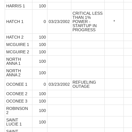
HARRIS 1
100
CRITICAL LESS
THAN 1%
HATCH 1
0
03/23/2002
POWER -
*
STARTUP IN
PROGRESS
HATCH 2
100
MCGUIRE 1
100
MCGUIRE 2
100
NORTH
100
ANNA 1
NORTH
100
ANNA 2
REFUELING
OCONEE 1
0
03/23/2002
OUTAGE
OCONEE 2
100
OCONEE 3
100
ROBINSON
100
2
SAINT
100
LUCIE 1
SAINT