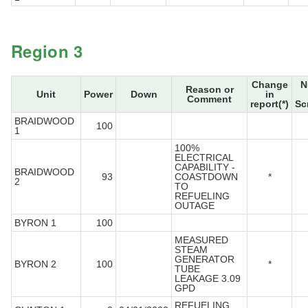
Region 3
Change
N
Reason or
Unit
Power
Down
in
Comment
report(*)
Sc
BRAIDWOOD
100
1
100%
ELECTRICAL
CAPABILITY -
BRAIDWOOD
93
COASTDOWN
*
2
TO
REFUELING
OUTAGE
BYRON 1
100
MEASURED
STEAM
GENERATOR
BYRON 2
100
*
TUBE
LEAKAGE 3.09
GPD
REFUELING