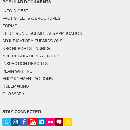
POPULAR DOCUMENTS
INFO DIGEST
FACT SHEETS & BROCHURES
FORMS
ELECTRONIC SUBMITTALS APPLICATION
ADJUDICATORY SUBMISSIONS
NRC REPORTS - NUREG
NRC REGULATIONS - 10-CFR
INSPECTION REPORTS
PLAIN WRITING
ENFORCEMENT ACTIONS
RULEMAKING
GLOSSARY
STAY CONNECTED