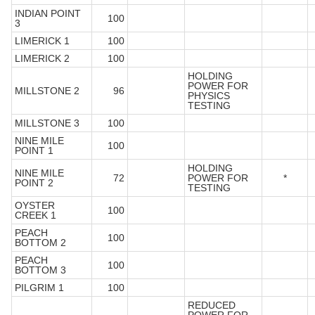
INDIAN POINT
100
3
LIMERICK 1
100
LIMERICK 2
100
HOLDING
POWER FOR
MILLSTONE 2
96
PHYSICS
TESTING
MILLSTONE 3
100
NINE MILE
100
POINT 1
HOLDING
NINE MILE
72
POWER FOR
*
POINT 2
TESTING
OYSTER
100
CREEK 1
PEACH
100
BOTTOM 2
PEACH
100
BOTTOM 3
PILGRIM 1
100
REDUCED