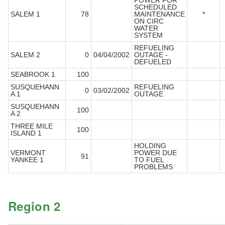
POWER FOR
SCHEDULED
SALEM 1
78
MAINTENANCE
*
ON CIRC
WATER
SYSTEM
REFUELING
SALEM 2
0
04/04/2002
OUTAGE -
DEFUELED
SEABROOK 1
100
SUSQUEHANN
REFUELING
0
03/02/2002
A 1
OUTAGE
SUSQUEHANN
100
A 2
THREE MILE
100
ISLAND 1
HOLDING
VERMONT
POWER DUE
91
YANKEE 1
TO FUEL
PROBLEMS
Region 2