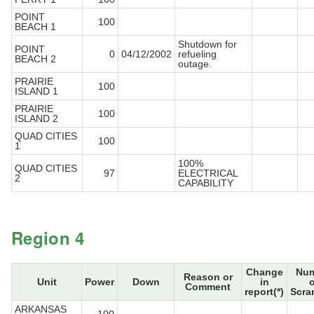
POINT
100
BEACH 1
Shutdown for
POINT
0
04/12/2002
refueling
BEACH 2
outage.
PRAIRIE
100
ISLAND 1
PRAIRIE
100
ISLAND 2
QUAD CITIES
100
1
100%
QUAD CITIES
97
ELECTRICAL
2
CAPABILITY
Region 4
Change
Num
Reason or
Unit
Power
Down
in
o
Comment
report(*)
Scra
ARKANSAS