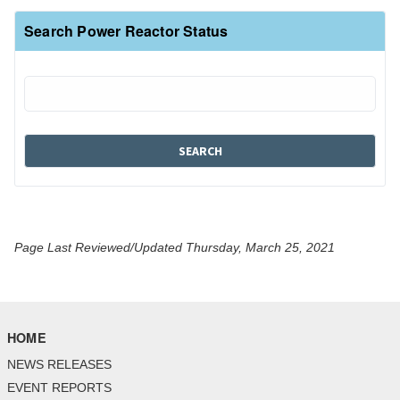
Search Power Reactor Status
Page Last Reviewed/Updated Thursday, March 25, 2021
HOME
NEWS RELEASES
EVENT REPORTS