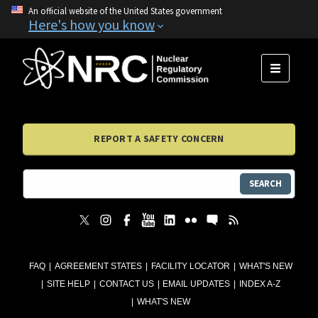
An official website of the United States government
Here's how you know
MENU
REPORT A SAFETY CONCERN
SEARCH
FAQ
AGREEMENT STATES
FACILITY LOCATOR
WHAT'S NEW
SITE HELP
CONTACT US
EMAIL UPDATES
INDEX A-Z
WHAT'S NEW