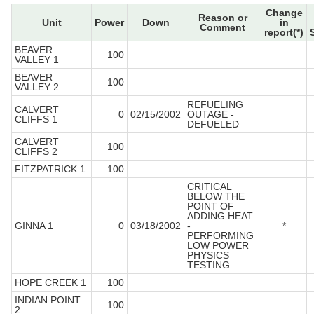
Change
Reason or
Unit
Power
Down
in
Comment
report(*)
BEAVER
100
VALLEY 1
BEAVER
100
VALLEY 2
REFUELING
CALVERT
0
02/15/2002
OUTAGE -
CLIFFS 1
DEFUELED
CALVERT
100
CLIFFS 2
FITZPATRICK 1
100
CRITICAL
BELOW THE
POINT OF
ADDING HEAT
GINNA 1
0
03/18/2002
-
*
PERFORMING
LOW POWER
PHYSICS
TESTING
HOPE CREEK 1
100
INDIAN POINT
100
2