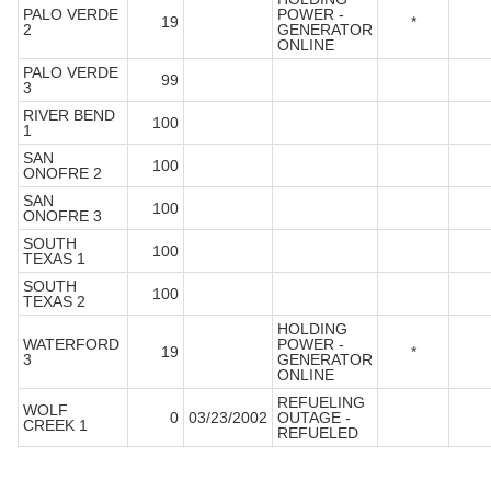
PALO VERDE
POWER -
19
*
2
GENERATOR
ONLINE
PALO VERDE
99
3
RIVER BEND
100
1
SAN
100
ONOFRE 2
SAN
100
ONOFRE 3
SOUTH
100
TEXAS 1
SOUTH
100
TEXAS 2
HOLDING
WATERFORD
POWER -
19
*
3
GENERATOR
ONLINE
REFUELING
WOLF
0
03/23/2002
OUTAGE -
CREEK 1
REFUELED