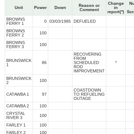
Change
N
Reason or
Unit
Power
Down
in
Comment
report(*)
Scr
BROWNS
0
03/03/1985
DEFUELED
FERRY 1
BROWNS
100
FERRY 2
BROWNS
100
FERRY 3
RECOVERING
FROM
BRUNSWICK
86
SCHEDULED
*
1
ROD
IMPROVEMENT
BRUNSWICK
100
2
COASTDOWN
CATAWBA 1
97
TO REFUELING
OUTAGE
CATAWBA 2
100
CRYSTAL
100
RIVER 3
FARLEY 1
100
FARLEY 2
100