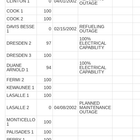
CLINTON 1
0
04/01/2002
OUTAGE
COOK 1
100
COOK 2
100
DAVIS BESSE
REFUELING
0
02/15/2002
1
OUTAGE
100%
DRESDEN 2
97
ELECTRICAL
CAPABILITY
DRESDEN 3
100
100%
DUANE
94
ELECTRICAL
ARNOLD 1
CAPABILITY
FERMI 2
100
KEWAUNEE 1
100
LASALLE 1
100
PLANNED
LASALLE 2
0
04/08/2002
MAINTENANCE
OUTAGE
MONTICELLO
100
1
PALISADES 1
100
PERRY 1
100