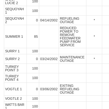
100
LUCIE 2
SEQUOYAH
100
1
SEQUOYAH
REFUELING
0
04/14/2002
*
2
OUTAGE
REDUCED
POWER TO
REMOVE
SUMMER 1
85
*
FEEDWATER
PUMP FROM
SERVICE
SURRY 1
100
MAINTENANCE
SURRY 2
0
03/24/2002
*
OUTAGE
TURKEY
100
POINT 3
TURKEY
100
POINT 4
EXITING
VOGTLE 1
0
03/06/2002
REFUELING
OUTAGE
VOGTLE 2
100
WATTS BAR
100
1