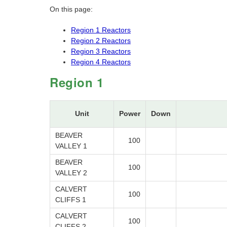
On this page:
Region 1 Reactors
Region 2 Reactors
Region 3 Reactors
Region 4 Reactors
Region 1
Unit
Power
Down
BEAVER
100
VALLEY 1
BEAVER
100
VALLEY 2
CALVERT
100
CLIFFS 1
CALVERT
100
CLIFFS 2