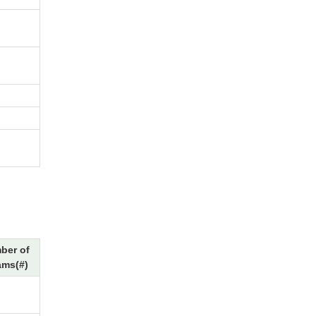
ber of
ams(#)