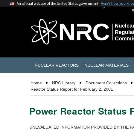
An official website of the United States government
Here's how you kno
F
NUCLEAR REACTORS
NUCLEAR MATERIALS
Home
NRC Library
Document Collections
Reactor Status Report for February 2, 2001
Power Reactor Status R
UNEVALUATED INFORMATION PROVIDED BY THE FA