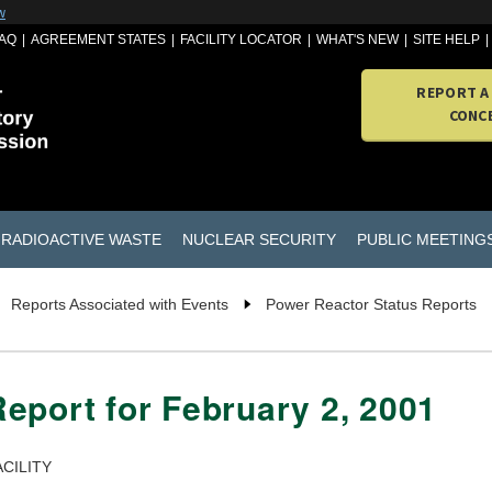
w
AQ
AGREEMENT STATES
FACILITY LOCATOR
WHAT'S NEW
SITE HELP
REPORT A
CONC
RADIOACTIVE WASTE
NUCLEAR SECURITY
PUBLIC MEETING
Reports Associated with Events
Power Reactor Status Reports
eport for February 2, 2001
CILITY