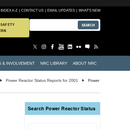
INDEX A-Z
CONTACT US
EMAIL UPDATES
WHAT'S NEW
 SAFETY
SEARCH
ERN
S & INVOLVEMENT
NRC LIBRARY
ABOUT NRC
Power Reactor Status Reports for 2001
Power
Search Power Reactor Status