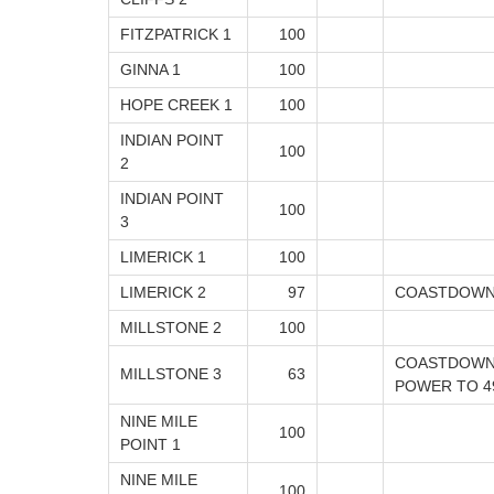
FITZPATRICK 1
100
GINNA 1
100
HOPE CREEK 1
100
INDIAN POINT
100
2
INDIAN POINT
100
3
LIMERICK 1
100
LIMERICK 2
97
COASTDOWN
MILLSTONE 2
100
COASTDOWN 
MILLSTONE 3
63
POWER TO 4
NINE MILE
100
POINT 1
NINE MILE
100