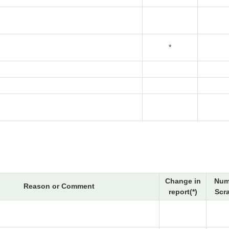
*
Change in
Num
Reason or Comment
report(*)
Scr