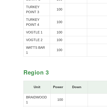
TURKEY
100
POINT 3
TURKEY
100
POINT 4
VOGTLE 1
100
VOGTLE 2
100
WATTS BAR
100
1
Region 3
Unit
Power
Down
BRAIDWOOD
100
1