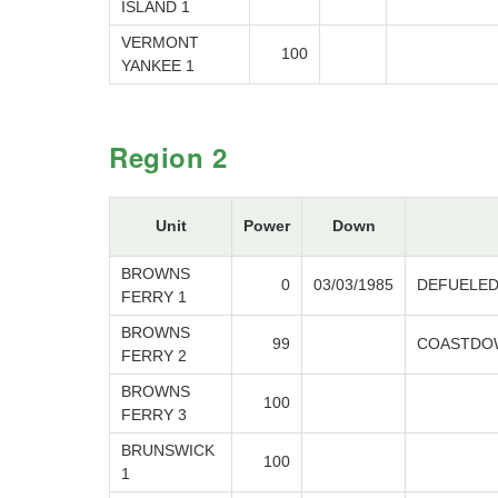
ISLAND 1
VERMONT
100
YANKEE 1
Region 2
Unit
Power
Down
BROWNS
0
03/03/1985
DEFUELE
FERRY 1
BROWNS
99
COASTDOW
FERRY 2
BROWNS
100
FERRY 3
BRUNSWICK
100
1