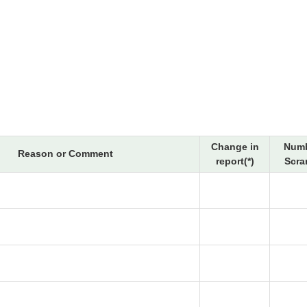
Change in
Numb
Reason or Comment
report(*)
Scra