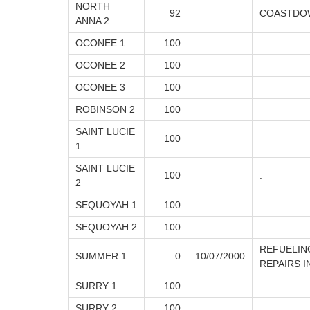
NORTH
92
COASTDOW
ANNA 2
OCONEE 1
100
OCONEE 2
100
OCONEE 3
100
ROBINSON 2
100
SAINT LUCIE
100
1
SAINT LUCIE
100
.
2
SEQUOYAH 1
100
SEQUOYAH 2
100
REFUELING
SUMMER 1
0
10/07/2000
REPAIRS 
SURRY 1
100
SURRY 2
100