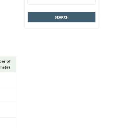
er of
ms(#)