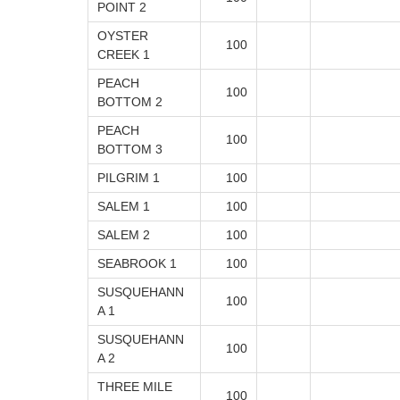
POINT 2
OYSTER
100
CREEK 1
PEACH
100
BOTTOM 2
PEACH
100
BOTTOM 3
PILGRIM 1
100
SALEM 1
100
SALEM 2
100
SEABROOK 1
100
SUSQUEHANN
100
A 1
SUSQUEHANN
100
A 2
THREE MILE
100