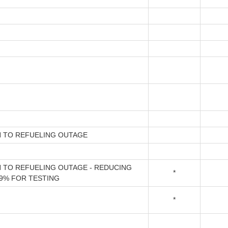
 TO REFUELING OUTAGE
TO REFUELING OUTAGE - REDUCING
*
9% FOR TESTING
*