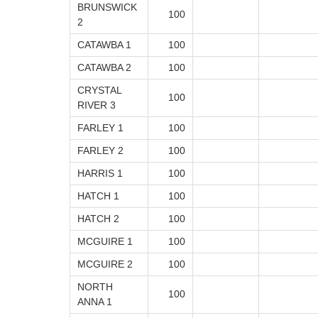
BRUNSWICK
100
2
CATAWBA 1
100
CATAWBA 2
100
CRYSTAL
100
RIVER 3
FARLEY 1
100
FARLEY 2
100
HARRIS 1
100
HATCH 1
100
HATCH 2
100
MCGUIRE 1
100
MCGUIRE 2
100
NORTH
100
ANNA 1