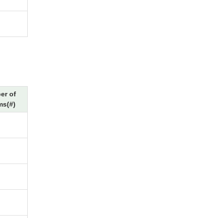
er of
ms(#)