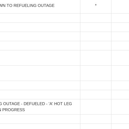
N TO REFUELING OUTAGE
*
 OUTAGE - DEFUELED - 'A' HOT LEG
IN PROGRESS