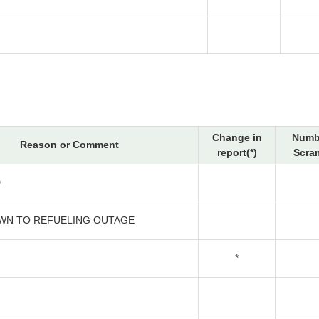
Change in
Numb
Reason or Comment
report(*)
Scra
D
N TO REFUELING OUTAGE
*