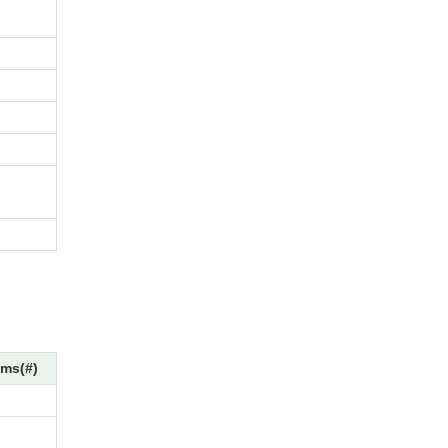
ms(#)