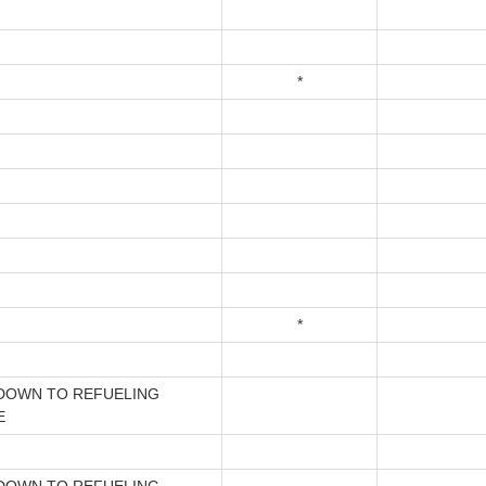
*
*
DOWN TO REFUELING
E