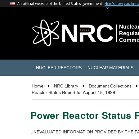
An official website of the United States government
Here's how you kno
F
NUCLEAR REACTORS
NUCLEAR MATERIALS
Home
NRC Library
Document Collections
Reactor Status Report for August 15, 1999
Power Reactor Status R
UNEVALUATED INFORMATION PROVIDED BY THE FA