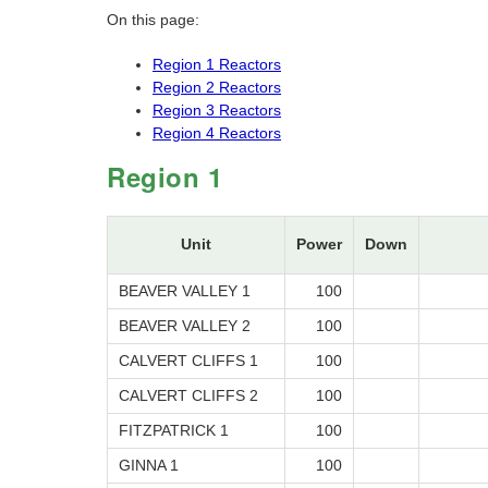
On this page:
Region 1 Reactors
Region 2 Reactors
Region 3 Reactors
Region 4 Reactors
Region 1
Unit
Power
Down
BEAVER VALLEY 1
100
BEAVER VALLEY 2
100
CALVERT CLIFFS 1
100
CALVERT CLIFFS 2
100
FITZPATRICK 1
100
GINNA 1
100