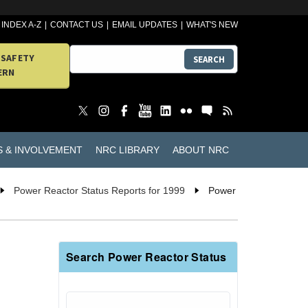
INDEX A-Z
CONTACT US
EMAIL UPDATES
WHAT'S NEW
 SAFETY
SEARCH
ERN
S & INVOLVEMENT
NRC LIBRARY
ABOUT NRC
Power Reactor Status Reports for 1999
Power
Search Power Reactor Status