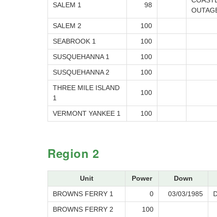
COAST
SALEM 1
98
OUTAG
SALEM 2
100
SEABROOK 1
100
SUSQUEHANNA 1
100
SUSQUEHANNA 2
100
THREE MILE ISLAND
100
1
VERMONT YANKEE 1
100
Region 2
Unit
Power
Down
BROWNS FERRY 1
0
03/03/1985
BROWNS FERRY 2
100