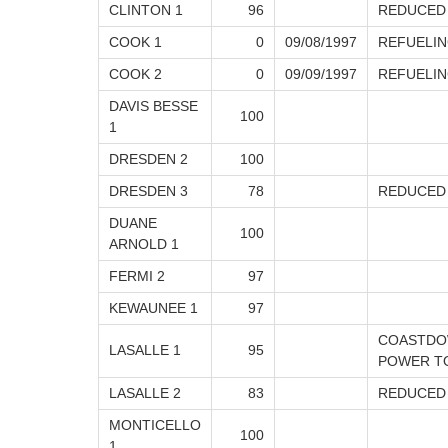
CLINTON 1
96
REDUCED
COOK 1
0
09/08/1997
REFUELIN
COOK 2
0
09/09/1997
REFUELIN
DAVIS BESSE
100
1
DRESDEN 2
100
DRESDEN 3
78
REDUCED
DUANE
100
ARNOLD 1
FERMI 2
97
KEWAUNEE 1
97
COASTDOW
LASALLE 1
95
POWER TO
LASALLE 2
83
REDUCED
MONTICELLO
100
1