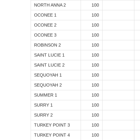
NORTH ANNA 2
100
OCONEE 1
100
OCONEE 2
100
OCONEE 3
100
ROBINSON 2
100
SAINT LUCIE 1
100
SAINT LUCIE 2
100
SEQUOYAH 1
100
SEQUOYAH 2
100
SUMMER 1
100
SURRY 1
100
SURRY 2
100
TURKEY POINT 3
100
TURKEY POINT 4
100