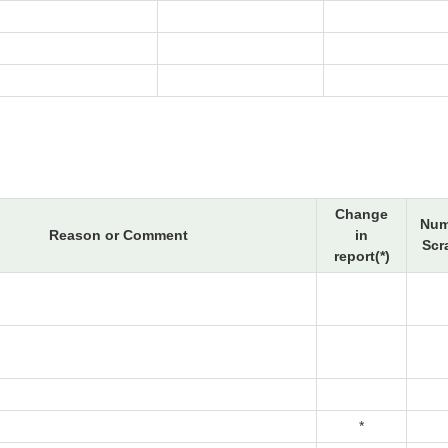
Change
Num
Reason or Comment
in
Scr
report(*)
*