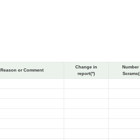
Change in
Number 
Reason or Comment
report(*)
Scrams(