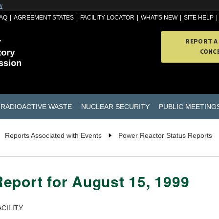
w
AQ
AGREEMENT STATES
FACILITY LOCATOR
WHAT'S NEW
SITE HELP
REPORT A
CONC
RADIOACTIVE WASTE
NUCLEAR SECURITY
PUBLIC MEETING
Reports Associated with Events
Power Reactor Status Reports
eport for August 15, 1999
CILITY