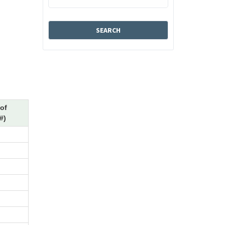
of
#)