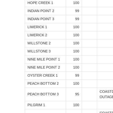
HOPE CREEK 1
100
INDIAN POINT 2
99
INDIAN POINT 3
99
LIMERICK 1
100
LIMERICK 2
100
MILLSTONE 2
100
MILLSTONE 3
100
NINE MILE POINT 1
100
NINE MILE POINT 2
100
OYSTER CREEK 1
99
PEACH BOTTOM 2
100
COAST
PEACH BOTTOM 3
95
OUTAG
PILGRIM 1
100