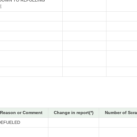
DOWN TO REFUELING
E
Reason or Comment
Change in report(*)
Number of Scra
DEFUELED