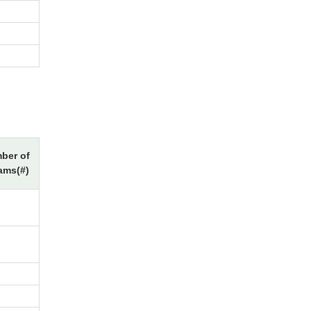
ber of
ams(#)