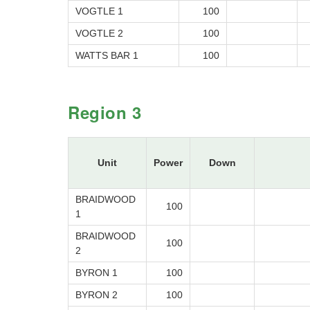
VOGTLE 1
100
VOGTLE 2
100
WATTS BAR 1
100
Region 3
Unit
Power
Down
BRAIDWOOD
100
1
BRAIDWOOD
100
2
BYRON 1
100
BYRON 2
100