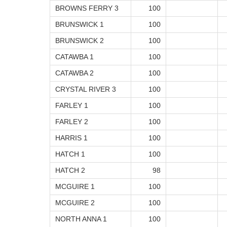
BROWNS FERRY 3
100
BRUNSWICK 1
100
BRUNSWICK 2
100
CATAWBA 1
100
CATAWBA 2
100
CRYSTAL RIVER 3
100
FARLEY 1
100
FARLEY 2
100
HARRIS 1
100
HATCH 1
100
HATCH 2
98
MCGUIRE 1
100
MCGUIRE 2
100
NORTH ANNA 1
100