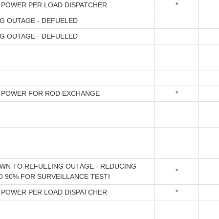
 POWER PER LOAD DISPATCHER
*
G OUTAGE - DEFUELED
G OUTAGE - DEFUELED
 POWER FOR ROD EXCHANGE
*
N TO REFUELING OUTAGE - REDUCING
*
 90% FOR SURVEILLANCE TESTI
 POWER PER LOAD DISPATCHER
*