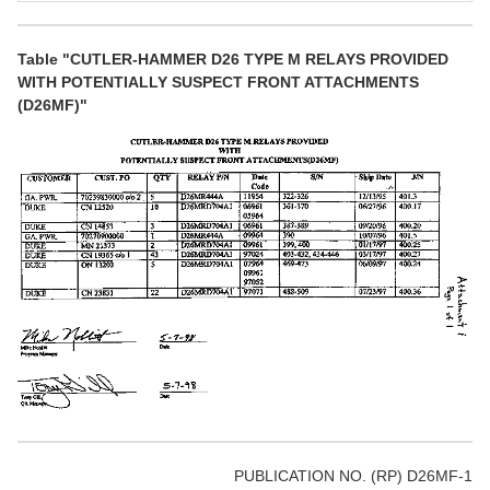
Table "CUTLER-HAMMER D26 TYPE M RELAYS PROVIDED
WITH POTENTIALLY SUSPECT FRONT ATTACHMENTS
(D26MF)"
PUBLICATION NO. (RP) D26MF-1