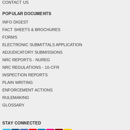
CONTACT US
POPULAR DOCUMENTS
INFO DIGEST
FACT SHEETS & BROCHURES
FORMS
ELECTRONIC SUBMITTALS APPLICATION
ADJUDICATORY SUBMISSIONS
NRC REPORTS - NUREG
NRC REGULATIONS - 10-CFR
INSPECTION REPORTS
PLAIN WRITING
ENFORCEMENT ACTIONS
RULEMAKING
GLOSSARY
STAY CONNECTED