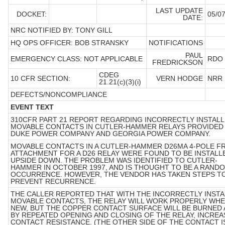
LAST UPDATE
DOCKET:
05/07
DATE:
NRC NOTIFIED BY: TONY GILL
HQ OPS OFFICER: BOB STRANSKY
NOTIFICATIONS
PAUL
EMERGENCY CLASS: NOT APPLICABLE
RDO
FREDRICKSON
CDEG
10 CFR SECTION:
VERN HODGE
NRR
21.21(c)(3)(i)
DEFECTS/NONCOMPLIANCE
EVENT TEXT
310CFR PART 21 REPORT REGARDING INCORRECTLY INSTAL
MOVABLE CONTACTS IN CUTLER-HAMMER RELAYS PROVIDED
DUKE POWER COMPANY AND GEORGIA POWER COMPANY.
MOVABLE CONTACTS IN A CUTLER-HAMMER D26MA 4-POLE F
ATTACHMENT FOR A D26 RELAY WERE FOUND TO BE INSTALL
UPSIDE DOWN. THE PROBLEM WAS IDENTIFIED TO CUTLER-
HAMMER IN OCTOBER 1997, AND IS THOUGHT TO BE A RAND
OCCURRENCE. HOWEVER, THE VENDOR HAS TAKEN STEPS T
PREVENT RECURRENCE.
THE CALLER REPORTED THAT WITH THE INCORRECTLY INST
MOVABLE CONTACTS, THE RELAY WILL WORK PROPERLY WH
NEW, BUT THE COPPER CONTACT SURFACE WILL BE BURNED
BY REPEATED OPENING AND CLOSING OF THE RELAY, INCREA
CONTACT RESISTANCE. (THE OTHER SIDE OF THE CONTACT I