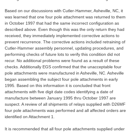
Based on our discussions with Cutler-Hammer, Asheville, NC, it
was learned that one four pole attachment was returned to them
in October 1997 that had the same incorrect configuration as
described above. Even though this was the only return they had
received, they immediately implemented corrective actions to
prevent recurrence. The corrective actions included retraining of
Cutler-Hammer assembly personnel, updating procedures, and
performing checks of future lots to verify this condition did not
recur. No additional problems were found as a result of these
checks. Additionally EGS confirmed that the unacceptable four
pole attachments were manufactured in Asheville, NC. Asheville
began assembling the subject four pole attachments in early
1995. Based on this information it is concluded that front
attachments with five digit date codes identifying a date of
manufacture between January 1995 thru October 1997 are
suspect. A review of all shipments of relays supplied with D26MF
four pole attachments was performed and all affected orders are
identified on Attachment 1.
It is recommended that all four pole attachments supplied under