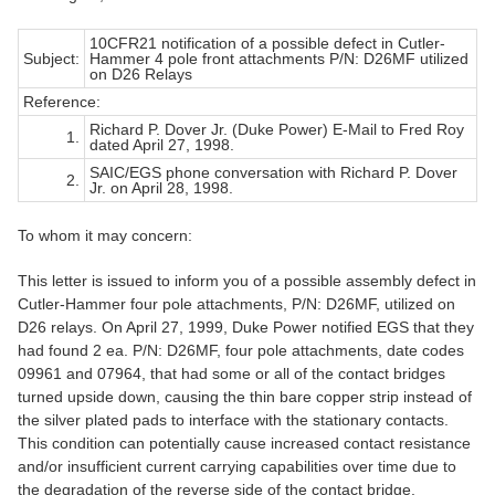
10CFR21 notification of a possible defect in Cutler-
Subject:
Hammer 4 pole front attachments P/N: D26MF utilized
on D26 Relays
Reference:
Richard P. Dover Jr. (Duke Power) E-Mail to Fred Roy
1.
dated April 27, 1998.
SAIC/EGS phone conversation with Richard P. Dover
2.
Jr. on April 28, 1998.
To whom it may concern:
This letter is issued to inform you of a possible assembly defect in
Cutler-Hammer four pole attachments, P/N: D26MF, utilized on
D26 relays. On April 27, 1999, Duke Power notified EGS that they
had found 2 ea. P/N: D26MF, four pole attachments, date codes
09961 and 07964, that had some or all of the contact bridges
turned upside down, causing the thin bare copper strip instead of
the silver plated pads to interface with the stationary contacts.
This condition can potentially cause increased contact resistance
and/or insufficient current carrying capabilities over time due to
the degradation of the reverse side of the contact bridge.