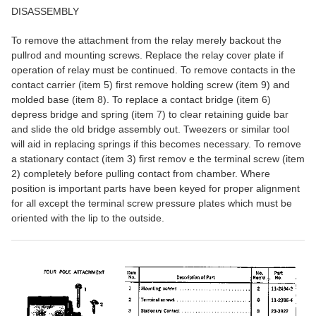
DISASSEMBLY
To remove the attachment from the relay merely backout the
pullrod and mounting screws. Replace the relay cover plate if
operation of relay must be continued. To remove contacts in the
contact carrier (item 5) first remove holding screw (item 9) and
molded base (item 8). To replace a contact bridge (item 6)
depress bridge and spring (item 7) to clear retaining guide bar
and slide the old bridge assembly out. Tweezers or similar tool
will aid in replacing springs if this becomes necessary. To remove
a stationary contact (item 3) first remov e the terminal screw (item
2) completely before pulling contact from chamber. Where
position is important parts have been keyed for proper alignment
for all except the terminal screw pressure plates which must be
oriented with the lip to the outside.