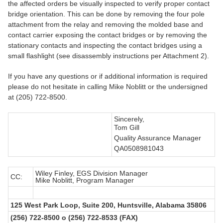
the affected orders be visually inspected to verify proper contact
bridge orientation. This can be done by removing the four pole
attachment from the relay and removing the molded base and
contact carrier exposing the contact bridges or by removing the
stationary contacts and inspecting the contact bridges using a
small flashlight (see disassembly instructions per Attachment 2).
If you have any questions or if additional information is required
please do not hesitate in calling Mike Noblitt or the undersigned
at (205) 722-8500.
Sincerely,
Tom Gill
Quality Assurance Manager
QA0508981043
Wiley Finley, EGS Division Manager
CC:
Mike Noblitt, Program Manager
125 West Park Loop, Suite 200, Huntsville, Alabama 35806
(256) 722-8500 o (256) 722-8533 (FAX)