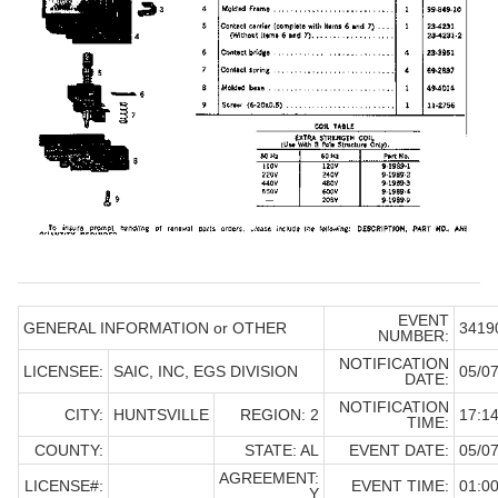
EVENT
GENERAL INFORMATION or OTHER
3419
NUMBER:
NOTIFICATION
LICENSEE:
SAIC, INC, EGS DIVISION
05/07
DATE:
NOTIFICATION
CITY:
HUNTSVILLE
REGION: 2
17:14
TIME:
COUNTY:
STATE: AL
EVENT DATE:
05/07
AGREEMENT:
LICENSE#:
EVENT TIME:
01:0
Y