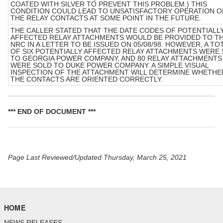
COATED WITH SILVER TO PREVENT THIS PROBLEM.) THIS
CONDITION COULD LEAD TO UNSATISFACTORY OPERATION O
THE RELAY CONTACTS AT SOME POINT IN THE FUTURE.
THE CALLER STATED THAT THE DATE CODES OF POTENTIALL
AFFECTED RELAY ATTACHMENTS WOULD BE PROVIDED TO T
NRC IN A LETTER TO BE ISSUED ON 05/08/98. HOWEVER, A TO
OF SIX POTENTIALLY AFFECTED RELAY ATTACHMENTS WERE
TO GEORGIA POWER COMPANY, AND 80 RELAY ATTACHMENTS
WERE SOLD TO DUKE POWER COMPANY. A SIMPLE VISUAL
INSPECTION OF THE ATTACHMENT WILL DETERMINE WHETHE
THE CONTACTS ARE ORIENTED CORRECTLY.
*** END OF DOCUMENT ***
Page Last Reviewed/Updated Thursday, March 25, 2021
HOME
NEWS RELEASES