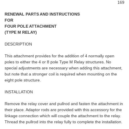
169
RENEWAL PARTS AND INSTRUCTIONS
FOR
FOUR POLE ATTACHMENT
(TYPE M RELAY)
DESCRIPTION
This attachment provides for the addition of 4 normally open
poles to either the 4 or 8 pole Type M Relay structures. No
special adjustments are necessary when adding this attachment,
but note that a stronger coil is required when mounting on the
eight pole structure.
INSTALLATION
Remove the relay cover and pullrod and fasten the attachment in
their place. Adaptor rods are provided with this accessory for the
linkage connection which will couple the attachment to the relay.
Thread the pullrod into the relay fully to complete the installation.