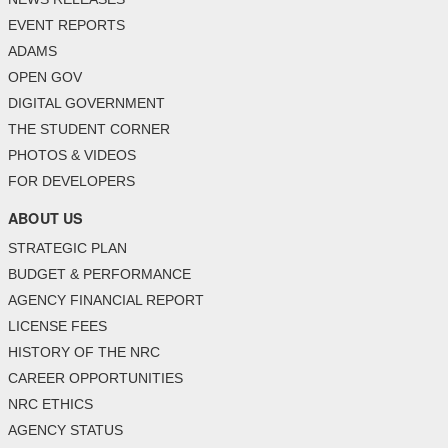
EVENT REPORTS
ADAMS
OPEN GOV
DIGITAL GOVERNMENT
THE STUDENT CORNER
PHOTOS & VIDEOS
FOR DEVELOPERS
ABOUT US
STRATEGIC PLAN
BUDGET & PERFORMANCE
AGENCY FINANCIAL REPORT
LICENSE FEES
HISTORY OF THE NRC
CAREER OPPORTUNITIES
NRC ETHICS
AGENCY STATUS