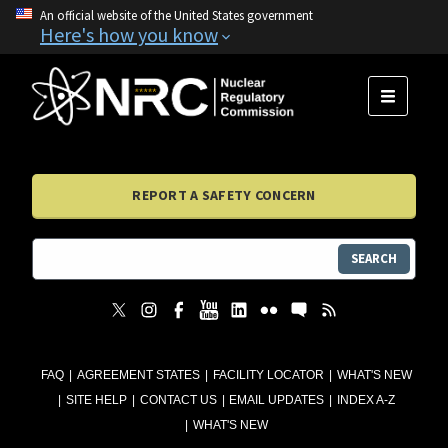
An official website of the United States government
Here's how you know
MENU
REPORT A SAFETY CONCERN
SEARCH
FAQ
AGREEMENT STATES
FACILITY LOCATOR
WHAT'S NEW
SITE HELP
CONTACT US
EMAIL UPDATES
INDEX A-Z
WHAT'S NEW