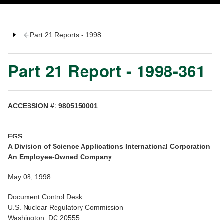
Part 21 Reports - 1998
Part 21 Report - 1998-361
ACCESSION #: 9805150001
EGS
A Division of Science Applications International Corporation
An Employee-Owned Company
May 08, 1998
Document Control Desk
U.S. Nuclear Regulatory Commission
Washington, DC 20555