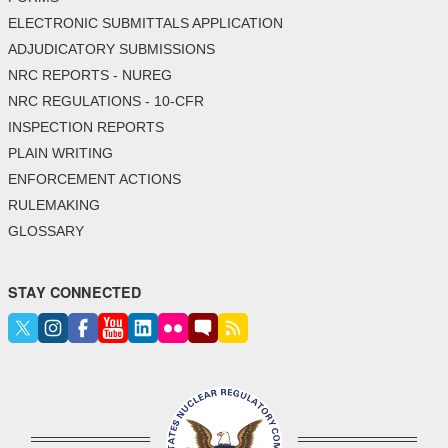
ELECTRONIC SUBMITTALS APPLICATION
ADJUDICATORY SUBMISSIONS
NRC REPORTS - NUREG
NRC REGULATIONS - 10-CFR
INSPECTION REPORTS
PLAIN WRITING
ENFORCEMENT ACTIONS
RULEMAKING
GLOSSARY
STAY CONNECTED