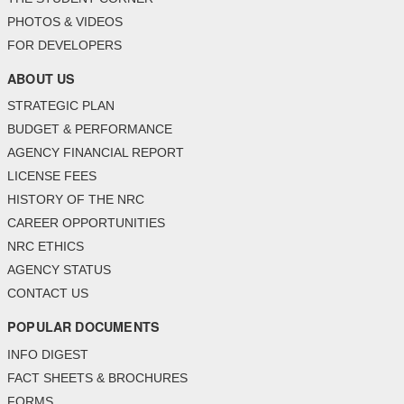
PHOTOS & VIDEOS
FOR DEVELOPERS
ABOUT US
STRATEGIC PLAN
BUDGET & PERFORMANCE
AGENCY FINANCIAL REPORT
LICENSE FEES
HISTORY OF THE NRC
CAREER OPPORTUNITIES
NRC ETHICS
AGENCY STATUS
CONTACT US
POPULAR DOCUMENTS
INFO DIGEST
FACT SHEETS & BROCHURES
FORMS