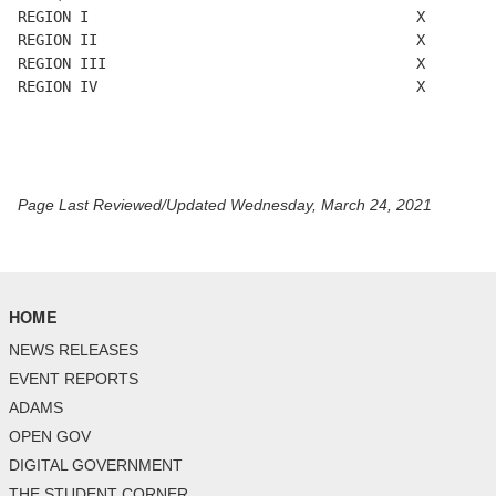
REGION I                                     X        
REGION II                                    X        
REGION III                                   X        
REGION IV                                    X       

Page Last Reviewed/Updated Wednesday, March 24, 2021
HOME
NEWS RELEASES
EVENT REPORTS
ADAMS
OPEN GOV
DIGITAL GOVERNMENT
THE STUDENT CORNER