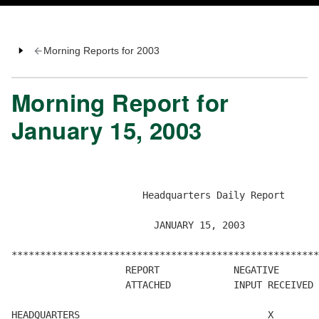
Morning Reports for 2003
Morning Report for
January 15, 2003
                       Headquarters Daily Report

                         JANUARY 15, 2003

******************************************************

                    REPORT             NEGATIVE       
                    ATTACHED           INPUT RECEIVED 
HEADQUARTERS                                 X        