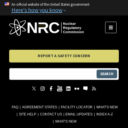
An official website of the United States government
Here's how you know
MENU
REPORT A SAFETY CONCERN
SEARCH
FAQ
AGREEMENT STATES
FACILITY LOCATOR
WHAT'S NEW
SITE HELP
CONTACT US
EMAIL UPDATES
INDEX A-Z
WHAT'S NEW