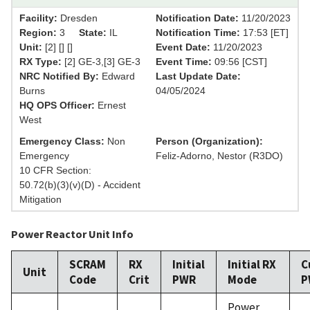
Facility:
Dresden
Notification Date:
11/20/2023
Region:
3
State:
IL
Notification Time:
17:53 [ET]
Unit:
[2] [] []
Event Date:
11/20/2023
RX Type:
[2] GE-3,[3] GE-3
Event Time:
09:56 [CST]
NRC Notified By:
Edward
Last Update Date:
Burns
04/05/2024
HQ OPS Officer:
Ernest
West
Emergency Class:
Non
Person (Organization):
Emergency
Feliz-Adorno, Nestor (R3DO)
10 CFR Section:
50.72(b)(3)(v)(D) - Accident
Mitigation
Power Reactor Unit Info
SCRAM
RX
Initial
Initial RX
C
Unit
Code
Crit
PWR
Mode
P
Power