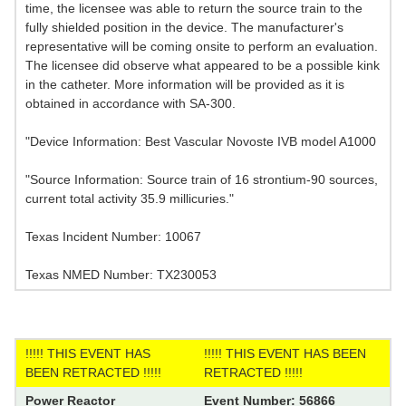
time, the licensee was able to return the source train to the
fully shielded position in the device. The manufacturer's
representative will be coming onsite to perform an evaluation.
The licensee did observe what appeared to be a possible kink
in the catheter. More information will be provided as it is
obtained in accordance with SA-300.
"Device Information: Best Vascular Novoste IVB model A1000
"Source Information: Source train of 16 strontium-90 sources,
current total activity 35.9 millicuries."
Texas Incident Number: 10067
Texas NMED Number: TX230053
!!!!! THIS EVENT HAS
!!!!! THIS EVENT HAS BEEN
BEEN RETRACTED !!!!!
RETRACTED !!!!!
Power Reactor
Event Number: 56866