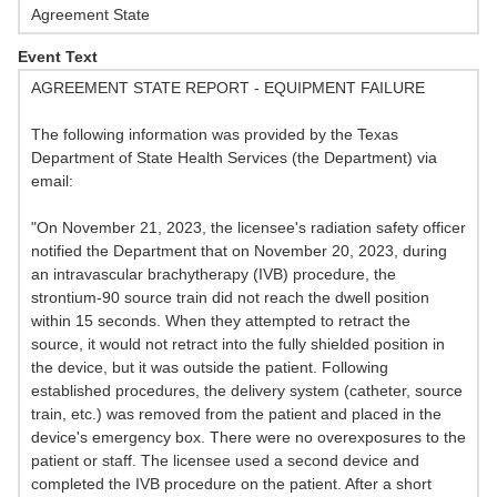
Agreement State
Event Text
AGREEMENT STATE REPORT - EQUIPMENT FAILURE
The following information was provided by the Texas
Department of State Health Services (the Department) via
email:
"On November 21, 2023, the licensee's radiation safety officer
notified the Department that on November 20, 2023, during
an intravascular brachytherapy (IVB) procedure, the
strontium-90 source train did not reach the dwell position
within 15 seconds. When they attempted to retract the
source, it would not retract into the fully shielded position in
the device, but it was outside the patient. Following
established procedures, the delivery system (catheter, source
train, etc.) was removed from the patient and placed in the
device's emergency box. There were no overexposures to the
patient or staff. The licensee used a second device and
completed the IVB procedure on the patient. After a short