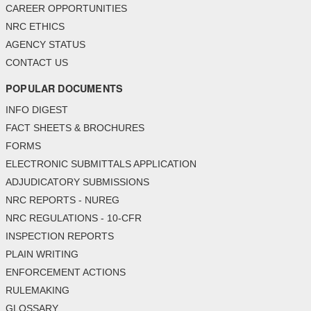
CAREER OPPORTUNITIES
NRC ETHICS
AGENCY STATUS
CONTACT US
POPULAR DOCUMENTS
INFO DIGEST
FACT SHEETS & BROCHURES
FORMS
ELECTRONIC SUBMITTALS APPLICATION
ADJUDICATORY SUBMISSIONS
NRC REPORTS - NUREG
NRC REGULATIONS - 10-CFR
INSPECTION REPORTS
PLAIN WRITING
ENFORCEMENT ACTIONS
RULEMAKING
GLOSSARY