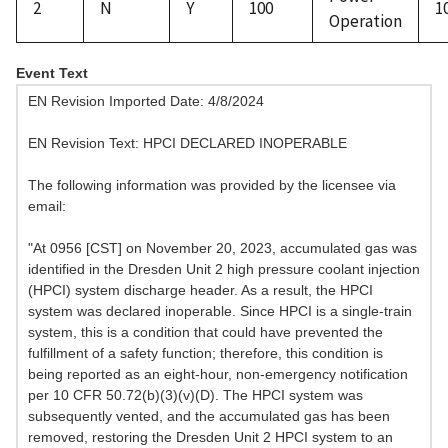
2
N
Y
100
1
Operation
Event Text
EN Revision Imported Date: 4/8/2024
EN Revision Text: HPCI DECLARED INOPERABLE
The following information was provided by the licensee via
email:
"At 0956 [CST] on November 20, 2023, accumulated gas was
identified in the Dresden Unit 2 high pressure coolant injection
(HPCI) system discharge header. As a result, the HPCI
system was declared inoperable. Since HPCI is a single-train
system, this is a condition that could have prevented the
fulfillment of a safety function; therefore, this condition is
being reported as an eight-hour, non-emergency notification
per 10 CFR 50.72(b)(3)(v)(D). The HPCI system was
subsequently vented, and the accumulated gas has been
removed, restoring the Dresden Unit 2 HPCI system to an