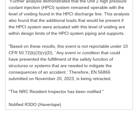
"Further analysis demonstrated that the Unit 2 high pressure
coolant injection (HPCI) system remained operable with the
level of voiding found in the HPCI discharge line. This analysis
also found that the additional loads that would be present if
the HPCI system were actuated with this level of voiding are
within design limits of the HPCI system piping and supports.
"Based on these results, this event is not reportable under 10
CFR 50.72(b)(3)(v)(D), `Any event or condition that could
have prevented the fulfillment of the safety function of
structures or systems that are needed to mitigate the
consequences of an accident.' Therefore, EN 56866
submitted on November 20, 2023, is being retracted.
"The NRC Resident Inspector has been notified."
Notified R3DO (Havertape)