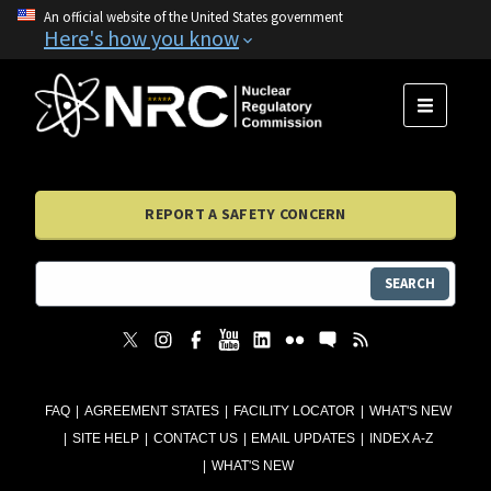
An official website of the United States government
Here's how you know
MENU
REPORT A SAFETY CONCERN
SEARCH
FAQ
AGREEMENT STATES
FACILITY LOCATOR
WHAT'S NEW
SITE HELP
CONTACT US
EMAIL UPDATES
INDEX A-Z
WHAT'S NEW