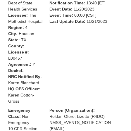
Dept of State
Notification Time:
13:40 [ET]
Health Services
Event Date:
11/20/2023
Licensee:
The
Event Time:
00:00 [CST]
Methodist Hospital
Last Update Date:
11/21/2023
Region:
4
City:
Houston
State:
TX
County:
License #:
L00457
Agreement:
Y
Docket:
NRC Notified By:
Karen Blanchard
HQ OPS Officer:
Karen Cotton-
Gross
Emergency
Person (Organization):
Class:
Non
Roldan-Otero, Lizette (R4DO)
Emergency
NMSS_EVENTS_NOTIFICATION
10 CFR Section:
(EMAIL)