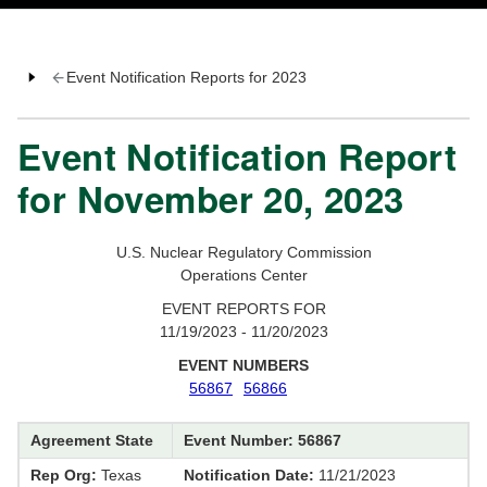
Event Notification Reports for 2023
Event Notification Report
for November 20, 2023
U.S. Nuclear Regulatory Commission
Operations Center
EVENT REPORTS FOR
11/19/2023 - 11/20/2023
EVENT NUMBERS
56867
56866
Agreement State
Event Number: 56867
Rep Org:
Texas
Notification Date:
11/21/2023