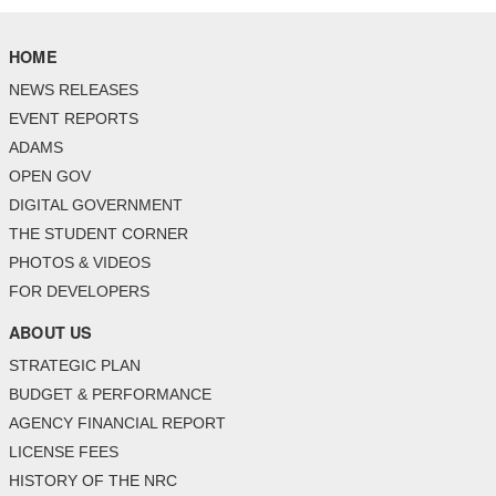
HOME
NEWS RELEASES
EVENT REPORTS
ADAMS
OPEN GOV
DIGITAL GOVERNMENT
THE STUDENT CORNER
PHOTOS & VIDEOS
FOR DEVELOPERS
ABOUT US
STRATEGIC PLAN
BUDGET & PERFORMANCE
AGENCY FINANCIAL REPORT
LICENSE FEES
HISTORY OF THE NRC