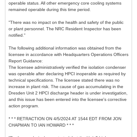
operable status. All other emergency core cooling systems
remained operable during this time period.
"There was no impact on the health and safety of the public
or plant personnel. The NRC Resident Inspector has been
notified."
The following additional information was obtained from the
licensee in accordance with Headquarters Operations Officers
Report Guidance:
The licensee administratively verified the isolation condenser
was operable after declaring HPCI inoperable as required by
technical specifications. The licensee stated there was no
increase in plant risk. The cause of gas accumulating in the
Dresden Unit 2 HPCI discharge header is under investigation,
and this issue has been entered into the licensee's corrective
action program.
* * * RETRACTION ON 4/5/2024 AT 1544 EDT FROM JON
CHAPMAN TO IAN HOWARD * * *