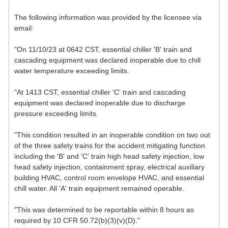
The following information was provided by the licensee via
email:
"On 11/10/23 at 0642 CST, essential chiller 'B' train and
cascading equipment was declared inoperable due to chill
water temperature exceeding limits.
"At 1413 CST, essential chiller 'C' train and cascading
equipment was declared inoperable due to discharge
pressure exceeding limits.
"This condition resulted in an inoperable condition on two out
of the three safety trains for the accident mitigating function
including the 'B' and 'C' train high head safety injection, low
head safety injection, containment spray, electrical auxiliary
building HVAC, control room envelope HVAC, and essential
chill water. All 'A' train equipment remained operable.
"This was determined to be reportable within 8 hours as
required by 10 CFR 50.72(b)(3)(v)(D)."