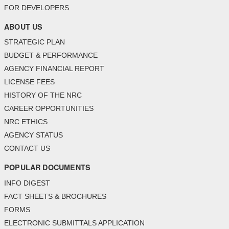
FOR DEVELOPERS
ABOUT US
STRATEGIC PLAN
BUDGET & PERFORMANCE
AGENCY FINANCIAL REPORT
LICENSE FEES
HISTORY OF THE NRC
CAREER OPPORTUNITIES
NRC ETHICS
AGENCY STATUS
CONTACT US
POPULAR DOCUMENTS
INFO DIGEST
FACT SHEETS & BROCHURES
FORMS
ELECTRONIC SUBMITTALS APPLICATION