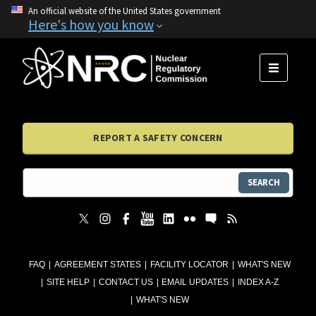
An official website of the United States government
Here's how you know
MENU
REPORT A SAFETY CONCERN
SEARCH
FAQ
AGREEMENT STATES
FACILITY LOCATOR
WHAT'S NEW
SITE HELP
CONTACT US
EMAIL UPDATES
INDEX A-Z
WHAT'S NEW