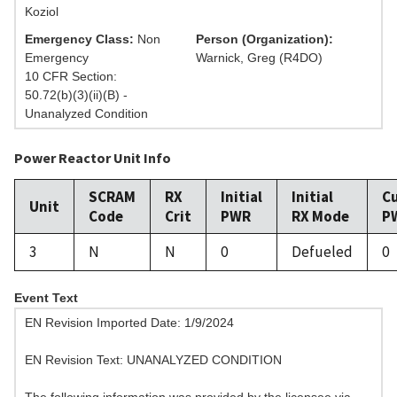
Koziol
Emergency Class:
Non
Person (Organization):
Emergency
Warnick, Greg (R4DO)
10 CFR Section:
50.72(b)(3)(ii)(B) -
Unanalyzed Condition
Power Reactor Unit Info
SCRAM
RX
Initial
Initial
C
Unit
Code
Crit
PWR
RX Mode
P
3
N
N
0
Defueled
0
Event Text
EN Revision Imported Date: 1/9/2024
EN Revision Text: UNANALYZED CONDITION