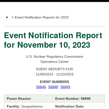
Event Notification Reports for 2023
Event Notification Report
for November 10, 2023
U.S. Nuclear Regulatory Commission
Operations Center
EVENT REPORTS FOR
11/09/2023 - 11/10/2023
EVENT NUMBERS
56846
56848
56849
Power Reactor
Event Number: 56846
Facility:
Susquehanna
Notification Date: