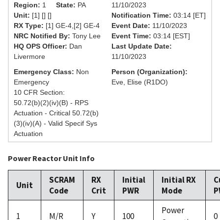
Region:
1
State:
PA
11/10/2023
Unit:
[1] [] []
Notification Time:
03:14 [ET]
RX Type:
[1] GE-4,[2] GE-4
Event Date:
11/10/2023
NRC Notified By:
Tony Lee
Event Time:
03:14 [EST]
HQ OPS Officer:
Dan
Last Update Date:
Livermore
11/10/2023
Emergency Class:
Non
Person (Organization):
Emergency
Eve, Elise (R1DO)
10 CFR Section:
50.72(b)(2)(iv)(B) - RPS
Actuation - Critical 50.72(b)
(3)(iv)(A) - Valid Specif Sys
Actuation
Power Reactor Unit Info
SCRAM
RX
Initial
Initial RX
C
Unit
Code
Crit
PWR
Mode
P
Power
1
M/R
Y
100
0