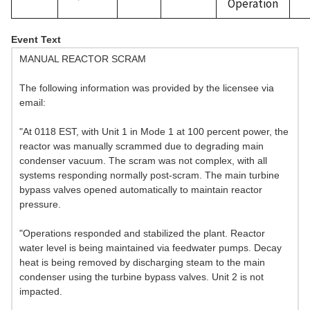
Operation
Event Text
MANUAL REACTOR SCRAM
The following information was provided by the licensee via
email:
"At 0118 EST, with Unit 1 in Mode 1 at 100 percent power, the
reactor was manually scrammed due to degrading main
condenser vacuum. The scram was not complex, with all
systems responding normally post-scram. The main turbine
bypass valves opened automatically to maintain reactor
pressure.
"Operations responded and stabilized the plant. Reactor
water level is being maintained via feedwater pumps. Decay
heat is being removed by discharging steam to the main
condenser using the turbine bypass valves. Unit 2 is not
impacted.