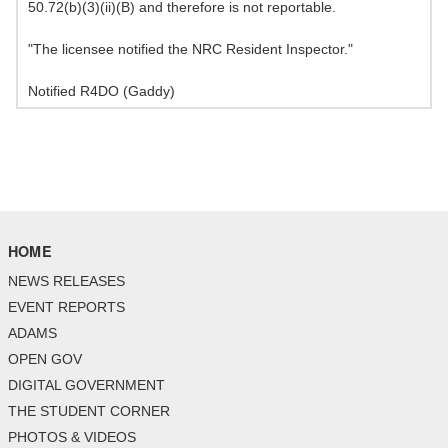
50.72(b)(3)(ii)(B) and therefore is not reportable.
"The licensee notified the NRC Resident Inspector."
Notified R4DO (Gaddy)
HOME
NEWS RELEASES
EVENT REPORTS
ADAMS
OPEN GOV
DIGITAL GOVERNMENT
THE STUDENT CORNER
PHOTOS & VIDEOS