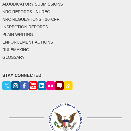
ADJUDICATORY SUBMISSIONS
NRC REPORTS - NUREG
NRC REGULATIONS - 10-CFR
INSPECTION REPORTS
PLAIN WRITING
ENFORCEMENT ACTIONS
RULEMAKING
GLOSSARY
STAY CONNECTED