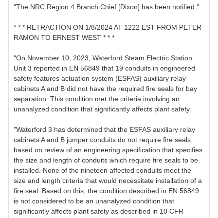
"The NRC Region 4 Branch Chief [Dixon] has been notified."
* * * RETRACTION ON 1/8/2024 AT 1222 EST FROM PETER
RAMON TO ERNEST WEST * * *
"On November 10, 2023, Waterford Steam Electric Station
Unit 3 reported in EN 56849 that 19 conduits in engineered
safety features actuation system (ESFAS) auxiliary relay
cabinets A and B did not have the required fire seals for bay
separation. This condition met the criteria involving an
unanalyzed condition that significantly affects plant safety.
"Waterford 3 has determined that the ESFAS auxiliary relay
cabinets A and B jumper conduits do not require fire seals
based on review of an engineering specification that specifies
the size and length of conduits which require fire seals to be
installed. None of the nineteen affected conduits meet the
size and length criteria that would necessitate installation of a
fire seal. Based on this, the condition described in EN 56849
is not considered to be an unanalyzed condition that
significantly affects plant safety as described in 10 CFR