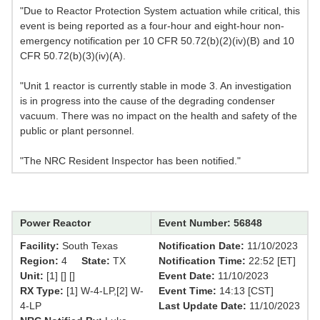
"Due to Reactor Protection System actuation while critical, this
event is being reported as a four-hour and eight-hour non-
emergency notification per 10 CFR 50.72(b)(2)(iv)(B) and 10
CFR 50.72(b)(3)(iv)(A).
"Unit 1 reactor is currently stable in mode 3. An investigation
is in progress into the cause of the degrading condenser
vacuum. There was no impact on the health and safety of the
public or plant personnel.
"The NRC Resident Inspector has been notified."
Power Reactor
Event Number: 56848
Facility:
South Texas
Notification Date:
11/10/2023
Region:
4
State:
TX
Notification Time:
22:52 [ET]
Unit:
[1] [] []
Event Date:
11/10/2023
RX Type:
[1] W-4-LP,[2] W-
Event Time:
14:13 [CST]
4-LP
Last Update Date:
11/10/2023