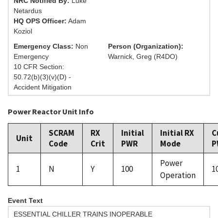
NRC Notified By:
Luke
Netardus
HQ OPS Officer:
Adam
Koziol
Emergency Class:
Non
Person (Organization):
Emergency
Warnick, Greg (R4DO)
10 CFR Section:
50.72(b)(3)(v)(D) -
Accident Mitigation
Power Reactor Unit Info
SCRAM
RX
Initial
Initial RX
C
Unit
Code
Crit
PWR
Mode
P
Power
1
N
Y
100
1
Operation
Event Text
ESSENTIAL CHILLER TRAINS INOPERABLE