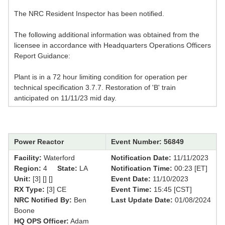
The NRC Resident Inspector has been notified.
The following additional information was obtained from the
licensee in accordance with Headquarters Operations Officers
Report Guidance:
Plant is in a 72 hour limiting condition for operation per
technical specification 3.7.7. Restoration of 'B' train
anticipated on 11/11/23 mid day.
Power Reactor
Event Number: 56849
Facility:
Waterford
Notification Date:
11/11/2023
Region:
4
State:
LA
Notification Time:
00:23 [ET]
Unit:
[3] [] []
Event Date:
11/10/2023
RX Type:
[3] CE
Event Time:
15:45 [CST]
NRC Notified By:
Ben
Last Update Date:
01/08/2024
Boone
HQ OPS Officer:
Adam