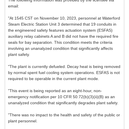
The following information was provided by the licensee via
email:
"At 1545 CST on November 10, 2023, personnel at Waterford
Steam Electric Station Unit 3 determined that 19 conduits in
the engineered safety features actuation system (ESFAS)
auxiliary relay cabinets A and B did not have the required fire
seals for bay separation. This condition meets the criteria
involving an unanalyzed condition that significantly affects
plant safety.
"The plant is currently defueled. Decay heat is being removed
by normal spent fuel cooling system operations. ESFAS is not
required to be operable in the current plant mode.
"This event is being reported as an eight-hour, non-
emergency notification per 10 CFR 50.72(b)(3)(ii)(B) as an
unanalyzed condition that significantly degrades plant safety.
"There was no impact to the health and safety of the public or
plant personnel.