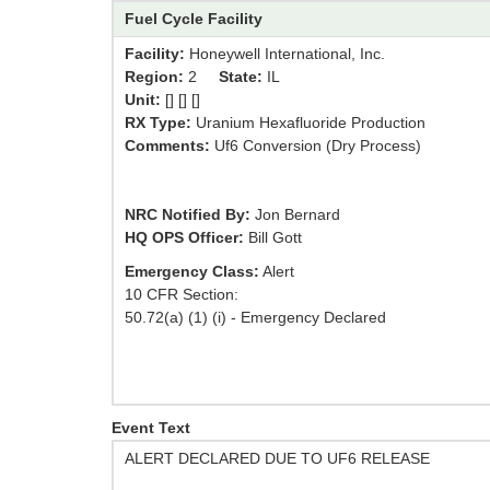
Fuel Cycle Facility
Facility:
Honeywell International, Inc.
Region:
2
State:
IL
Unit:
[] [] []
RX Type:
Uranium Hexafluoride Production
Comments:
Uf6 Conversion (Dry Process)
NRC Notified By:
Jon Bernard
HQ OPS Officer:
Bill Gott
Emergency Class:
Alert
10 CFR Section:
50.72(a) (1) (i) - Emergency Declared
Event Text
ALERT DECLARED DUE TO UF6 RELEASE