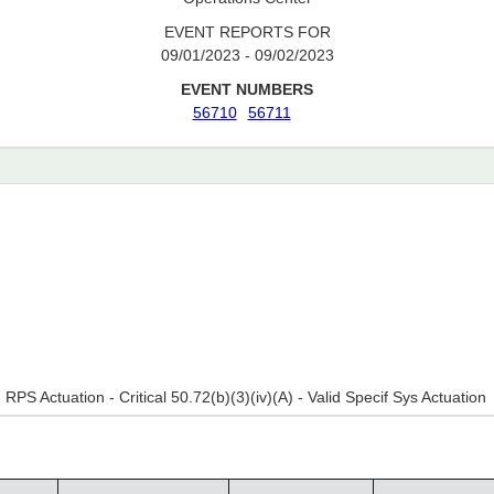
EVENT REPORTS FOR
09/01/2023 - 09/02/2023
EVENT NUMBERS
56710
56711
- RPS Actuation - Critical 50.72(b)(3)(iv)(A) - Valid Specif Sys Actuation