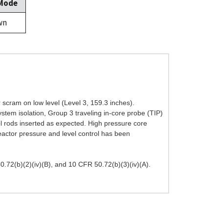
 Mode
wn
 scram on low level (Level 3, 159.3 inches).
stem isolation, Group 3 traveling in-core probe (TIP)
rol rods inserted as expected. High pressure core
eactor pressure and level control has been
72(b)(2)(iv)(B), and 10 CFR 50.72(b)(3)(iv)(A).