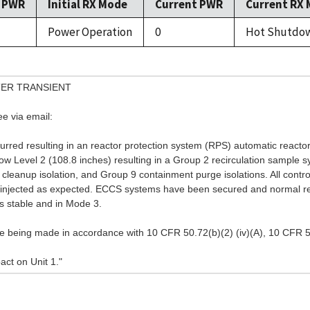
l PWR
Initial RX Mode
Current PWR
Current RX
Power Operation
0
Hot Shutdo
ER TRANSIENT
ee via email:
rred resulting in an reactor protection system (RPS) automatic reactor
w Level 2 (108.8 inches) resulting in a Group 2 recirculation sample sy
r cleanup isolation, and Group 9 containment purge isolations. All cont
and injected as expected. ECCS systems have been secured and normal r
is stable and in Mode 3.
 being made in accordance with 10 CFR 50.72(b)(2) (iv)(A), 10 CFR 50.
ct on Unit 1."