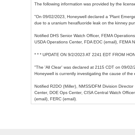
The following information was provided by the licens
"On 09/02/2023, Honeywell declared a 'Plant Emerg
due to a uranium hexafluoride leak on the kinney p
Notified DHS Senior Watch Officer, FEMA Operations
USDA Operations Center, FDA EOC (email), FEMA N
* * * UPDATE ON 9/2/2023 AT 2241 EDT FROM HO
"The 'All Clear' was declared at 2115 CDT on 09/02/20
Honeywell is currently investigating the cause of the 
Notified R2DO (Miller), NMSS/DFM Division Directo
Center, DOE Ops Center, CISA Central Watch Offi
(email), FERC (email).