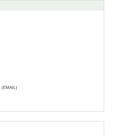
(EMAIL)