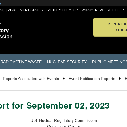
w
AQ
AGREEMENT STATES
FACILITY LOCATOR
WHAT'S NEW
SITE HELP
REPORT A
CONC
RADIOACTIVE WASTE
NUCLEAR SECURITY
PUBLIC MEETING
Reports Associated with Events
Event Notification Reports
E
ort for September 02, 2023
U.S. Nuclear Regulatory Commission
Operations Center