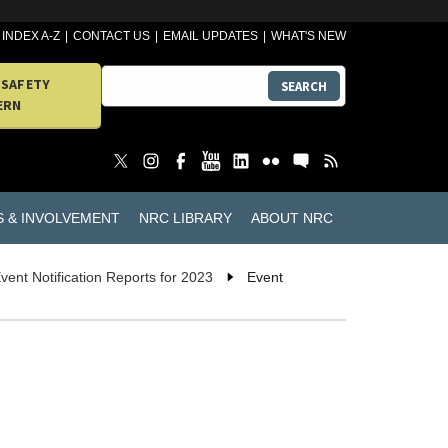
INDEX A-Z
CONTACT US
EMAIL UPDATES
WHAT'S NEW
 SAFETY
SEARCH
ERN
S & INVOLVEMENT
NRC LIBRARY
ABOUT NRC
vent Notification Reports for 2023
Event