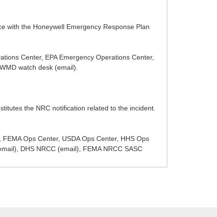
nce with the Honeywell Emergency Response Plan
rations Center, EPA Emergency Operations Center,
WMD watch desk (email).
itutes the NRC notification related to the incident.
SWO, FEMA Ops Center, USDA Ops Center, HHS Ops
 (email), DHS NRCC (email), FEMA NRCC SASC