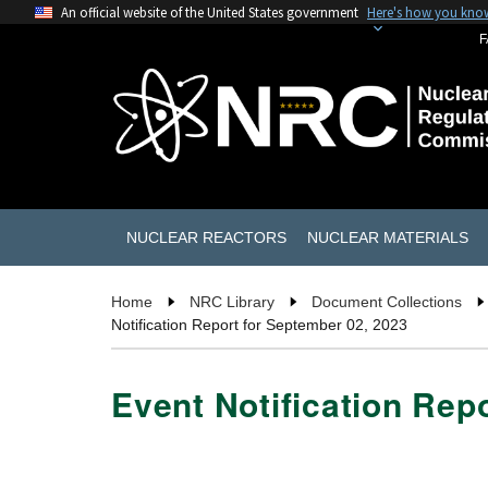
An official website of the United States government
Here's how you kno
F
NUCLEAR REACTORS
NUCLEAR MATERIALS
Home
NRC Library
Document Collections
Notification Report for September 02, 2023
Event Notification Rep