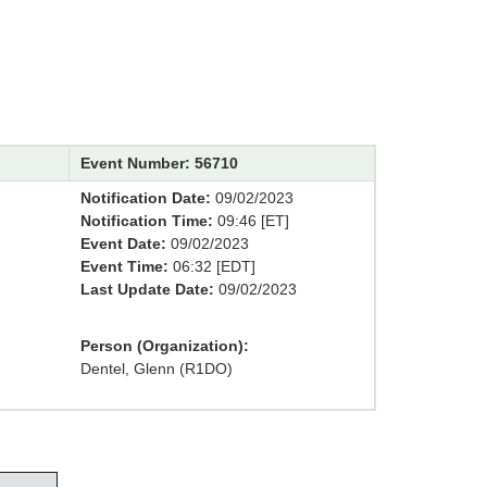
Event Number: 56710
Notification Date:
09/02/2023
Notification Time:
09:46 [ET]
Event Date:
09/02/2023
Event Time:
06:32 [EDT]
Last Update Date:
09/02/2023
Person (Organization):
Dentel, Glenn (R1DO)