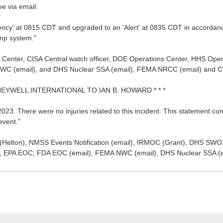
ee via email:
ency' at 0815 CDT and upgraded to an 'Alert' at 0835 CDT in accorda
ump system."
 Center, CISA Central watch officer, DOE Operations Center, HHS Ope
WC (email), and DHS Nuclear SSA (email), FEMA NRCC (email) and C
NEYWELL INTERNATIONAL TO IAN B. HOWARD * * *
23. There were no injuries related to this incident. This statement const
event."
r (Helton), NMSS Events Notification (email), IRMOC (Grant), DHS 
cer, EPA EOC, FDA EOC (email), FEMA NWC (email), DHS Nuclear SSA