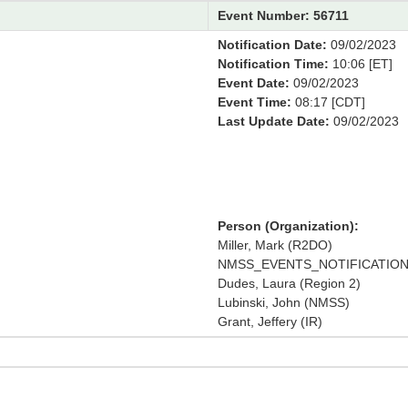
Event Number: 56711
Notification Date:
09/02/2023
Notification Time:
10:06 [ET]
Event Date:
09/02/2023
Event Time:
08:17 [CDT]
Last Update Date:
09/02/2023
Person (Organization):
Miller, Mark (R2DO)
NMSS_EVENTS_NOTIFICATION 
Dudes, Laura (Region 2)
Lubinski, John (NMSS)
Grant, Jeffery (IR)