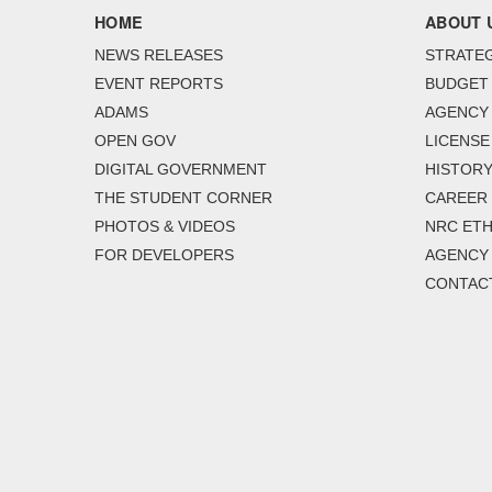
HOME
ABOUT 
NEWS RELEASES
STRATEG
EVENT REPORTS
BUDGET
ADAMS
AGENCY 
OPEN GOV
LICENSE
DIGITAL GOVERNMENT
HISTORY
THE STUDENT CORNER
CAREER
PHOTOS & VIDEOS
NRC ETH
FOR DEVELOPERS
AGENCY
CONTAC