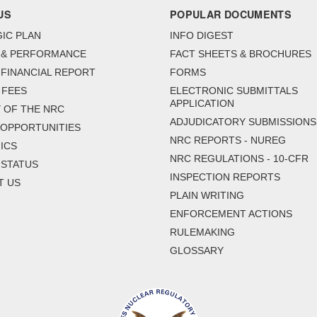
US
POPULAR DOCUMENTS
IC PLAN
INFO DIGEST
 & PERFORMANCE
FACT SHEETS & BROCHURES
FINANCIAL REPORT
FORMS
 FEES
ELECTRONIC SUBMITTALS
APPLICATION
 OF THE NRC
ADJUDICATORY SUBMISSIONS
 OPPORTUNITIES
NRC REPORTS - NUREG
ICS
NRC REGULATIONS - 10-CFR
 STATUS
INSPECTION REPORTS
T US
PLAIN WRITING
ENFORCEMENT ACTIONS
RULEMAKING
GLOSSARY