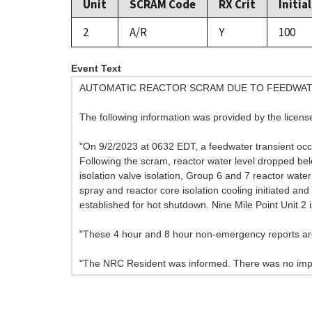
Unit
SCRAM Code
RX Crit
Initia
2
A/R
Y
100
Event Text
AUTOMATIC REACTOR SCRAM DUE TO FEEDWAT
The following information was provided by the licens
"On 9/2/2023 at 0632 EDT, a feedwater transient occu
Following the scram, reactor water level dropped belo
isolation valve isolation, Group 6 and 7 reactor wate
spray and reactor core isolation cooling initiated 
established for hot shutdown. Nine Mile Point Unit 2 
"These 4 hour and 8 hour non-emergency reports are
"The NRC Resident was informed. There was no impa