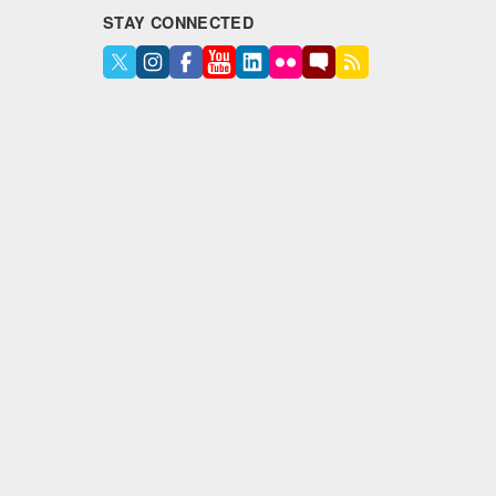
STAY CONNECTED