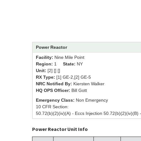
Power Reactor
Facility:
Nine Mile Point
Region:
1
State:
NY
Unit:
[2] [] []
RX Type:
[1] GE-2,[2] GE-5
NRC Notified By:
Kiersten Walker
HQ OPS Officer:
Bill Gott
Emergency Class:
Non Emergency
10 CFR Section:
50.72(b)(2)(iv)(A) - Eccs Injection 50.72(b)(2)(iv)(B) 
Power Reactor Unit Info