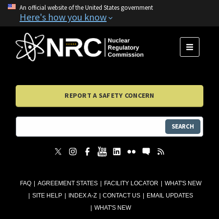
An official website of the United States government
Here's how you know
MENU
REPORT A SAFETY CONCERN
SEARCH
FAQ
AGREEMENT STATES
FACILITY LOCATOR
WHAT'S NEW
SITE HELP
INDEX A-Z
CONTACT US
EMAIL UPDATES
WHAT'S NEW