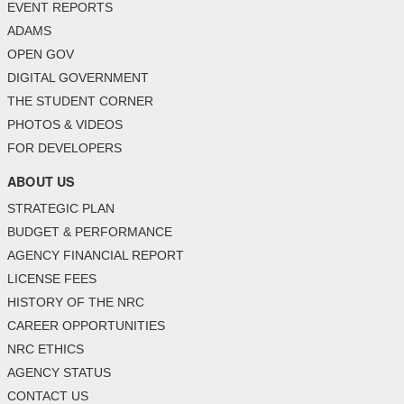
EVENT REPORTS
ADAMS
OPEN GOV
DIGITAL GOVERNMENT
THE STUDENT CORNER
PHOTOS & VIDEOS
FOR DEVELOPERS
ABOUT US
STRATEGIC PLAN
BUDGET & PERFORMANCE
AGENCY FINANCIAL REPORT
LICENSE FEES
HISTORY OF THE NRC
CAREER OPPORTUNITIES
NRC ETHICS
AGENCY STATUS
CONTACT US