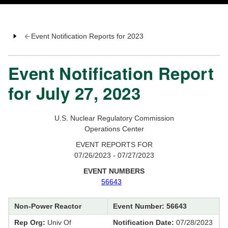
Event Notification Reports for 2023
Event Notification Report
for July 27, 2023
U.S. Nuclear Regulatory Commission
Operations Center
EVENT REPORTS FOR
07/26/2023 - 07/27/2023
EVENT NUMBERS
56643
Non-Power Reactor
Event Number: 56643
Rep Org:
Univ Of
Notification Date:
07/28/2023