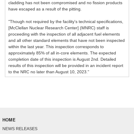
cladding has not been compromised and no fission products
have escaped as a result of the pitting.
"Though not required by the facility's technical specifications,
[McClellan Nuclear Research Center] (MNRC) staff is
proceeding with the inspection of all adjacent fuel elements
and all other standard elements that have not been inspected
within the last year. This inspection corresponds to
approximately 85% of all in-core elements. The expected
completion date of this inspection is August 2nd. Detailed
results of this inspection will be provided in an incident report
to the NRC no later than August 10, 2023."
HOME
NEWS RELEASES