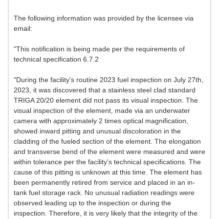
The following information was provided by the licensee via
email:
"This notification is being made per the requirements of
technical specification 6.7.2
"During the facility's routine 2023 fuel inspection on July 27th,
2023, it was discovered that a stainless steel clad standard
TRIGA 20/20 element did not pass its visual inspection. The
visual inspection of the element, made via an underwater
camera with approximately 2 times optical magnification,
showed inward pitting and unusual discoloration in the
cladding of the fueled section of the element. The elongation
and transverse bend of the element were measured and were
within tolerance per the facility's technical specifications. The
cause of this pitting is unknown at this time. The element has
been permanently retired from service and placed in an in-
tank fuel storage rack. No unusual radiation readings were
observed leading up to the inspection or during the
inspection. Therefore, it is very likely that the integrity of the