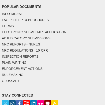
POPULAR DOCUMENTS
INFO DIGEST
FACT SHEETS & BROCHURES
FORMS
ELECTRONIC SUBMITTALS APPLICATION
ADJUDICATORY SUBMISSIONS
NRC REPORTS - NUREG
NRC REGULATIONS - 10-CFR
INSPECTION REPORTS
PLAIN WRITING
ENFORCEMENT ACTIONS
RULEMAKING
GLOSSARY
STAY CONNECTED