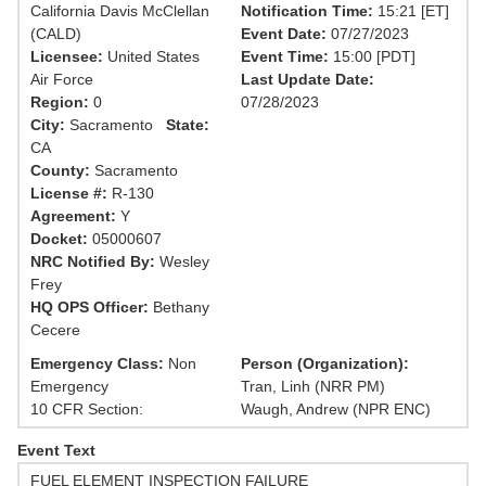
California Davis McClellan
Notification Time:
15:21 [ET]
(CALD)
Event Date:
07/27/2023
Licensee:
United States
Event Time:
15:00 [PDT]
Air Force
Last Update Date:
Region:
0
07/28/2023
City:
Sacramento
State:
CA
County:
Sacramento
License #:
R-130
Agreement:
Y
Docket:
05000607
NRC Notified By:
Wesley
Frey
HQ OPS Officer:
Bethany
Cecere
Emergency Class:
Non
Person (Organization):
Emergency
Tran, Linh (NRR PM)
10 CFR Section:
Waugh, Andrew (NPR ENC)
Event Text
FUEL ELEMENT INSPECTION FAILURE