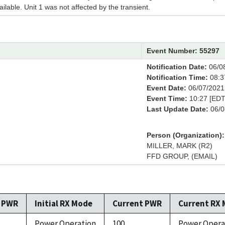
ailable. Unit 1 was not affected by the transient.
Event Number: 55297
Notification Date:
06/0
Notification Time:
08:3
Event Date:
06/07/2021
Event Time:
10:27 [EDT
Last Update Date:
06/0
Person (Organization):
MILLER, MARK (R2)
FFD GROUP, (EMAIL)
l PWR
Initial RX Mode
Current PWR
Current RX
Power Operation
100
Power Opera