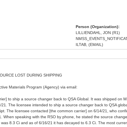
Person (Organization):
LILLIENDAHL, JON (R1)
NMSS_EVENTS_NOTIFICATI
ILTAB, (EMAIL)
 SOURCE LOST DURING SHIPPING
tive Materials Program (Agency) via email:
r] to ship a source changer back to QSA Global. It was shipped on May 
16/21. The licensee intended to ship a source changer back to QSA globa
eipt. The licensee contacted [the common carrier] on 6/14/21, who conf
21. When speaking with the RSO by phone, he stated the source change
 was 8.3 Ci and as of 6/16/21 it has decayed to 6.3 Ci. The most curr