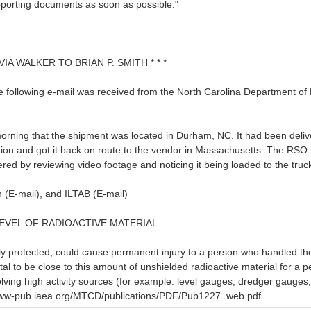
upporting documents as soon as possible."
VIA WALKER TO BRIAN P. SMITH * * *
e following e-mail was received from the North Carolina Department of 
morning that the shipment was located in Durham, NC. It had been deli
ion and got it back on route to the vendor in Massachusetts. The RSO 
red by reviewing video footage and noticing it being loaded to the tru
n (E-mail), and ILTAB (E-mail)
 LEVEL OF RADIOACTIVE MATERIAL
ly protected, could cause permanent injury to a person who handled th
 fatal to be close to this amount of unshielded radioactive material for a
volving high activity sources (for example: level gauges, dredger gaug
p://www-pub.iaea.org/MTCD/publications/PDF/Pub1227_web.pdf