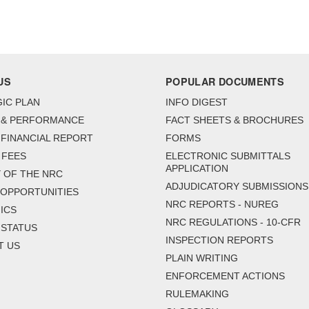
US
POPULAR DOCUMENTS
IC PLAN
INFO DIGEST
 & PERFORMANCE
FACT SHEETS & BROCHURES
FINANCIAL REPORT
FORMS
 FEES
ELECTRONIC SUBMITTALS
APPLICATION
 OF THE NRC
ADJUDICATORY SUBMISSIONS
 OPPORTUNITIES
NRC REPORTS - NUREG
ICS
NRC REGULATIONS - 10-CFR
 STATUS
INSPECTION REPORTS
T US
PLAIN WRITING
ENFORCEMENT ACTIONS
RULEMAKING