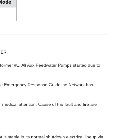
 Mode
MER
nsformer #1. All Aux Feedwater Pumps started due to
 The Emergency Response Guideline Network has
 medical attention. Cause of the fault and fire are
t is stable in its normal shutdown electrical lineup via