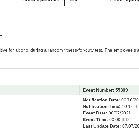
ST
ive for alcohol during a random fitness-for-duty test. The employee's 
Event Number: 55309
M
Notification Date:
06/16/20
Notification Time:
10:14 [E
Event Date:
06/07/2021
Event Time:
00:00 [EDT]
Last Update Date:
07/07/2