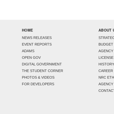
HOME
ABOUT 
NEWS RELEASES
STRATEG
EVENT REPORTS
BUDGET
ADAMS
AGENCY 
OPEN GOV
LICENSE
DIGITAL GOVERNMENT
HISTORY
THE STUDENT CORNER
CAREER
PHOTOS & VIDEOS
NRC ETH
FOR DEVELOPERS
AGENCY
CONTAC