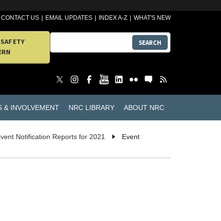
CONTACT US
EMAIL UPDATES
INDEX A-Z
WHAT'S NEW
 SAFETY
SEARCH
ERN
S & INVOLVEMENT
NRC LIBRARY
ABOUT NRC
vent Notification Reports for 2021
Event