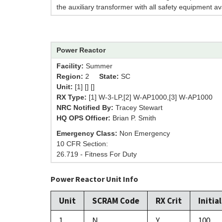
the auxiliary transformer with all safety equipment av
Power Reactor
Facility:
Summer
Region:
2
State:
SC
Unit:
[1] [] []
RX Type:
[1] W-3-LP,[2] W-AP1000,[3] W-AP1000
NRC Notified By:
Tracey Stewart
HQ OPS Officer:
Brian P. Smith
Emergency Class:
Non Emergency
10 CFR Section:
26.719 - Fitness For Duty
Power Reactor Unit Info
Unit
SCRAM Code
RX Crit
Initia
1
N
Y
100