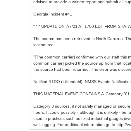
advised to provide a written report and submit all s
Georgia Incident #41
* * * UPDATE ON 7/7/21 AT 1700 EDT FROM SHATA
The source has been retrieved in North Carolina. Th
lost source:
"[The common carrier] confirmed with our staff this 
common carrier] picked the source up from that locat
the source had been returned. The error was discove
Notified R1DO (Lilliendahl), NMSS Events Notificatio
THIS MATERIAL EVENT CONTAINS A 'Category 3'
Category 3 sources, if not safely managed or secure
hours. It could possibly - although it is unlikely - be
used in practices such as fixed industrial gauges in
well logging. For additional information go to htt