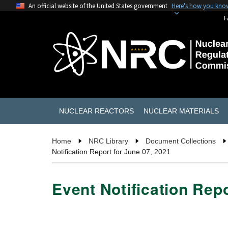
An official website of the United States government
Here's how you kno
F
NUCLEAR REACTORS
NUCLEAR MATERIALS
Home
NRC Library
Document Collections
Notification Report for June 07, 2021
Event Notification Repo