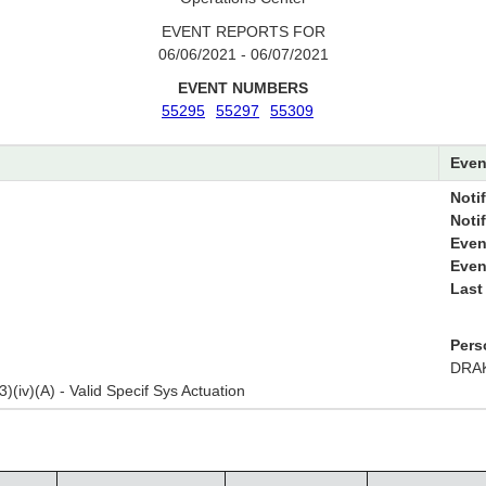
EVENT REPORTS FOR
06/06/2021 - 06/07/2021
EVENT NUMBERS
55295
55297
55309
Even
Notif
Noti
Even
Even
Last
Pers
DRAK
3)(iv)(A) - Valid Specif Sys Actuation