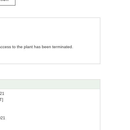
access to the plant has been terminated.
21
T]
021