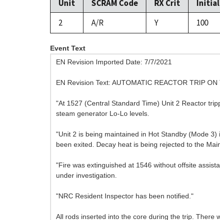
Unit
SCRAM Code
RX Crit
Initia
2
A/R
Y
100
Event Text
EN Revision Imported Date: 7/7/2021
EN Revision Text: AUTOMATIC REACTOR TRIP O
"At 1527 (Central Standard Time) Unit 2 Reactor trip
steam generator Lo-Lo levels.
"Unit 2 is being maintained in Hot Standby (Mode 3
been exited. Decay heat is being rejected to the Ma
"Fire was extinguished at 1546 without offsite assista
under investigation.
"NRC Resident Inspector has been notified."
All rods inserted into the core during the trip. There w