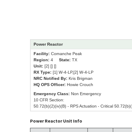
Power Reactor
Facility:
Comanche Peak
Region:
4
State:
TX
Unit:
[2] [] []
RX Type:
[1] W-4-LP,[2] W-4-LP
NRC Notified By:
Kris Brigman
HQ OPS Officer:
Howie Crouch
Emergency Class:
Non Emergency
10 CFR Section:
50.72(b)(2)(iv)(B) - RPS Actuation - Critical 50.72(b)(
Power Reactor Unit Info