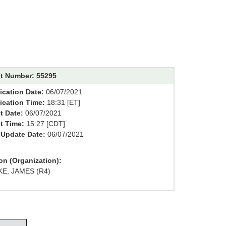
t Number: 55295
ication Date:
06/07/2021
fication Time:
18:31 [ET]
t Date:
06/07/2021
t Time:
15:27 [CDT]
 Update Date:
06/07/2021
on (Organization):
E, JAMES (R4)