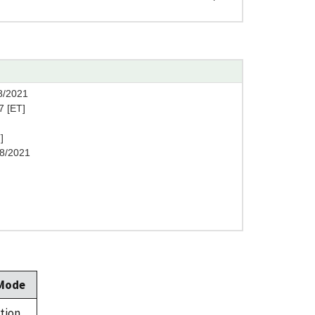
8/2021
7 [ET]
]
8/2021
 Mode
tion