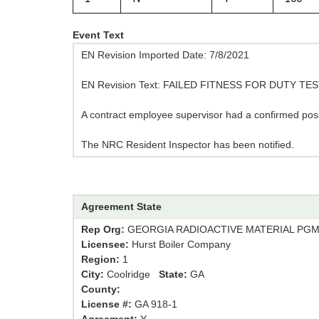
Event Text
EN Revision Imported Date: 7/8/2021
EN Revision Text: FAILED FITNESS FOR DUTY TE
A contract employee supervisor had a confirmed posit
The NRC Resident Inspector has been notified.
Agreement State
Rep Org:
GEORGIA RADIOACTIVE MATERIAL PG
Licensee:
Hurst Boiler Company
Region:
1
City:
Coolridge
State:
GA
County:
License #:
GA 918-1