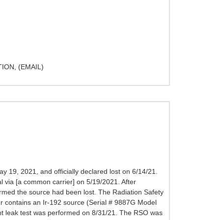
ON, (EMAIL)
19, 2021, and officially declared lost on 6/14/21.
l via [a common carrier] on 5/19/2021. After
irmed the source had been lost. The Radiation Safety
r contains an Ir-192 source (Serial # 9887G Model
ent leak test was performed on 8/31/21. The RSO was