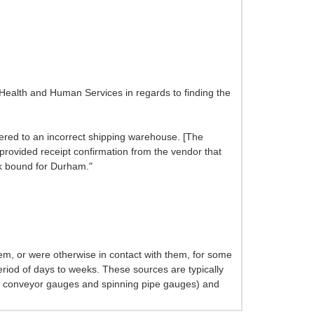
Health and Human Services in regards to finding the
vered to an incorrect shipping warehouse. [The
provided receipt confirmation from the vendor that
ck bound for Durham."
em, or were otherwise in contact with them, for some
 period of days to weeks. These sources are typically
es, conveyor gauges and spinning pipe gauges) and