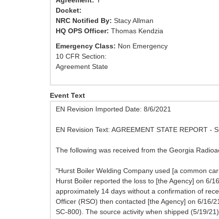
Agreement:
Y
Docket:
NRC Notified By:
Stacy Allman
HQ OPS Officer:
Thomas Kendzia
Emergency Class:
Non Emergency
10 CFR Section:
Agreement State
Event Text
EN Revision Imported Date: 8/6/2021
EN Revision Text: AGREEMENT STATE REPORT -
The following was received from the Georgia Radioac
"Hurst Boiler Welding Company used [a common carrie
Hurst Boiler reported the loss to [the Agency] on 6/
approximately 14 days without a confirmation of rec
Officer (RSO) then contacted [the Agency] on 6/16/
SC-800). The source activity when shipped (5/19/21)