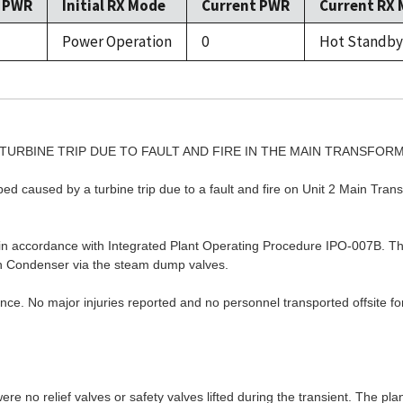
l PWR
Initial RX Mode
Current PWR
Current RX
Power Operation
0
Hot Standby
N TURBINE TRIP DUE TO FAULT AND FIRE IN THE MAIN TRANSFOR
ped caused by a turbine trip due to a fault and fire on Unit 2 Main Tra
) in accordance with Integrated Plant Operating Procedure IPO-007B.
in Condenser via the steam dump valves.
nce. No major injuries reported and no personnel transported offsite for
ere no relief valves or safety valves lifted during the transient. The plan