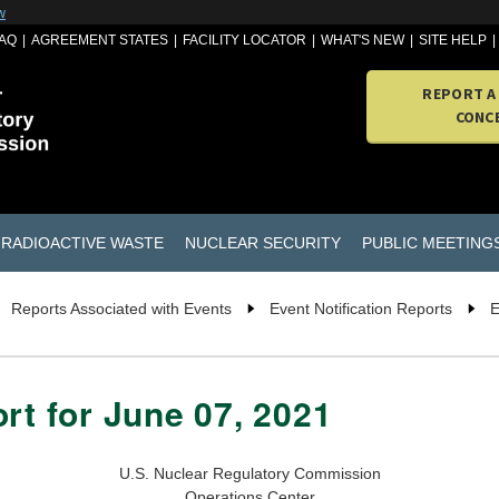
w
AQ
AGREEMENT STATES
FACILITY LOCATOR
WHAT'S NEW
SITE HELP
REPORT A
CONC
RADIOACTIVE WASTE
NUCLEAR SECURITY
PUBLIC MEETING
Reports Associated with Events
Event Notification Reports
E
rt for June 07, 2021
U.S. Nuclear Regulatory Commission
Operations Center