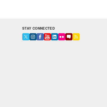
STAY CONNECTED