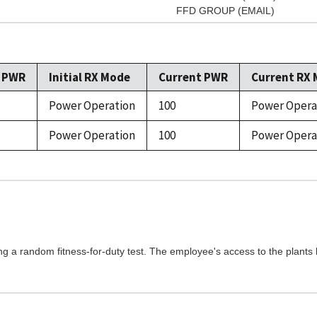
FFD GROUP (EMAIL)
l PWR
Initial RX Mode
Current PWR
Current RX
Power Operation
100
Power Opera
Power Operation
100
Power Opera
ng a random fitness-for-duty test. The employee's access to the plants