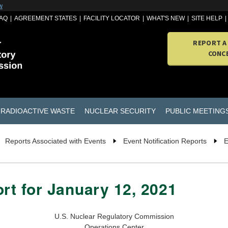
w
AQ
AGREEMENT STATES
FACILITY LOCATOR
WHAT'S NEW
SITE HELP
REPORT A
CONC
RADIOACTIVE WASTE
NUCLEAR SECURITY
PUBLIC MEETING
Reports Associated with Events
Event Notification Reports
E
ort for January 12, 2021
U.S. Nuclear Regulatory Commission
Operations Center