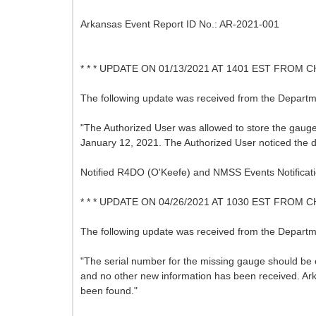
Arkansas Event Report ID No.: AR-2021-001
* * * UPDATE ON 01/13/2021 AT 1401 EST FROM C
The following update was received from the Departme
"The Authorized User was allowed to store the gauge
January 12, 2021. The Authorized User noticed the d
Notified R4DO (O'Keefe) and NMSS Events Notificati
* * * UPDATE ON 04/26/2021 AT 1030 EST FROM C
The following update was received from the Departme
"The serial number for the missing gauge should be 
and no other new information has been received. Ark
been found."