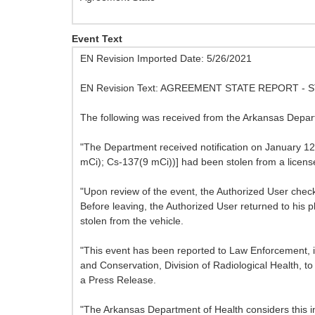
Event Text
EN Revision Imported Date: 5/26/2021
EN Revision Text: AGREEMENT STATE REPORT 
The following was received from the Arkansas Depart
"The Department received notification on January 12,
mCi); Cs-137(9 mCi))] had been stolen from a license
"Upon review of the event, the Authorized User check
Before leaving, the Authorized User returned to his 
stolen from the vehicle.
"This event has been reported to Law Enforcement, i
and Conservation, Division of Radiological Health, t
a Press Release.
"The Arkansas Department of Health considers this i