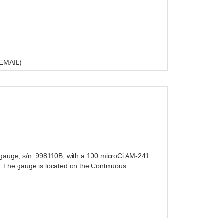
EMAIL)
 gauge, s/n: 998110B, with a 100 microCi AM-241
. The gauge is located on the Continuous