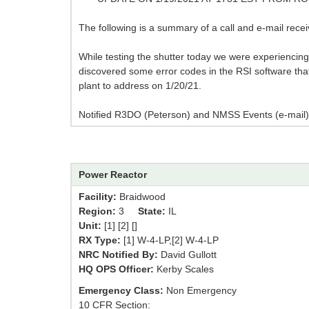
The following is a summary of a call and e-mail recei
While testing the shutter today we were experienci
discovered some error codes in the RSI software that
plant to address on 1/20/21.
Notified R3DO (Peterson) and NMSS Events (e-mail)
Power Reactor
Facility:
Braidwood
Region:
3
State:
IL
Unit:
[1] [2] []
RX Type:
[1] W-4-LP,[2] W-4-LP
NRC Notified By:
David Gullott
HQ OPS Officer:
Kerby Scales
Emergency Class:
Non Emergency
10 CFR Section: