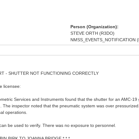
Person (Organization):
STEVE ORTH (R3DO)
NMSS_EVENTS_NOTIFICATION (
PORT - SHUTTER NOT FUNCTIONING CORRECTLY
e licensee:
ometric Services and Instruments found that the shutter for an AMC-19
d. The inspector noted that the pneumatic system was over pressurized
al operations.
 can be used to verify. There was no exposure to personnel.
BIN BIRK TO JOANNA BRIDGE * * *