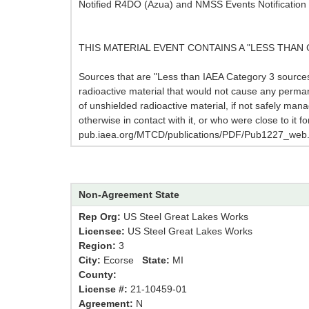
Notified R4DO (Azua) and NMSS Events Notification 
THIS MATERIAL EVENT CONTAINS A "LESS THAN 
Sources that are "Less than IAEA Category 3 sources,"
radioactive material that would not cause any perma
of unshielded radioactive material, if not safely mana
otherwise in contact with it, or who were close to it 
pub.iaea.org/MTCD/publications/PDF/Pub1227_web.
Non-Agreement State
Rep Org:
US Steel Great Lakes Works
Licensee:
US Steel Great Lakes Works
Region:
3
City:
Ecorse
State:
MI
County:
License #:
21-10459-01
Agreement:
N