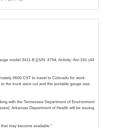
gauge model 3411-B [(S/N: 4794; Activity: Am-241 (44
mately 0600 CST to travel to Colorado for work.
e to the truck were cut and the portable gauge was
orking with the Tennessee Department of Environment
ssee]. Arkansas Department of Health will be issuing
n that may become available."