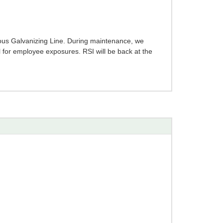
ous Galvanizing Line. During maintenance, we
l for employee exposures. RSI will be back at the