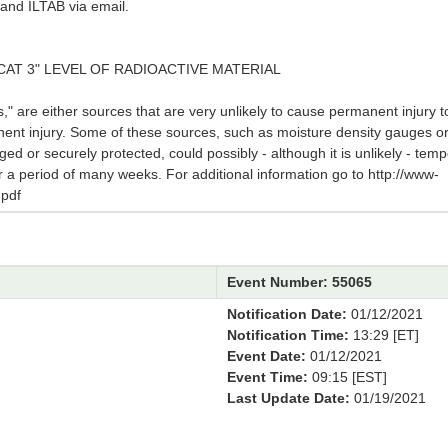
and ILTAB via email.
CAT 3" LEVEL OF RADIOACTIVE MATERIAL
 are either sources that are very unlikely to cause permanent injury to
nent injury. Some of these sources, such as moisture density gauges o
ged or securely protected, could possibly - although it is unlikely - te
for a period of many weeks. For additional information go to http://www-
pdf
Event Number: 55065
Notification Date:
01/12/2021
Notification Time:
13:29 [ET]
Event Date:
01/12/2021
Event Time:
09:15 [EST]
Last Update Date:
01/19/2021