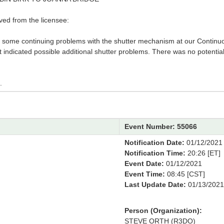
ved from the licensee:
ng some continuing problems with the shutter mechanism at our Continu
 indicated possible additional shutter problems. There was no potentia
.
Event Number: 55066
Notification Date:
01/12/2021
Notification Time:
20:26 [ET]
Event Date:
01/12/2021
Event Time:
08:45 [CST]
Last Update Date:
01/13/2021
Person (Organization):
STEVE ORTH (R3DO)