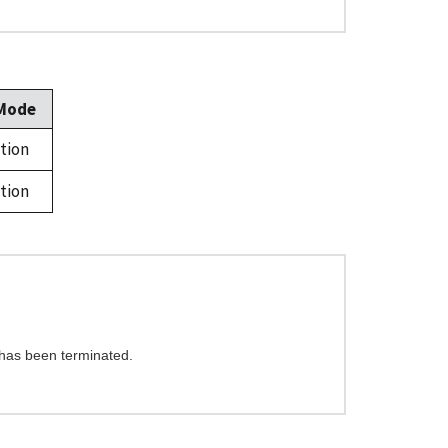
 Mode
tion
tion
 has been terminated.