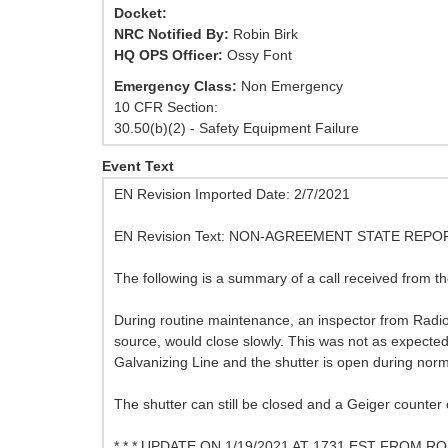
Docket:
NRC Notified By:
Robin Birk
HQ OPS Officer:
Ossy Font
Emergency Class:
Non Emergency
10 CFR Section:
30.50(b)(2) - Safety Equipment Failure
Event Text
EN Revision Imported Date: 2/7/2021
EN Revision Text: NON-AGREEMENT STATE RE
The following is a summary of a call received from th
During routine maintenance, an inspector from Radi
source, would close slowly. This was not as expecte
Galvanizing Line and the shutter is open during norm
The shutter can still be closed and a Geiger counter
* * * UPDATE ON 1/19/2021 AT 1731 EST FROM RO