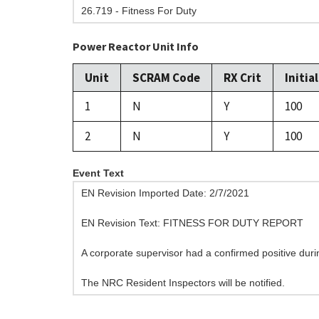
26.719 - Fitness For Duty
Power Reactor Unit Info
Unit
SCRAM Code
RX Crit
Initia
1
N
Y
100
2
N
Y
100
Event Text
EN Revision Imported Date: 2/7/2021
EN Revision Text: FITNESS FOR DUTY REPORT
A corporate supervisor had a confirmed positive duri
The NRC Resident Inspectors will be notified.