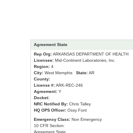
Agreement State
Rep Org:
ARKANSAS DEPARTMENT OF HEALTH
Licensee:
Mid-Continent Laboratories, Inc.
Region:
4
City:
West Memphis
State:
AR
County:
License #:
ARK-REC-246
Agreement:
Y
Docket:
NRC Notified By:
Chris Talley
HQ OPS Officer:
Ossy Font
Emergency Class:
Non Emergency
10 CFR Section:
Agreement State