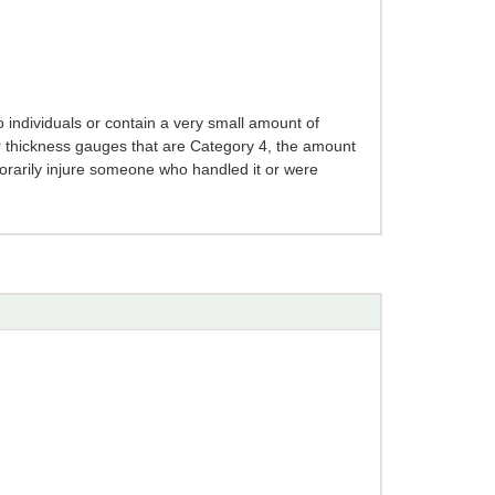
 individuals or contain a very small amount of
r thickness gauges that are Category 4, the amount
mporarily injure someone who handled it or were