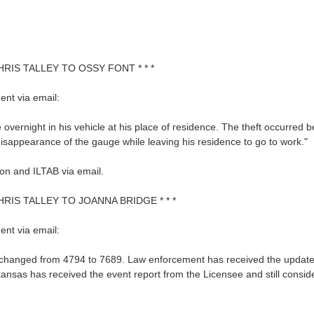
HRIS TALLEY TO OSSY FONT * * *
nt via email:
 overnight in his vehicle at his place of residence. The theft occurr
isappearance of the gauge while leaving his residence to go to work."
on and ILTAB via email.
HRIS TALLEY TO JOANNA BRIDGE * * *
nt via email:
changed from 4794 to 7689. Law enforcement has received the updated in
ansas has received the event report from the Licensee and still consid