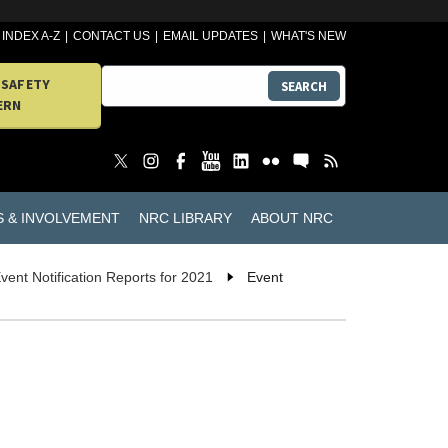
INDEX A-Z
CONTACT US
EMAIL UPDATES
WHAT'S NEW
 SAFETY
SEARCH
ERN
S & INVOLVEMENT
NRC LIBRARY
ABOUT NRC
vent Notification Reports for 2021
Event