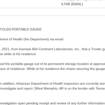
ILTAB (EMAIL)
- STOLEN PORTABLE GAUGE
ment of Health (the Department) via email:
 2021, from licensee Mid-Continent Laboratories, Inc., that a Troxler 
e while at his residence.
ed the portable gauge out of its permanent storage location at approxi
place of residence. While at his residence the chains securing the gaug
n addition, Arkansas Department of Health inspectors are currently w
o investigate and report. [West Memphis, AR is on the border with Tenne
nvestigation open pending receipt and review of any further informatio