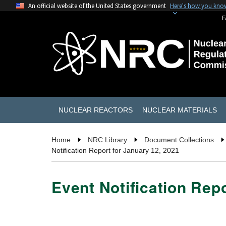
An official website of the United States government
Here's how you kno
F
NUCLEAR REACTORS
NUCLEAR MATERIALS
Home
NRC Library
Document Collections
Notification Report for January 12, 2021
Event Notification Rep