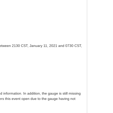
ed between 2130 CST, January 11, 2021 and 0730 CST,
formation. In addition, the gauge is still missing
ers this event open due to the gauge having not