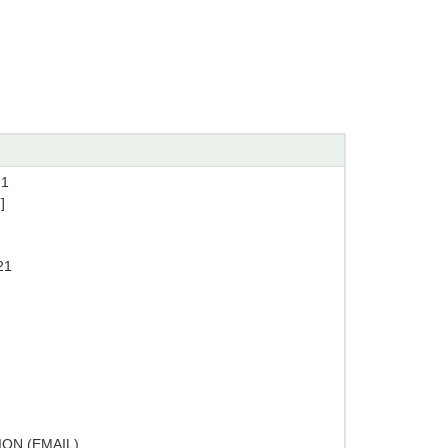
21
]
21
ON (EMAIL)