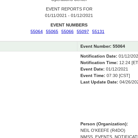
EVENT REPORTS FOR
01/11/2021 - 01/12/2021
EVENT NUMBERS
55064
55065
55066
55097
55131
Event Number: 55064
Notification Date:
01/12/20
Notification Time:
12:24 [ET
Event Date:
01/12/2021
Event Time:
07:30 [CST]
Last Update Date:
04/26/20
Person (Organization):
NEIL O'KEEFE (R4DO)
NMSS_EVENTS_NOTIFICATI