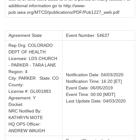
additional information go to http://www-
pub.iaea.org/MTCD/publications/PDF/Pub1227_web.pdf
Agreement State
Event Number: 54637
Rep Org: COLORADO
DEPT OF HEALTH
Licensee: LDS CHURCH
- PARKER - TARA LANE
Region: 4
Notification Date: 04/03/2020
City: PARKER State: CO
Notification Time: 16:20 [ET]
County:
Event Date: 06/05/2019
License #: GL001883
Event Time: 00:00 [MDT]
Agreement: Y
Last Update Date: 04/03/2020
Docket:
NRC Notified By:
KATHRYN MOTE
HQ OPS Officer:
ANDREW WAUGH