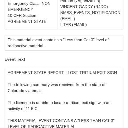
Person (Organization):
Emergency Class: NON
VINCENT GADDY (R4DO)
EMERGENCY
NMSS_EVENTS_NOTIFICATION
10 CFR Section:
(EMAIL)
AGREEMENT STATE
ILTAB (EMAIL)
This material event contains a "Less than Cat 3" level of
radioactive material.
Event Text
AGREEMENT STATE REPORT - LOST TRITIUM EXIT SIGN
The following summary was received from the state of
Colorado via email:
The licensee is unable to locate a tritium exit sign with an
activity of 11.5 Ci.
THIS MATERIAL EVENT CONTAINS A "LESS THAN CAT 3"
LEVEL OF RADIOACTIVE MATERIAL