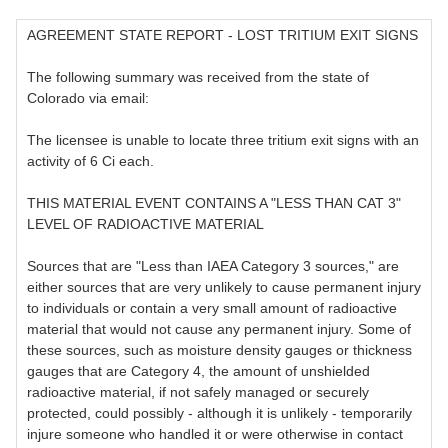
AGREEMENT STATE REPORT - LOST TRITIUM EXIT SIGNS
The following summary was received from the state of
Colorado via email:
The licensee is unable to locate three tritium exit signs with an
activity of 6 Ci each.
THIS MATERIAL EVENT CONTAINS A "LESS THAN CAT 3"
LEVEL OF RADIOACTIVE MATERIAL
Sources that are "Less than IAEA Category 3 sources," are
either sources that are very unlikely to cause permanent injury
to individuals or contain a very small amount of radioactive
material that would not cause any permanent injury. Some of
these sources, such as moisture density gauges or thickness
gauges that are Category 4, the amount of unshielded
radioactive material, if not safely managed or securely
protected, could possibly - although it is unlikely - temporarily
injure someone who handled it or were otherwise in contact