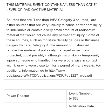
THIS MATERIAL EVENT CONTAINS A "LESS THAN CAT 3"
LEVEL OF RADIOACTIVE MATERIAL
Sources that are "Less than IAEA Category 3 sources," are
either sources that are very unlikely to cause permanent injury
to individuals or contain a very small amount of radioactive
material that would not cause any permanent injury. Some of
these sources, such as moisture density gauges or thickness
gauges that are Category 4, the amount of unshielded
radioactive material, if not safely managed or securely
protected, could possibly - although it is unlikely - temporarily
injure someone who handled it or were otherwise in contact
with it, or who were close to it for a period of many weeks. For
additional information go to http://www-
pub.iaea.org/MTCD/publications/PDF/Pub1227_web.pdf
Event Number:
Power Reactor
54663
Notification Date: