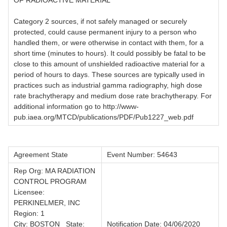
OF RADIOACTIVE MATERIAL
Category 2 sources, if not safely managed or securely
protected, could cause permanent injury to a person who
handled them, or were otherwise in contact with them, for a
short time (minutes to hours). It could possibly be fatal to be
close to this amount of unshielded radioactive material for a
period of hours to days. These sources are typically used in
practices such as industrial gamma radiography, high dose
rate brachytherapy and medium dose rate brachytherapy. For
additional information go to http://www-
pub.iaea.org/MTCD/publications/PDF/Pub1227_web.pdf
Agreement State
Event Number: 54643
Rep Org: MA RADIATION
CONTROL PROGRAM
Licensee:
PERKINELMER, INC
Region: 1
City: BOSTON State:
Notification Date: 04/06/2020