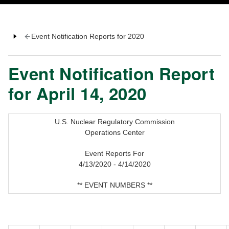
Event Notification Reports for 2020
Event Notification Report
for April 14, 2020
U.S. Nuclear Regulatory Commission
Operations Center
Event Reports For
4/13/2020 - 4/14/2020
** EVENT NUMBERS **