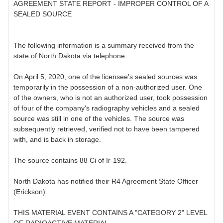
AGREEMENT STATE REPORT - IMPROPER CONTROL OF A
SEALED SOURCE
The following information is a summary received from the
state of North Dakota via telephone:
On April 5, 2020, one of the licensee's sealed sources was
temporarily in the possession of a non-authorized user. One
of the owners, who is not an authorized user, took possession
of four of the company's radiography vehicles and a sealed
source was still in one of the vehicles. The source was
subsequently retrieved, verified not to have been tampered
with, and is back in storage.
The source contains 88 Ci of Ir-192.
North Dakota has notified their R4 Agreement State Officer
(Erickson).
THIS MATERIAL EVENT CONTAINS A "CATEGORY 2" LEVEL