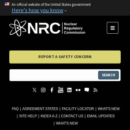
An official website of the United States government
Here's how you know
MENU
REPORT A SAFETY CONCERN
SEARCH
FAQ
AGREEMENT STATES
FACILITY LOCATOR
WHAT'S NEW
SITE HELP
INDEX A-Z
CONTACT US
EMAIL UPDATES
WHAT'S NEW