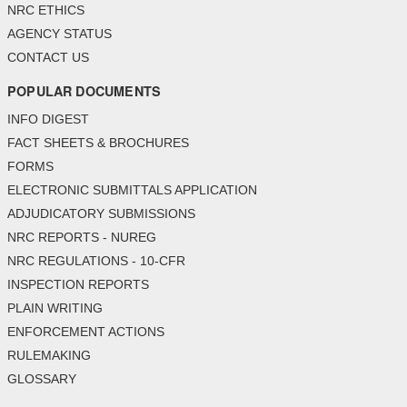
NRC ETHICS
AGENCY STATUS
CONTACT US
POPULAR DOCUMENTS
INFO DIGEST
FACT SHEETS & BROCHURES
FORMS
ELECTRONIC SUBMITTALS APPLICATION
ADJUDICATORY SUBMISSIONS
NRC REPORTS - NUREG
NRC REGULATIONS - 10-CFR
INSPECTION REPORTS
PLAIN WRITING
ENFORCEMENT ACTIONS
RULEMAKING
GLOSSARY