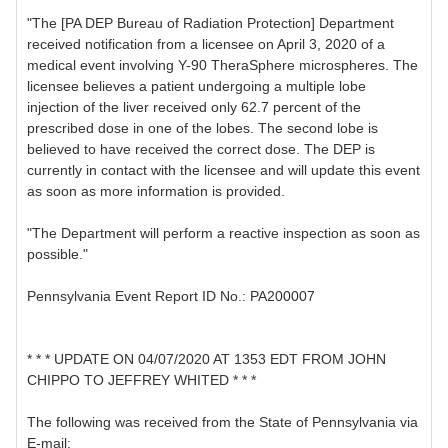
"The [PA DEP Bureau of Radiation Protection] Department
received notification from a licensee on April 3, 2020 of a
medical event involving Y-90 TheraSphere microspheres. The
licensee believes a patient undergoing a multiple lobe
injection of the liver received only 62.7 percent of the
prescribed dose in one of the lobes. The second lobe is
believed to have received the correct dose. The DEP is
currently in contact with the licensee and will update this event
as soon as more information is provided.
"The Department will perform a reactive inspection as soon as
possible."
Pennsylvania Event Report ID No.: PA200007
* * * UPDATE ON 04/07/2020 AT 1353 EDT FROM JOHN
CHIPPO TO JEFFREY WHITED * * *
The following was received from the State of Pennsylvania via
E-mail: