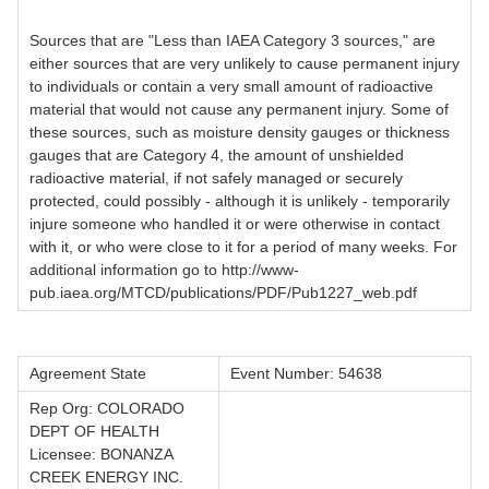
Sources that are "Less than IAEA Category 3 sources," are
either sources that are very unlikely to cause permanent injury
to individuals or contain a very small amount of radioactive
material that would not cause any permanent injury. Some of
these sources, such as moisture density gauges or thickness
gauges that are Category 4, the amount of unshielded
radioactive material, if not safely managed or securely
protected, could possibly - although it is unlikely - temporarily
injure someone who handled it or were otherwise in contact
with it, or who were close to it for a period of many weeks. For
additional information go to http://www-
pub.iaea.org/MTCD/publications/PDF/Pub1227_web.pdf
Agreement State
Event Number: 54638
Rep Org: COLORADO
DEPT OF HEALTH
Licensee: BONANZA
CREEK ENERGY INC.