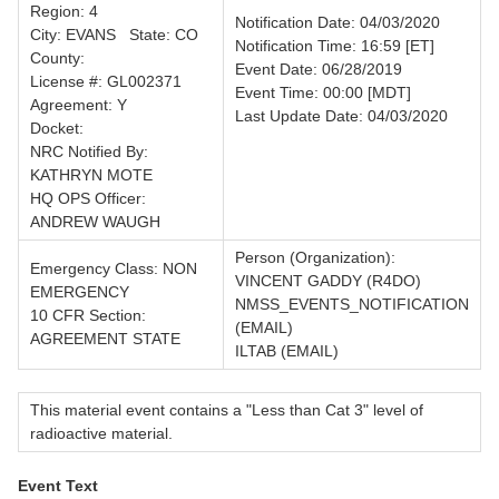
Region: 4
Notification Date: 04/03/2020
City: EVANS State: CO
Notification Time: 16:59 [ET]
County:
Event Date: 06/28/2019
License #: GL002371
Event Time: 00:00 [MDT]
Agreement: Y
Last Update Date: 04/03/2020
Docket:
NRC Notified By:
KATHRYN MOTE
HQ OPS Officer:
ANDREW WAUGH
Person (Organization):
Emergency Class: NON
VINCENT GADDY (R4DO)
EMERGENCY
NMSS_EVENTS_NOTIFICATION
10 CFR Section:
(EMAIL)
AGREEMENT STATE
ILTAB (EMAIL)
This material event contains a "Less than Cat 3" level of
radioactive material.
Event Text