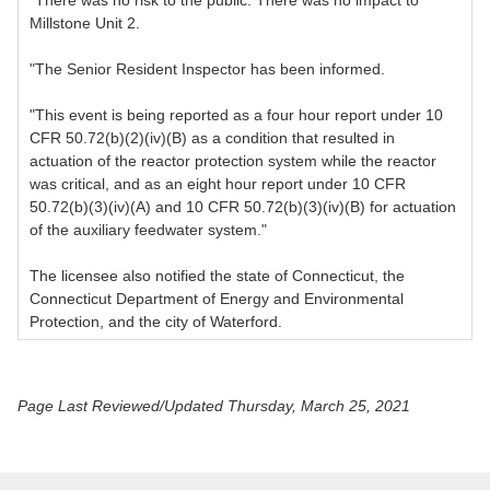
"There was no risk to the public. There was no impact to
Millstone Unit 2.
"The Senior Resident Inspector has been informed.
"This event is being reported as a four hour report under 10
CFR 50.72(b)(2)(iv)(B) as a condition that resulted in
actuation of the reactor protection system while the reactor
was critical, and as an eight hour report under 10 CFR
50.72(b)(3)(iv)(A) and 10 CFR 50.72(b)(3)(iv)(B) for actuation
of the auxiliary feedwater system."
The licensee also notified the state of Connecticut, the
Connecticut Department of Energy and Environmental
Protection, and the city of Waterford.
Page Last Reviewed/Updated Thursday, March 25, 2021