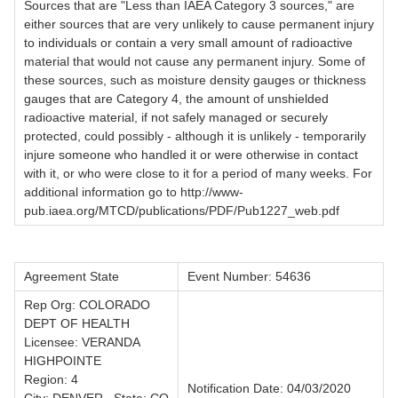
Sources that are "Less than IAEA Category 3 sources," are
either sources that are very unlikely to cause permanent injury
to individuals or contain a very small amount of radioactive
material that would not cause any permanent injury. Some of
these sources, such as moisture density gauges or thickness
gauges that are Category 4, the amount of unshielded
radioactive material, if not safely managed or securely
protected, could possibly - although it is unlikely - temporarily
injure someone who handled it or were otherwise in contact
with it, or who were close to it for a period of many weeks. For
additional information go to http://www-
pub.iaea.org/MTCD/publications/PDF/Pub1227_web.pdf
Agreement State
Event Number: 54636
Rep Org: COLORADO
DEPT OF HEALTH
Licensee: VERANDA
HIGHPOINTE
Region: 4
Notification Date: 04/03/2020