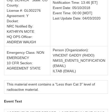
City: DENVER State: CO
Notification Time: 13:46 [ET]
County:
Event Date: 05/10/2018
License #: GL002276
Event Time: 00:00 [MDT]
Agreement: Y
Last Update Date: 04/03/2020
Docket:
NRC Notified By:
KATHRYN MOTE
HQ OPS Officer:
ANDREW WAUGH
Person (Organization):
Emergency Class: NON
VINCENT GADDY (R4DO)
EMERGENCY
NMSS_EVENTS_NOTIFICATION
10 CFR Section:
(EMAIL)
AGREEMENT STATE
ILTAB (EMAIL)
This material event contains a "Less than Cat 3" level of
radioactive material.
Event Text