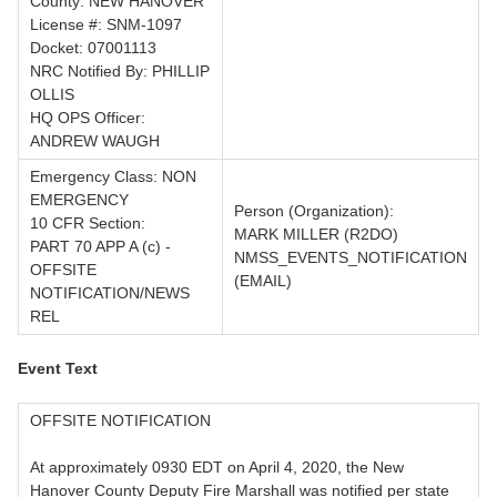
County: NEW HANOVER
License #: SNM-1097
Docket: 07001113
NRC Notified By: PHILLIP
OLLIS
HQ OPS Officer:
ANDREW WAUGH
Emergency Class: NON
EMERGENCY
Person (Organization):
10 CFR Section:
MARK MILLER (R2DO)
PART 70 APP A (c) -
NMSS_EVENTS_NOTIFICATION
OFFSITE
(EMAIL)
NOTIFICATION/NEWS
REL
Event Text
OFFSITE NOTIFICATION
At approximately 0930 EDT on April 4, 2020, the New
Hanover County Deputy Fire Marshall was notified per state