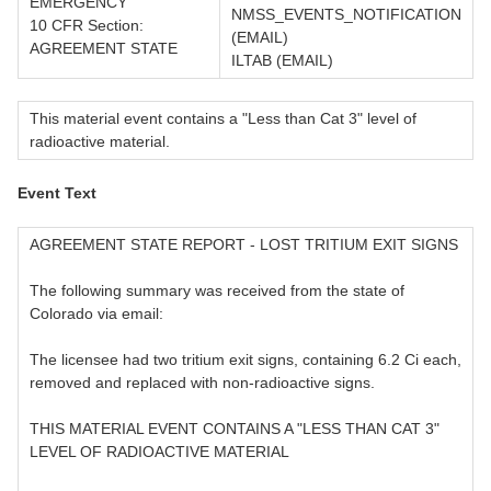
EMERGENCY
NMSS_EVENTS_NOTIFICATION
10 CFR Section:
(EMAIL)
AGREEMENT STATE
ILTAB (EMAIL)
This material event contains a "Less than Cat 3" level of
radioactive material.
Event Text
AGREEMENT STATE REPORT - LOST TRITIUM EXIT SIGNS
The following summary was received from the state of
Colorado via email:
The licensee had two tritium exit signs, containing 6.2 Ci each,
removed and replaced with non-radioactive signs.
THIS MATERIAL EVENT CONTAINS A "LESS THAN CAT 3"
LEVEL OF RADIOACTIVE MATERIAL