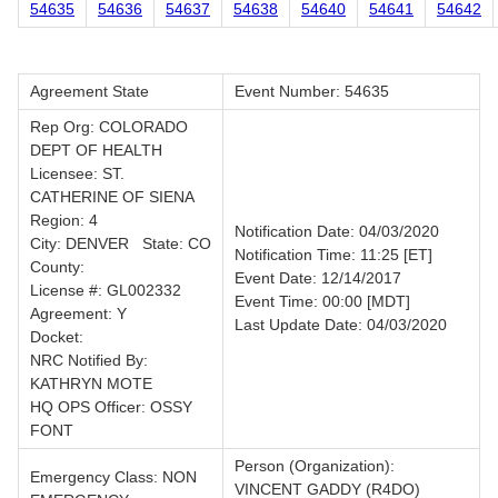
54635
54636
54637
54638
54640
54641
54642
Agreement State
Event Number: 54635
Rep Org: COLORADO
DEPT OF HEALTH
Licensee: ST.
CATHERINE OF SIENA
Region: 4
Notification Date: 04/03/2020
City: DENVER State: CO
Notification Time: 11:25 [ET]
County:
Event Date: 12/14/2017
License #: GL002332
Event Time: 00:00 [MDT]
Agreement: Y
Last Update Date: 04/03/2020
Docket:
NRC Notified By:
KATHRYN MOTE
HQ OPS Officer: OSSY
FONT
Person (Organization):
Emergency Class: NON
VINCENT GADDY (R4DO)