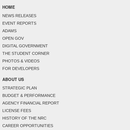
HOME
NEWS RELEASES
EVENT REPORTS
ADAMS
OPEN GOV
DIGITAL GOVERNMENT
THE STUDENT CORNER
PHOTOS & VIDEOS
FOR DEVELOPERS
ABOUT US
STRATEGIC PLAN
BUDGET & PERFORMANCE
AGENCY FINANCIAL REPORT
LICENSE FEES
HISTORY OF THE NRC
CAREER OPPORTUNITIES