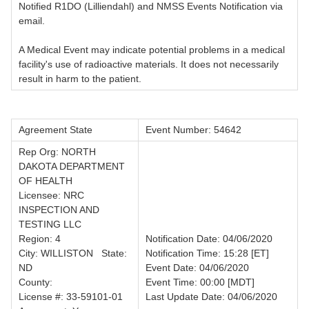
Notified R1DO (Lilliendahl) and NMSS Events Notification via
email.
A Medical Event may indicate potential problems in a medical
facility's use of radioactive materials. It does not necessarily
result in harm to the patient.
Agreement State
Event Number: 54642
Rep Org: NORTH
DAKOTA DEPARTMENT
OF HEALTH
Licensee: NRC
INSPECTION AND
TESTING LLC
Region: 4
Notification Date: 04/06/2020
City: WILLISTON State:
Notification Time: 15:28 [ET]
ND
Event Date: 04/06/2020
County:
Event Time: 00:00 [MDT]
License #: 33-59101-01
Last Update Date: 04/06/2020