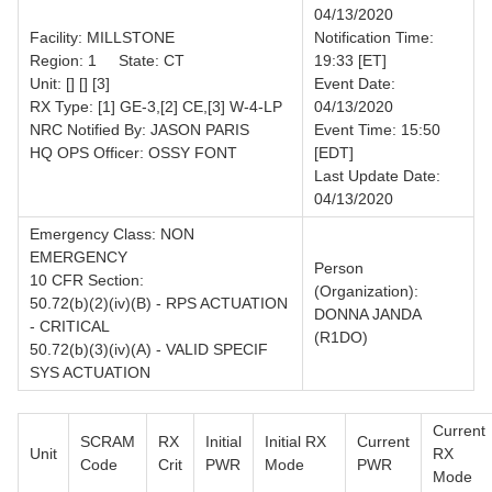
04/13/2020
Facility: MILLSTONE
Notification Time:
Region: 1 State: CT
19:33 [ET]
Unit: [] [] [3]
Event Date:
RX Type: [1] GE-3,[2] CE,[3] W-4-LP
04/13/2020
NRC Notified By: JASON PARIS
Event Time: 15:50
HQ OPS Officer: OSSY FONT
[EDT]
Last Update Date:
04/13/2020
Emergency Class: NON
EMERGENCY
Person
10 CFR Section:
(Organization):
50.72(b)(2)(iv)(B) - RPS ACTUATION
DONNA JANDA
- CRITICAL
(R1DO)
50.72(b)(3)(iv)(A) - VALID SPECIF
SYS ACTUATION
Current
SCRAM
RX
Initial
Initial RX
Current
Unit
RX
Code
Crit
PWR
Mode
PWR
Mode