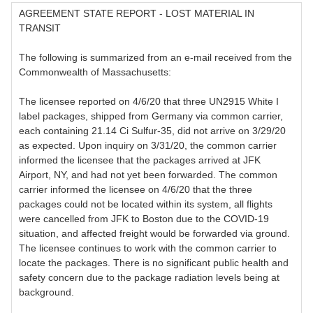
AGREEMENT STATE REPORT - LOST MATERIAL IN
TRANSIT
The following is summarized from an e-mail received from the
Commonwealth of Massachusetts:
The licensee reported on 4/6/20 that three UN2915 White I
label packages, shipped from Germany via common carrier,
each containing 21.14 Ci Sulfur-35, did not arrive on 3/29/20
as expected. Upon inquiry on 3/31/20, the common carrier
informed the licensee that the packages arrived at JFK
Airport, NY, and had not yet been forwarded. The common
carrier informed the licensee on 4/6/20 that the three
packages could not be located within its system, all flights
were cancelled from JFK to Boston due to the COVID-19
situation, and affected freight would be forwarded via ground.
The licensee continues to work with the common carrier to
locate the packages. There is no significant public health and
safety concern due to the package radiation levels being at
background.