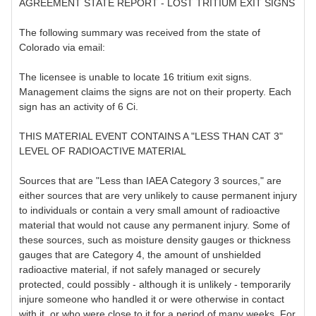
AGREEMENT STATE REPORT - LOST TRITIUM EXIT SIGNS
The following summary was received from the state of
Colorado via email:
The licensee is unable to locate 16 tritium exit signs.
Management claims the signs are not on their property. Each
sign has an activity of 6 Ci.
THIS MATERIAL EVENT CONTAINS A "LESS THAN CAT 3"
LEVEL OF RADIOACTIVE MATERIAL
Sources that are "Less than IAEA Category 3 sources," are
either sources that are very unlikely to cause permanent injury
to individuals or contain a very small amount of radioactive
material that would not cause any permanent injury. Some of
these sources, such as moisture density gauges or thickness
gauges that are Category 4, the amount of unshielded
radioactive material, if not safely managed or securely
protected, could possibly - although it is unlikely - temporarily
injure someone who handled it or were otherwise in contact
with it, or who were close to it for a period of many weeks. For