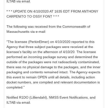
ILTAB via email.
* * * UPDATE ON 4/10/2020 AT 1635 EDT FROM ANTHONY
CARPENITO TO OSSY FONT * * *
The following was received from the Commonwealth of
Massachusetts via e-mail:
"The licensee (PerkinElmer) on 4/10/2020 reported to this
Agency that three subject packages were received at the
licensee's facility on the afternoon of 4/10/20. The licensee
performed an incoming package survey and determined the
outside of the packages were not radioactively contaminated,
there was no physical damage to the packages, and the inner
packaging and contents remained intact. The Agency expects
this event to remain OPEN until all details, including action
docket numbers, are compiled and relevant documentation is
completed."
Notified R1DO (Lilliendahl), NMSS Event Notifications, and
ILTAB via email.