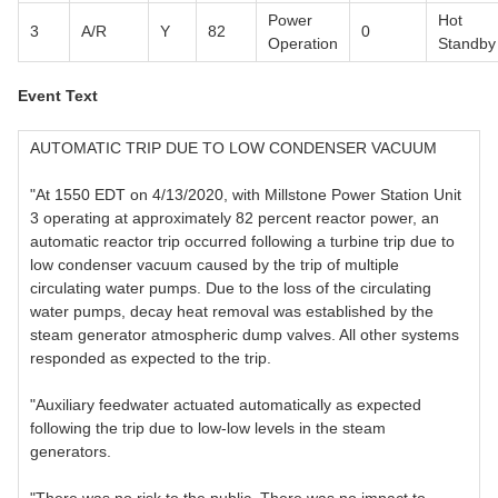
Power
Hot
3
A/R
Y
82
0
Operation
Standby
Event Text
AUTOMATIC TRIP DUE TO LOW CONDENSER VACUUM
"At 1550 EDT on 4/13/2020, with Millstone Power Station Unit
3 operating at approximately 82 percent reactor power, an
automatic reactor trip occurred following a turbine trip due to
low condenser vacuum caused by the trip of multiple
circulating water pumps. Due to the loss of the circulating
water pumps, decay heat removal was established by the
steam generator atmospheric dump valves. All other systems
responded as expected to the trip.
"Auxiliary feedwater actuated automatically as expected
following the trip due to low-low levels in the steam
generators.