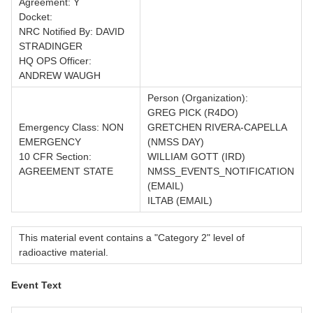
Agreement: Y
Docket:
NRC Notified By: DAVID
STRADINGER
HQ OPS Officer:
ANDREW WAUGH
Person (Organization):
GREG PICK (R4DO)
Emergency Class: NON
GRETCHEN RIVERA-CAPELLA
EMERGENCY
(NMSS DAY)
10 CFR Section:
WILLIAM GOTT (IRD)
AGREEMENT STATE
NMSS_EVENTS_NOTIFICATION
(EMAIL)
ILTAB (EMAIL)
This material event contains a "Category 2" level of
radioactive material.
Event Text