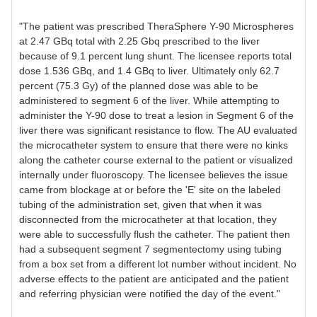
"The patient was prescribed TheraSphere Y-90 Microspheres
at 2.47 GBq total with 2.25 Gbq prescribed to the liver
because of 9.1 percent lung shunt. The licensee reports total
dose 1.536 GBq, and 1.4 GBq to liver. Ultimately only 62.7
percent (75.3 Gy) of the planned dose was able to be
administered to segment 6 of the liver. While attempting to
administer the Y-90 dose to treat a lesion in Segment 6 of the
liver there was significant resistance to flow. The AU evaluated
the microcatheter system to ensure that there were no kinks
along the catheter course external to the patient or visualized
internally under fluoroscopy. The licensee believes the issue
came from blockage at or before the 'E' site on the labeled
tubing of the administration set, given that when it was
disconnected from the microcatheter at that location, they
were able to successfully flush the catheter. The patient then
had a subsequent segment 7 segmentectomy using tubing
from a box set from a different lot number without incident. No
adverse effects to the patient are anticipated and the patient
and referring physician were notified the day of the event."