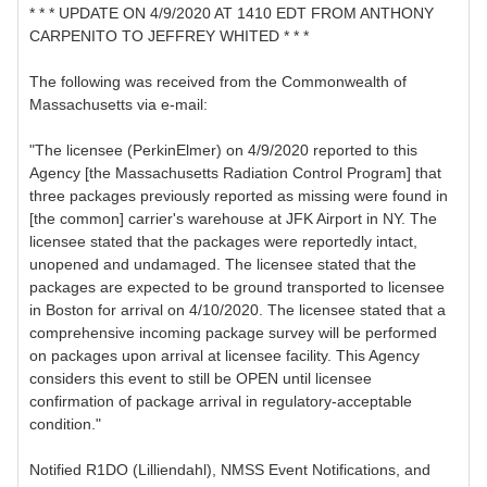
* * * UPDATE ON 4/9/2020 AT 1410 EDT FROM ANTHONY
CARPENITO TO JEFFREY WHITED * * *
The following was received from the Commonwealth of
Massachusetts via e-mail:
"The licensee (PerkinElmer) on 4/9/2020 reported to this
Agency [the Massachusetts Radiation Control Program] that
three packages previously reported as missing were found in
[the common] carrier's warehouse at JFK Airport in NY. The
licensee stated that the packages were reportedly intact,
unopened and undamaged. The licensee stated that the
packages are expected to be ground transported to licensee
in Boston for arrival on 4/10/2020. The licensee stated that a
comprehensive incoming package survey will be performed
on packages upon arrival at licensee facility. This Agency
considers this event to still be OPEN until licensee
confirmation of package arrival in regulatory-acceptable
condition."
Notified R1DO (Lilliendahl), NMSS Event Notifications, and