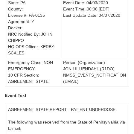
State: PA
Event Date: 04/03/2020
County:
Event Time: 00:00 [EDT]
License #: PA-0135
Last Update Date: 04/07/2020
Agreement: Y
Docket:
NRC Notified By: JOHN
CHIPPO
HQ OPS Officer: KERBY
SCALES
Emergency Class: NON
Person (Organization):
EMERGENCY
JON LILLIENDAHL (R1DO)
10 CFR Section:
NMSS_EVENTS_NOTIFICATION
AGREEMENT STATE
(EMAIL)
Event Text
AGREEMENT STATE REPORT - PATIENT UNDERDOSE
The following was received from the State of Pennsylvania via
E-mail: