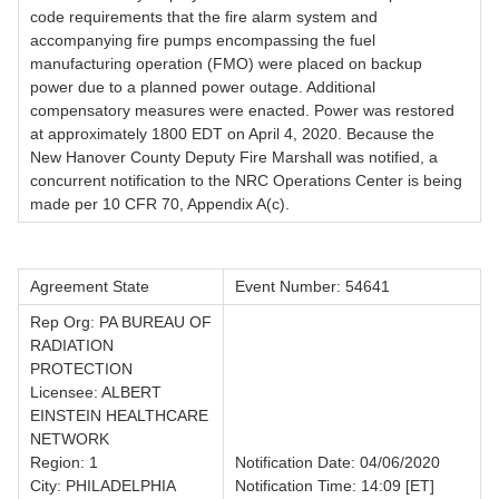
code requirements that the fire alarm system and
accompanying fire pumps encompassing the fuel
manufacturing operation (FMO) were placed on backup
power due to a planned power outage. Additional
compensatory measures were enacted. Power was restored
at approximately 1800 EDT on April 4, 2020. Because the
New Hanover County Deputy Fire Marshall was notified, a
concurrent notification to the NRC Operations Center is being
made per 10 CFR 70, Appendix A(c).
Agreement State
Event Number: 54641
Rep Org: PA BUREAU OF
RADIATION
PROTECTION
Licensee: ALBERT
EINSTEIN HEALTHCARE
NETWORK
Region: 1
Notification Date: 04/06/2020
City: PHILADELPHIA
Notification Time: 14:09 [ET]