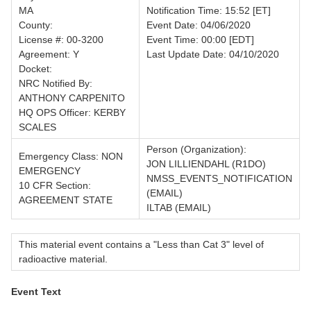
MA
Notification Time: 15:52 [ET]
County:
Event Date: 04/06/2020
License #: 00-3200
Event Time: 00:00 [EDT]
Agreement: Y
Last Update Date: 04/10/2020
Docket:
NRC Notified By:
ANTHONY CARPENITO
HQ OPS Officer: KERBY
SCALES
Person (Organization):
Emergency Class: NON
JON LILLIENDAHL (R1DO)
EMERGENCY
NMSS_EVENTS_NOTIFICATION
10 CFR Section:
(EMAIL)
AGREEMENT STATE
ILTAB (EMAIL)
This material event contains a "Less than Cat 3" level of
radioactive material.
Event Text