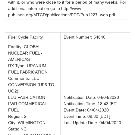
with it, or who were close to it for a period of many weeks. For
additional information go to http://www-
pub.iaea.org/MTCD/publications/PDF/Pub1227_web.pdf
Fuel Cycle Facility
Event Number: 54640
Facility: GLOBAL
NUCLEAR FUEL -
AMERICAS
RX Type: URANIUM
FUEL FABRICATION
Comments: LEU
CONVERSION (UF6 TO
UO2)
LEU FABRICATION
Notification Date: 04/04/2020
LWR COMMERICAL
Notification Time: 18:43 [ET]
FUEL
Event Date: 04/04/2020
Region: 2
Event Time: 09:30 [EDT]
City: WILMINGTON
Last Update Date: 04/04/2020
State: NC