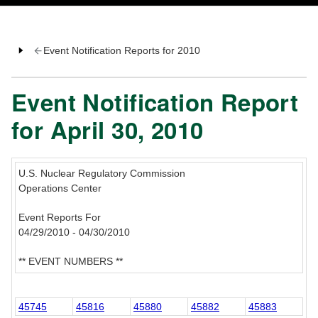
Event Notification Reports for 2010
Event Notification Report
for April 30, 2010
U.S. Nuclear Regulatory Commission
Operations Center
Event Reports For
04/29/2010 - 04/30/2010
** EVENT NUMBERS **
45745
45816
45880
45882
45883