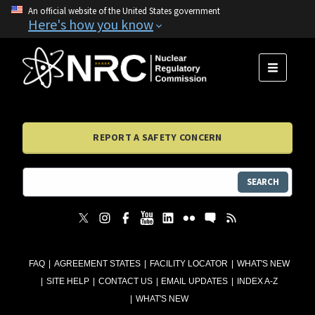
An official website of the United States government
Here's how you know
MENU
REPORT A SAFETY CONCERN
SEARCH
FAQ
AGREEMENT STATES
FACILITY LOCATOR
WHAT'S NEW
SITE HELP
CONTACT US
EMAIL UPDATES
INDEX A-Z
WHAT'S NEW