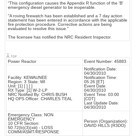
"This configuration causes the Appendix R function of the 'B'
emergency diesel generator to be inoperable.
"A roving firewatch has been established and a 7 day action
statement has been entered in accordance with the applicable
fire protection procedure. Corrective actions are being
evaluated to resolve this issue."
The licensee has notified the NRC Resident Inspector.
Power Reactor
Event Number: 45883
Notification Date:
04/30/2010
Facility: KEWAUNEE
Notification Time:
Region: 3 State: WI
05:26 [ET]
Unit: [1] [ ] [ ]
Event Date:
RX Type: [1] W-2-LP
04/30/2010
NRC Notified By: CHRIS BUSH
Event Time: 03:00
HQ OPS Officer: CHARLES TEAL
[CDT]
Last Update Date:
04/30/2010
Emergency Class: NON
EMERGENCY
Person (Organization):
10 CFR Section:
DAVID HILLS (R3DO)
50.72(b)(3)(xiii) - LOSS
COMM/ASMT/RESPONSE