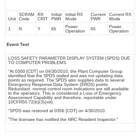
SCRAM
RX
Initial
Initial RX
Current
Current RX
Unit
Code
CRIT
PWR
Mode
PWR
Mode
Power
Power
1
N
Y
65
65
Operation
Operation
Event Text
LOSS SAFETY PARAMETER DISPLAY SYSTEM (SPDS) DUE
TO COMPUTER PROBLEMS
"At 0300 [CDT] on 04/30/2010, the Plant Computer Group
identified that the SPDS stalled and was not updating data
points as required. The SPDS also supplies data to several
Emergency Response Data System (ERDS) points.
Redundant, normal control room indications are still available
to the operators. This is considered a Loss of Emergency
Assessment Capability and therefore, reportable under
10CFR50.72(b)(3)(xiii).
"SPDS was restored at 0356 [CDT] on 4/30/2010.
"The licensee has notified the NRC Resident Inspector."