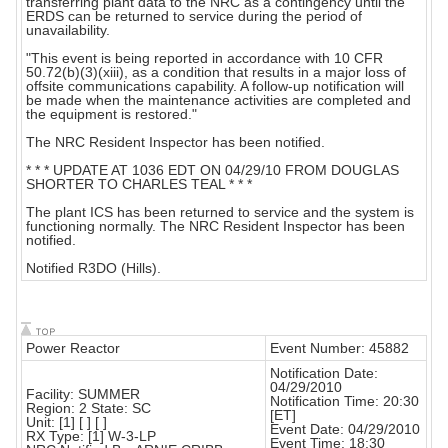
transferring plant data to the NRC as a contingency until the
ERDS can be returned to service during the period of
unavailability.
"This event is being reported in accordance with 10 CFR
50.72(b)(3)(xiii), as a condition that results in a major loss of
offsite communications capability. A follow-up notification will
be made when the maintenance activities are completed and
the equipment is restored."
The NRC Resident Inspector has been notified.
* * * UPDATE AT 1036 EDT ON 04/29/10 FROM DOUGLAS
SHORTER TO CHARLES TEAL * * *
The plant ICS has been returned to service and the system is
functioning normally. The NRC Resident Inspector has been
notified.
Notified R3DO (Hills).
Power Reactor
Event Number: 45882
Notification Date:
04/29/2010
Facility: SUMMER
Notification Time: 20:30
Region: 2 State: SC
[ET]
Unit: [1] [ ] [ ]
Event Date: 04/29/2010
RX Type: [1] W-3-LP
Event Time: 18:30