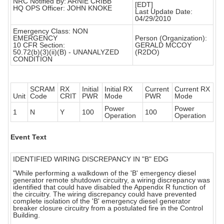
NRC Notified By: ARNIE CRIBB
[EDT]
HQ OPS Officer: JOHN KNOKE
Last Update Date:
04/29/2010
Emergency Class: NON
EMERGENCY
Person (Organization):
10 CFR Section:
GERALD MCCOY
50.72(b)(3)(ii)(B) - UNANALYZED
(R2DO)
CONDITION
SCRAM
RX
Initial
Initial RX
Current
Current RX
Unit
Code
CRIT
PWR
Mode
PWR
Mode
Power
Power
1
N
Y
100
100
Operation
Operation
Event Text
IDENTIFIED WIRING DISCREPANCY IN "B" EDG
"While performing a walkdown of the 'B' emergency diesel
generator remote shutdown circuitry, a wiring discrepancy was
identified that could have disabled the Appendix R function of
the circuitry. The wiring discrepancy could have prevented
complete isolation of the 'B' emergency diesel generator
breaker closure circuitry from a postulated fire in the Control
Building.