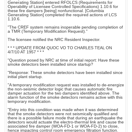
Generating Station] entered RFOLCS (Requirements for
Operability of Licensee Controlled Specifications) 1.10.6 for
these fire dampers [being] nonfunctional. [Columbia
Generating Station] completed the required actions of LCS
1.10.6.
"The CREF system remains inoperable pending completion of
a TMR (Temporary Modification Request)."
The licensee notified the NRC Resident Inspector.
* * * UPDATE FROM QUOC VO TO CHARLES TEAL ON
4/7/10 AT 1957 * * *
"Question posed by NRC at time of initial report: Have these
smoke detectors been installed since startup?
"Response: These smoke detectors have been installed since
initial plant startup.
"A temporary modification request was installed to de-energize
the non-seismic detector logic that causes automatic fire
damper actuation for the two dampers identified above. The
alarm function of the smoke detectors remains active with this
temporary modification.
"Entry into this condition was made when it was determined
that the smoke detectors were not seismically qualified and
there is a possible failure mode that during an earthquake the
detectors would actuate the electro-thermal link and cause the
associated fire damper (WOA-FD-1 or WOA-FD-2) to close,
hence impacting control room emergency filtration function.