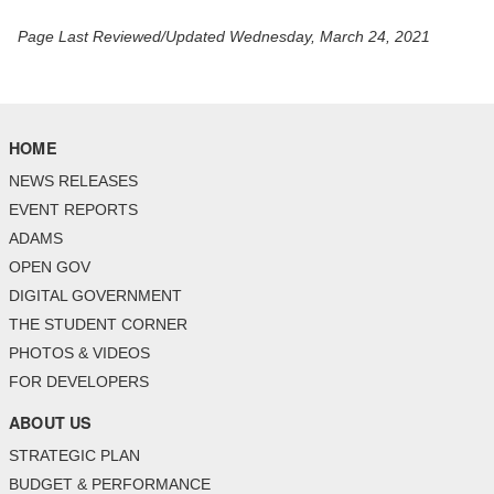
Page Last Reviewed/Updated Wednesday, March 24, 2021
HOME
NEWS RELEASES
EVENT REPORTS
ADAMS
OPEN GOV
DIGITAL GOVERNMENT
THE STUDENT CORNER
PHOTOS & VIDEOS
FOR DEVELOPERS
ABOUT US
STRATEGIC PLAN
BUDGET & PERFORMANCE