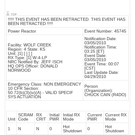
!!!!! THIS EVENT HAS BEEN RETRACTED. THIS EVENT HAS
BEEN RETRACTED !!!!!
Power Reactor
Event Number: 45745
Notification Date:
03/05/2010
Facility: WOLF CREEK
Notification Time:
Region: 4 State: KS
03:25 [ET]
Unit: [1] [ ] [ ]
Event Date:
RX Type: [1] W-4-LP
03/05/2010
NRC Notified By: JEFF ISCH
Event Time: 00:07
HQ OPS Officer: DONALD
[CST]
NORWOOD
Last Update Date:
04/29/2010
Emergency Class: NON EMERGENCY
Person
10 CFR Section:
(Organization):
50.72(b)(3)(iv)(A) - VALID SPECIF
CHUCK CAIN (R4DO)
SYS ACTUATION
SCRAM
RX
Initial
Initial RX
Current
Current RX
Unit
Code
CRIT
PWR
Mode
PWR
Mode
Hot
Hot
1
N
N
0
0
Shutdown
Shutdown