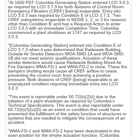
"At 1650 PDT Columbia Generating Station entered LCO 3.0.3
as required by LCO 3.7.3 for both divisions of Control Room
Emergency Filtration (CREF) [being] inoperable. Entry into
LCO 3.0.3 was required by Condition E of LCO 3.7.3, 'Two
CREF subsystems inoperable in MODE 1, 2, or 3 for reasons
other than Condition B' and has a Required Action to enter
LCO 3.0.3 with an immediate Completion Time. Columbia
commenced a plant shutdown at 1747 as required by LCO
3.0.3.
"[Columbia Generating Station] entered into Condition E of
LCO 3.7.3 when it was determined that Radwaste Building
Outside Air Smoke Detectors WOA-SMD-1A and WOA-SMD-
1B did not meet seismic qualifications. Actuation of these
smoke detectors would cause Radwaste Building Mixed Air
Fire Dampers WMA-FD-1 and WMA-FD-2 to close. These fire
dampers shutting would cause all CREF airflow to cease,
preventing the control room from achieving a positive
pressure. Both divisions of CREF [being] inoperable is an
unanalyzed condition requiring immediate entry into LCO
3.0.3.
"This event is reportable under 50.72(b)(2)(i) due to the
initiation of a plant shutdown as required by Columbia's
Technical Specifications. This event is also reportable under
50.72(b)(3)(v)(D) as an event or condition that could have
prevented the fulfillment of the safety function of structures or
systems that are needed to mitigate the consequences of an
accident.
"WMA-FD-1 and WMA-FD-2 have been deactivated in the
open position for the smoke actuation function. [Columbia