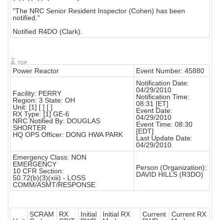
"The NRC Senior Resident Inspector (Cohen) has been
notified."
Notified R4DO (Clark).
Power Reactor
Event Number: 45880
Notification Date:
04/29/2010
Facility: PERRY
Notification Time:
Region: 3 State: OH
08:31 [ET]
Unit: [1] [ ] [ ]
Event Date:
RX Type: [1] GE-6
04/29/2010
NRC Notified By: DOUGLAS
Event Time: 08:30
SHORTER
[EDT]
HQ OPS Officer: DONG HWA PARK
Last Update Date:
04/29/2010
Emergency Class: NON
EMERGENCY
Person (Organization):
10 CFR Section:
DAVID HILLS (R3DO)
50.72(b)(3)(xiii) - LOSS
COMM/ASMT/RESPONSE
SCRAM
RX
Initial
Initial RX
Current
Current RX