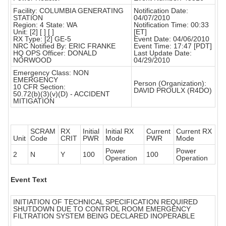
Facility: COLUMBIA GENERATING
Notification Date:
STATION
04/07/2010
Region: 4 State: WA
Notification Time: 00:33
Unit: [2] [ ] [ ]
[ET]
RX Type: [2] GE-5
Event Date: 04/06/2010
NRC Notified By: ERIC FRANKE
Event Time: 17:47 [PDT]
HQ OPS Officer: DONALD
Last Update Date:
NORWOOD
04/29/2010
Emergency Class: NON
EMERGENCY
Person (Organization):
10 CFR Section:
DAVID PROULX (R4DO)
50.72(b)(3)(v)(D) - ACCIDENT
MITIGATION
SCRAM
RX
Initial
Initial RX
Current
Current RX
Unit
Code
CRIT
PWR
Mode
PWR
Mode
Power
Power
2
N
Y
100
100
Operation
Operation
Event Text
INITIATION OF TECHNICAL SPECIFICATION REQUIRED
SHUTDOWN DUE TO CONTROL ROOM EMERGENCY
FILTRATION SYSTEM BEING DECLARED INOPERABLE