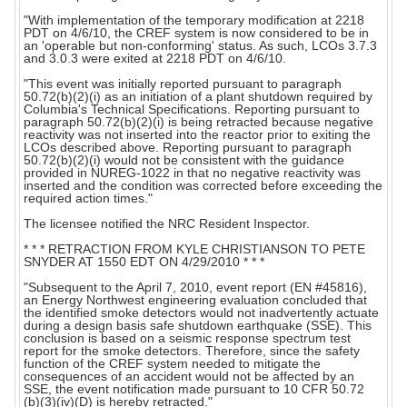
"With implementation of the temporary modification at 2218
PDT on 4/6/10, the CREF system is now considered to be in
an 'operable but non-conforming' status. As such, LCOs 3.7.3
and 3.0.3 were exited at 2218 PDT on 4/6/10.
"This event was initially reported pursuant to paragraph
50.72(b)(2)(i) as an initiation of a plant shutdown required by
Columbia's Technical Specifications. Reporting pursuant to
paragraph 50.72(b)(2)(i) is being retracted because negative
reactivity was not inserted into the reactor prior to exiting the
LCOs described above. Reporting pursuant to paragraph
50.72(b)(2)(i) would not be consistent with the guidance
provided in NUREG-1022 in that no negative reactivity was
inserted and the condition was corrected before exceeding the
required action times."
The licensee notified the NRC Resident Inspector.
* * * RETRACTION FROM KYLE CHRISTIANSON TO PETE
SNYDER AT 1550 EDT ON 4/29/2010 * * *
"Subsequent to the April 7, 2010, event report (EN #45816),
an Energy Northwest engineering evaluation concluded that
the identified smoke detectors would not inadvertently actuate
during a design basis safe shutdown earthquake (SSE). This
conclusion is based on a seismic response spectrum test
report for the smoke detectors. Therefore, since the safety
function of the CREF system needed to mitigate the
consequences of an accident would not be affected by an
SSE, the event notification made pursuant to 10 CFR 50.72
(b)(3)(iv)(D) is hereby retracted."