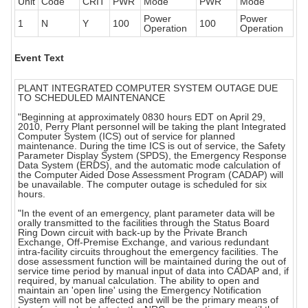
Unit
Code
CRIT
PWR
Mode
PWR
Mode
Power
Power
1
N
Y
100
100
Operation
Operation
Event Text
PLANT INTEGRATED COMPUTER SYSTEM OUTAGE DUE
TO SCHEDULED MAINTENANCE
"Beginning at approximately 0830 hours EDT on April 29,
2010, Perry Plant personnel will be taking the plant Integrated
Computer System (ICS) out of service for planned
maintenance. During the time ICS is out of service, the Safety
Parameter Display System (SPDS), the Emergency Response
Data System (ERDS), and the automatic mode calculation of
the Computer Aided Dose Assessment Program (CADAP) will
be unavailable. The computer outage is scheduled for six
hours.
"In the event of an emergency, plant parameter data will be
orally transmitted to the facilities through the Status Board
Ring Down circuit with back-up by the Private Branch
Exchange, Off-Premise Exchange, and various redundant
intra-facility circuits throughout the emergency facilities. The
dose assessment function will be maintained during the out of
service time period by manual input of data into CADAP and, if
required, by manual calculation. The ability to open and
maintain an 'open line' using the Emergency Notification
System will not be affected and will be the primary means of