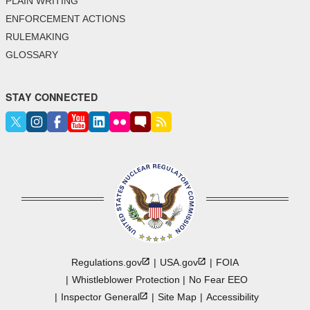
PLAIN WRITING
ENFORCEMENT ACTIONS
RULEMAKING
GLOSSARY
STAY CONNECTED
Regulations.gov
USA.gov
FOIA
Whistleblower Protection
No Fear EEO
Inspector
General
Site Map
Accessibility