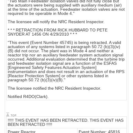
"Two Main Feedwater isolation valves did not fully close but
the actuators were being supplied with auxiliary medium (air)
at the time of the actuation. Feedwater isolation valves are not
required to be operable in Mode 4."
The licensee will notify the NRC Resident Inspector.
* * * RETRACTION FROM RICK HUBBARD TO PETE
SNYDER AT 1456 ON 4/29/2010 * * *
"This event (Event Number 45745) is being retracted. A valid
actuation of any systems listed in paragraph 50.72 (b)(3)(iv)
(B) did not occur. The plant was in Mode 4 and neither a
reactor trip nor an auxiliary feedwater system actuation signal
occurred. Additional evaluation determined that the turbine trip
and feedwater isolation signal are a function of the ESFAS
[Engineered Safety Features Actuation System]
instrumentation and does not result in an actuation of the RPS
[Reactor Protection System] or other systems listed in
paragraph 50.72 (b)(3)(iv)(B)."
The licensee notified the NRC Resident Inspector.
Notified R4DO(Clark).
!!!!! THIS EVENT HAS BEEN RETRACTED. THIS EVENT HAS
BEEN RETRACTED !!!!!
Power Reactor
Event Number: 45816