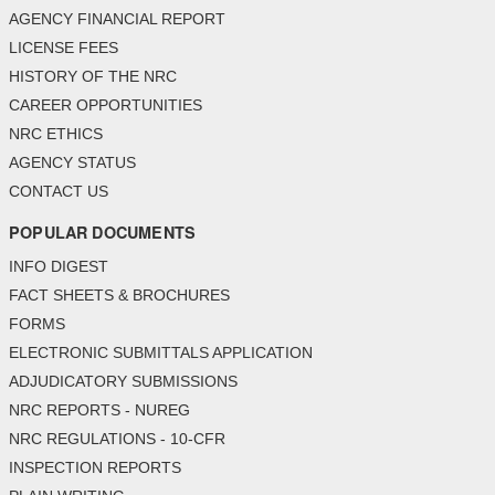
AGENCY FINANCIAL REPORT
LICENSE FEES
HISTORY OF THE NRC
CAREER OPPORTUNITIES
NRC ETHICS
AGENCY STATUS
CONTACT US
POPULAR DOCUMENTS
INFO DIGEST
FACT SHEETS & BROCHURES
FORMS
ELECTRONIC SUBMITTALS APPLICATION
ADJUDICATORY SUBMISSIONS
NRC REPORTS - NUREG
NRC REGULATIONS - 10-CFR
INSPECTION REPORTS