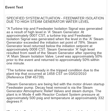
Event Text
SPECIFIED SYSTEM ACTUATION - FEEDWATER ISOLATION
DUE TO HIGH STEAM GENERATOR WATER LEVEL
"A Turbine trip and Feedwater Isolation Signal was generated
as a result of high level in 'A' Steam Generator. At
approximately 0007 CST, a turbine trip and Feedwater
Isolation Signal was generated when the level in the 'A' Steam
Generator exceeded the initiation set point of 78%. Steam
Generator level returned below the initiation setpoint at
approximately 0008 CST. Steam Generator 'A' high level
resulted from swell of the Steam Generator after opening the
'A' Main Steam Isolation Valve. Level was approximately 50%
prior to the event and returned to approximately 50% within
one minute.
"The turbine was already in the tripped condition due to the
plant trip that occurred at 1458 CST on 03/02/2010
(Reference EN# 45739).
"Steam Generators are being fed with the motor driven startup
Feedwater pump. Decay heat removal is via the Steam
Generator Atmospheric Relief Valves and steam dumps. The
plant is in Mode 4 with Reactor Coolant System pressure at
approximately 500 psig and temperature at approximately 332
degrees F.